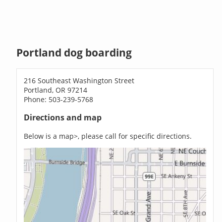
Portland dog boarding
216 Southeast Washington Street
Portland, OR 97214
Phone: 503-239-5768
Directions and map
Below is a map>, please call for specific directions.