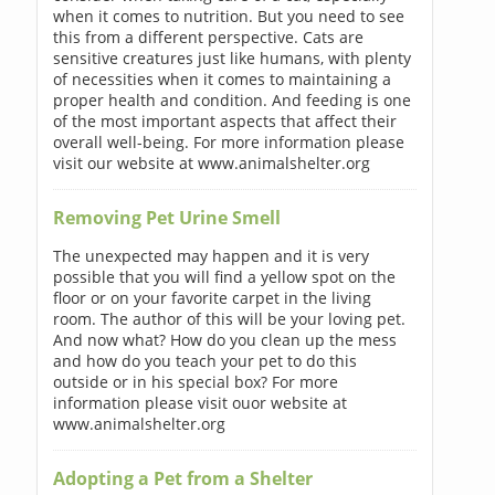
when it comes to nutrition. But you need to see
this from a different perspective. Cats are
sensitive creatures just like humans, with plenty
of necessities when it comes to maintaining a
proper health and condition. And feeding is one
of the most important aspects that affect their
overall well-being. For more information please
visit our website at www.animalshelter.org
Removing Pet Urine Smell
The unexpected may happen and it is very
possible that you will find a yellow spot on the
floor or on your favorite carpet in the living
room. The author of this will be your loving pet.
And now what? How do you clean up the mess
and how do you teach your pet to do this
outside or in his special box? For more
information please visit ouor website at
www.animalshelter.org
Adopting a Pet from a Shelter