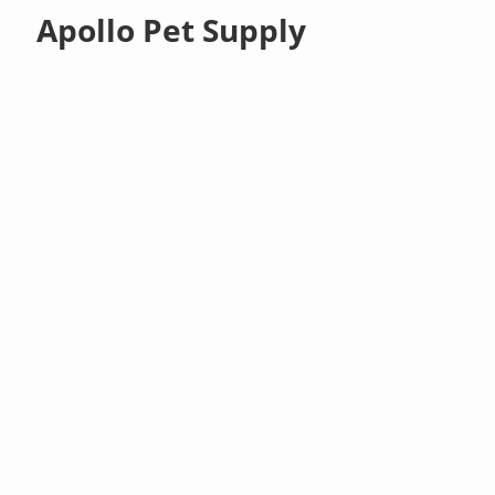
Apollo Pet Supply