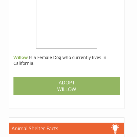
Willow
Is a Female Dog who currently lives in
California.
ADOPT
WILLOW
Animal Shelter Facts