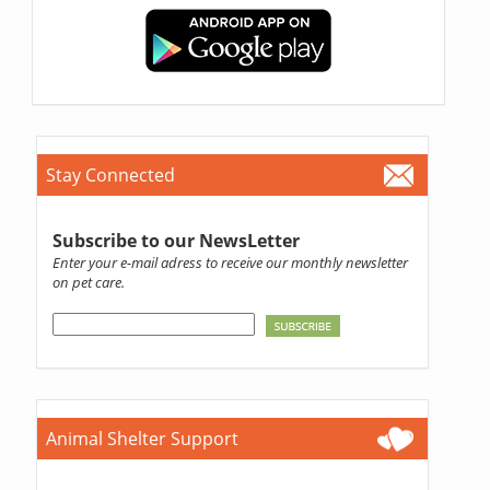
Stay Connected
Subscribe to our NewsLetter
Enter your e-mail adress to receive our monthly newsletter
on pet care.
Animal Shelter Support