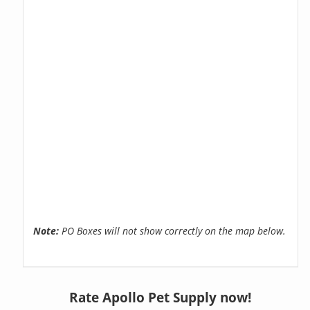
Note:
PO Boxes will not show correctly on the map below.
Rate Apollo Pet Supply now!