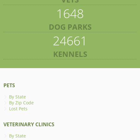
1648
DOG PARKS
24661
KENNELS
PETS
By State
By Zip Code
Lost Pets
VETERINARY CLINICS
By State