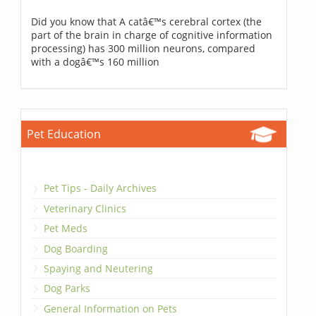
Did you know that A catâ€™s cerebral cortex (the
part of the brain in charge of cognitive information
processing) has 300 million neurons, compared
with a dogâ€™s 160 million
Pet Education
Pet Tips - Daily Archives
Veterinary Clinics
Pet Meds
Dog Boarding
Spaying and Neutering
Dog Parks
General Information on Pets