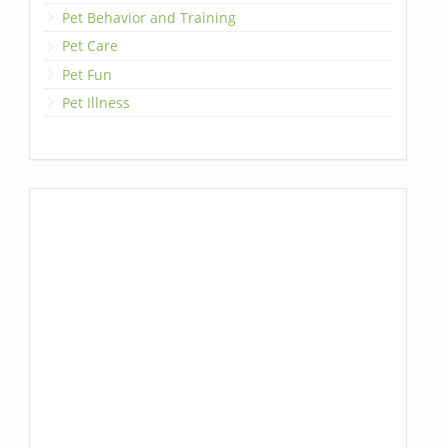
Pet Behavior and Training
Pet Care
Pet Fun
Pet Illness