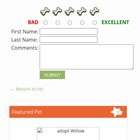
BAD
EXCELLENT
First Name:
Last Name:
Comments:
← Return to list
Featured Pet