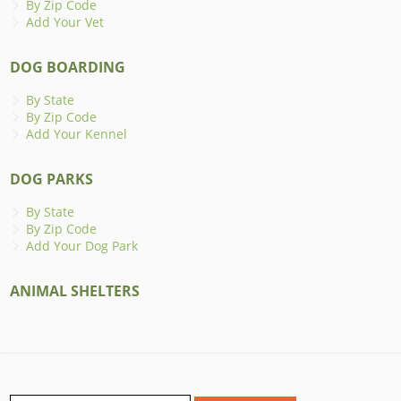
By Zip Code
Add Your Vet
DOG BOARDING
By State
By Zip Code
Add Your Kennel
DOG PARKS
By State
By Zip Code
Add Your Dog Park
ANIMAL SHELTERS