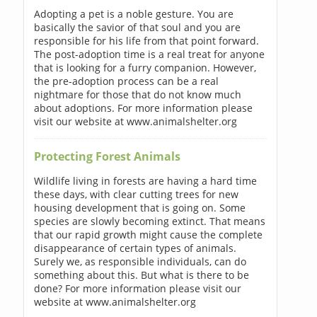
Adopting a pet is a noble gesture. You are
basically the savior of that soul and you are
responsible for his life from that point forward.
The post-adoption time is a real treat for anyone
that is looking for a furry companion. However,
the pre-adoption process can be a real
nightmare for those that do not know much
about adoptions. For more information please
visit our website at www.animalshelter.org
Protecting Forest Animals
Wildlife living in forests are having a hard time
these days, with clear cutting trees for new
housing development that is going on. Some
species are slowly becoming extinct. That means
that our rapid growth might cause the complete
disappearance of certain types of animals.
Surely we, as responsible individuals, can do
something about this. But what is there to be
done? For more information please visit our
website at www.animalshelter.org