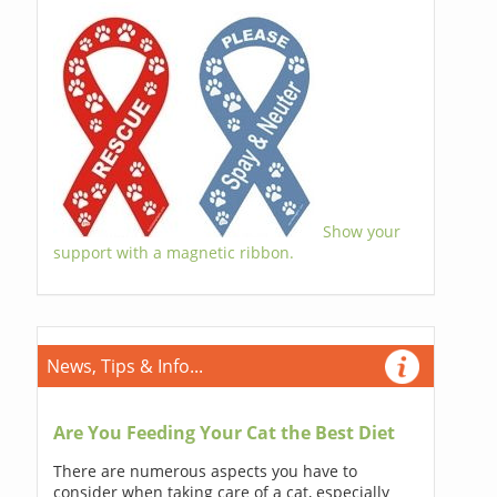
Show your
support with a magnetic ribbon.
News, Tips & Info...
Are You Feeding Your Cat the Best Diet
There are numerous aspects you have to
consider when taking care of a cat, especially