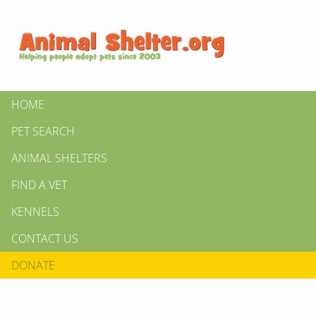
HOME
PET SEARCH
ANIMAL SHELTERS
FIND A VET
KENNELS
CONTACT US
DONATE