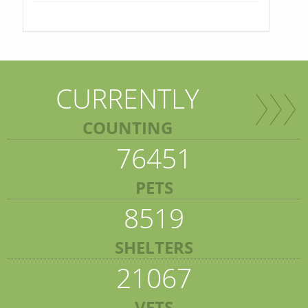
CURRENTLY
COUNTING
76451
PETS
8519
SHELTERS
21067
VETS