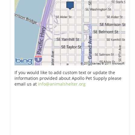
If you would like to add custom text or update the
information provided about Apollo Pet Supply please
email us at
info@animalshelter.org