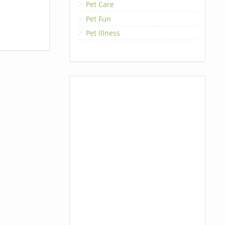
Pet Care
Pet Fun
Pet Illness