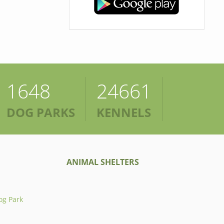
1648
24661
DOG PARKS
KENNELS
ANIMAL SHELTERS
og Park