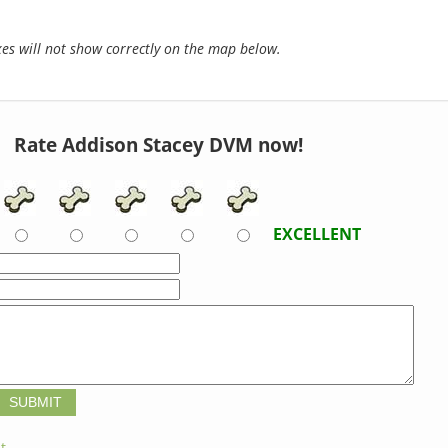
s will not show correctly on the map below.
Rate Addison Stacey DVM now!
EXCELLENT
t