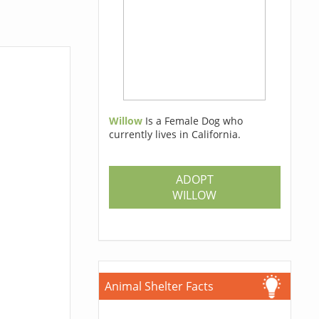
Willow
Is a Female Dog who
currently lives in California.
ADOPT
WILLOW
Animal Shelter Facts