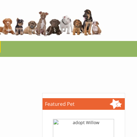
Featured Pet