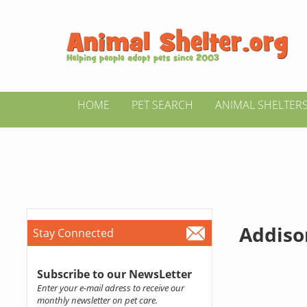
HOME
PET SEARCH
ANIMAL SHELTER
Addiso
Stay Connected
Subscribe to our NewsLetter
Enter your e-mail adress to receive our
monthly newsletter on pet care.