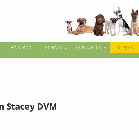
S
FIND A VET
KENNELS
CONTACT US
DONATE
n Stacey DVM