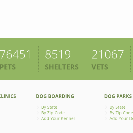
76451
8519
21067
PETS
SHELTERS
VETS
LINICS
DOG BOARDING
DOG PARKS
By State
By State
By Zip Code
By Zip Code
Add Your Kennel
Add Your D