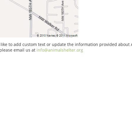
 like to add custom text or update the information provided about
please email us at
info@animalshelter.org