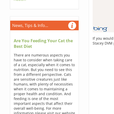
News, Tips & Info...
If you would
Are You Feeding Your Cat the
Stacey DVM 
Best Diet
There are numerous aspects you
have to consider when taking care
of a cat, especially when it comes to
nutrition. But you need to see this
from a different perspective. Cats
are sensitive creatures just like
humans, with plenty of necessities
when it comes to maintaining a
proper health and condition. And
feeding is one of the most
important aspects that affect their
overall well-being. For more
information please visit our website