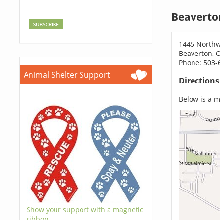
Beaverto
1445 Northw
Beaverton, 
Phone: 503-
Animal Shelter Support
Direction
Below is a ma
Show your support with a magnetic
ribbon.