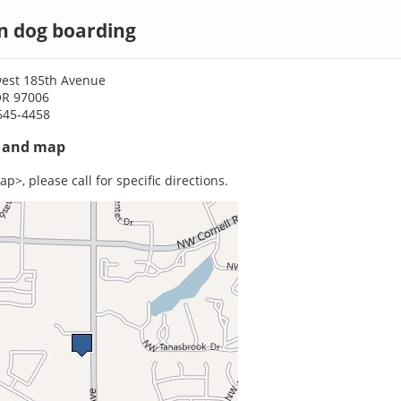
n dog boarding
est 185th Avenue
OR 97006
645-4458
s and map
p>, please call for specific directions.