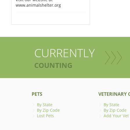
www.animalshelter.org
CURRENTLY
COUNTING
PETS
VETERINARY C
By State
By State
By Zip Code
By Zip Code
Lost Pets
Add Your Vet