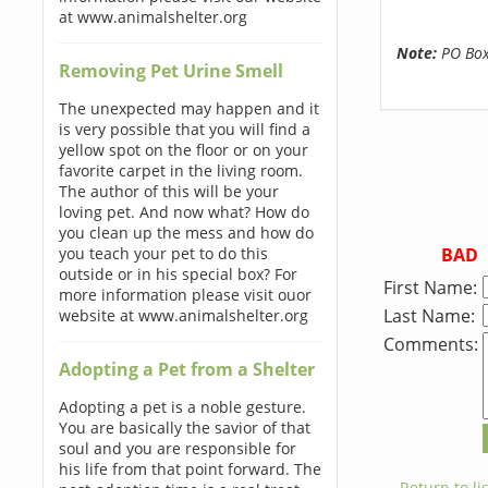
at www.animalshelter.org
Note:
PO Boxe
Removing Pet Urine Smell
The unexpected may happen and it
is very possible that you will find a
yellow spot on the floor or on your
favorite carpet in the living room.
The author of this will be your
loving pet. And now what? How do
you clean up the mess and how do
BAD
you teach your pet to do this
outside or in his special box? For
First Name:
more information please visit ouor
Last Name:
website at www.animalshelter.org
Comments:
Adopting a Pet from a Shelter
Adopting a pet is a noble gesture.
You are basically the savior of that
soul and you are responsible for
his life from that point forward. The
← Return to lis