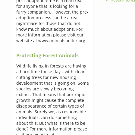
post-adoption time is a real treat
for anyone that is looking for a
furry companion. However, the pre-
adoption process can be a real
nightmare for those that do not
know much about adoptions. For
more information please visit our
website at www.animalshelter.org
Protecting Forest Animals
Wildlife living in forests are having
a hard time these days, with clear
cutting trees for new housing
development that is going on. Some
species are slowly becoming
extinct. That means that our rapid
growth might cause the complete
disappearance of certain types of
animals. Surely we, as responsible
individuals, can do something
about this. But what is there to be
done? For more information please
visit our website at