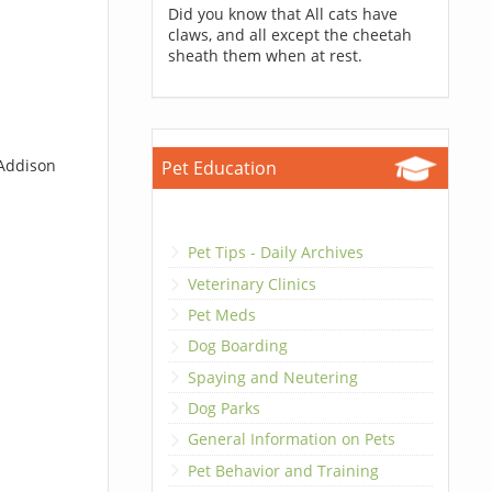
Did you know that All cats have
claws, and all except the cheetah
sheath them when at rest.
 Addison
Pet Education
Pet Tips - Daily Archives
Veterinary Clinics
Pet Meds
Dog Boarding
Spaying and Neutering
Dog Parks
General Information on Pets
Pet Behavior and Training