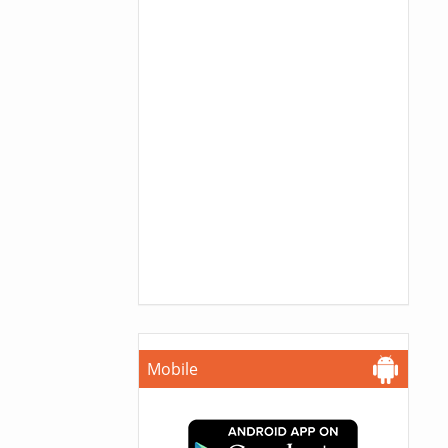
Mobile