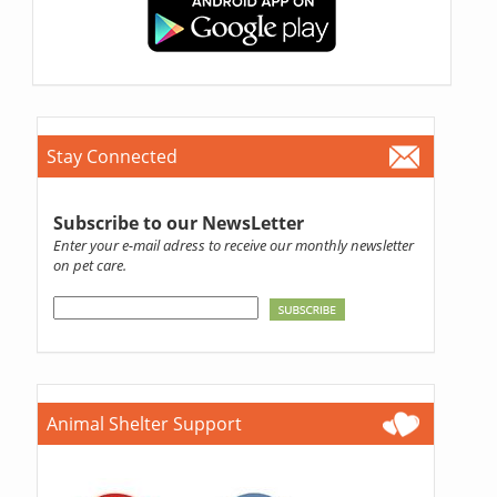
Stay Connected
Subscribe to our NewsLetter
Enter your e-mail adress to receive our monthly newsletter
on pet care.
Animal Shelter Support