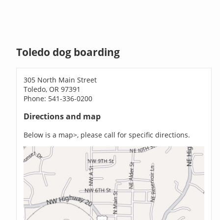
Toledo dog boarding
305 North Main Street
Toledo, OR 97391
Phone: 541-336-0200
Directions and map
Below is a map>, please call for specific directions.