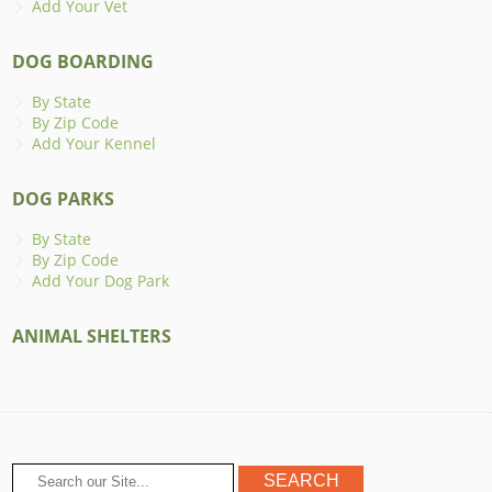
Add Your Vet
DOG BOARDING
By State
By Zip Code
Add Your Kennel
DOG PARKS
By State
By Zip Code
Add Your Dog Park
ANIMAL SHELTERS