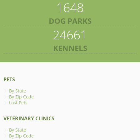
1648
DOG PARKS
24661
KENNELS
PETS
By State
By Zip Code
Lost Pets
VETERINARY CLINICS
By State
By Zip Code