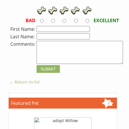
BAD
EXCELLENT
First Name:
Last Name:
Comments:
← Return to list
Featured Pet