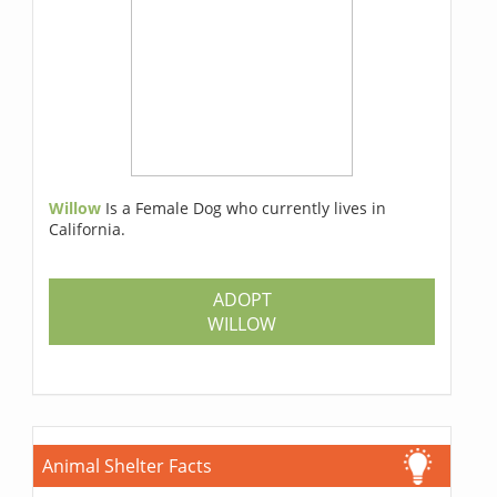
Willow
Is a Female Dog who currently lives in
California.
ADOPT
WILLOW
Animal Shelter Facts