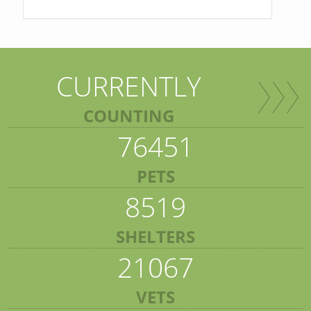
CURRENTLY
COUNTING
76451
PETS
8519
SHELTERS
21067
VETS