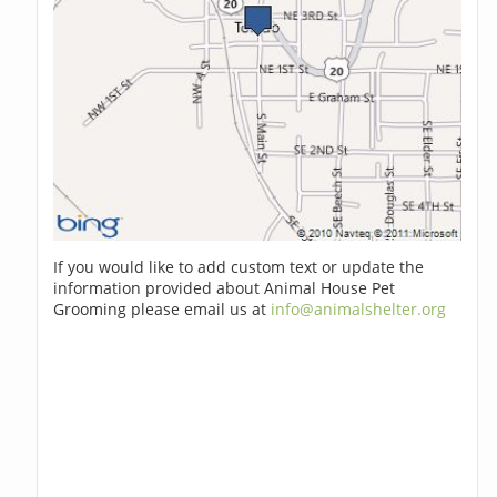
If you would like to add custom text or update the
information provided about Animal House Pet
Grooming please email us at
info@animalshelter.org