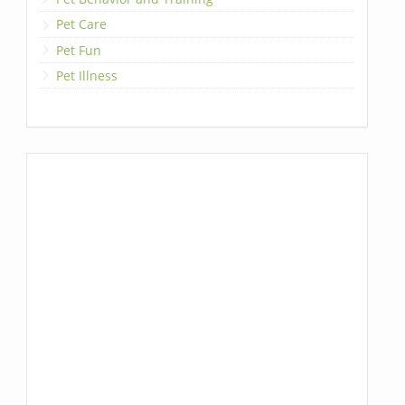
Pet Care
Pet Fun
Pet Illness