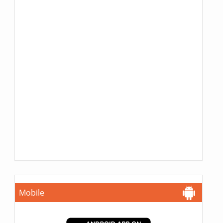
Mobile