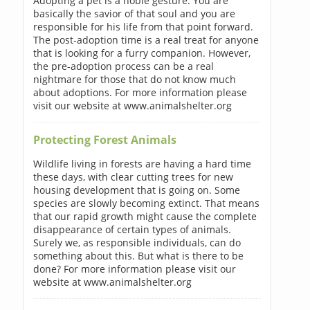
Adopting a pet is a noble gesture. You are
basically the savior of that soul and you are
responsible for his life from that point forward.
The post-adoption time is a real treat for anyone
that is looking for a furry companion. However,
the pre-adoption process can be a real
nightmare for those that do not know much
about adoptions. For more information please
visit our website at www.animalshelter.org
Protecting Forest Animals
Wildlife living in forests are having a hard time
these days, with clear cutting trees for new
housing development that is going on. Some
species are slowly becoming extinct. That means
that our rapid growth might cause the complete
disappearance of certain types of animals.
Surely we, as responsible individuals, can do
something about this. But what is there to be
done? For more information please visit our
website at www.animalshelter.org