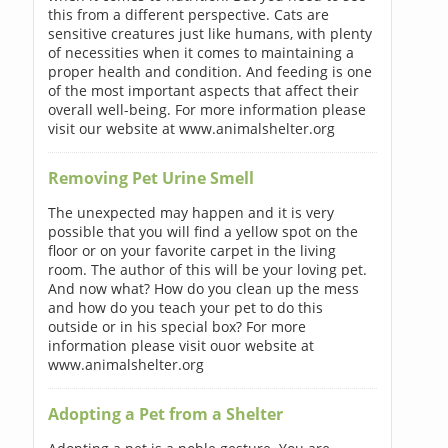
this from a different perspective. Cats are
sensitive creatures just like humans, with plenty
of necessities when it comes to maintaining a
proper health and condition. And feeding is one
of the most important aspects that affect their
overall well-being. For more information please
visit our website at www.animalshelter.org
Removing Pet Urine Smell
The unexpected may happen and it is very
possible that you will find a yellow spot on the
floor or on your favorite carpet in the living
room. The author of this will be your loving pet.
And now what? How do you clean up the mess
and how do you teach your pet to do this
outside or in his special box? For more
information please visit ouor website at
www.animalshelter.org
Adopting a Pet from a Shelter