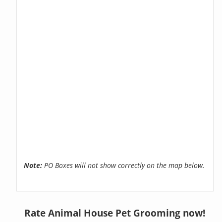
Note:
PO Boxes will not show correctly on the map below.
Rate Animal House Pet Grooming now!