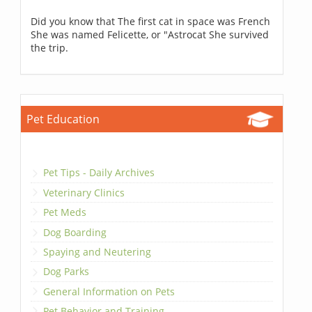
Did you know that The first cat in space was French
She was named Felicette, or "Astrocat She survived
the trip.
Pet Education
Pet Tips - Daily Archives
Veterinary Clinics
Pet Meds
Dog Boarding
Spaying and Neutering
Dog Parks
General Information on Pets
Pet Behavior and Training