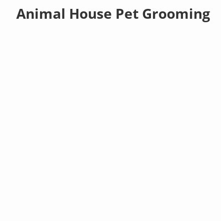
Animal House Pet Grooming