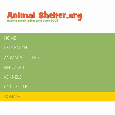
HOME
PET SEARCH
ANIMAL SHELTERS
FIND A VET
KENNELS
CONTACT US
DONATE