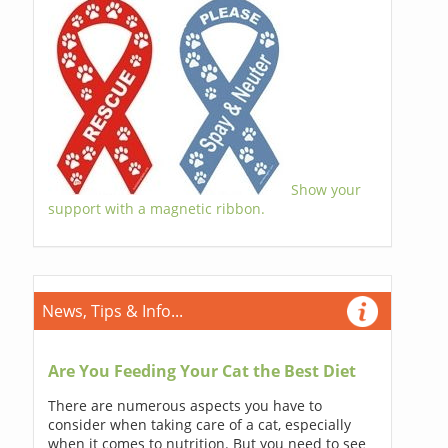
Show your
support with a magnetic ribbon.
News, Tips & Info...
Are You Feeding Your Cat the Best Diet
There are numerous aspects you have to
consider when taking care of a cat, especially
when it comes to nutrition. But you need to see