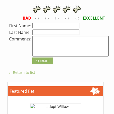
BAD
EXCELLENT
First Name:
Last Name:
Comments:
← Return to list
Featured Pet