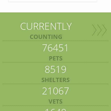
CURRENTLY
COUNTING
76451
PETS
8519
SHELTERS
21067
VETS