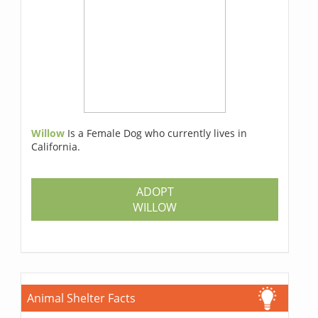
Willow
Is a Female Dog who currently lives in
California.
ADOPT
WILLOW
Animal Shelter Facts