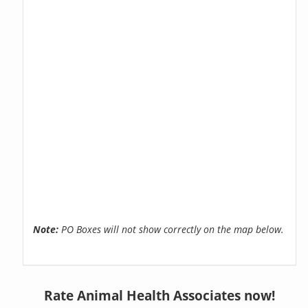
Note:
PO Boxes will not show correctly on the map below.
Rate Animal Health Associates now!