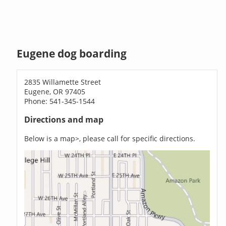
Eugene dog boarding
2835 Willamette Street
Eugene, OR 97405
Phone: 541-345-1544
Directions and map
Below is a map>, please call for specific directions.