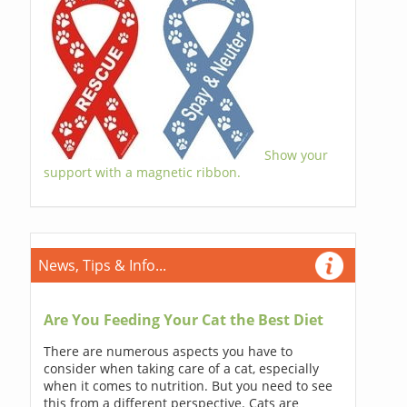
Show your
support with a magnetic ribbon.
News, Tips & Info...
Are You Feeding Your Cat the Best Diet
There are numerous aspects you have to
consider when taking care of a cat, especially
when it comes to nutrition. But you need to see
this from a different perspective. Cats are