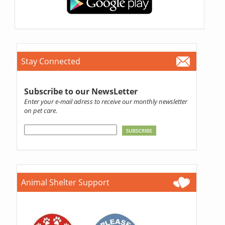
Stay Connected
Subscribe to our NewsLetter
Enter your e-mail adress to receive our monthly newsletter
on pet care.
Animal Shelter Support