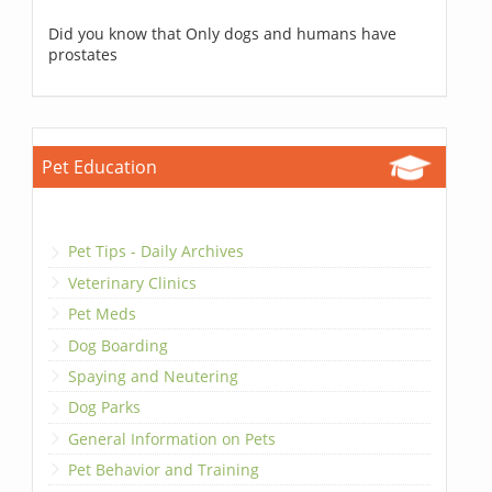
Did you know that Only dogs and humans have
prostates
Pet Education
Pet Tips - Daily Archives
Veterinary Clinics
Pet Meds
Dog Boarding
Spaying and Neutering
Dog Parks
General Information on Pets
Pet Behavior and Training