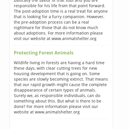
basically the savior of that soul and you are
responsible for his life from that point forward.
The post-adoption time is a real treat for anyone
that is looking for a furry companion. However,
the pre-adoption process can be a real
nightmare for those that do not know much
about adoptions. For more information please
visit our website at www.animalshelter.org
Protecting Forest Animals
Wildlife living in forests are having a hard time
these days, with clear cutting trees for new
housing development that is going on. Some
species are slowly becoming extinct. That means
that our rapid growth might cause the complete
disappearance of certain types of animals.
Surely we, as responsible individuals, can do
something about this. But what is there to be
done? For more information please visit our
website at www.animalshelter.org