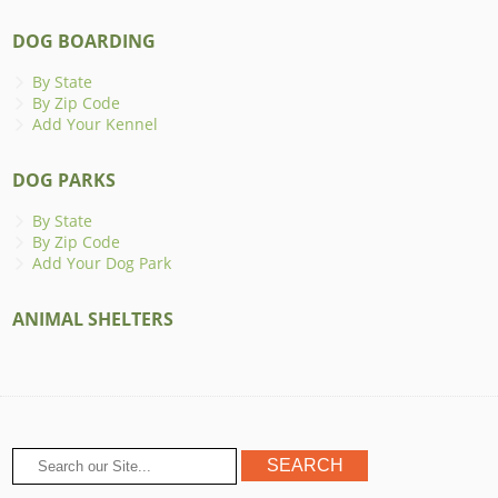
DOG BOARDING
By State
By Zip Code
Add Your Kennel
DOG PARKS
By State
By Zip Code
Add Your Dog Park
ANIMAL SHELTERS