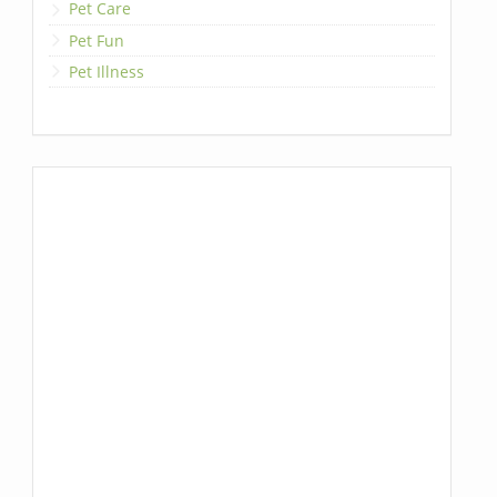
Pet Care
Pet Fun
Pet Illness