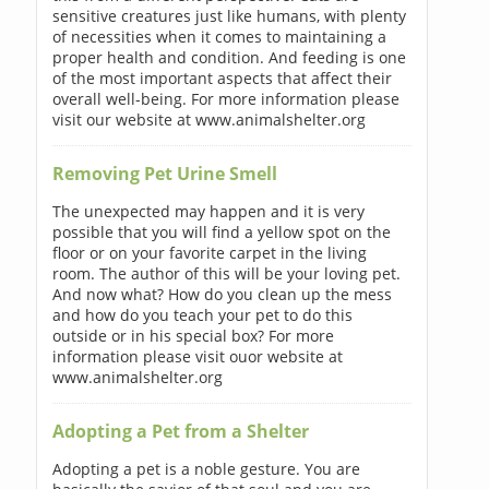
sensitive creatures just like humans, with plenty
of necessities when it comes to maintaining a
proper health and condition. And feeding is one
of the most important aspects that affect their
overall well-being. For more information please
visit our website at www.animalshelter.org
Removing Pet Urine Smell
The unexpected may happen and it is very
possible that you will find a yellow spot on the
floor or on your favorite carpet in the living
room. The author of this will be your loving pet.
And now what? How do you clean up the mess
and how do you teach your pet to do this
outside or in his special box? For more
information please visit ouor website at
www.animalshelter.org
Adopting a Pet from a Shelter
Adopting a pet is a noble gesture. You are