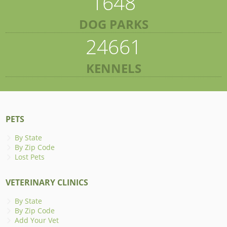
1648
DOG PARKS
24661
KENNELS
PETS
By State
By Zip Code
Lost Pets
VETERINARY CLINICS
By State
By Zip Code
Add Your Vet