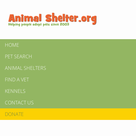
HOME
PET SEARCH
ANIMAL SHELTERS
FIND A VET
KENNELS
CONTACT US
DONATE