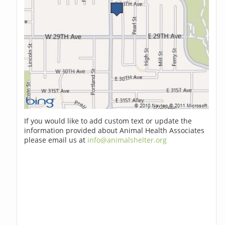
If you would like to add custom text or update the
information provided about Animal Health Associates
please email us at
info@animalshelter.org