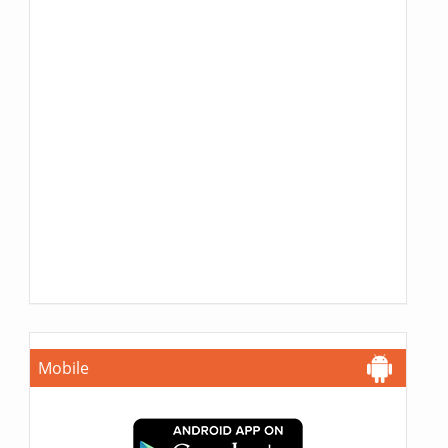
Mobile