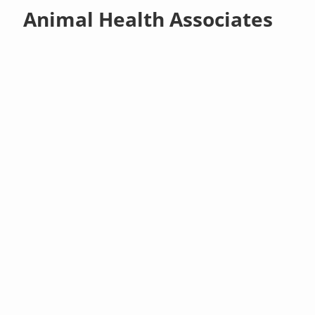
Animal Health Associates