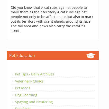
Did you know that A cat rubs against people to
mark them as their territory A cat rubs against
people not only to be affectionate but also to mark
out its territory with scent glands around its face.
The tail area and paws also carry the catâ€™s
scent.
Pet Education
Pet Tips - Daily Archives
Veterinary Clinics
Pet Meds
Dog Boarding
Spaying and Neutering
Dog Parks