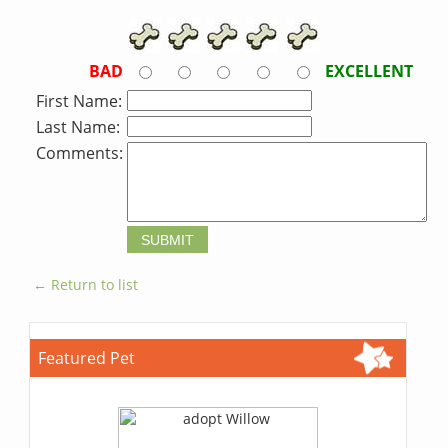
BAD
EXCELLENT
First Name:
Last Name:
Comments:
← Return to list
Featured Pet