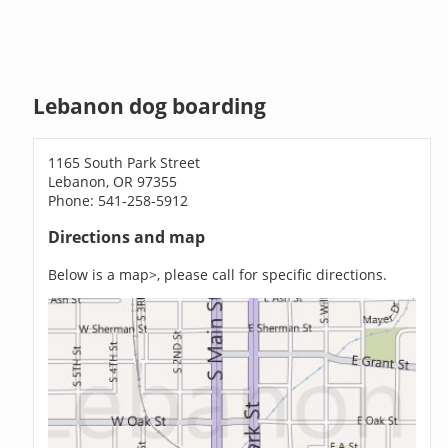
Lebanon dog boarding
1165 South Park Street
Lebanon, OR 97355
Phone: 541-258-5912
Directions and map
Below is a map>, please call for specific directions.