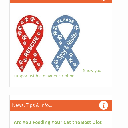
Show your
support with a magnetic ribbon.
News, Tips & Info...
Are You Feeding Your Cat the Best Diet