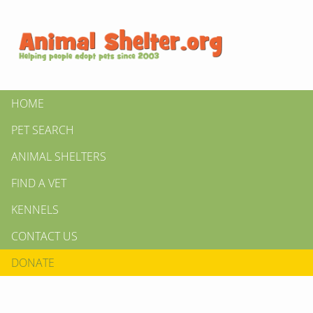
HOME
PET SEARCH
ANIMAL SHELTERS
FIND A VET
KENNELS
CONTACT US
DONATE