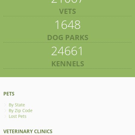
VETS
1648
DOG PARKS
24661
KENNELS
PETS
By State
By Zip Code
Lost Pets
VETERINARY CLINICS