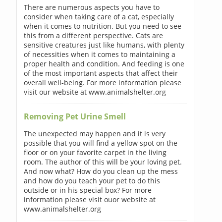
There are numerous aspects you have to
consider when taking care of a cat, especially
when it comes to nutrition. But you need to see
this from a different perspective. Cats are
sensitive creatures just like humans, with plenty
of necessities when it comes to maintaining a
proper health and condition. And feeding is one
of the most important aspects that affect their
overall well-being. For more information please
visit our website at www.animalshelter.org
Removing Pet Urine Smell
The unexpected may happen and it is very
possible that you will find a yellow spot on the
floor or on your favorite carpet in the living
room. The author of this will be your loving pet.
And now what? How do you clean up the mess
and how do you teach your pet to do this
outside or in his special box? For more
information please visit ouor website at
www.animalshelter.org