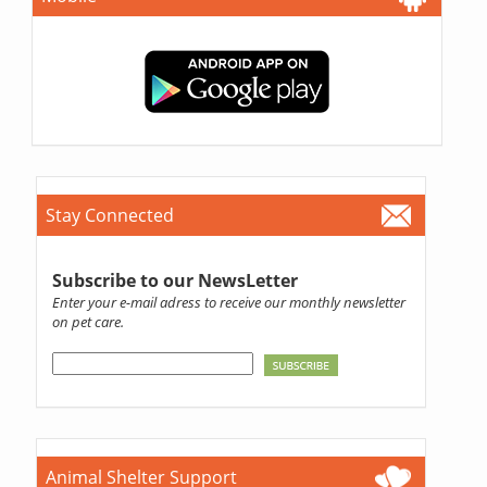
Stay Connected
Subscribe to our NewsLetter
Enter your e-mail adress to receive our monthly newsletter
on pet care.
Animal Shelter Support