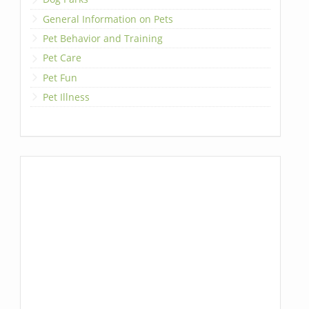
General Information on Pets
Pet Behavior and Training
Pet Care
Pet Fun
Pet Illness