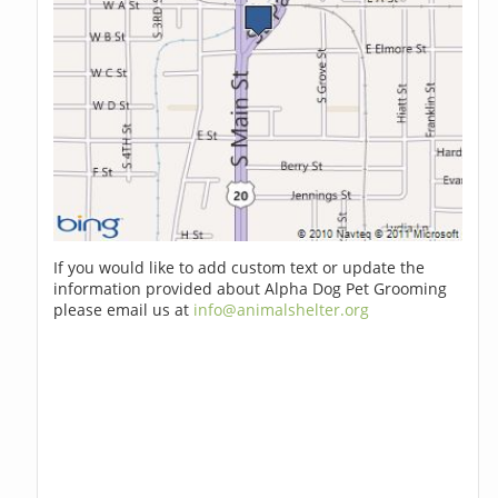
If you would like to add custom text or update the
information provided about Alpha Dog Pet Grooming
please email us at
info@animalshelter.org