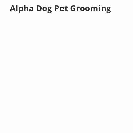
Alpha Dog Pet Grooming