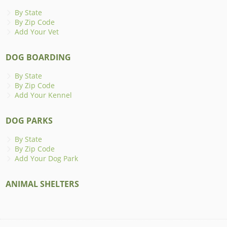
By State
By Zip Code
Add Your Vet
DOG BOARDING
By State
By Zip Code
Add Your Kennel
DOG PARKS
By State
By Zip Code
Add Your Dog Park
ANIMAL SHELTERS