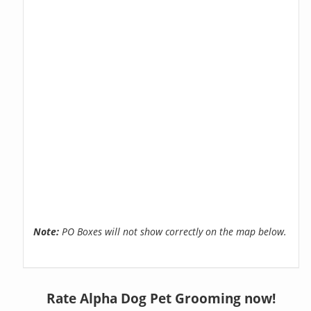
Note:
PO Boxes will not show correctly on the map below.
Rate Alpha Dog Pet Grooming now!