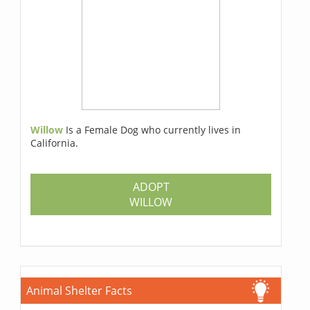
Willow
Is a Female Dog who currently lives in
California.
ADOPT
WILLOW
Animal Shelter Facts