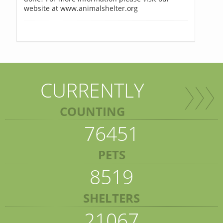
website at www.animalshelter.org
CURRENTLY
COUNTING
76451
PETS
8519
SHELTERS
21067