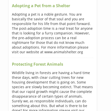
Adopting a Pet from a Shelter
Adopting a pet is a noble gesture. You are
basically the savior of that soul and you are
responsible for his life from that point forward.
The post-adoption time is a real treat for anyone
that is looking for a furry companion. However,
the pre-adoption process can be a real
nightmare for those that do not know much
about adoptions. For more information please
visit our website at www.animalshelter.org
Protecting Forest Animals
Wildlife living in forests are having a hard time
these days, with clear cutting trees for new
housing development that is going on. Some
species are slowly becoming extinct. That means
that our rapid growth might cause the complete
disappearance of certain types of animals.
Surely we, as responsible individuals, can do
something about this. But what is there to be
done? For more information please visit our