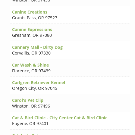
Canine Creations
Grants Pass
,
OR 97527
Canine Expressions
Gresham
,
OR 97080
Cannery Mall - Dirty Dog
Corvallis
,
OR 97330
Car Wash & Shine
Florence
,
OR 97439
Carlgren Retriever Kennel
Oregon City
,
OR 97045
Carol's Pet Clip
Winston
,
OR 97496
Cat & Bird Clinic - City Center Cat & Bird Clinic
Eugene
,
OR 97401