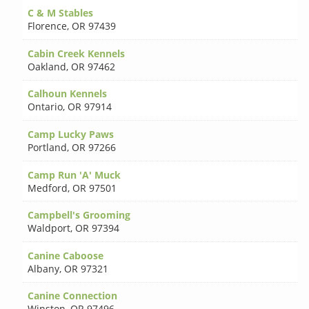
C & M Stables
Florence
,
OR 97439
Cabin Creek Kennels
Oakland
,
OR 97462
Calhoun Kennels
Ontario
,
OR 97914
Camp Lucky Paws
Portland
,
OR 97266
Camp Run 'A' Muck
Medford
,
OR 97501
Campbell's Grooming
Waldport
,
OR 97394
Canine Caboose
Albany
,
OR 97321
Canine Connection
Winston
,
OR 97496