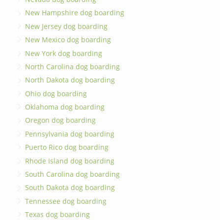
New Hampshire dog boarding
New Jersey dog boarding
New Mexico dog boarding
New York dog boarding
North Carolina dog boarding
North Dakota dog boarding
Ohio dog boarding
Oklahoma dog boarding
Oregon dog boarding
Pennsylvania dog boarding
Puerto Rico dog boarding
Rhode Island dog boarding
South Carolina dog boarding
South Dakota dog boarding
Tennessee dog boarding
Texas dog boarding