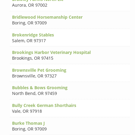
Aurora
,
OR 97002
Bridlewood Horsemanship Center
Boring
,
OR 97009
Brokenridge Stables
Salem
,
OR 97317
Brookings Harbor Veterinary Hospital
Brookings
,
OR 97415
Brownsville Pet Grooming
Brownsville
,
OR 97327
Bubbles & Bows Grooming
North Bend
,
OR 97459
Bully Creek German Shorthairs
Vale
,
OR 97918
Burke Thomas J
Boring
,
OR 97009