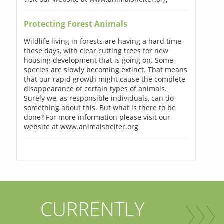
Protecting Forest Animals
Wildlife living in forests are having a hard time
these days, with clear cutting trees for new
housing development that is going on. Some
species are slowly becoming extinct. That means
that our rapid growth might cause the complete
disappearance of certain types of animals.
Surely we, as responsible individuals, can do
something about this. But what is there to be
done? For more information please visit our
website at www.animalshelter.org
CURRENTLY