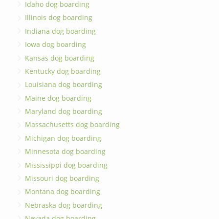
Idaho dog boarding
Illinois dog boarding
Indiana dog boarding
Iowa dog boarding
Kansas dog boarding
Kentucky dog boarding
Louisiana dog boarding
Maine dog boarding
Maryland dog boarding
Massachusetts dog boarding
Michigan dog boarding
Minnesota dog boarding
Mississippi dog boarding
Missouri dog boarding
Montana dog boarding
Nebraska dog boarding
Nevada dog boarding