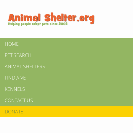
HOME
PET SEARCH
ANIMAL SHELTERS
FIND A VET
KENNELS
CONTACT US
DONATE