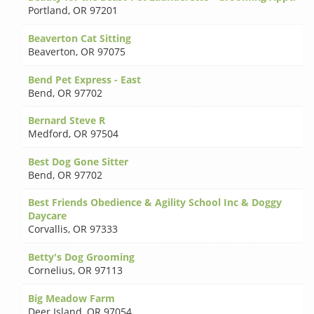
Portland
,
OR 97201
Beaverton Cat Sitting
Beaverton
,
OR 97075
Bend Pet Express - East
Bend
,
OR 97702
Bernard Steve R
Medford
,
OR 97504
Best Dog Gone Sitter
Bend
,
OR 97702
Best Friends Obedience & Agility School Inc & Doggy
Daycare
Corvallis
,
OR 97333
Betty's Dog Grooming
Cornelius
,
OR 97113
Big Meadow Farm
Deer Island
,
OR 97054