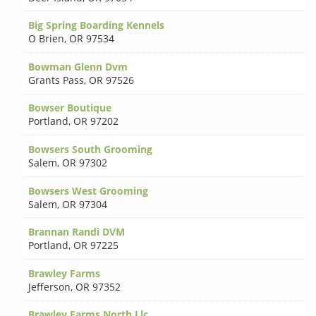
Big Spring Boarding Kennels
O Brien
,
OR 97534
Bowman Glenn Dvm
Grants Pass
,
OR 97526
Bowser Boutique
Portland
,
OR 97202
Bowsers South Grooming
Salem
,
OR 97302
Bowsers West Grooming
Salem
,
OR 97304
Brannan Randi DVM
Portland
,
OR 97225
Brawley Farms
Jefferson
,
OR 97352
Brawley Farms North Llc