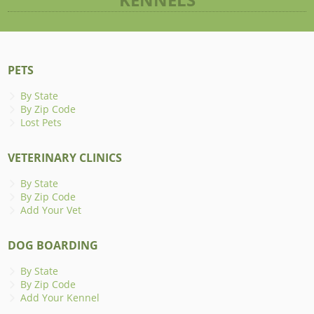
PETS
By State
By Zip Code
Lost Pets
VETERINARY CLINICS
By State
By Zip Code
Add Your Vet
DOG BOARDING
By State
By Zip Code
Add Your Kennel