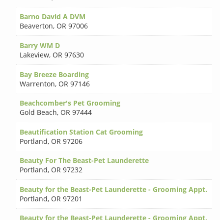
Barno David A DVM
Beaverton
,
OR 97006
Barry WM D
Lakeview
,
OR 97630
Bay Breeze Boarding
Warrenton
,
OR 97146
Beachcomber's Pet Grooming
Gold Beach
,
OR 97444
Beautification Station Cat Grooming
Portland
,
OR 97206
Beauty For The Beast-Pet Launderette
Portland
,
OR 97232
Beauty for the Beast-Pet Launderette - Grooming Appt.
Portland
,
OR 97201
Beauty for the Beast-Pet Launderette - Grooming Appt.