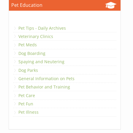
Pet Education
Pet Tips - Daily Archives
Veterinary Clinics
Pet Meds
Dog Boarding
Spaying and Neutering
Dog Parks
General Information on Pets
Pet Behavior and Training
Pet Care
Pet Fun
Pet Illness