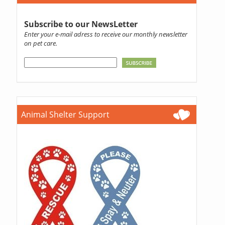
Subscribe to our NewsLetter
Enter your e-mail adress to receive our monthly newsletter
on pet care.
Animal Shelter Support