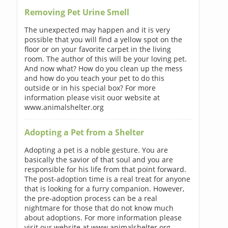
Removing Pet Urine Smell
The unexpected may happen and it is very
possible that you will find a yellow spot on the
floor or on your favorite carpet in the living
room. The author of this will be your loving pet.
And now what? How do you clean up the mess
and how do you teach your pet to do this
outside or in his special box? For more
information please visit ouor website at
www.animalshelter.org
Adopting a Pet from a Shelter
Adopting a pet is a noble gesture. You are
basically the savior of that soul and you are
responsible for his life from that point forward.
The post-adoption time is a real treat for anyone
that is looking for a furry companion. However,
the pre-adoption process can be a real
nightmare for those that do not know much
about adoptions. For more information please
visit our website at www.animalshelter.org