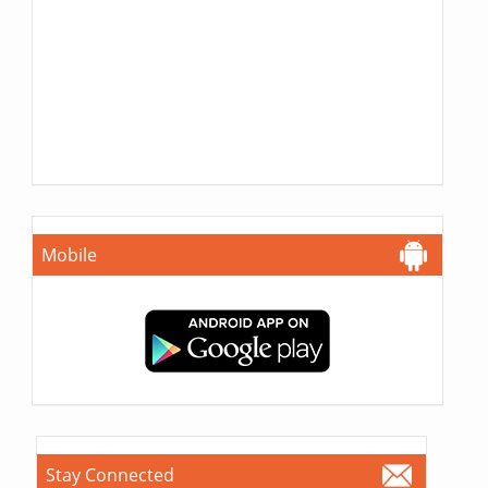
Mobile
Stay Connected