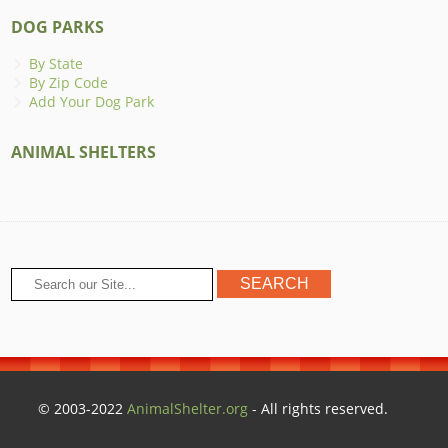
DOG PARKS
By State
By Zip Code
Add Your Dog Park
ANIMAL SHELTERS
© 2003-2022
AnimalShelter.org
- All rights reserved.