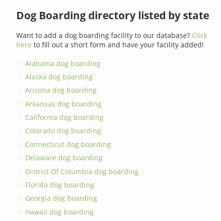
Dog Boarding directory listed by state
Want to add a dog boarding facility to our database?
Click
here
to fill out a short form and have your facility added!
Alabama dog boarding
Alaska dog boarding
Arizona dog boarding
Arkansas dog boarding
California dog boarding
Colorado dog boarding
Connecticut dog boarding
Delaware dog boarding
District Of Columbia dog boarding
Florida dog boarding
Georgia dog boarding
Hawaii dog boarding