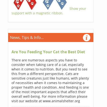
Show your
support with a magnetic ribbon.
News, Tips & Info...
Are You Feeding Your Cat the Best Diet
There are numerous aspects you have to
consider when taking care of a cat, especially
when it comes to nutrition. But you need to see
this from a different perspective. Cats are
sensitive creatures just like humans, with plenty
of necessities when it comes to maintaining a
proper health and condition. And feeding is one
of the most important aspects that affect their
overall well-being. For more information please
visit our website at www.animalshelter.org