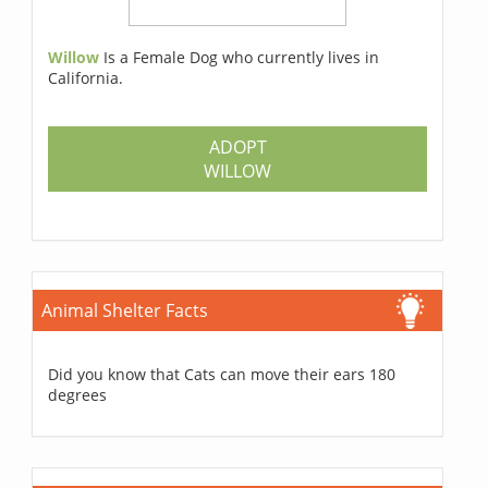
Willow
Is a Female Dog who currently lives in
California.
ADOPT
WILLOW
Animal Shelter Facts
Did you know that Cats can move their ears 180
degrees