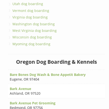
Utah dog boarding
Vermont dog boarding
Virginia dog boarding
Washington dog boarding
West Virginia dog boarding
Wisconsin dog boarding
Wyoming dog boarding
Oregon Dog Boarding & Kennels
Bare Bones Dog Wash & Bone Appetit Bakery
Eugene
,
OR 97404
Bark Avenue
Ashland
,
OR 97520
Bark Avenue Pet Grooming
Redmond
,
OR 97756