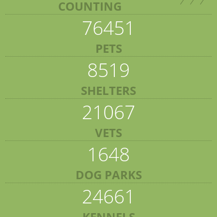
COUNTING
76451
PETS
8519
SHELTERS
21067
VETS
1648
DOG PARKS
24661
KENNELS