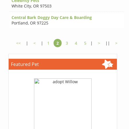
Celebrity Pets
White City
,
OR 97503
Central Bark Doggy Day Care & Boarding
Portland
,
OR 97225
<<
|
<
|
1
2
3
4
5
|
>
||
>
Featured Pet