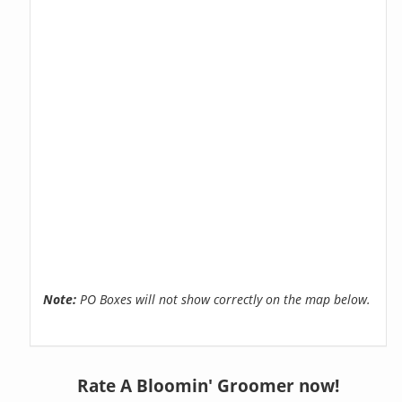
Note:
PO Boxes will not show correctly on the map below.
Rate A Bloomin' Groomer now!