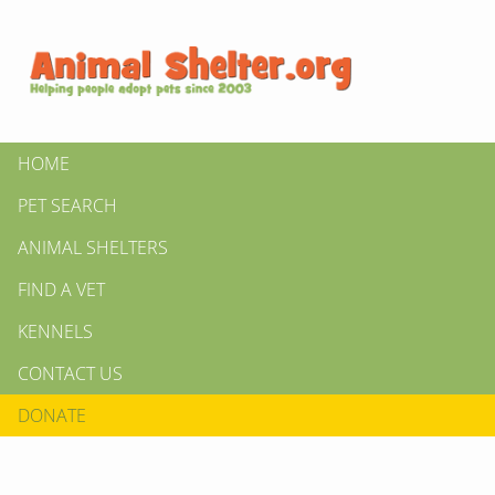
HOME
PET SEARCH
ANIMAL SHELTERS
FIND A VET
KENNELS
CONTACT US
DONATE