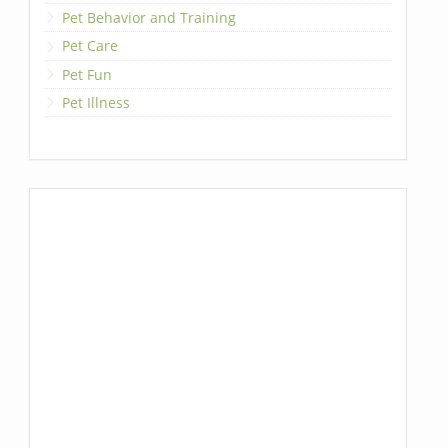
Pet Behavior and Training
Pet Care
Pet Fun
Pet Illness