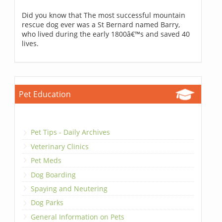
Did you know that The most successful mountain
rescue dog ever was a St Bernard named Barry,
who lived during the early 1800â€™s and saved 40
lives.
Pet Education
Pet Tips - Daily Archives
Veterinary Clinics
Pet Meds
Dog Boarding
Spaying and Neutering
Dog Parks
General Information on Pets