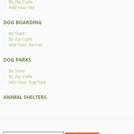
By Zip Code
Add Your Vet
DOG BOARDING
By State
By Zip Code
Add Your Kennel
DOG PARKS
By State
By Zip Code
Add Your Dog Park
ANIMAL SHELTERS