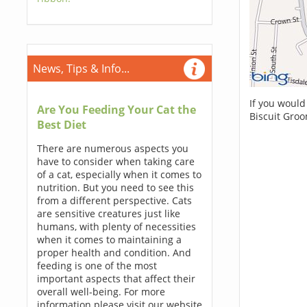
News, Tips & Info...
If you would
Are You Feeding Your Cat the
Biscuit Gro
Best Diet
There are numerous aspects you
have to consider when taking care
of a cat, especially when it comes to
nutrition. But you need to see this
from a different perspective. Cats
are sensitive creatures just like
humans, with plenty of necessities
when it comes to maintaining a
proper health and condition. And
feeding is one of the most
important aspects that affect their
overall well-being. For more
information please visit our website