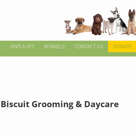
S
FIND A VET
KENNELS
CONTACT US
DONATE
 Biscuit Grooming & Daycare