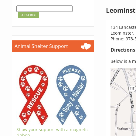
Leominst
134 Lancaste
Leominster,
Phone: 978-
Animal Shelter Support
Direction
Below is a ma
Show your support with a magnetic
ribbon.