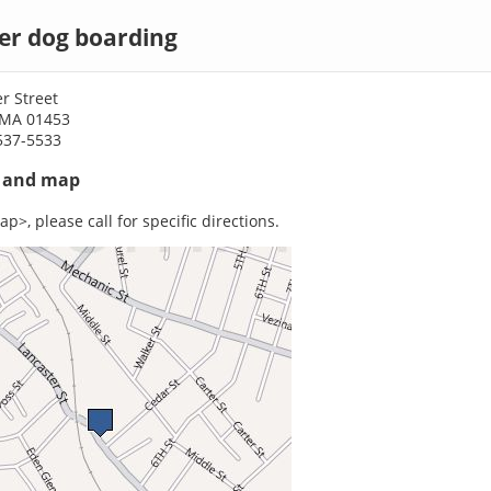
er dog boarding
r Street
 MA 01453
537-5533
s and map
p>, please call for specific directions.