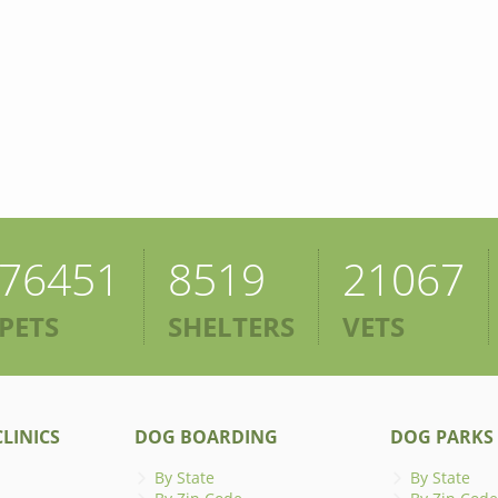
76451
8519
21067
PETS
SHELTERS
VETS
LINICS
DOG BOARDING
DOG PARKS
By State
By State