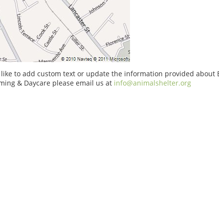
 like to add custom text or update the information provided about
oming & Daycare please email us at
info@animalshelter.org