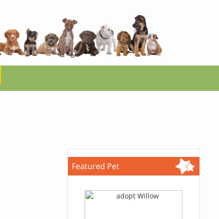
Featured Pet