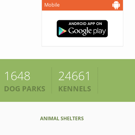
Mobile
1648
24661
DOG PARKS
KENNELS
ANIMAL SHELTERS