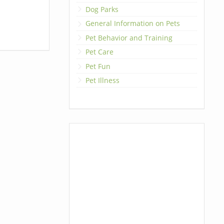
Dog Parks
General Information on Pets
Pet Behavior and Training
Pet Care
Pet Fun
Pet Illness