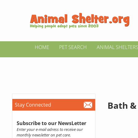
HOME
PET SEARCH
ANIMAL SHELTER
Bath &
Stay Connected
Subscribe to our NewsLetter
Enter your e-mail adress to receive our
monthly newsletter on pet care.