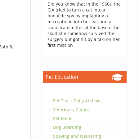
Did you know that In the 1960s, the
CIA tried to turn a cat into a
bonafide spy by implanting a
microphone into her ear and a
radio transmitter at the base of her
skull She somehow survived the
surgery but got hit by a taxi on her
first mission
 Bath &
Pet Education
Pet Tips - Daily Archives
Veterinary Clinics
Pet Meds
Dog Boarding
Spaying and Neutering