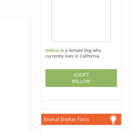
Willow
Is a Female Dog who
currently lives in California.
ADOPT
WILLOW
Animal Shelter Facts