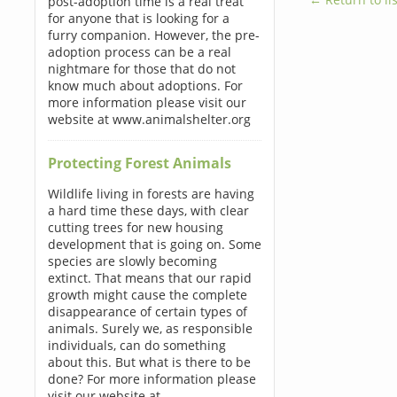
post-adoption time is a real treat
for anyone that is looking for a
furry companion. However, the pre-
adoption process can be a real
nightmare for those that do not
know much about adoptions. For
more information please visit our
website at www.animalshelter.org
Protecting Forest Animals
Wildlife living in forests are having
a hard time these days, with clear
cutting trees for new housing
development that is going on. Some
species are slowly becoming
extinct. That means that our rapid
growth might cause the complete
disappearance of certain types of
animals. Surely we, as responsible
individuals, can do something
about this. But what is there to be
done? For more information please
visit our website at