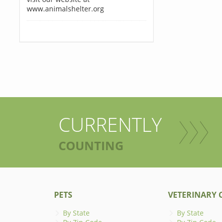
www.animalshelter.org
CURRENTLY
COUNTING
PETS
VETERINARY C
By State
By State