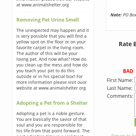
at www.animalshelter.org
Note:
PO Boxe
Removing Pet Urine Smell
The unexpected may happen and it
is very possible that you will find a
yellow spot on the floor or on your
Rate 
favorite carpet in the living room.
The author of this will be your
loving pet. And now what? How do
you clean up the mess and how do
BAD
you teach your pet to do this
outside or in his special box? For
First Name:
more information please visit ouor
Last Name:
website at www.animalshelter.org
Comments:
Adopting a Pet from a Shelter
Adopting a pet is a noble gesture.
You are basically the savior of that
soul and you are responsible for
his life from that point forward. The
← Return to lis