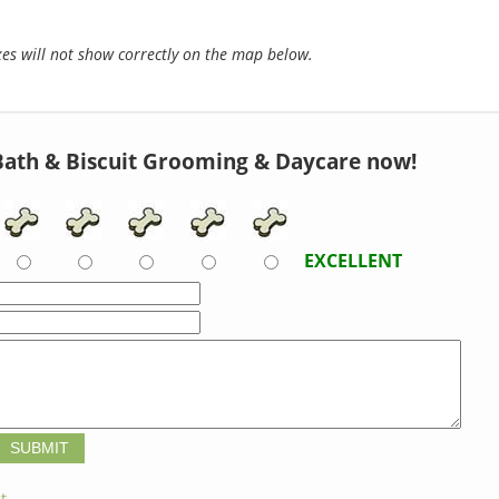
s will not show correctly on the map below.
Bath & Biscuit Grooming & Daycare now!
EXCELLENT
t