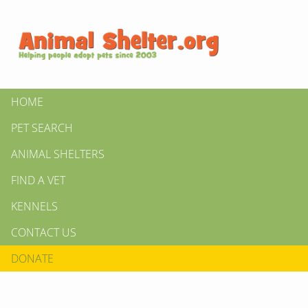
HOME
PET SEARCH
ANIMAL SHELTERS
FIND A VET
KENNELS
CONTACT US
DONATE