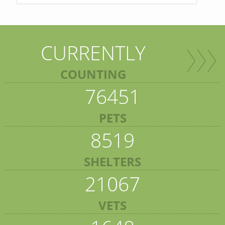
CURRENTLY
COUNTING
76451
PETS
8519
SHELTERS
21067
VETS