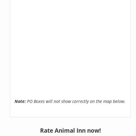
Note:
PO Boxes will not show correctly on the map below.
Rate Animal Inn now!