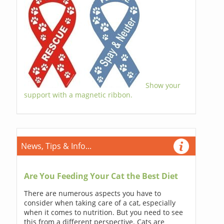
Show your
support with a magnetic ribbon.
News, Tips & Info...
Are You Feeding Your Cat the Best Diet
There are numerous aspects you have to
consider when taking care of a cat, especially
when it comes to nutrition. But you need to see
this from a different perspective. Cats are