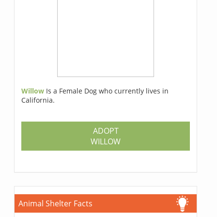
Willow
Is a Female Dog who currently lives in
California.
ADOPT
WILLOW
Animal Shelter Facts