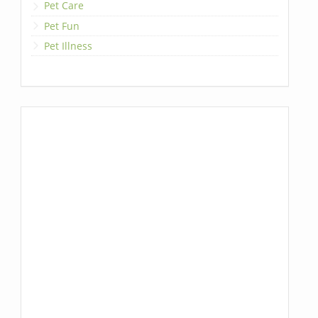
Pet Care
Pet Fun
Pet Illness