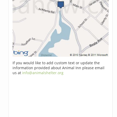
If you would like to add custom text or update the
information provided about Animal Inn please email
us at
info@animalshelter.org