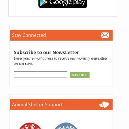
Stay Connected
Subscribe to our NewsLetter
Enter your e-mail adress to receive our monthly newsletter
on pet care.
Animal Shelter Support