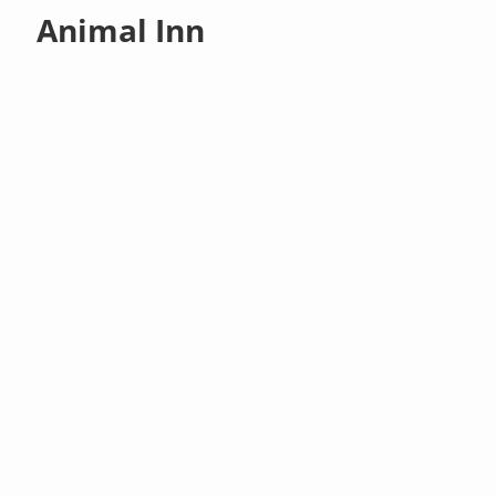
Animal Inn