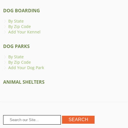
DOG BOARDING
By State
By Zip Code
Add Your Kennel
DOG PARKS
By State
By Zip Code
Add Your Dog Park
ANIMAL SHELTERS