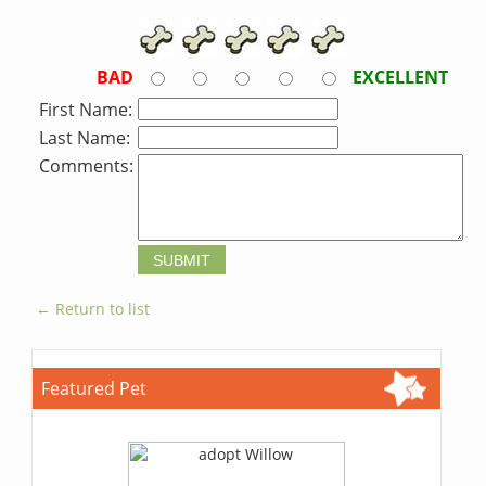
BAD
EXCELLENT
First Name:
Last Name:
Comments:
← Return to list
Featured Pet