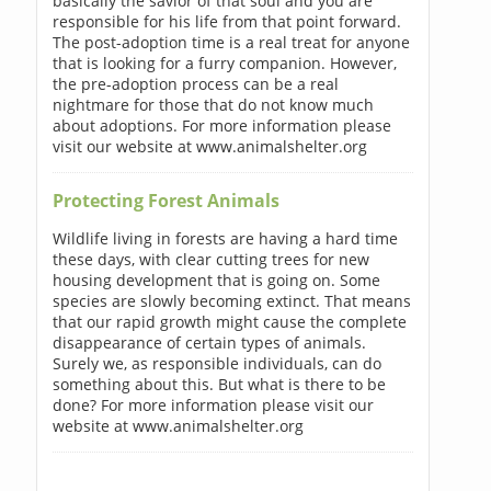
basically the savior of that soul and you are
responsible for his life from that point forward.
The post-adoption time is a real treat for anyone
that is looking for a furry companion. However,
the pre-adoption process can be a real
nightmare for those that do not know much
about adoptions. For more information please
visit our website at www.animalshelter.org
Protecting Forest Animals
Wildlife living in forests are having a hard time
these days, with clear cutting trees for new
housing development that is going on. Some
species are slowly becoming extinct. That means
that our rapid growth might cause the complete
disappearance of certain types of animals.
Surely we, as responsible individuals, can do
something about this. But what is there to be
done? For more information please visit our
website at www.animalshelter.org