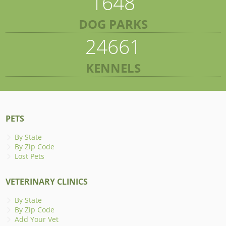
1648
DOG PARKS
24661
KENNELS
PETS
By State
By Zip Code
Lost Pets
VETERINARY CLINICS
By State
By Zip Code
Add Your Vet