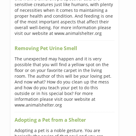
sensitive creatures just like humans, with plenty
of necessities when it comes to maintaining a
proper health and condition. And feeding is one
of the most important aspects that affect their
overall well-being. For more information please
visit our website at www.animalshelter.org
Removing Pet Urine Smell
The unexpected may happen and it is very
possible that you will find a yellow spot on the
floor or on your favorite carpet in the living
room. The author of this will be your loving pet.
And now what? How do you clean up the mess
and how do you teach your pet to do this
outside or in his special box? For more
information please visit ouor website at
www.animalshelter.org
Adopting a Pet from a Shelter
Adopting a pet is a noble gesture. You are