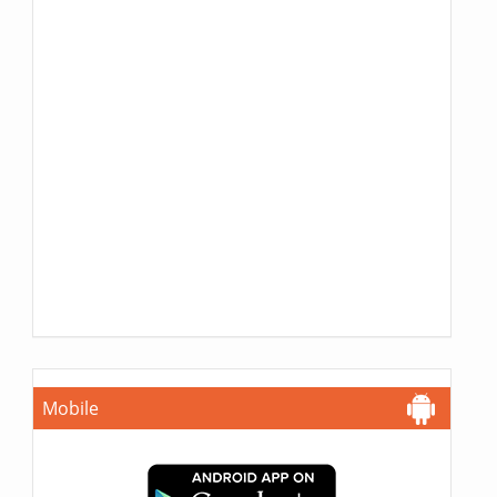
Mobile