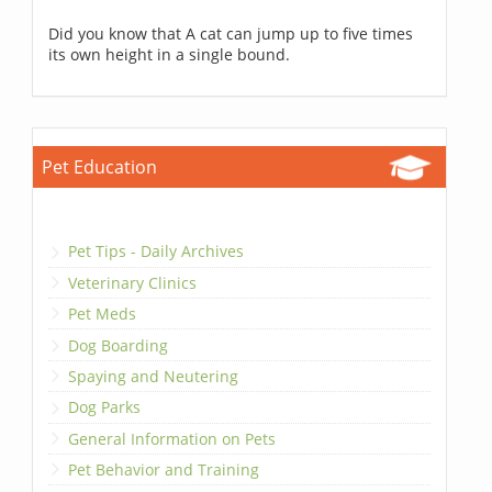
Did you know that A cat can jump up to five times
its own height in a single bound.
Pet Education
Pet Tips - Daily Archives
Veterinary Clinics
Pet Meds
Dog Boarding
Spaying and Neutering
Dog Parks
General Information on Pets
Pet Behavior and Training