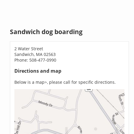
Sandwich dog boarding
2 Water Street
Sandwich, MA 02563
Phone: 508-477-0990
Directions and map
Below is a map>, please call for specific directions.