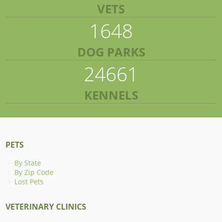
VETS
1648
DOG PARKS
24661
KENNELS
PETS
By State
By Zip Code
Lost Pets
VETERINARY CLINICS