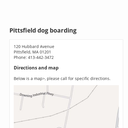
Pittsfield dog boarding
120 Hubbard Avenue
Pittsfield, MA 01201
Phone: 413-442-3472
Directions and map
Below is a map>, please call for specific directions.