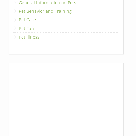
General Information on Pets
Pet Behavior and Training
Pet Care
Pet Fun
Pet Illness