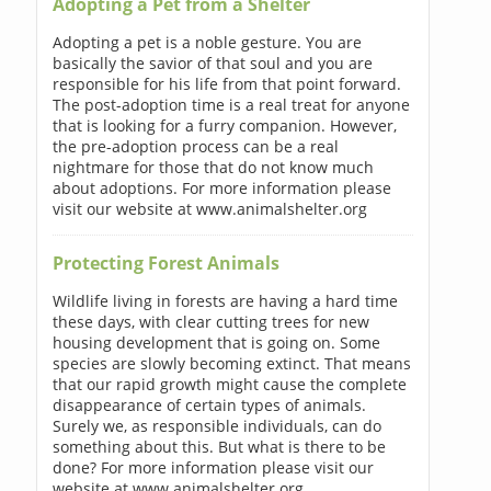
Adopting a Pet from a Shelter
Adopting a pet is a noble gesture. You are
basically the savior of that soul and you are
responsible for his life from that point forward.
The post-adoption time is a real treat for anyone
that is looking for a furry companion. However,
the pre-adoption process can be a real
nightmare for those that do not know much
about adoptions. For more information please
visit our website at www.animalshelter.org
Protecting Forest Animals
Wildlife living in forests are having a hard time
these days, with clear cutting trees for new
housing development that is going on. Some
species are slowly becoming extinct. That means
that our rapid growth might cause the complete
disappearance of certain types of animals.
Surely we, as responsible individuals, can do
something about this. But what is there to be
done? For more information please visit our
website at www.animalshelter.org