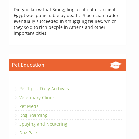
Did you know that Smuggling a cat out of ancient
Egypt was punishable by death. Phoenician traders
eventually succeeded in smuggling felines, which
they sold to rich people in Athens and other
important cities.
Pet Education
Pet Tips - Daily Archives
Veterinary Clinics
Pet Meds
Dog Boarding
Spaying and Neutering
Dog Parks