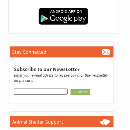
Stay Connected
Subscribe to our NewsLetter
Enter your e-mail adress to receive our monthly newsletter
on pet care.
Animal Shelter Support