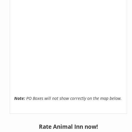
Note:
PO Boxes will not show correctly on the map below.
Rate Animal Inn now!