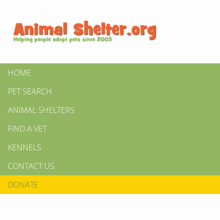
HOME
PET SEARCH
ANIMAL SHELTERS
FIND A VET
KENNELS
CONTACT US
DONATE