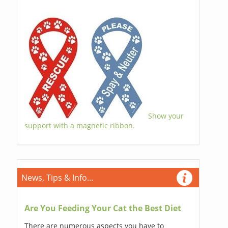
Show your
support with a magnetic ribbon.
News, Tips & Info...
Are You Feeding Your Cat the Best Diet
There are numerous aspects you have to