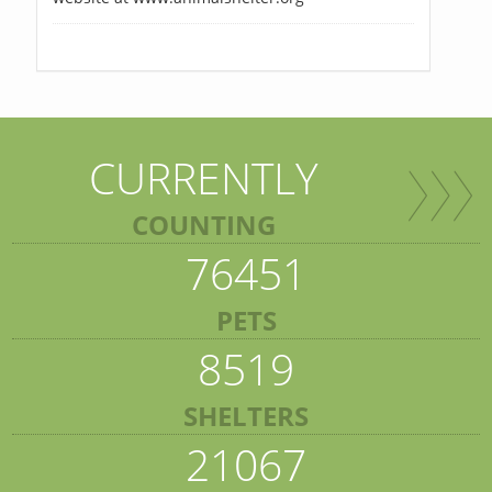
CURRENTLY
COUNTING
76451
PETS
8519
SHELTERS
21067