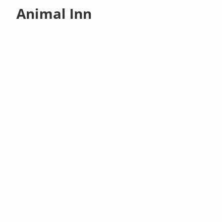
Animal Inn