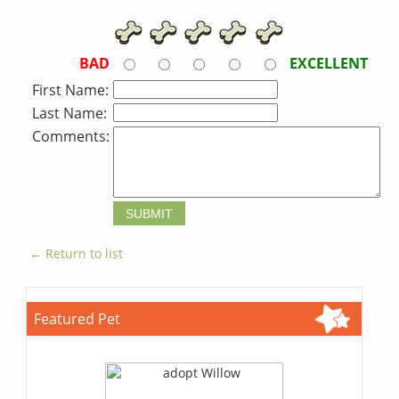
BAD
EXCELLENT
First Name:
Last Name:
Comments:
← Return to list
Featured Pet