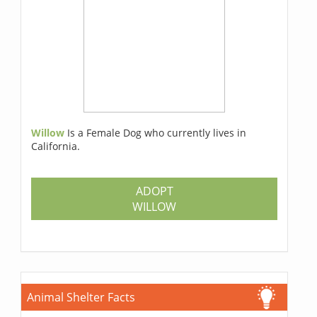
Willow
Is a Female Dog who currently lives in
California.
ADOPT
WILLOW
Animal Shelter Facts