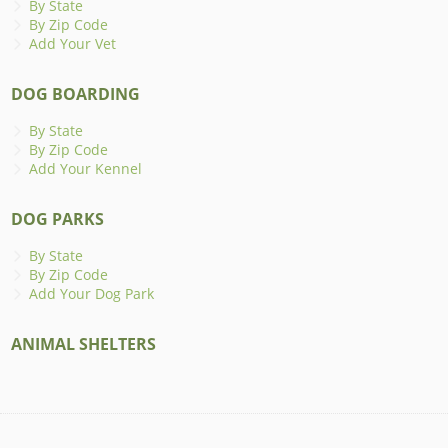
By State
By Zip Code
Add Your Vet
DOG BOARDING
By State
By Zip Code
Add Your Kennel
DOG PARKS
By State
By Zip Code
Add Your Dog Park
ANIMAL SHELTERS