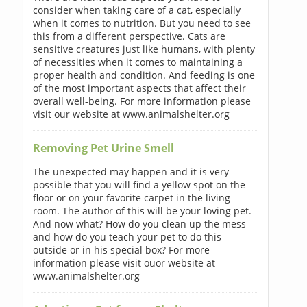
consider when taking care of a cat, especially
when it comes to nutrition. But you need to see
this from a different perspective. Cats are
sensitive creatures just like humans, with plenty
of necessities when it comes to maintaining a
proper health and condition. And feeding is one
of the most important aspects that affect their
overall well-being. For more information please
visit our website at www.animalshelter.org
Removing Pet Urine Smell
The unexpected may happen and it is very
possible that you will find a yellow spot on the
floor or on your favorite carpet in the living
room. The author of this will be your loving pet.
And now what? How do you clean up the mess
and how do you teach your pet to do this
outside or in his special box? For more
information please visit ouor website at
www.animalshelter.org