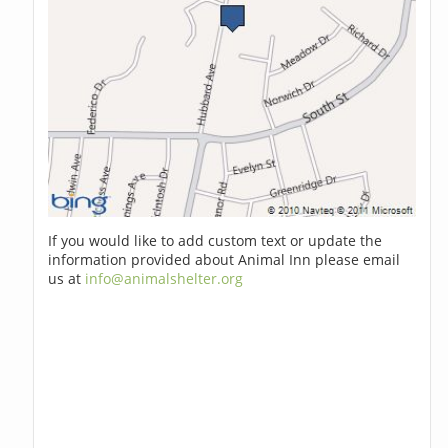
If you would like to add custom text or update the
information provided about Animal Inn please email
us at
info@animalshelter.org