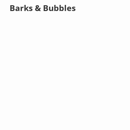
Barks & Bubbles