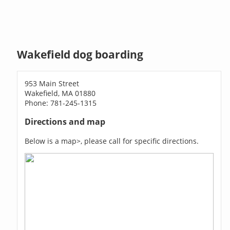
Wakefield dog boarding
953 Main Street
Wakefield, MA 01880
Phone: 781-245-1315
Directions and map
Below is a map>, please call for specific directions.