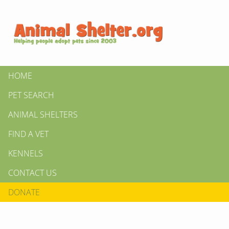
HOME
PET SEARCH
ANIMAL SHELTERS
FIND A VET
KENNELS
CONTACT US
DONATE