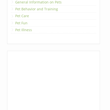
General Information on Pets
Pet Behavior and Training
Pet Care
Pet Fun
Pet Illness