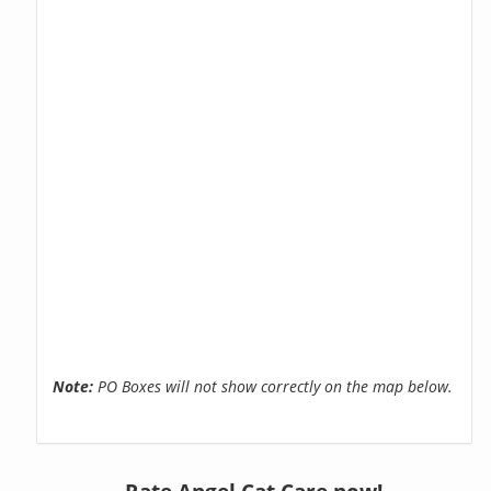
Note:
PO Boxes will not show correctly on the map below.