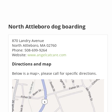
North Attleboro dog boarding
870 Landry Avenue
North Attleboro, MA 02760
Phone: 508-699-9264
Website:
www.angelcatcare.com
Directions and map
Below is a map>, please call for specific directions.