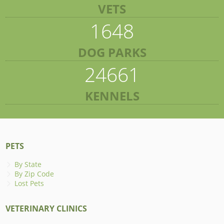
VETS
1648
DOG PARKS
24661
KENNELS
PETS
By State
By Zip Code
Lost Pets
VETERINARY CLINICS