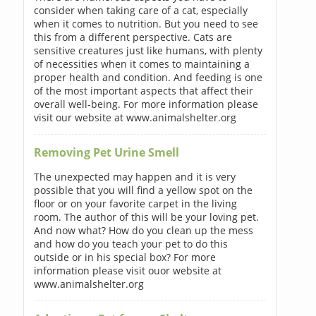
consider when taking care of a cat, especially
when it comes to nutrition. But you need to see
this from a different perspective. Cats are
sensitive creatures just like humans, with plenty
of necessities when it comes to maintaining a
proper health and condition. And feeding is one
of the most important aspects that affect their
overall well-being. For more information please
visit our website at www.animalshelter.org
Removing Pet Urine Smell
The unexpected may happen and it is very
possible that you will find a yellow spot on the
floor or on your favorite carpet in the living
room. The author of this will be your loving pet.
And now what? How do you clean up the mess
and how do you teach your pet to do this
outside or in his special box? For more
information please visit ouor website at
www.animalshelter.org