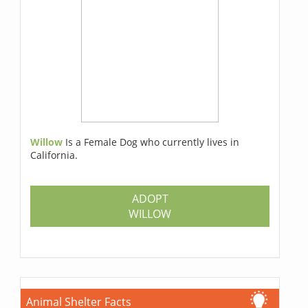
Willow
Is a Female Dog who currently lives in
California.
ADOPT
WILLOW
Animal Shelter Facts