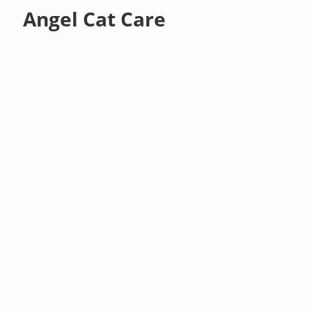
Angel Cat Care