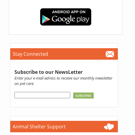
Stay Connected
Subscribe to our NewsLetter
Enter your e-mail adress to receive our monthly newsletter
on pet care.
Animal Shelter Support