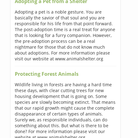
Adopting a Pet from a Shelter
Adopting a pet is a noble gesture. You are
basically the savior of that soul and you are
responsible for his life from that point forward.
The post-adoption time is a real treat for anyone
that is looking for a furry companion. However,
the pre-adoption process can be a real
nightmare for those that do not know much
about adoptions. For more information please
visit our website at www.animalshelter.org
Protecting Forest Animals
Wildlife living in forests are having a hard time
these days, with clear cutting trees for new
housing development that is going on. Some
species are slowly becoming extinct. That means
that our rapid growth might cause the complete
disappearance of certain types of animals.
Surely we, as responsible individuals, can do
something about this. But what is there to be
done? For more information please visit our
website at www.animalshelter.org