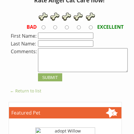
Rate Angel Cat Care now!
BAD
EXCELLENT
First Name:
Last Name:
Comments:
← Return to list
Featured Pet