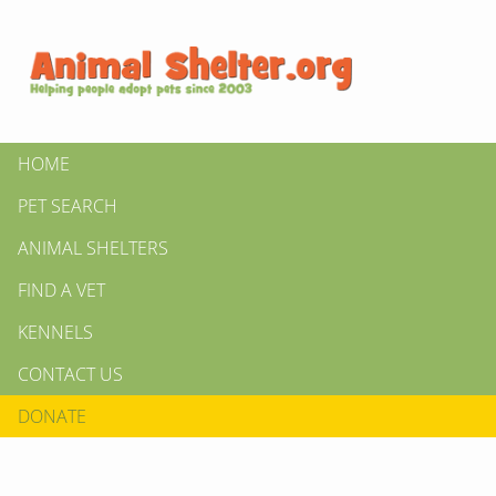
HOME
PET SEARCH
ANIMAL SHELTERS
FIND A VET
KENNELS
CONTACT US
DONATE