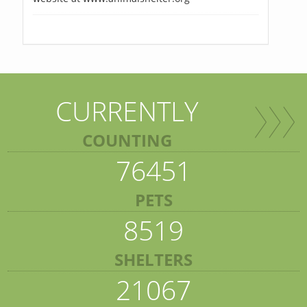
CURRENTLY
COUNTING
76451
PETS
8519
SHELTERS
21067