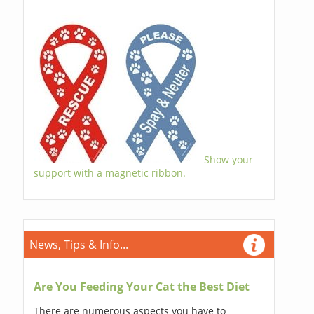
Show your
support with a magnetic ribbon.
News, Tips & Info...
Are You Feeding Your Cat the Best Diet
There are numerous aspects you have to