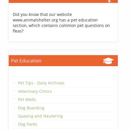
Did you know that our website
www.animalshelter.org has a pet education
section, which contains common pet questions on
fleas?
Pet Education
Pet Tips - Daily Archives
Veterinary Clinics
Pet Meds
Dog Boarding
Spaying and Neutering
Dog Parks