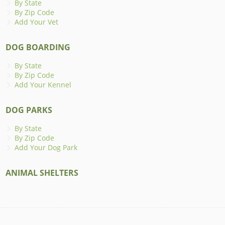
By State
By Zip Code
Add Your Vet
DOG BOARDING
By State
By Zip Code
Add Your Kennel
DOG PARKS
By State
By Zip Code
Add Your Dog Park
ANIMAL SHELTERS