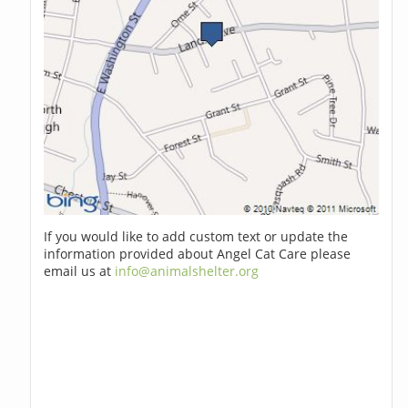
If you would like to add custom text or update the
information provided about Angel Cat Care please
email us at
info@animalshelter.org