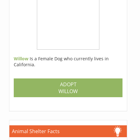
Willow
Is a Female Dog who currently lives in
California.
ADOPT
WILLOW
Animal Shelter Facts