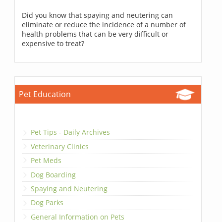
Did you know that spaying and neutering can
eliminate or reduce the incidence of a number of
health problems that can be very difficult or
expensive to treat?
Pet Education
Pet Tips - Daily Archives
Veterinary Clinics
Pet Meds
Dog Boarding
Spaying and Neutering
Dog Parks
General Information on Pets