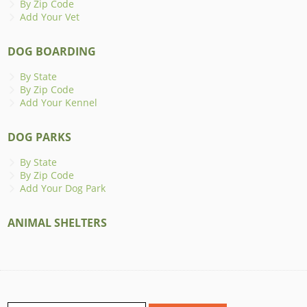
By Zip Code
Add Your Vet
DOG BOARDING
By State
By Zip Code
Add Your Kennel
DOG PARKS
By State
By Zip Code
Add Your Dog Park
ANIMAL SHELTERS