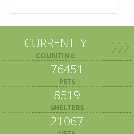
CURRENTLY
COUNTING
76451
PETS
8519
SHELTERS
21067
VETS