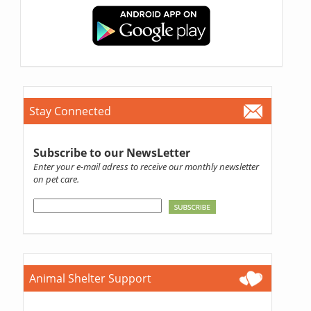
Stay Connected
Subscribe to our NewsLetter
Enter your e-mail adress to receive our monthly newsletter
on pet care.
Animal Shelter Support