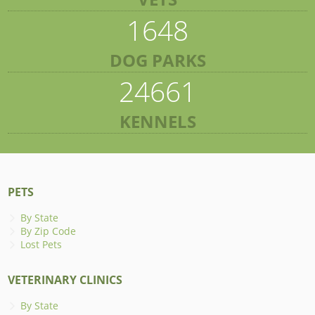
1648
DOG PARKS
24661
KENNELS
PETS
By State
By Zip Code
Lost Pets
VETERINARY CLINICS
By State