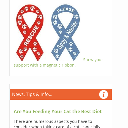
Show your
support with a magnetic ribbon.
News, Tips & Info...
Are You Feeding Your Cat the Best Diet
There are numerous aspects you have to
consider when taking care of a cat, especially