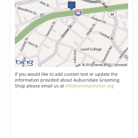
If you would like to add custom text or update the
information provided about Auburndale Grooming
Shop please email us at
info@animalshelter.org