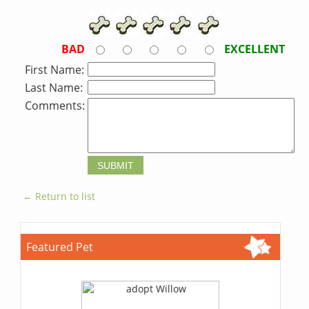
BAD
EXCELLENT
First Name:
Last Name:
Comments:
← Return to list
Featured Pet