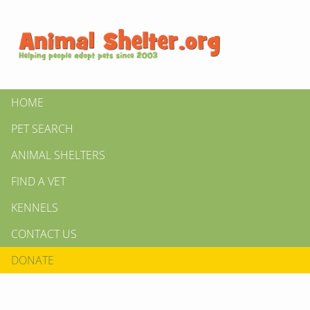
HOME
PET SEARCH
ANIMAL SHELTERS
FIND A VET
KENNELS
CONTACT US
DONATE