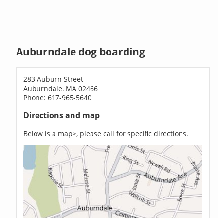
Auburndale dog boarding
283 Auburn Street
Auburndale, MA 02466
Phone: 617-965-5640
Directions and map
Below is a map>, please call for specific directions.