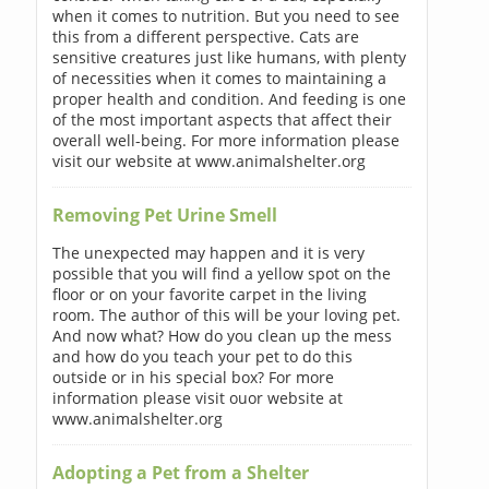
when it comes to nutrition. But you need to see
this from a different perspective. Cats are
sensitive creatures just like humans, with plenty
of necessities when it comes to maintaining a
proper health and condition. And feeding is one
of the most important aspects that affect their
overall well-being. For more information please
visit our website at www.animalshelter.org
Removing Pet Urine Smell
The unexpected may happen and it is very
possible that you will find a yellow spot on the
floor or on your favorite carpet in the living
room. The author of this will be your loving pet.
And now what? How do you clean up the mess
and how do you teach your pet to do this
outside or in his special box? For more
information please visit ouor website at
www.animalshelter.org
Adopting a Pet from a Shelter