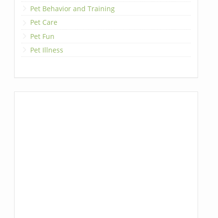
Pet Behavior and Training
Pet Care
Pet Fun
Pet Illness