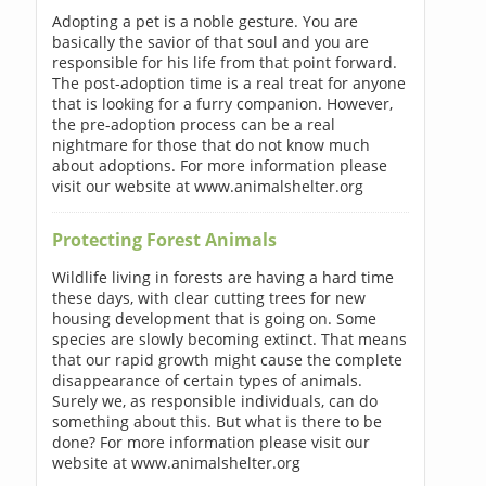
Adopting a pet is a noble gesture. You are
basically the savior of that soul and you are
responsible for his life from that point forward.
The post-adoption time is a real treat for anyone
that is looking for a furry companion. However,
the pre-adoption process can be a real
nightmare for those that do not know much
about adoptions. For more information please
visit our website at www.animalshelter.org
Protecting Forest Animals
Wildlife living in forests are having a hard time
these days, with clear cutting trees for new
housing development that is going on. Some
species are slowly becoming extinct. That means
that our rapid growth might cause the complete
disappearance of certain types of animals.
Surely we, as responsible individuals, can do
something about this. But what is there to be
done? For more information please visit our
website at www.animalshelter.org