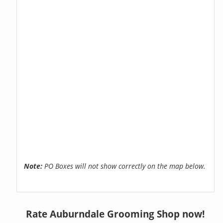
Note:
PO Boxes will not show correctly on the map below.
Rate Auburndale Grooming Shop now!