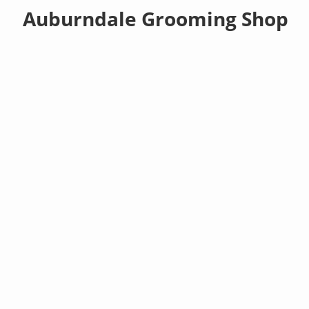
Auburndale Grooming Shop