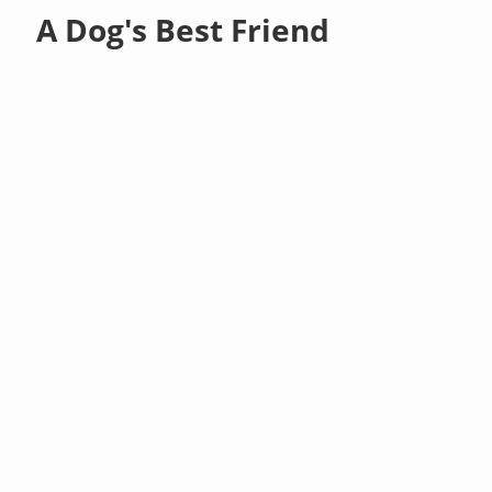
A Dog's Best Friend