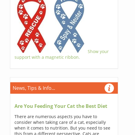
Show your
support with a magnetic ribbon.
News, Tips & Info...
Are You Feeding Your Cat the Best Diet
There are numerous aspects you have to
consider when taking care of a cat, especially
when it comes to nutrition. But you need to see
this from a different perspective. Cats are