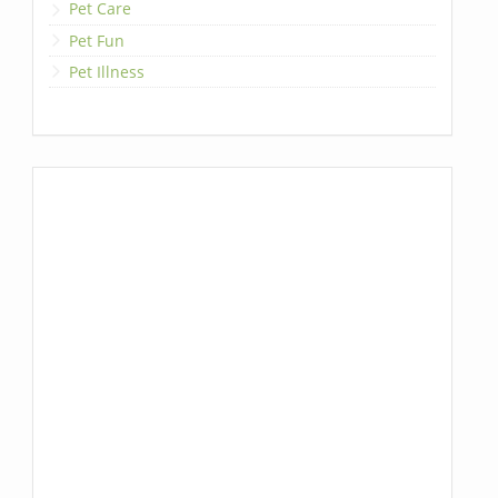
Pet Care
Pet Fun
Pet Illness