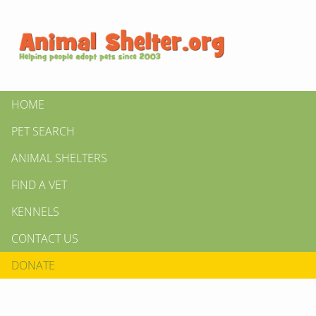
HOME
PET SEARCH
ANIMAL SHELTERS
FIND A VET
KENNELS
CONTACT US
DONATE