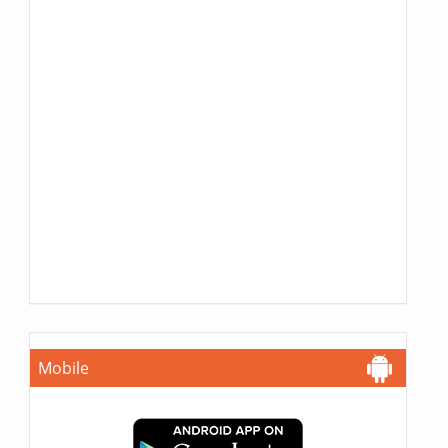
Mobile