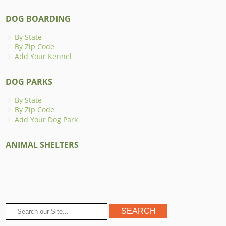
DOG BOARDING
By State
By Zip Code
Add Your Kennel
DOG PARKS
By State
By Zip Code
Add Your Dog Park
ANIMAL SHELTERS