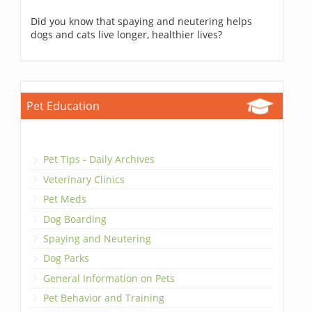
Did you know that spaying and neutering helps
dogs and cats live longer, healthier lives?
Pet Education
Pet Tips - Daily Archives
Veterinary Clinics
Pet Meds
Dog Boarding
Spaying and Neutering
Dog Parks
General Information on Pets
Pet Behavior and Training