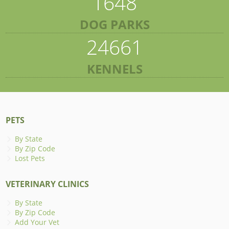
1648
DOG PARKS
24661
KENNELS
PETS
By State
By Zip Code
Lost Pets
VETERINARY CLINICS
By State
By Zip Code
Add Your Vet