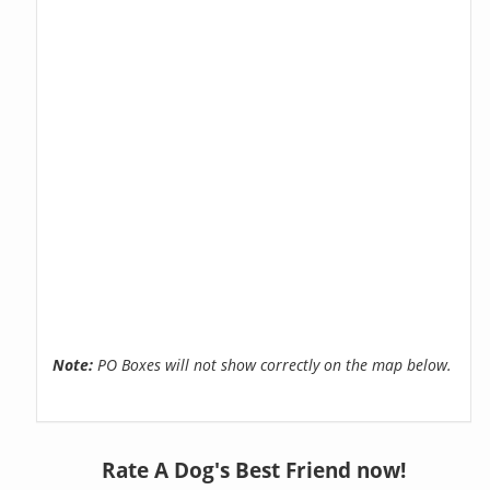
Note:
PO Boxes will not show correctly on the map below.
Rate A Dog's Best Friend now!