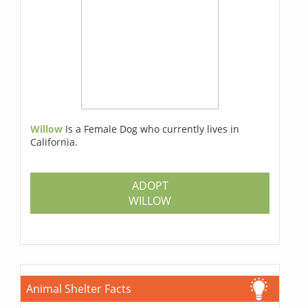
Willow
Is a Female Dog who currently lives in
California.
ADOPT
WILLOW
Animal Shelter Facts