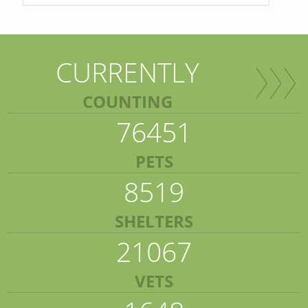
CURRENTLY
COUNTING
76451
PETS
8519
SHELTERS
21067
VETS