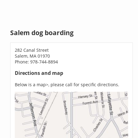
Salem dog boarding
282 Canal Street
Salem, MA 01970
Phone: 978-744-8894
Directions and map
Below is a map>, please call for specific directions.