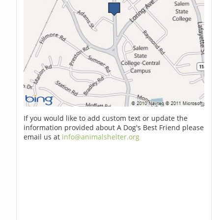
If you would like to add custom text or update the
information provided about A Dog's Best Friend please
email us at
info@animalshelter.org