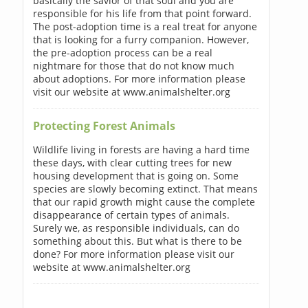
basically the savior of that soul and you are
responsible for his life from that point forward.
The post-adoption time is a real treat for anyone
that is looking for a furry companion. However,
the pre-adoption process can be a real
nightmare for those that do not know much
about adoptions. For more information please
visit our website at www.animalshelter.org
Protecting Forest Animals
Wildlife living in forests are having a hard time
these days, with clear cutting trees for new
housing development that is going on. Some
species are slowly becoming extinct. That means
that our rapid growth might cause the complete
disappearance of certain types of animals.
Surely we, as responsible individuals, can do
something about this. But what is there to be
done? For more information please visit our
website at www.animalshelter.org