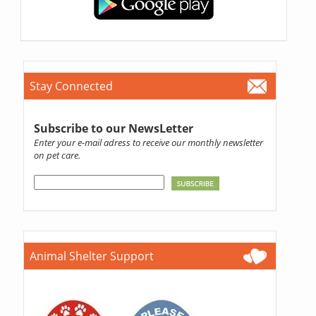
Stay Connected
Subscribe to our NewsLetter
Enter your e-mail adress to receive our monthly newsletter
on pet care.
Animal Shelter Support