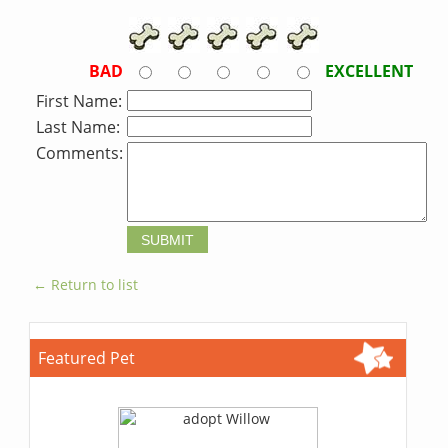
BAD
EXCELLENT
First Name:
Last Name:
Comments:
← Return to list
Featured Pet