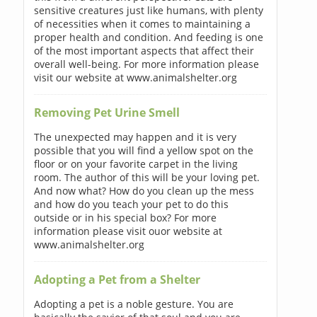
sensitive creatures just like humans, with plenty
of necessities when it comes to maintaining a
proper health and condition. And feeding is one
of the most important aspects that affect their
overall well-being. For more information please
visit our website at www.animalshelter.org
Removing Pet Urine Smell
The unexpected may happen and it is very
possible that you will find a yellow spot on the
floor or on your favorite carpet in the living
room. The author of this will be your loving pet.
And now what? How do you clean up the mess
and how do you teach your pet to do this
outside or in his special box? For more
information please visit ouor website at
www.animalshelter.org
Adopting a Pet from a Shelter
Adopting a pet is a noble gesture. You are