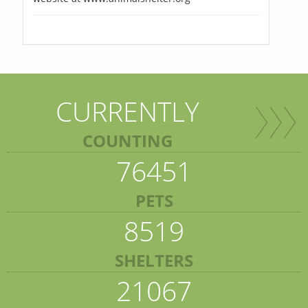
CURRENTLY
COUNTING
76451
PETS
8519
SHELTERS
21067