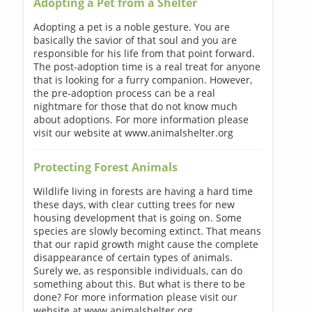
Adopting a Pet from a Shelter
Adopting a pet is a noble gesture. You are
basically the savior of that soul and you are
responsible for his life from that point forward.
The post-adoption time is a real treat for anyone
that is looking for a furry companion. However,
the pre-adoption process can be a real
nightmare for those that do not know much
about adoptions. For more information please
visit our website at www.animalshelter.org
Protecting Forest Animals
Wildlife living in forests are having a hard time
these days, with clear cutting trees for new
housing development that is going on. Some
species are slowly becoming extinct. That means
that our rapid growth might cause the complete
disappearance of certain types of animals.
Surely we, as responsible individuals, can do
something about this. But what is there to be
done? For more information please visit our
website at www.animalshelter.org