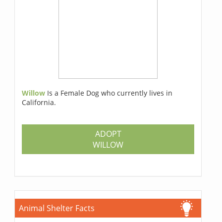
Willow
Is a Female Dog who currently lives in
California.
ADOPT
WILLOW
Animal Shelter Facts