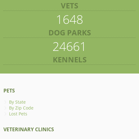
VETS
1648
DOG PARKS
24661
KENNELS
PETS
By State
By Zip Code
Lost Pets
VETERINARY CLINICS