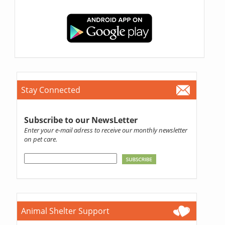
Stay Connected
Subscribe to our NewsLetter
Enter your e-mail adress to receive our monthly newsletter
on pet care.
Animal Shelter Support