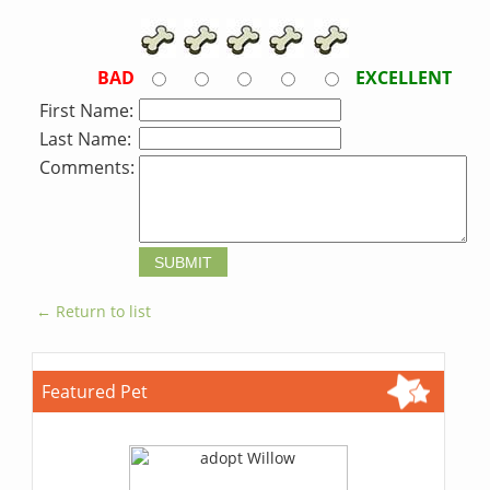
BAD
EXCELLENT
First Name:
Last Name:
Comments:
← Return to list
Featured Pet