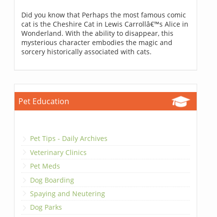
Did you know that Perhaps the most famous comic
cat is the Cheshire Cat in Lewis Carrollâ€™s Alice in
Wonderland. With the ability to disappear, this
mysterious character embodies the magic and
sorcery historically associated with cats.
Pet Education
Pet Tips - Daily Archives
Veterinary Clinics
Pet Meds
Dog Boarding
Spaying and Neutering
Dog Parks