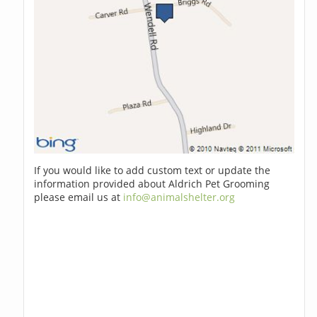
If you would like to add custom text or update the
information provided about Aldrich Pet Grooming
please email us at
info@animalshelter.org