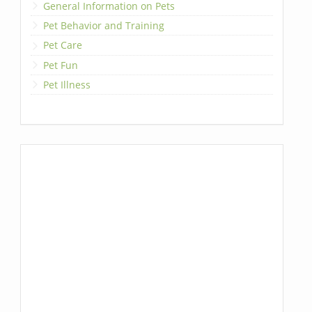
General Information on Pets
Pet Behavior and Training
Pet Care
Pet Fun
Pet Illness