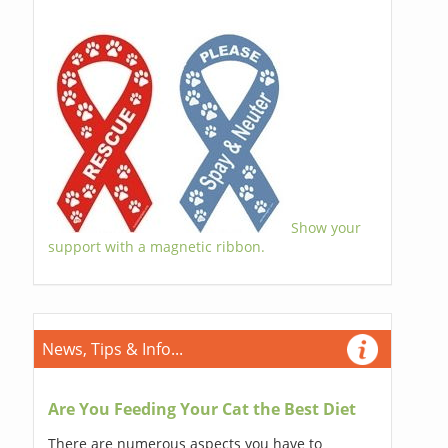
Show your
support with a magnetic ribbon.
News, Tips & Info...
Are You Feeding Your Cat the Best Diet
There are numerous aspects you have to