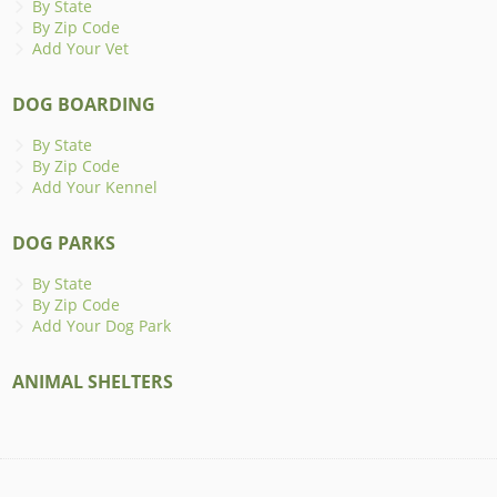
By State
By Zip Code
Add Your Vet
DOG BOARDING
By State
By Zip Code
Add Your Kennel
DOG PARKS
By State
By Zip Code
Add Your Dog Park
ANIMAL SHELTERS