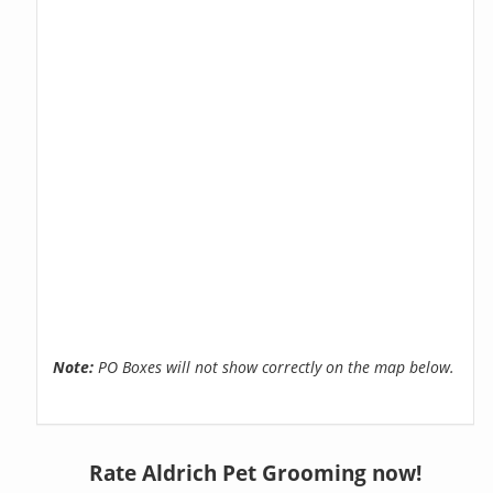
Note:
PO Boxes will not show correctly on the map below.
Rate Aldrich Pet Grooming now!