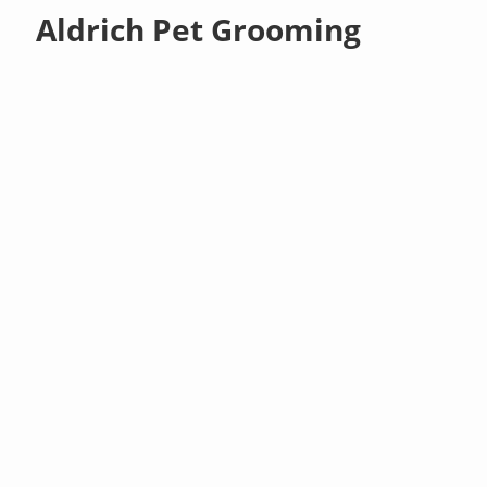
Aldrich Pet Grooming