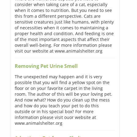
consider when taking care of a cat, especially
when it comes to nutrition. But you need to see
this from a different perspective. Cats are
sensitive creatures just like humans, with plenty
of necessities when it comes to maintaining a
proper health and condition. And feeding is one
of the most important aspects that affect their
overall well-being. For more information please
visit our website at www.animalshelter.org
Removing Pet Urine Smell
The unexpected may happen and it is very
possible that you will find a yellow spot on the
floor or on your favorite carpet in the living
room. The author of this will be your loving pet.
And now what? How do you clean up the mess
and how do you teach your pet to do this
outside or in his special box? For more
information please visit ouor website at
www.animalshelter.org