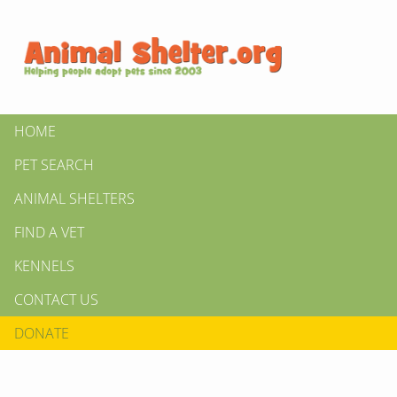
HOME
PET SEARCH
ANIMAL SHELTERS
FIND A VET
KENNELS
CONTACT US
DONATE