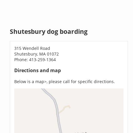
Shutesbury dog boarding
315 Wendell Road
Shutesbury, MA 01072
Phone: 413-259-1364
Directions and map
Below is a map>, please call for specific directions.