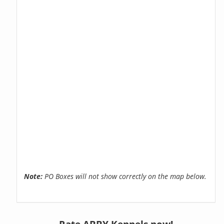
Note:
PO Boxes will not show correctly on the map below.