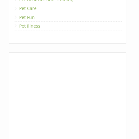
Pet Care
Pet Fun
Pet Illness