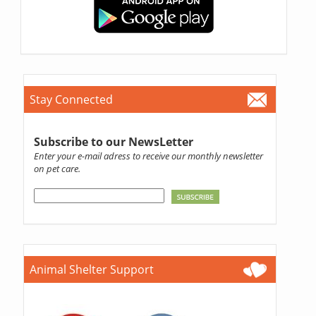
Stay Connected
Subscribe to our NewsLetter
Enter your e-mail adress to receive our monthly newsletter
on pet care.
Animal Shelter Support