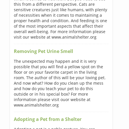
this from a different perspective. Cats are
sensitive creatures just like humans, with plenty
of necessities when it comes to maintaining a
proper health and condition. And feeding is one
of the most important aspects that affect their
overall well-being. For more information please
visit our website at www.animalshelter.org
Removing Pet Urine Smell
The unexpected may happen and it is very
possible that you will find a yellow spot on the
floor or on your favorite carpet in the living
room. The author of this will be your loving pet.
And now what? How do you clean up the mess
and how do you teach your pet to do this
outside or in his special box? For more
information please visit ouor website at
www.animalshelter.org
Adopting a Pet from a Shelter