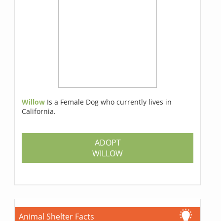
Willow
Is a Female Dog who currently lives in
California.
ADOPT
WILLOW
Animal Shelter Facts