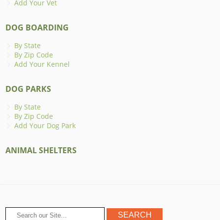
Add Your Vet
DOG BOARDING
By State
By Zip Code
Add Your Kennel
DOG PARKS
By State
By Zip Code
Add Your Dog Park
ANIMAL SHELTERS