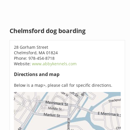
Chelmsford dog boarding
28 Gorham Street
Chelmsford, MA 01824
Phone: 978-454-8718
Website:
www.abbykennels.com
Directions and map
Below is a map>, please call for specific directions.