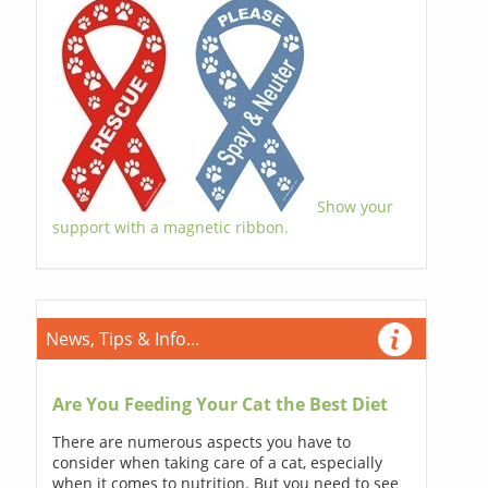
Show your
support with a magnetic ribbon.
News, Tips & Info...
Are You Feeding Your Cat the Best Diet
There are numerous aspects you have to
consider when taking care of a cat, especially
when it comes to nutrition. But you need to see