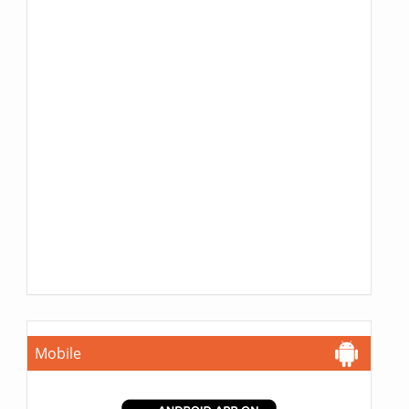
Mobile