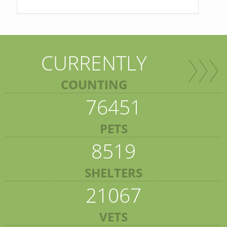
CURRENTLY
COUNTING
76451
PETS
8519
SHELTERS
21067
VETS