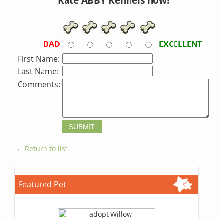
Rate ABBY Kennels now!
BAD
EXCELLENT
First Name:
Last Name:
Comments:
← Return to list
Featured Pet