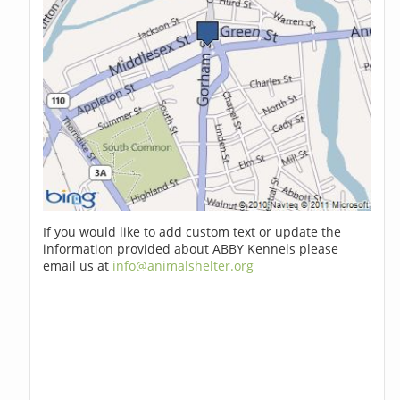
If you would like to add custom text or update the
information provided about ABBY Kennels please
email us at
info@animalshelter.org