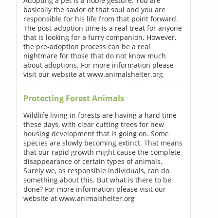
Adopting a pet is a noble gesture. You are
basically the savior of that soul and you are
responsible for his life from that point forward.
The post-adoption time is a real treat for anyone
that is looking for a furry companion. However,
the pre-adoption process can be a real
nightmare for those that do not know much
about adoptions. For more information please
visit our website at www.animalshelter.org
Protecting Forest Animals
Wildlife living in forests are having a hard time
these days, with clear cutting trees for new
housing development that is going on. Some
species are slowly becoming extinct. That means
that our rapid growth might cause the complete
disappearance of certain types of animals.
Surely we, as responsible individuals, can do
something about this. But what is there to be
done? For more information please visit our
website at www.animalshelter.org