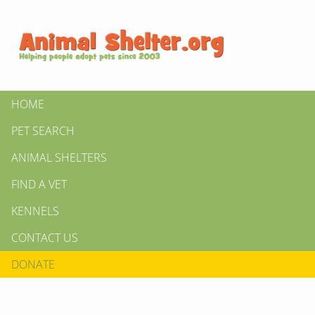
HOME
PET SEARCH
ANIMAL SHELTERS
FIND A VET
KENNELS
CONTACT US
DONATE