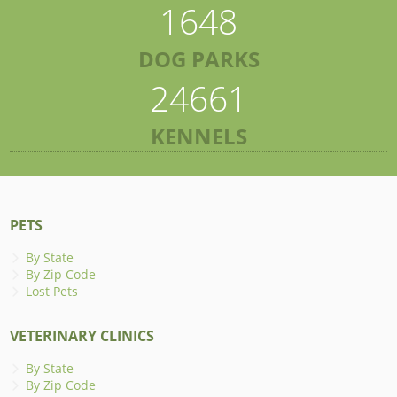
1648
DOG PARKS
24661
KENNELS
PETS
By State
By Zip Code
Lost Pets
VETERINARY CLINICS
By State
By Zip Code