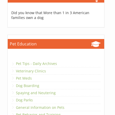
Did you know that More than 1 in 3 American
families own a dog
Pet Education
Pet Tips - Daily Archives
Veterinary Clinics
Pet Meds
Dog Boarding
Spaying and Neutering
Dog Parks
General Information on Pets
Pet Behavior and Training