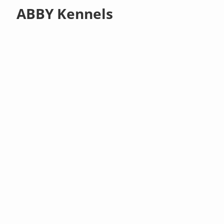
ABBY Kennels