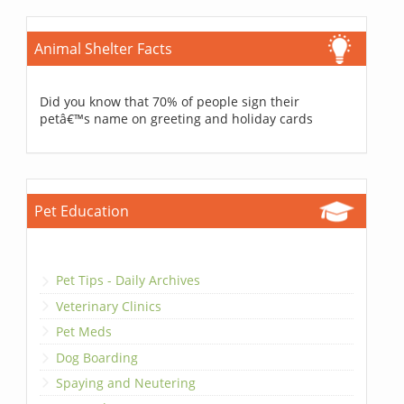
Animal Shelter Facts
Did you know that 70% of people sign their
petâ€™s name on greeting and holiday cards
Pet Education
Pet Tips - Daily Archives
Veterinary Clinics
Pet Meds
Dog Boarding
Spaying and Neutering