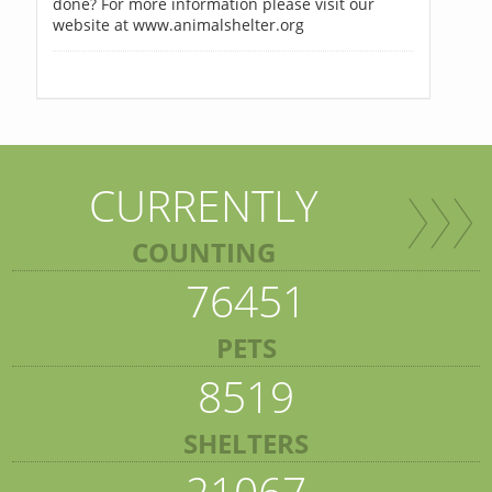
done? For more information please visit our
website at www.animalshelter.org
CURRENTLY
COUNTING
76451
PETS
8519
SHELTERS
21067