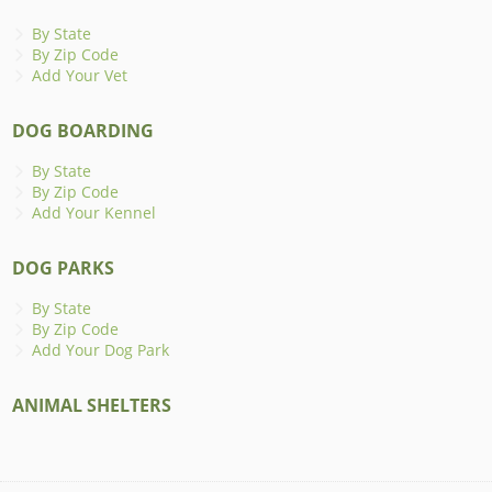
By State
By Zip Code
Add Your Vet
DOG BOARDING
By State
By Zip Code
Add Your Kennel
DOG PARKS
By State
By Zip Code
Add Your Dog Park
ANIMAL SHELTERS