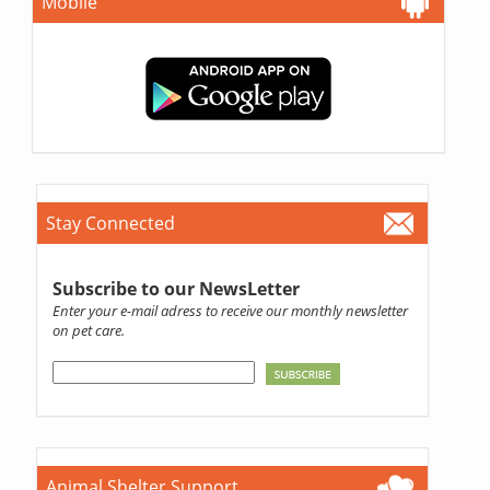
Mobile
Stay Connected
Subscribe to our NewsLetter
Enter your e-mail adress to receive our monthly newsletter
on pet care.
Animal Shelter Support