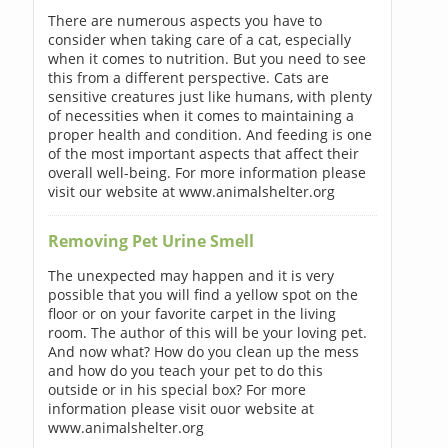
There are numerous aspects you have to
consider when taking care of a cat, especially
when it comes to nutrition. But you need to see
this from a different perspective. Cats are
sensitive creatures just like humans, with plenty
of necessities when it comes to maintaining a
proper health and condition. And feeding is one
of the most important aspects that affect their
overall well-being. For more information please
visit our website at www.animalshelter.org
Removing Pet Urine Smell
The unexpected may happen and it is very
possible that you will find a yellow spot on the
floor or on your favorite carpet in the living
room. The author of this will be your loving pet.
And now what? How do you clean up the mess
and how do you teach your pet to do this
outside or in his special box? For more
information please visit ouor website at
www.animalshelter.org