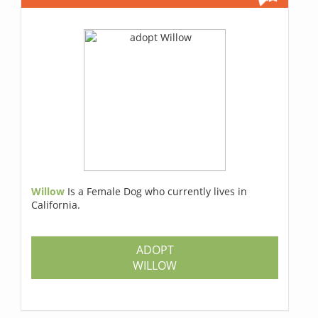
Willow
Is a Female Dog who currently lives in
California.
ADOPT
WILLOW