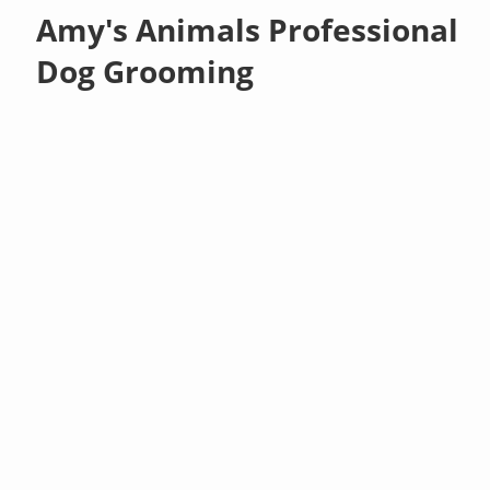
Amy's Animals Professional
Dog Grooming