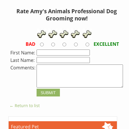
Rate Amy's Animals Professional Dog
Grooming now!
BAD
EXCELLENT
First Name:
Last Name:
Comments:
← Return to list
Featured Pet