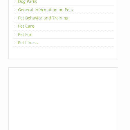
Dog Parks
General Information on Pets
Pet Behavior and Training
Pet Care
Pet Fun
Pet Illness