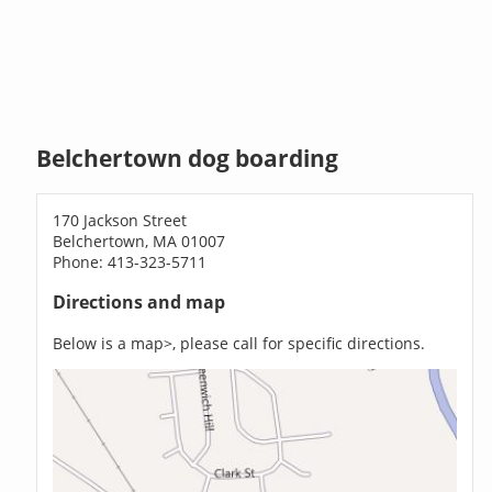
Belchertown dog boarding
170 Jackson Street
Belchertown, MA 01007
Phone: 413-323-5711
Directions and map
Below is a map>, please call for specific directions.