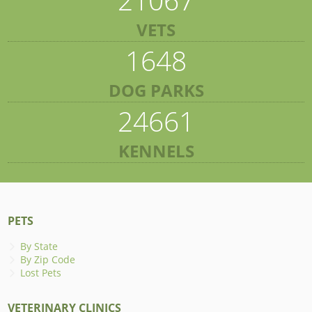
VETS
1648
DOG PARKS
24661
KENNELS
PETS
By State
By Zip Code
Lost Pets
VETERINARY CLINICS