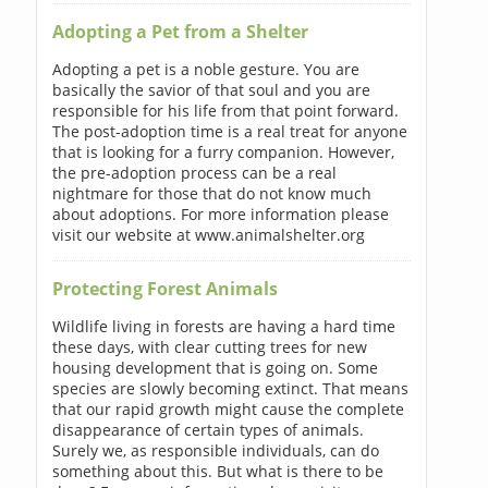
Adopting a Pet from a Shelter
Adopting a pet is a noble gesture. You are
basically the savior of that soul and you are
responsible for his life from that point forward.
The post-adoption time is a real treat for anyone
that is looking for a furry companion. However,
the pre-adoption process can be a real
nightmare for those that do not know much
about adoptions. For more information please
visit our website at www.animalshelter.org
Protecting Forest Animals
Wildlife living in forests are having a hard time
these days, with clear cutting trees for new
housing development that is going on. Some
species are slowly becoming extinct. That means
that our rapid growth might cause the complete
disappearance of certain types of animals.
Surely we, as responsible individuals, can do
something about this. But what is there to be