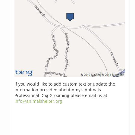
If you would like to add custom text or update the
information provided about Amy's Animals
Professional Dog Grooming please email us at
info@animalshelter.org