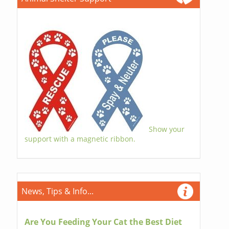
Show your
support with a magnetic ribbon.
News, Tips & Info...
Are You Feeding Your Cat the Best Diet