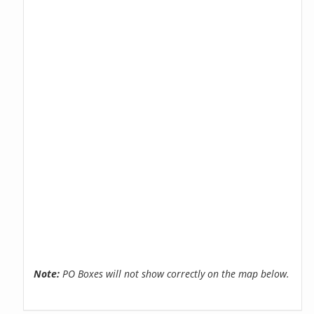
Note:
PO Boxes will not show correctly on the map below.