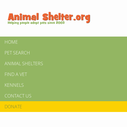
HOME
PET SEARCH
ANIMAL SHELTERS
FIND A VET
KENNELS
CONTACT US
DONATE