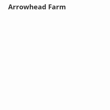
Arrowhead Farm