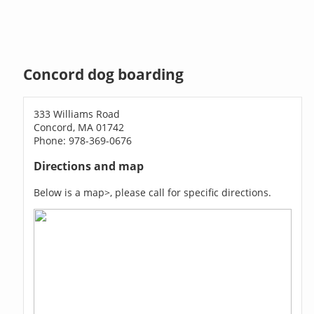
Concord dog boarding
333 Williams Road
Concord, MA 01742
Phone: 978-369-0676
Directions and map
Below is a map>, please call for specific directions.