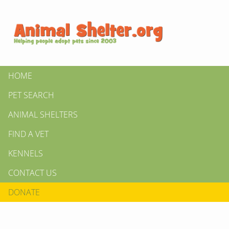
HOME
PET SEARCH
ANIMAL SHELTERS
FIND A VET
KENNELS
CONTACT US
DONATE