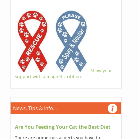
Show your
support with a magnetic ribbon.
News, Tips & Info...
Are You Feeding Your Cat the Best Diet
There are numerous aspects you have to