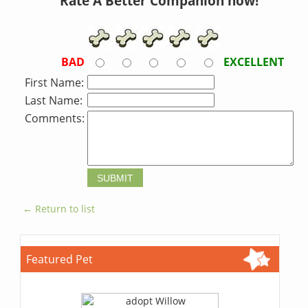
Rate A Better Companion now!
BAD
EXCELLENT
First Name:
Last Name:
Comments:
← Return to list
Featured Pet