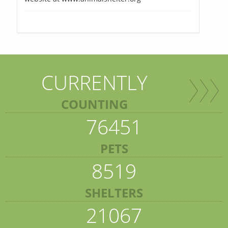
CURRENTLY
COUNTING
76451
PETS
8519
SHELTERS
21067