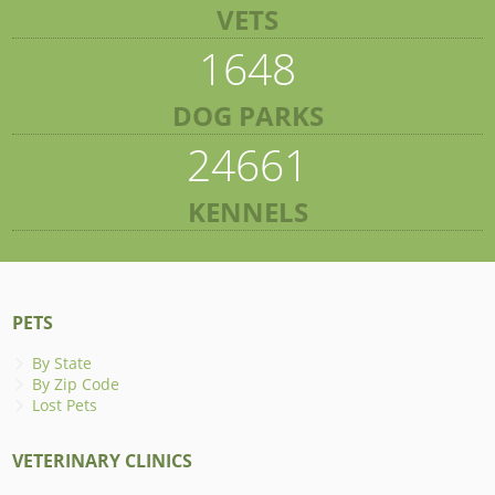
VETS
1648
DOG PARKS
24661
KENNELS
PETS
By State
By Zip Code
Lost Pets
VETERINARY CLINICS