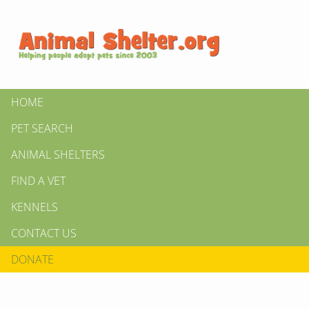
HOME
PET SEARCH
ANIMAL SHELTERS
FIND A VET
KENNELS
CONTACT US
DONATE