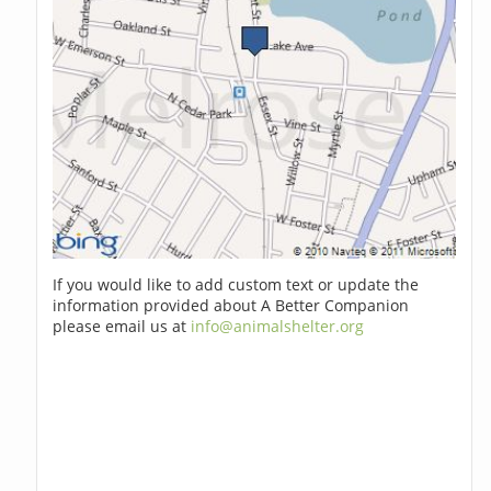
If you would like to add custom text or update the
information provided about A Better Companion
please email us at
info@animalshelter.org