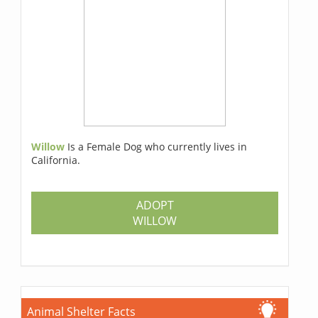
Willow
Is a Female Dog who currently lives in
California.
ADOPT
WILLOW
Animal Shelter Facts