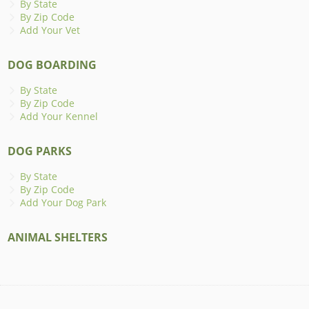
By State
By Zip Code
Add Your Vet
DOG BOARDING
By State
By Zip Code
Add Your Kennel
DOG PARKS
By State
By Zip Code
Add Your Dog Park
ANIMAL SHELTERS