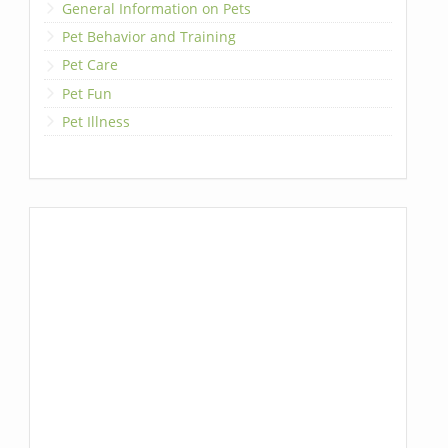
General Information on Pets
Pet Behavior and Training
Pet Care
Pet Fun
Pet Illness