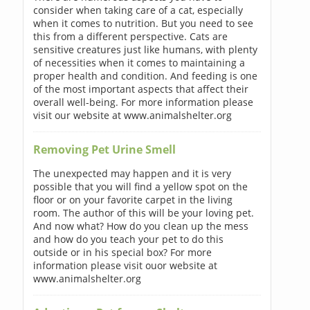
consider when taking care of a cat, especially
when it comes to nutrition. But you need to see
this from a different perspective. Cats are
sensitive creatures just like humans, with plenty
of necessities when it comes to maintaining a
proper health and condition. And feeding is one
of the most important aspects that affect their
overall well-being. For more information please
visit our website at www.animalshelter.org
Removing Pet Urine Smell
The unexpected may happen and it is very
possible that you will find a yellow spot on the
floor or on your favorite carpet in the living
room. The author of this will be your loving pet.
And now what? How do you clean up the mess
and how do you teach your pet to do this
outside or in his special box? For more
information please visit ouor website at
www.animalshelter.org