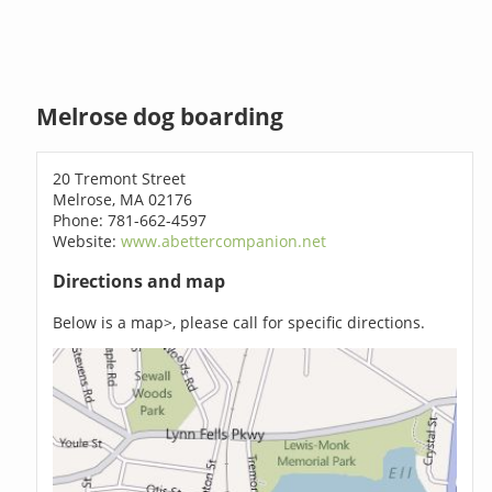
Melrose dog boarding
20 Tremont Street
Melrose, MA 02176
Phone: 781-662-4597
Website:
www.abettercompanion.net
Directions and map
Below is a map>, please call for specific directions.