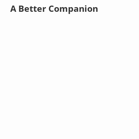
A Better Companion