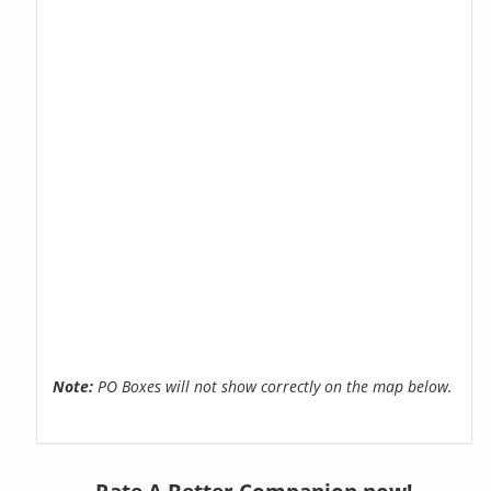
Note:
PO Boxes will not show correctly on the map below.