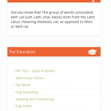
Did you know that The group of words associated
with cat (catt, cath, chat, katze) stem from the Latin
catus, meaning domestic cat, as opposed to feles,
or wild cat.
Pet Education
Pet Tips - Daily Archives
Veterinary Clinics
Pet Meds
Dog Boarding
Spaying and Neutering
Dog Parks