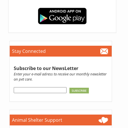
Stay Connected
Subscribe to our NewsLetter
Enter your e-mail adress to receive our monthly newsletter
on pet care.
Animal Shelter Support