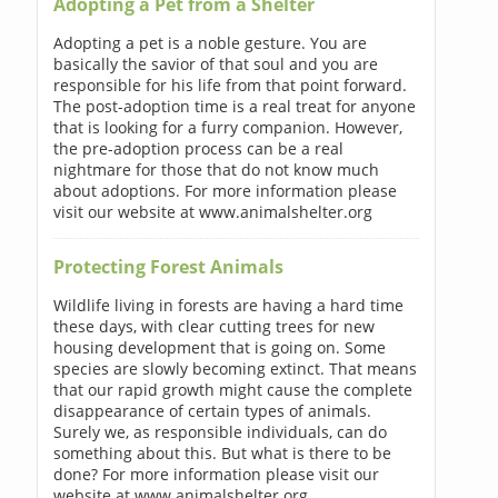
Adopting a Pet from a Shelter
Adopting a pet is a noble gesture. You are
basically the savior of that soul and you are
responsible for his life from that point forward.
The post-adoption time is a real treat for anyone
that is looking for a furry companion. However,
the pre-adoption process can be a real
nightmare for those that do not know much
about adoptions. For more information please
visit our website at www.animalshelter.org
Protecting Forest Animals
Wildlife living in forests are having a hard time
these days, with clear cutting trees for new
housing development that is going on. Some
species are slowly becoming extinct. That means
that our rapid growth might cause the complete
disappearance of certain types of animals.
Surely we, as responsible individuals, can do
something about this. But what is there to be
done? For more information please visit our
website at www.animalshelter.org