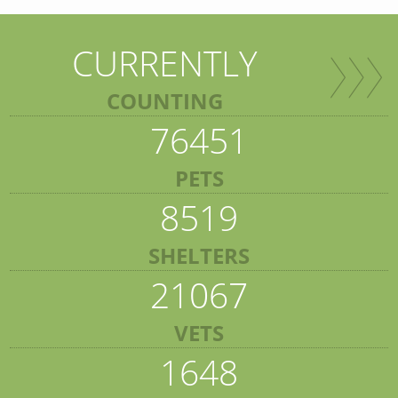
CURRENTLY
COUNTING
76451
PETS
8519
SHELTERS
21067
VETS
1648