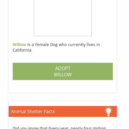
Willow
Is a Female Dog who currently lives in
California.
ADOPT
WILLOW
Animal Shelter Facts
Did you know that Every year, nearly four million