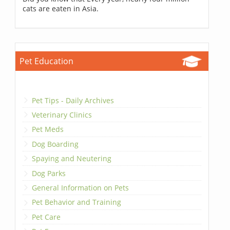
cats are eaten in Asia.
Pet Education
Pet Tips - Daily Archives
Veterinary Clinics
Pet Meds
Dog Boarding
Spaying and Neutering
Dog Parks
General Information on Pets
Pet Behavior and Training
Pet Care