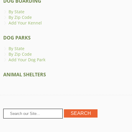
DOG BOARDING
By State
By Zip Code
Add Your Kennel
DOG PARKS
By State
By Zip Code
Add Your Dog Park
ANIMAL SHELTERS