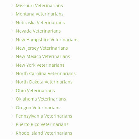
Missouri Veterinarians
Montana Veterinarians
Nebraska Veterinarians
Nevada Veterinarians
New Hampshire Veterinarians
New Jersey Veterinarians
New Mexico Veterinarians
New York Veterinarians
North Carolina Veterinarians
North Dakota Veterinarians
Ohio Veterinarians
Oklahoma Veterinarians
Oregon Veterinarians
Pennsylvania Veterinarians
Puerto Rico Veterinarians
Rhode Island Veterinarians