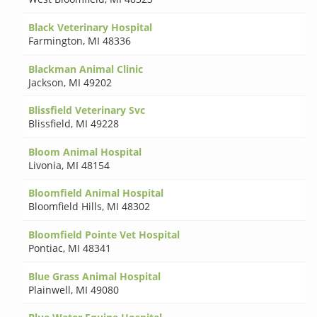
Black Veterinary Hospital
Farmington
,
MI 48336
Blackman Animal Clinic
Jackson
,
MI 49202
Blissfield Veterinary Svc
Blissfield
,
MI 49228
Bloom Animal Hospital
Livonia
,
MI 48154
Bloomfield Animal Hospital
Bloomfield Hills
,
MI 48302
Bloomfield Pointe Vet Hospital
Pontiac
,
MI 48341
Blue Grass Animal Hospital
Plainwell
,
MI 49080