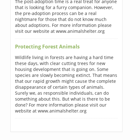
The post-adoption time is a real treat for anyone
that is looking for a furry companion. However,
the pre-adoption process can be a real
nightmare for those that do not know much
about adoptions. For more information please
visit our website at www.animalshelter.org
Protecting Forest Animals
Wildlife living in forests are having a hard time
these days, with clear cutting trees for new
housing development that is going on. Some
species are slowly becoming extinct. That means
that our rapid growth might cause the complete
disappearance of certain types of animals.
Surely we, as responsible individuals, can do
something about this. But what is there to be
done? For more information please visit our
website at www.animalshelter.org