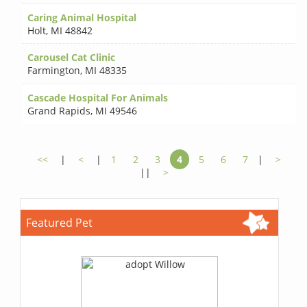
Caring Animal Hospital
Holt
,
MI 48842
Carousel Cat Clinic
Farmington
,
MI 48335
Cascade Hospital For Animals
Grand Rapids
,
MI 49546
<<
|
<
|
1
2
3
4
5
6
7
|
>
||
>
Featured Pet