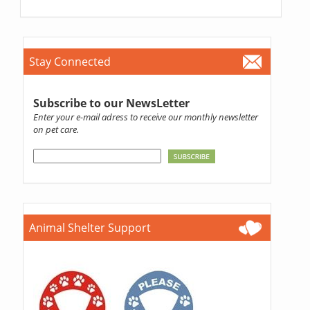
Stay Connected
Subscribe to our NewsLetter
Enter your e-mail adress to receive our monthly newsletter
on pet care.
Animal Shelter Support