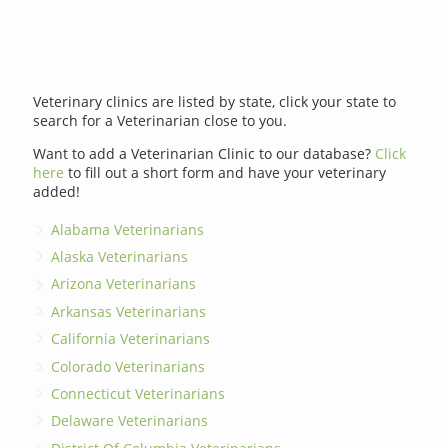
Veterinary clinics are listed by state, click your state to
search for a Veterinarian close to you.
Want to add a Veterinarian Clinic to our database?
Click
here
to fill out a short form and have your veterinary
added!
Alabama Veterinarians
Alaska Veterinarians
Arizona Veterinarians
Arkansas Veterinarians
California Veterinarians
Colorado Veterinarians
Connecticut Veterinarians
Delaware Veterinarians