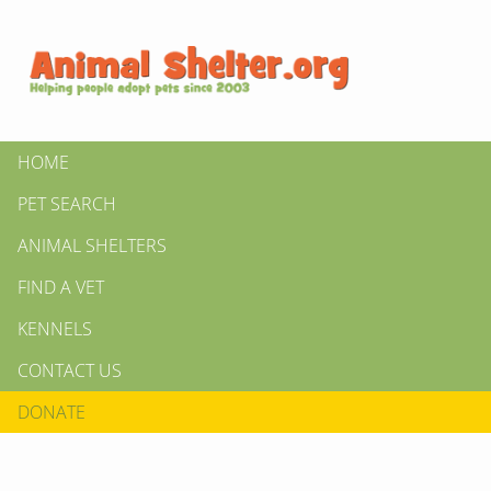
HOME
PET SEARCH
ANIMAL SHELTERS
FIND A VET
KENNELS
CONTACT US
DONATE