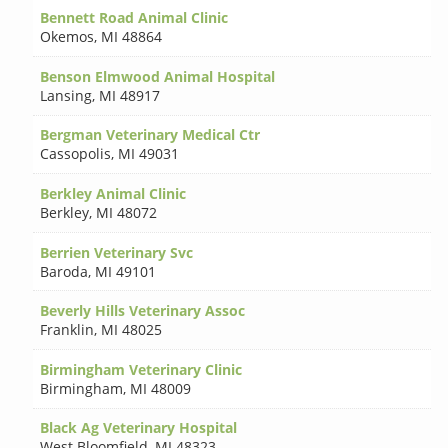
Bennett Road Animal Clinic
Okemos
,
MI 48864
Benson Elmwood Animal Hospital
Lansing
,
MI 48917
Bergman Veterinary Medical Ctr
Cassopolis
,
MI 49031
Berkley Animal Clinic
Berkley
,
MI 48072
Berrien Veterinary Svc
Baroda
,
MI 49101
Beverly Hills Veterinary Assoc
Franklin
,
MI 48025
Birmingham Veterinary Clinic
Birmingham
,
MI 48009
Black Ag Veterinary Hospital
West Bloomfield
,
MI 48323