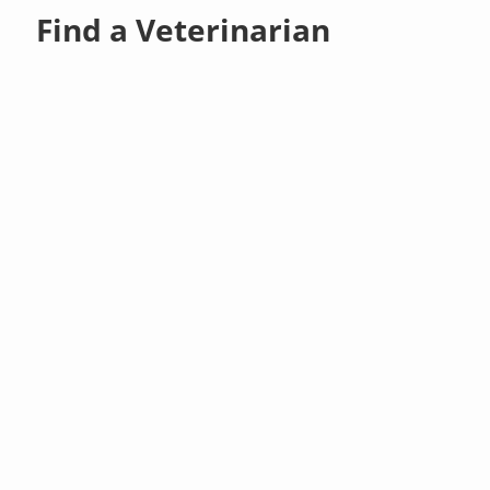
Find a Veterinarian