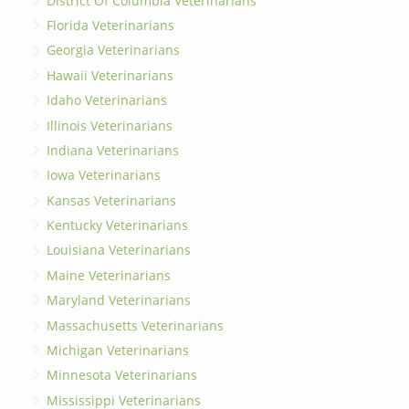
District Of Columbia Veterinarians
Florida Veterinarians
Georgia Veterinarians
Hawaii Veterinarians
Idaho Veterinarians
Illinois Veterinarians
Indiana Veterinarians
Iowa Veterinarians
Kansas Veterinarians
Kentucky Veterinarians
Louisiana Veterinarians
Maine Veterinarians
Maryland Veterinarians
Massachusetts Veterinarians
Michigan Veterinarians
Minnesota Veterinarians
Mississippi Veterinarians