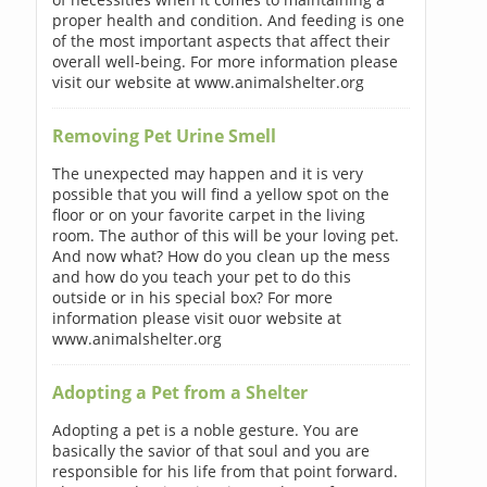
proper health and condition. And feeding is one
of the most important aspects that affect their
overall well-being. For more information please
visit our website at www.animalshelter.org
Removing Pet Urine Smell
The unexpected may happen and it is very
possible that you will find a yellow spot on the
floor or on your favorite carpet in the living
room. The author of this will be your loving pet.
And now what? How do you clean up the mess
and how do you teach your pet to do this
outside or in his special box? For more
information please visit ouor website at
www.animalshelter.org
Adopting a Pet from a Shelter
Adopting a pet is a noble gesture. You are
basically the savior of that soul and you are
responsible for his life from that point forward.