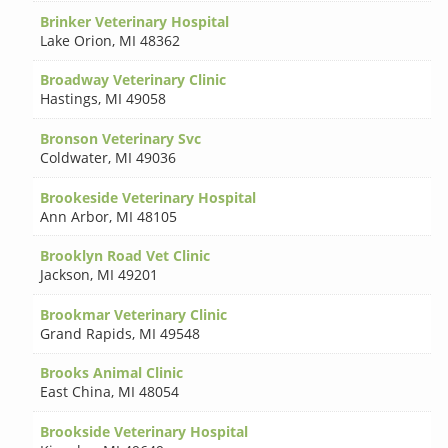
Brinker Veterinary Hospital
Lake Orion
,
MI 48362
Broadway Veterinary Clinic
Hastings
,
MI 49058
Bronson Veterinary Svc
Coldwater
,
MI 49036
Brookeside Veterinary Hospital
Ann Arbor
,
MI 48105
Brooklyn Road Vet Clinic
Jackson
,
MI 49201
Brookmar Veterinary Clinic
Grand Rapids
,
MI 49548
Brooks Animal Clinic
East China
,
MI 48054
Brookside Veterinary Hospital