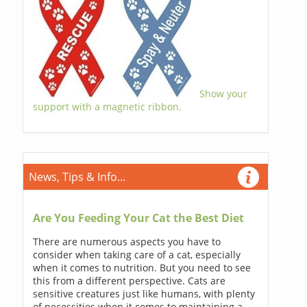
Show your
support with a magnetic ribbon.
News, Tips & Info...
Are You Feeding Your Cat the Best Diet
There are numerous aspects you have to
consider when taking care of a cat, especially
when it comes to nutrition. But you need to see
this from a different perspective. Cats are
sensitive creatures just like humans, with plenty
of necessities when it comes to maintaining a