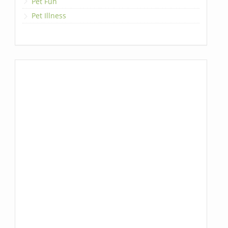
Pet Fun
Pet Illness