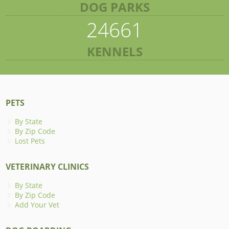
DOG PARKS
24661
KENNELS
PETS
By State
By Zip Code
Lost Pets
VETERINARY CLINICS
By State
By Zip Code
Add Your Vet