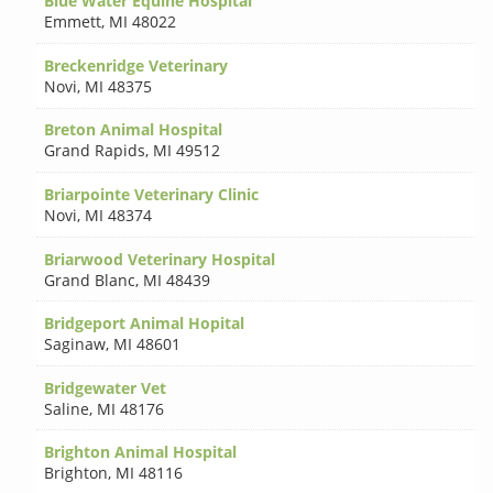
Blue Water Equine Hospital
Emmett
,
MI 48022
Breckenridge Veterinary
Novi
,
MI 48375
Breton Animal Hospital
Grand Rapids
,
MI 49512
Briarpointe Veterinary Clinic
Novi
,
MI 48374
Briarwood Veterinary Hospital
Grand Blanc
,
MI 48439
Bridgeport Animal Hopital
Saginaw
,
MI 48601
Bridgewater Vet
Saline
,
MI 48176
Brighton Animal Hospital
Brighton
,
MI 48116