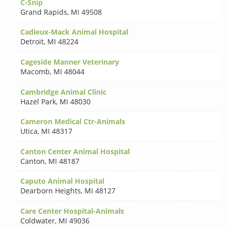
C-Snip
Grand Rapids
,
MI 49508
Cadieux-Mack Animal Hospital
Detroit
,
MI 48224
Cageside Manner Veterinary
Macomb
,
MI 48044
Cambridge Animal Clinic
Hazel Park
,
MI 48030
Cameron Medical Ctr-Animals
Utica
,
MI 48317
Canton Center Animal Hospital
Canton
,
MI 48187
Caputo Animal Hospital
Dearborn Heights
,
MI 48127
Care Center Hospital-Animals
Coldwater
,
MI 49036