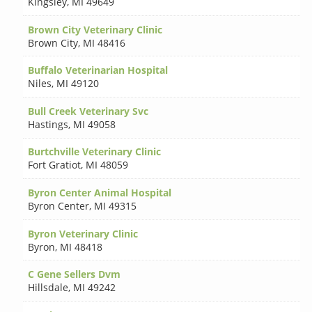
Kingsley
,
MI 49649
Brown City Veterinary Clinic
Brown City
,
MI 48416
Buffalo Veterinarian Hospital
Niles
,
MI 49120
Bull Creek Veterinary Svc
Hastings
,
MI 49058
Burtchville Veterinary Clinic
Fort Gratiot
,
MI 48059
Byron Center Animal Hospital
Byron Center
,
MI 49315
Byron Veterinary Clinic
Byron
,
MI 48418
C Gene Sellers Dvm
Hillsdale
,
MI 49242