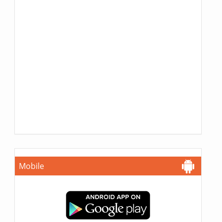
Mobile