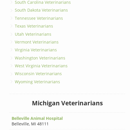
South Carolina Veterinarians
South Dakota Veterinarians
Tennessee Veterinarians
Texas Veterinarians
Utah Veterinarians
Vermont Veterinarians
Virginia Veterinarians
Washington Veterinarians
West Virginia Veterinarians
Wisconsin Veterinarians
Wyoming Veterinarians
Michigan Veterinarians
Belleville Animal Hospital
Belleville
,
MI 48111