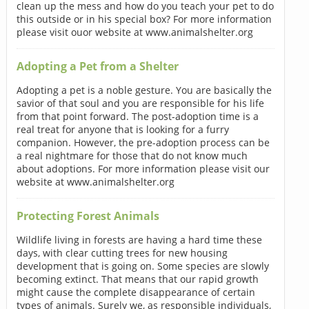
clean up the mess and how do you teach your pet to do
this outside or in his special box? For more information
please visit ouor website at www.animalshelter.org
Adopting a Pet from a Shelter
Adopting a pet is a noble gesture. You are basically the
savior of that soul and you are responsible for his life
from that point forward. The post-adoption time is a
real treat for anyone that is looking for a furry
companion. However, the pre-adoption process can be
a real nightmare for those that do not know much
about adoptions. For more information please visit our
website at www.animalshelter.org
Protecting Forest Animals
Wildlife living in forests are having a hard time these
days, with clear cutting trees for new housing
development that is going on. Some species are slowly
becoming extinct. That means that our rapid growth
might cause the complete disappearance of certain
types of animals. Surely we, as responsible individuals,