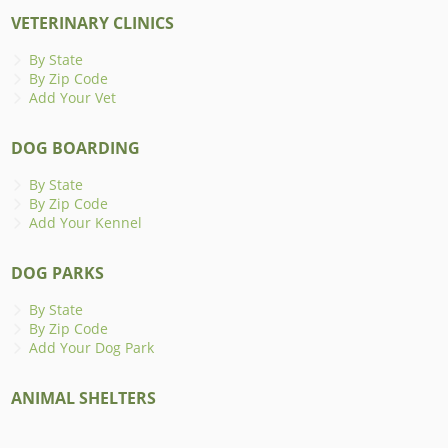
VETERINARY CLINICS
By State
By Zip Code
Add Your Vet
DOG BOARDING
By State
By Zip Code
Add Your Kennel
DOG PARKS
By State
By Zip Code
Add Your Dog Park
ANIMAL SHELTERS