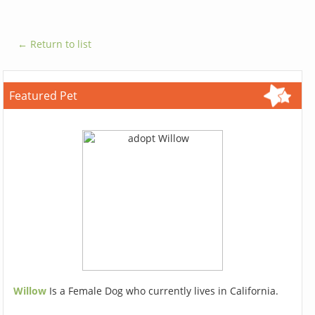
← Return to list
Featured Pet
Willow
Is a Female Dog who currently lives in California.