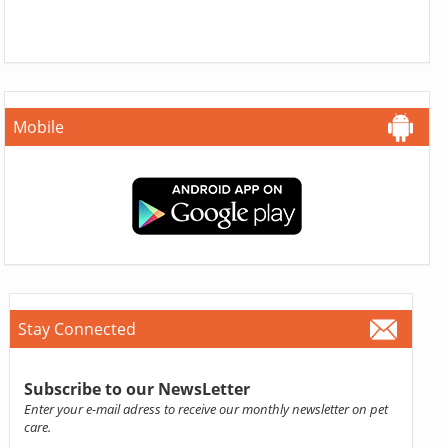
Mobile
Stay Connected
Subscribe to our NewsLetter
Enter your e-mail adress to receive our monthly newsletter on pet
care.