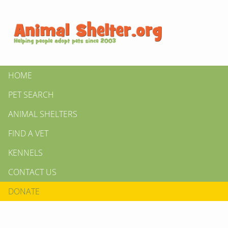
HOME
PET SEARCH
ANIMAL SHELTERS
FIND A VET
KENNELS
CONTACT US
DONATE