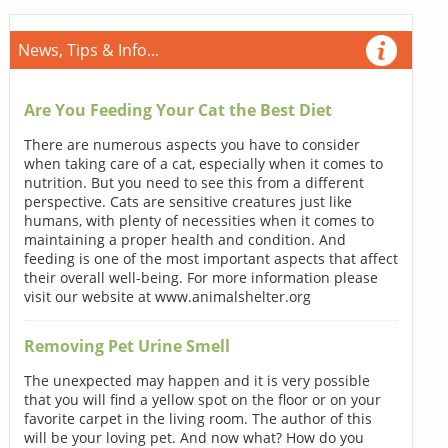
News, Tips & Info...
Are You Feeding Your Cat the Best Diet
There are numerous aspects you have to consider
when taking care of a cat, especially when it comes to
nutrition. But you need to see this from a different
perspective. Cats are sensitive creatures just like
humans, with plenty of necessities when it comes to
maintaining a proper health and condition. And
feeding is one of the most important aspects that affect
their overall well-being. For more information please
visit our website at www.animalshelter.org
Removing Pet Urine Smell
The unexpected may happen and it is very possible
that you will find a yellow spot on the floor or on your
favorite carpet in the living room. The author of this
will be your loving pet. And now what? How do you