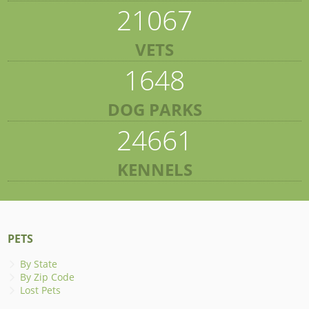
21067
VETS
1648
DOG PARKS
24661
KENNELS
PETS
By State
By Zip Code
Lost Pets