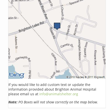
If you would like to add custom text or update the
information provided about Brighton Animal Hospital
please email us at
info@animalshelter.org
Note:
PO Boxes will not show correctly on the map below.