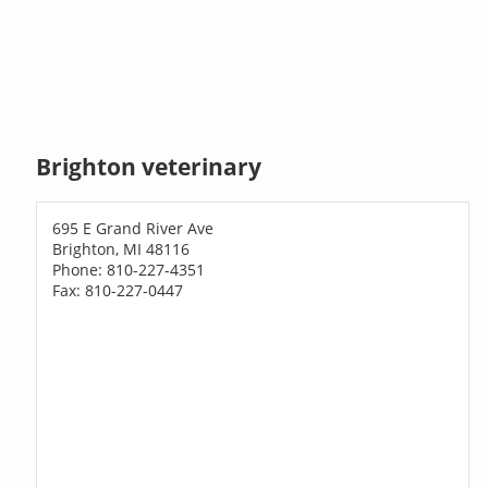
Brighton veterinary
695 E Grand River Ave
Brighton, MI 48116
Phone: 810-227-4351
Fax: 810-227-0447