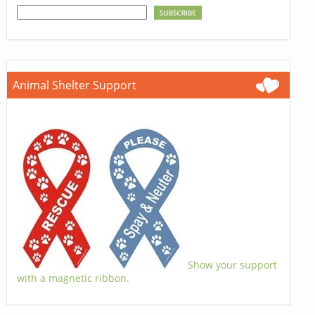
Animal Shelter Support
Show your support
with a magnetic ribbon.