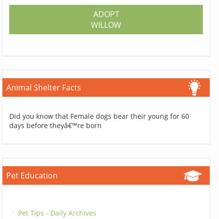
ADOPT
WILLOW
Animal Shelter Facts
Did you know that Female dogs bear their young for 60
days before theyâ€™re born
Pet Education
Pet Tips - Daily Archives