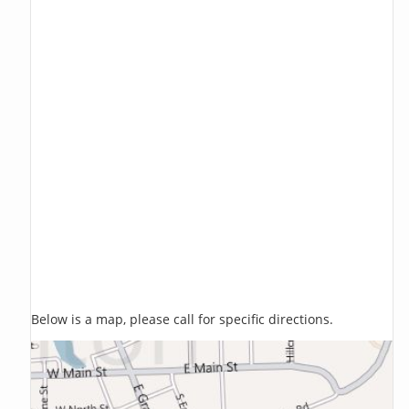
Below is a map, please call for specific directions.