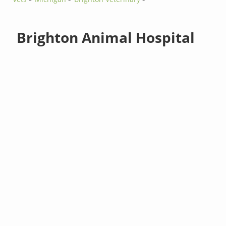
Brighton Animal Hospital