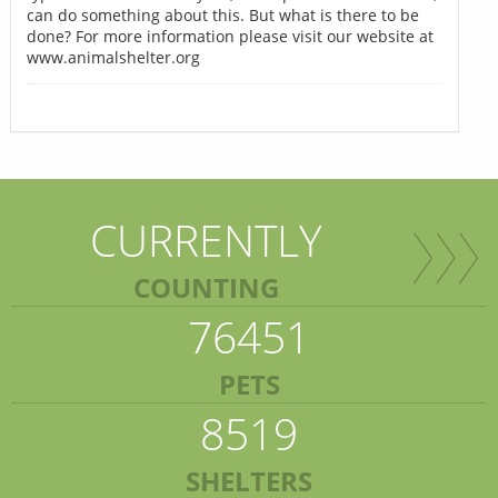
can do something about this. But what is there to be
done? For more information please visit our website at
www.animalshelter.org
CURRENTLY
COUNTING
76451
PETS
8519
SHELTERS