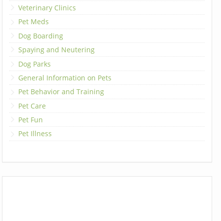
Veterinary Clinics
Pet Meds
Dog Boarding
Spaying and Neutering
Dog Parks
General Information on Pets
Pet Behavior and Training
Pet Care
Pet Fun
Pet Illness