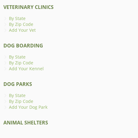
VETERINARY CLINICS
By State
By Zip Code
Add Your Vet
DOG BOARDING
By State
By Zip Code
Add Your Kennel
DOG PARKS
By State
By Zip Code
Add Your Dog Park
ANIMAL SHELTERS