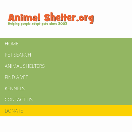
HOME
PET SEARCH
ANIMAL SHELTERS
FIND A VET
KENNELS
CONTACT US
DONATE