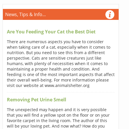
News, Tips & Info...
Are You Feeding Your Cat the Best Diet
There are numerous aspects you have to consider
when taking care of a cat, especially when it comes to
nutrition. But you need to see this from a different
perspective. Cats are sensitive creatures just like
humans, with plenty of necessities when it comes to
maintaining a proper health and condition. And
feeding is one of the most important aspects that affect
their overall well-being. For more information please
visit our website at www.animalshelter.org
Removing Pet Urine Smell
The unexpected may happen and it is very possible
that you will find a yellow spot on the floor or on your
favorite carpet in the living room. The author of this
will be your loving pet. And now what? How do you