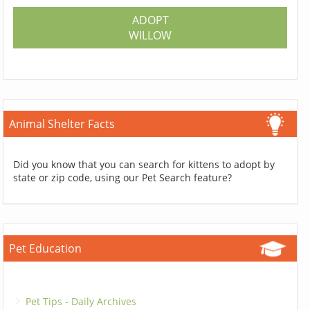
ADOPT
WILLOW
Animal Shelter Facts
Did you know that you can search for kittens to adopt by
state or zip code, using our Pet Search feature?
Pet Education
Pet Tips - Daily Archives