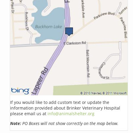
If you would like to add custom text or update the
information provided about Brinker Veterinary Hospital
please email us at
info@animalshelter.org
Note:
PO Boxes will not show correctly on the map below.