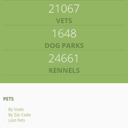
21067
VETS
1648
DOG PARKS
24661
KENNELS
PETS
By State
By Zip Code
Lost Pets