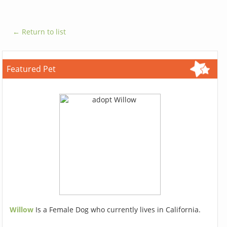
← Return to list
Featured Pet
Willow
Is a Female Dog who currently lives in California.