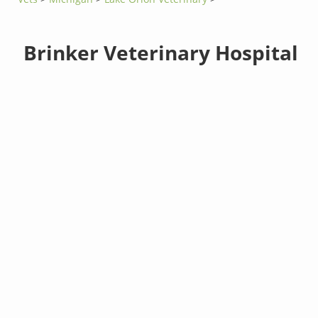
Brinker Veterinary Hospital