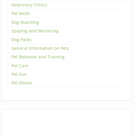
Veterinary Clinics
Pet Meds
Dog Boarding
Spaying and Neutering
Dog Parks
General Information on Pets
Pet Behavior and Training
Pet Care
Pet Fun
Pet Illness