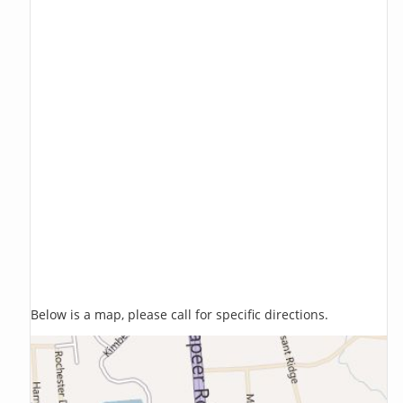
Below is a map, please call for specific directions.