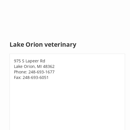
Lake Orion veterinary
975 S Lapeer Rd
Lake Orion, MI 48362
Phone: 248-693-1677
Fax: 248-693-6051