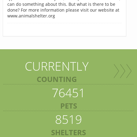
can do something about this. But what is there to be
done? For more information please visit our website at
www.animalshelter.org
CURRENTLY
COUNTING
76451
PETS
8519
SHELTERS