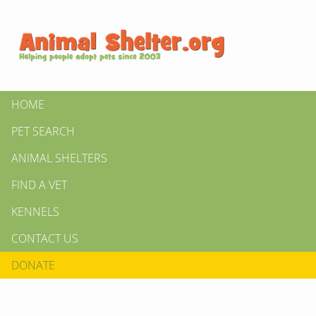
HOME
PET SEARCH
ANIMAL SHELTERS
FIND A VET
KENNELS
CONTACT US
DONATE