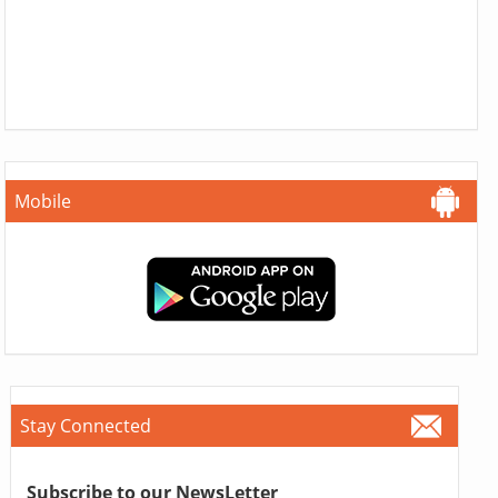
Mobile
Stay Connected
Subscribe to our NewsLetter