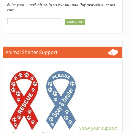
Enter your e-mail adress to receive our monthly newsletter on pet
care.
Animal Shelter Support
Show your support