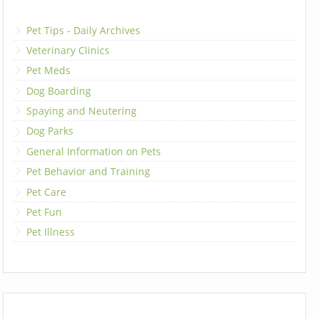
Pet Tips - Daily Archives
Veterinary Clinics
Pet Meds
Dog Boarding
Spaying and Neutering
Dog Parks
General Information on Pets
Pet Behavior and Training
Pet Care
Pet Fun
Pet Illness