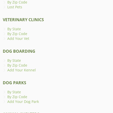
By Zip Code
Lost Pets
VETERINARY CLINICS
By State
By Zip Code
Add Your Vet
DOG BOARDING
By State
By Zip Code
Add Your Kennel
DOG PARKS
By State
By Zip Code
Add Your Dog Park