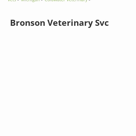
Bronson Veterinary Svc