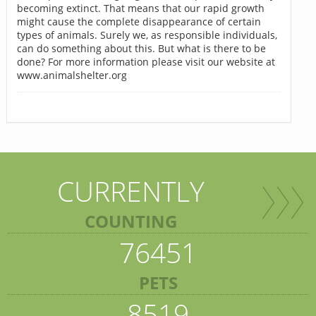
becoming extinct. That means that our rapid growth
might cause the complete disappearance of certain
types of animals. Surely we, as responsible individuals,
can do something about this. But what is there to be
done? For more information please visit our website at
www.animalshelter.org
CURRENTLY
COUNTING
76451
PETS
8519