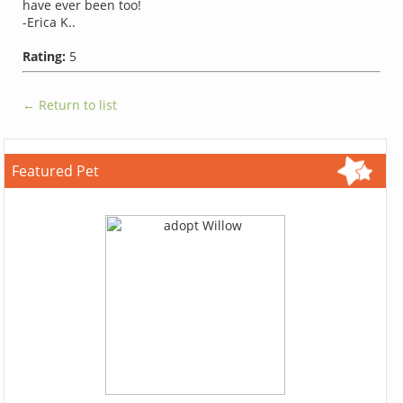
have ever been too!
-Erica K..
Rating:
5
← Return to list
Featured Pet