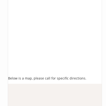
Below is a map, please call for specific directions.