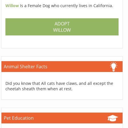
Willow
Is a Female Dog who currently lives in California.
ADOPT
WILLOW
Animal Shelter Facts
Did you know that All cats have claws, and all except the
cheetah sheath them when at rest.
Pet Education