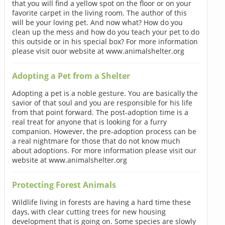
that you will find a yellow spot on the floor or on your
favorite carpet in the living room. The author of this
will be your loving pet. And now what? How do you
clean up the mess and how do you teach your pet to do
this outside or in his special box? For more information
please visit ouor website at www.animalshelter.org
Adopting a Pet from a Shelter
Adopting a pet is a noble gesture. You are basically the
savior of that soul and you are responsible for his life
from that point forward. The post-adoption time is a
real treat for anyone that is looking for a furry
companion. However, the pre-adoption process can be
a real nightmare for those that do not know much
about adoptions. For more information please visit our
website at www.animalshelter.org
Protecting Forest Animals
Wildlife living in forests are having a hard time these
days, with clear cutting trees for new housing
development that is going on. Some species are slowly