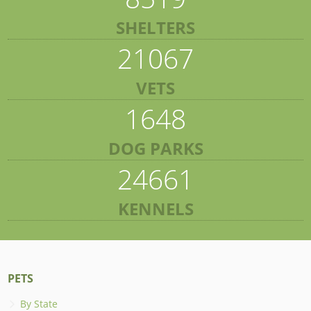
SHELTERS
21067
VETS
1648
DOG PARKS
24661
KENNELS
PETS
By State