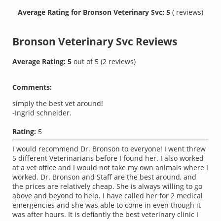
Average Rating for Bronson Veterinary Svc: 5
( reviews)
Bronson Veterinary Svc
Reviews
Average Rating:
5
out of
5
(
2
reviews)
Comments:
simply the best vet around!
-Ingrid schneider.
Rating:
5
I would recommend Dr. Bronson to everyone! I went threw
5 different Veterinarians before I found her. I also worked
at a vet office and I would not take my own animals where I
worked. Dr. Bronson and Staff are the best around, and
the prices are relatively cheap. She is always willing to go
above and beyond to help. I have called her for 2 medical
emergencies and she was able to come in even though it
was after hours. It is defiantly the best veterinary clinic I