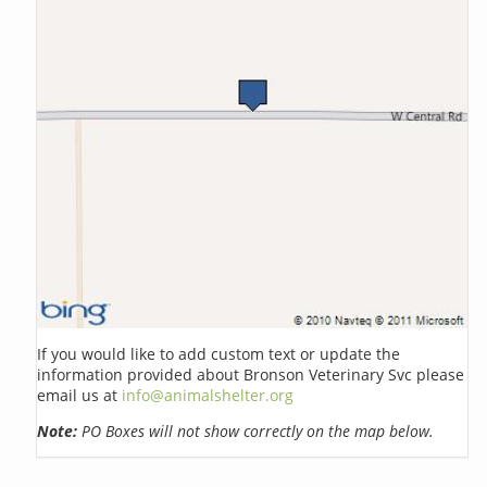
If you would like to add custom text or update the
information provided about Bronson Veterinary Svc please
email us at
info@animalshelter.org
Note:
PO Boxes will not show correctly on the map below.