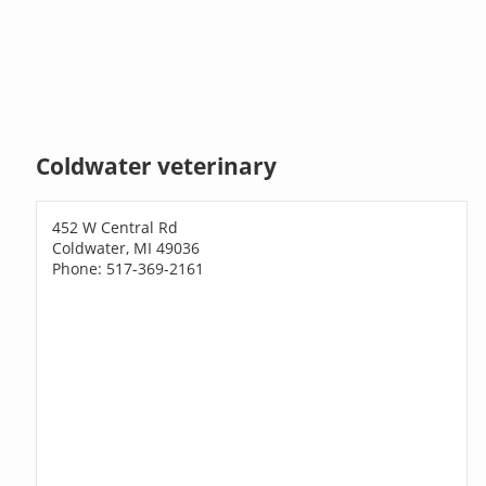
Coldwater veterinary
452 W Central Rd
Coldwater, MI 49036
Phone: 517-369-2161