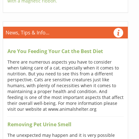
with a magnetic ribbon.
News, Tips & Info...
Are You Feeding Your Cat the Best Diet
There are numerous aspects you have to consider
when taking care of a cat, especially when it comes to
nutrition. But you need to see this from a different
perspective. Cats are sensitive creatures just like
humans, with plenty of necessities when it comes to
maintaining a proper health and condition. And
feeding is one of the most important aspects that affect
their overall well-being. For more information please
visit our website at www.animalshelter.org
Removing Pet Urine Smell
The unexpected may happen and it is very possible