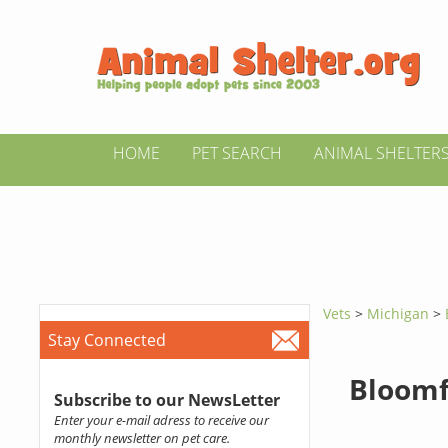
HOME
PET SEARCH
ANIMAL SHELTER
Vets
>
Michigan
>
Stay Connected
Bloomf
Subscribe to our NewsLetter
Enter your e-mail adress to receive our
monthly newsletter on pet care.