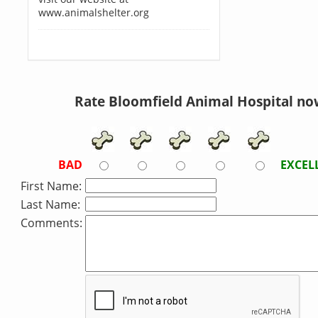
www.animalshelter.org
Rate Bloomfield Animal Hospital no
BAD
EXCEL
First Name:
Last Name:
Comments: