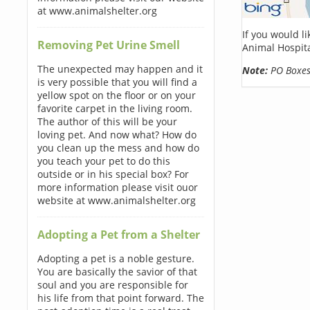
at www.animalshelter.org
If you would l
Removing Pet Urine Smell
Animal Hospita
The unexpected may happen and it
Note:
PO Boxes 
is very possible that you will find a
yellow spot on the floor or on your
favorite carpet in the living room.
The author of this will be your
loving pet. And now what? How do
you clean up the mess and how do
you teach your pet to do this
outside or in his special box? For
more information please visit ouor
website at www.animalshelter.org
Adopting a Pet from a Shelter
Adopting a pet is a noble gesture.
You are basically the savior of that
soul and you are responsible for
his life from that point forward. The