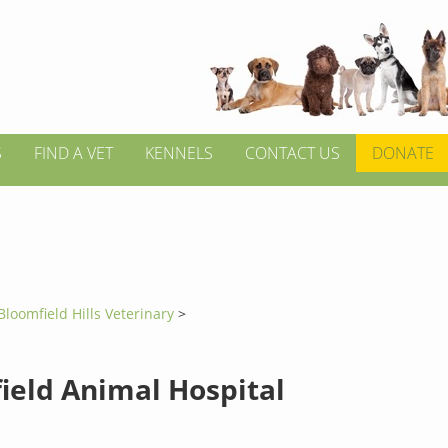
S
FIND A VET
KENNELS
CONTACT US
DONATE
Bloomfield Hills Veterinary
>
ield Animal Hospital