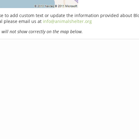
ike to add custom text or update the information provided about Bl
l please email us at
info@animalshelter.org
will not show correctly on the map below.