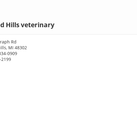
d Hills veterinary
graph Rd
ills, MI 48302
334-0909
4-2199