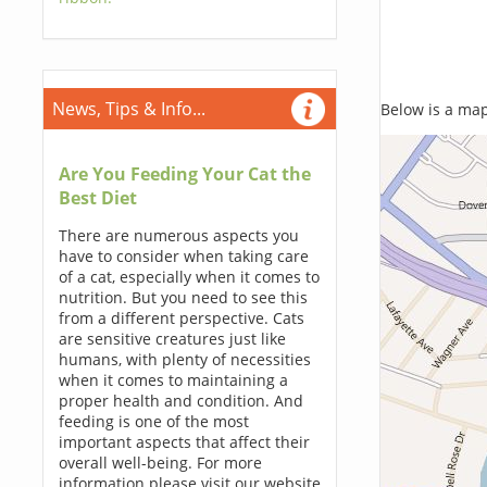
News, Tips & Info...
Below is a map,
Are You Feeding Your Cat the
Best Diet
There are numerous aspects you
have to consider when taking care
of a cat, especially when it comes to
nutrition. But you need to see this
from a different perspective. Cats
are sensitive creatures just like
humans, with plenty of necessities
when it comes to maintaining a
proper health and condition. And
feeding is one of the most
important aspects that affect their
overall well-being. For more
information please visit our website