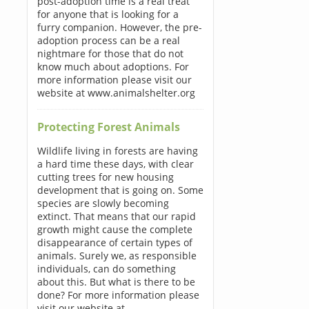
post-adoption time is a real treat
for anyone that is looking for a
furry companion. However, the pre-
adoption process can be a real
nightmare for those that do not
know much about adoptions. For
more information please visit our
website at www.animalshelter.org
Protecting Forest Animals
Wildlife living in forests are having
a hard time these days, with clear
cutting trees for new housing
development that is going on. Some
species are slowly becoming
extinct. That means that our rapid
growth might cause the complete
disappearance of certain types of
animals. Surely we, as responsible
individuals, can do something
about this. But what is there to be
done? For more information please
visit our website at