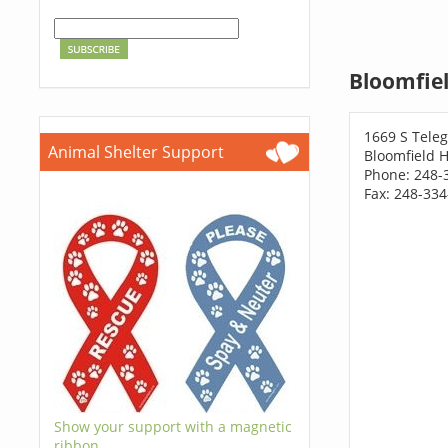
Bloomfiel
1669 S Tele
Animal Shelter Support
Bloomfield H
Phone: 248-
Fax: 248-33
Show your support with a magnetic
ribbon.