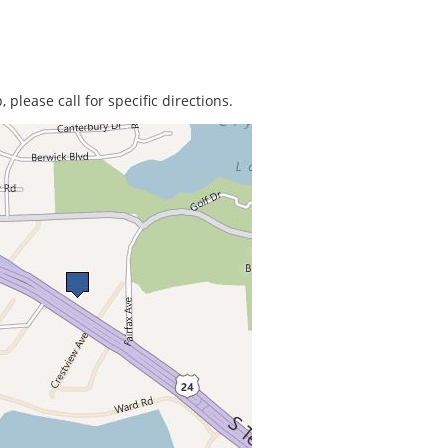
 please call for specific directions.