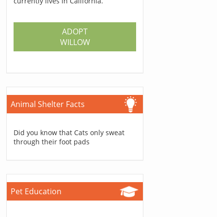
currently lives in California.
ADOPT
WILLOW
Animal Shelter Facts
Did you know that Cats only sweat
through their foot pads
Pet Education