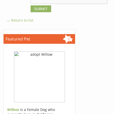
← Return to list
Featured Pet
Willow
Is a Female Dog who