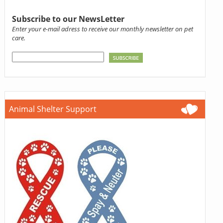
Subscribe to our NewsLetter
Enter your e-mail adress to receive our monthly newsletter on pet
care.
Animal Shelter Support