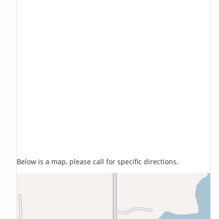
Below is a map, please call for specific directions.