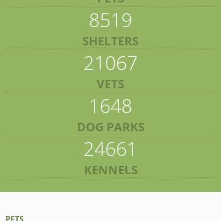
8519
SHELTERS
21067
VETS
1648
DOG PARKS
24661
KENNELS
PETS