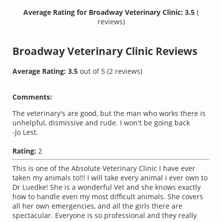
Average Rating for Broadway Veterinary Clinic: 3.5
(
reviews)
Broadway Veterinary Clinic
Reviews
Average Rating:
3.5
out of
5
(
2
reviews)
Comments:
The veterinary's are good, but the man who works there is
unhelpful, dismissive and rude. I won't be going back
-Jo Lest.
Rating:
2
This is one of the Absolute Veterinary Clinic I have ever
taken my animals to!!! I will take every animal I ever own to
Dr Luedke! She is a wonderful Vet and she knows exactly
how to handle even my most difficult animals. She covers
all her own emergencies, and all the girls there are
spectacular. Everyone is so professional and they really