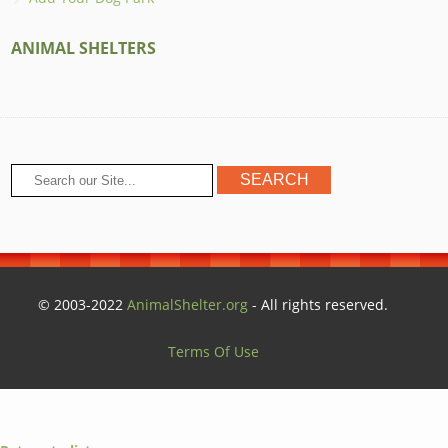
ANIMAL SHELTERS
© 2003-2022
AnimalShelter.org
- All rights reserved.
Terms Of Use