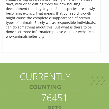
days, with clear cutting trees for new housing
development that is going on. Some species are slowly
becoming extinct. That means that our rapid growth
might cause the complete disappearance of certain
types of animals. Surely we, as responsible individuals,
can do something about this. But what is there to be
done? For more information please visit our website at
www.animalshelter.org
CURRENTLY
COUNTING
76451
PETS