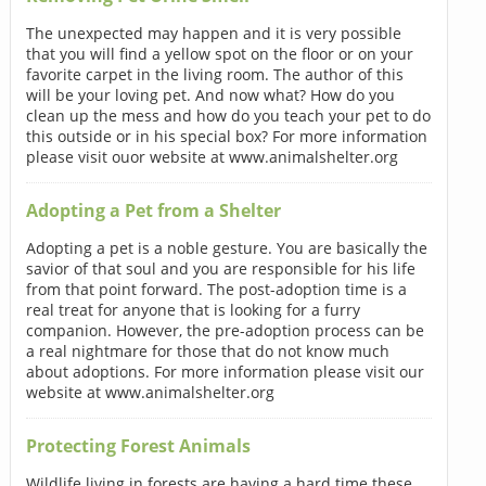
The unexpected may happen and it is very possible
that you will find a yellow spot on the floor or on your
favorite carpet in the living room. The author of this
will be your loving pet. And now what? How do you
clean up the mess and how do you teach your pet to do
this outside or in his special box? For more information
please visit ouor website at www.animalshelter.org
Adopting a Pet from a Shelter
Adopting a pet is a noble gesture. You are basically the
savior of that soul and you are responsible for his life
from that point forward. The post-adoption time is a
real treat for anyone that is looking for a furry
companion. However, the pre-adoption process can be
a real nightmare for those that do not know much
about adoptions. For more information please visit our
website at www.animalshelter.org
Protecting Forest Animals
Wildlife living in forests are having a hard time these