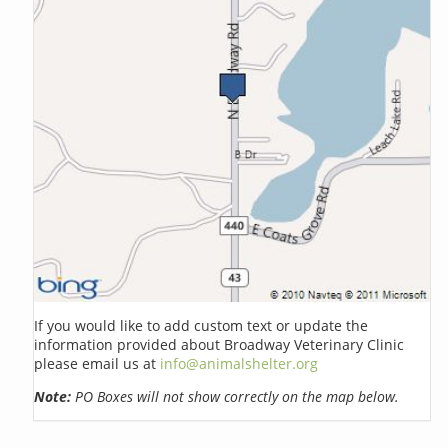
If you would like to add custom text or update the
information provided about Broadway Veterinary Clinic
please email us at
info@animalshelter.org
Note:
PO Boxes will not show correctly on the map below.