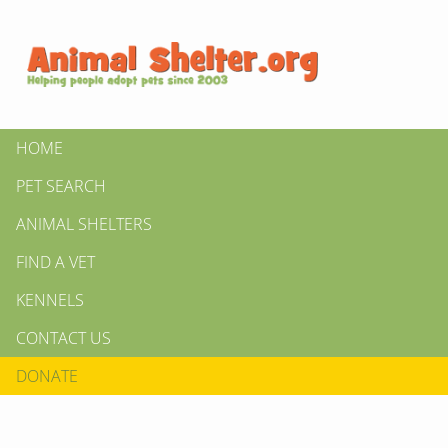
HOME
PET SEARCH
ANIMAL SHELTERS
FIND A VET
KENNELS
CONTACT US
DONATE