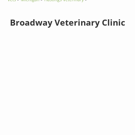
Broadway Veterinary Clinic