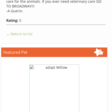
care for the animals. If you ever need veterinary care GO
TO BROADWAY!!!
-A Guerin.
Rating:
5
← Return to list
Featured Pet