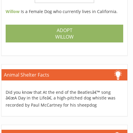
Willow
Is a Female Dog who currently lives in California.
ADOPT
WILLOW
Animal Shelter Facts
Did you know that At the end of the Beatlesâ€™ song
â€œA Day in the Lifeâ€, a high-pitched dog whistle was
recorded by Paul McCartney for his sheepdog