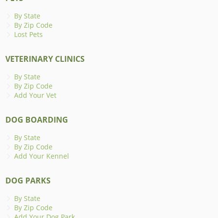
By State
By Zip Code
Lost Pets
VETERINARY CLINICS
By State
By Zip Code
Add Your Vet
DOG BOARDING
By State
By Zip Code
Add Your Kennel
DOG PARKS
By State
By Zip Code
Add Your Dog Park