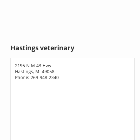
Hastings veterinary
2195 N M 43 Hwy
Hastings, MI 49058
Phone: 269-948-2340