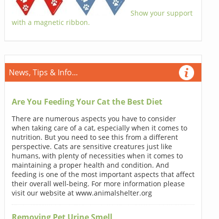
Show your support
with a magnetic ribbon.
News, Tips & Info...
Are You Feeding Your Cat the Best Diet
There are numerous aspects you have to consider
when taking care of a cat, especially when it comes to
nutrition. But you need to see this from a different
perspective. Cats are sensitive creatures just like
humans, with plenty of necessities when it comes to
maintaining a proper health and condition. And
feeding is one of the most important aspects that affect
their overall well-being. For more information please
visit our website at www.animalshelter.org
Removing Pet Urine Smell