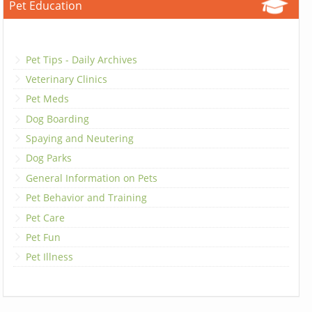
Pet Education
Pet Tips - Daily Archives
Veterinary Clinics
Pet Meds
Dog Boarding
Spaying and Neutering
Dog Parks
General Information on Pets
Pet Behavior and Training
Pet Care
Pet Fun
Pet Illness