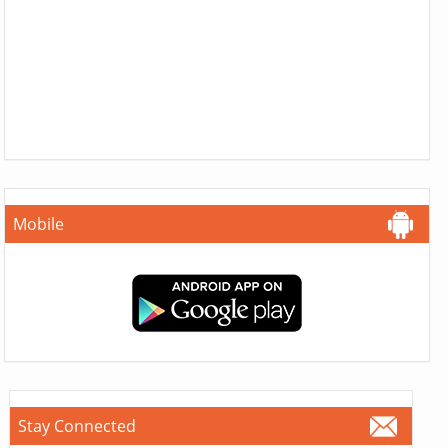
Mobile
Stay Connected