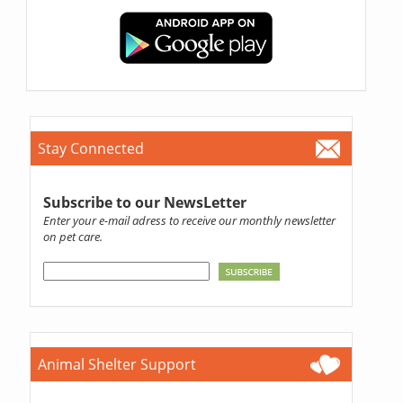
Stay Connected
Subscribe to our NewsLetter
Enter your e-mail adress to receive our monthly newsletter
on pet care.
Animal Shelter Support