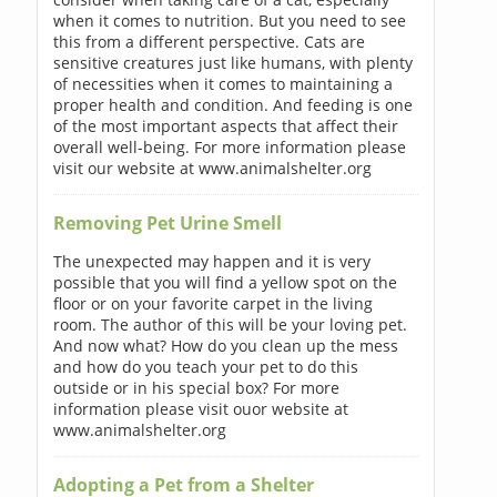
when it comes to nutrition. But you need to see
this from a different perspective. Cats are
sensitive creatures just like humans, with plenty
of necessities when it comes to maintaining a
proper health and condition. And feeding is one
of the most important aspects that affect their
overall well-being. For more information please
visit our website at www.animalshelter.org
Removing Pet Urine Smell
The unexpected may happen and it is very
possible that you will find a yellow spot on the
floor or on your favorite carpet in the living
room. The author of this will be your loving pet.
And now what? How do you clean up the mess
and how do you teach your pet to do this
outside or in his special box? For more
information please visit ouor website at
www.animalshelter.org
Adopting a Pet from a Shelter