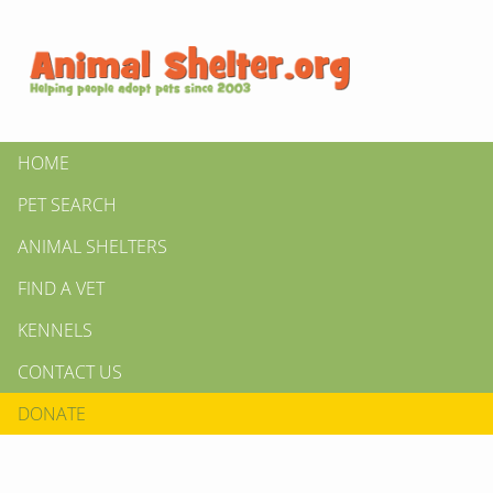
HOME
PET SEARCH
ANIMAL SHELTERS
FIND A VET
KENNELS
CONTACT US
DONATE