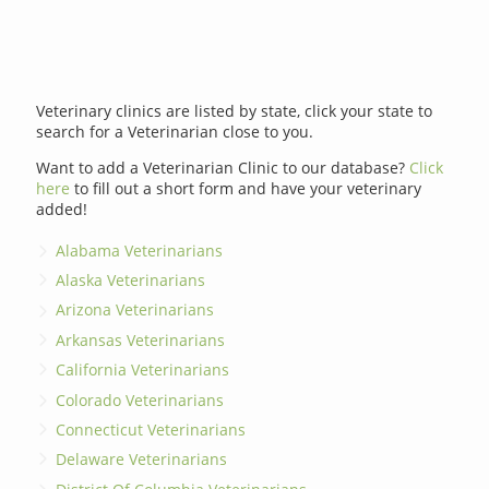
Veterinary clinics are listed by state, click your state to
search for a Veterinarian close to you.
Want to add a Veterinarian Clinic to our database?
Click
here
to fill out a short form and have your veterinary
added!
Alabama Veterinarians
Alaska Veterinarians
Arizona Veterinarians
Arkansas Veterinarians
California Veterinarians
Colorado Veterinarians
Connecticut Veterinarians
Delaware Veterinarians