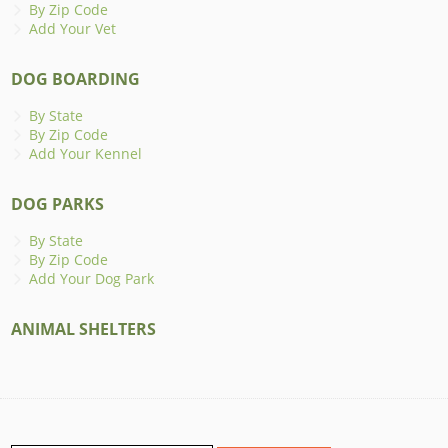
By Zip Code
Add Your Vet
DOG BOARDING
By State
By Zip Code
Add Your Kennel
DOG PARKS
By State
By Zip Code
Add Your Dog Park
ANIMAL SHELTERS