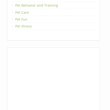
Pet Behavior and Training
Pet Care
Pet Fun
Pet Illness