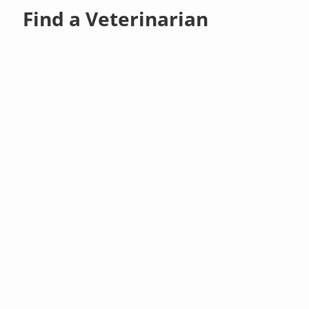
Find a Veterinarian