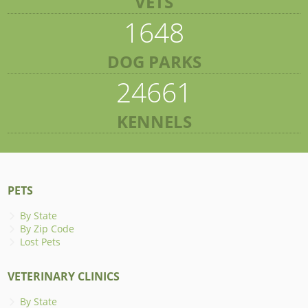
VETS
1648
DOG PARKS
24661
KENNELS
PETS
By State
By Zip Code
Lost Pets
VETERINARY CLINICS
By State