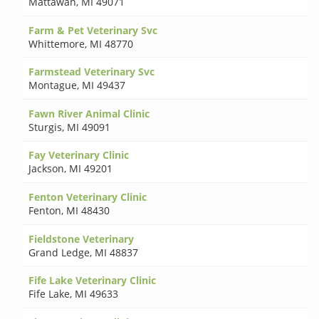
Mattawan
,
MI 49071
Farm & Pet Veterinary Svc
Whittemore
,
MI 48770
Farmstead Veterinary Svc
Montague
,
MI 49437
Fawn River Animal Clinic
Sturgis
,
MI 49091
Fay Veterinary Clinic
Jackson
,
MI 49201
Fenton Veterinary Clinic
Fenton
,
MI 48430
Fieldstone Veterinary
Grand Ledge
,
MI 48837
Fife Lake Veterinary Clinic
Fife Lake
,
MI 49633