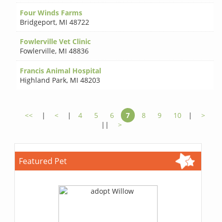
Four Winds Farms
Bridgeport
,
MI 48722
Fowlerville Vet Clinic
Fowlerville
,
MI 48836
Francis Animal Hospital
Highland Park
,
MI 48203
<<
|
<
|
4
5
6
7
8
9
10
|
>
||
>
Featured Pet