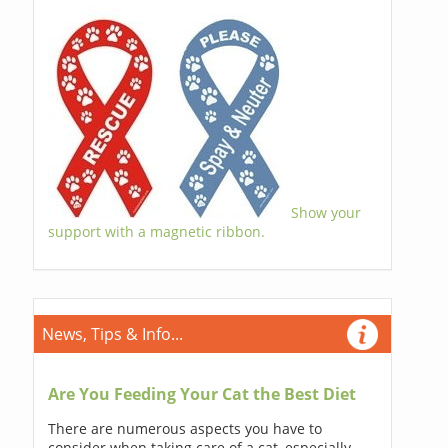
Show your
support with a magnetic ribbon.
News, Tips & Info...
Are You Feeding Your Cat the Best Diet
There are numerous aspects you have to
consider when taking care of a cat, especially