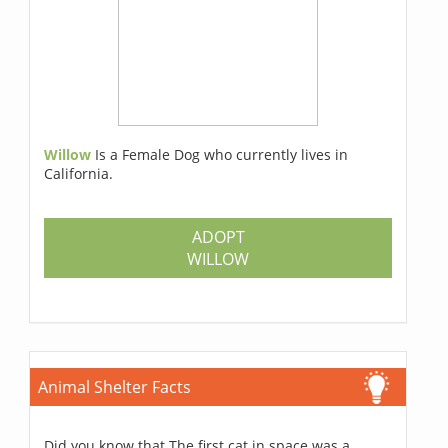
Willow
Is a Female Dog who currently lives in
California.
ADOPT
WILLOW
Animal Shelter Facts
Did you know that The first cat in space was a