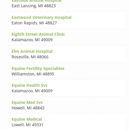
Eastside Animal Hospital
East Lansing
,
MI 48823
Eastwood Veterinary Hospital
Eaton Rapids
,
MI 48827
Eighth Street Animal Clinic
Kalamazoo
,
MI 49009
Elm Animal Hospital
Roseville
,
MI 48066
Equine Fertility Specialties
Williamston
,
MI 48895
Equine Health Svc
Kalamazoo
,
MI 49009
Equine Med Svc
Howell
,
MI 48843
Equine Medical
Lowell
,
MI 49331