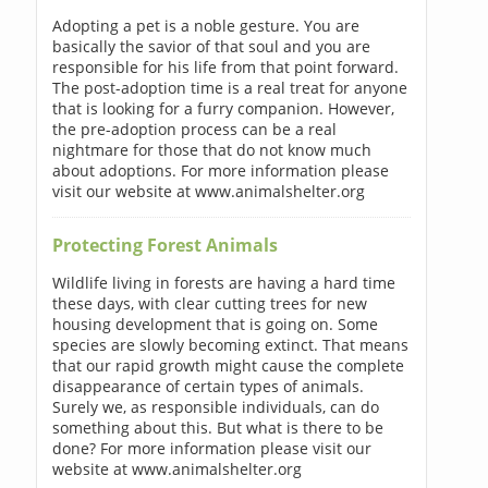
Adopting a pet is a noble gesture. You are
basically the savior of that soul and you are
responsible for his life from that point forward.
The post-adoption time is a real treat for anyone
that is looking for a furry companion. However,
the pre-adoption process can be a real
nightmare for those that do not know much
about adoptions. For more information please
visit our website at www.animalshelter.org
Protecting Forest Animals
Wildlife living in forests are having a hard time
these days, with clear cutting trees for new
housing development that is going on. Some
species are slowly becoming extinct. That means
that our rapid growth might cause the complete
disappearance of certain types of animals.
Surely we, as responsible individuals, can do
something about this. But what is there to be
done? For more information please visit our
website at www.animalshelter.org