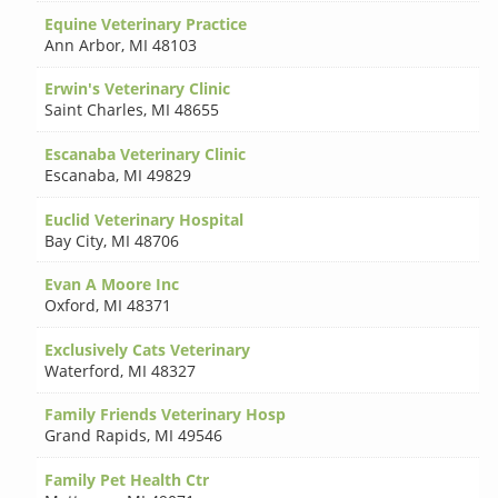
Equine Veterinary Practice
Ann Arbor
,
MI 48103
Erwin's Veterinary Clinic
Saint Charles
,
MI 48655
Escanaba Veterinary Clinic
Escanaba
,
MI 49829
Euclid Veterinary Hospital
Bay City
,
MI 48706
Evan A Moore Inc
Oxford
,
MI 48371
Exclusively Cats Veterinary
Waterford
,
MI 48327
Family Friends Veterinary Hosp
Grand Rapids
,
MI 49546
Family Pet Health Ctr