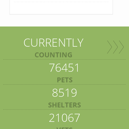
CURRENTLY
COUNTING
76451
PETS
8519
SHELTERS
21067