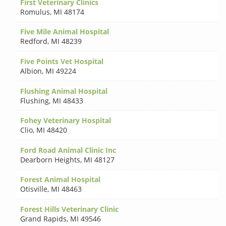
First Veterinary Clinics
Romulus
,
MI 48174
Five Mile Animal Hospital
Redford
,
MI 48239
Five Points Vet Hospital
Albion
,
MI 49224
Flushing Animal Hospital
Flushing
,
MI 48433
Fohey Veterinary Hospital
Clio
,
MI 48420
Ford Road Animal Clinic Inc
Dearborn Heights
,
MI 48127
Forest Animal Hospital
Otisville
,
MI 48463
Forest Hills Veterinary Clinic
Grand Rapids
,
MI 49546