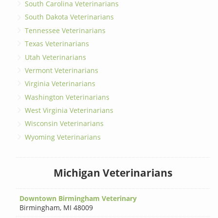
South Carolina Veterinarians
South Dakota Veterinarians
Tennessee Veterinarians
Texas Veterinarians
Utah Veterinarians
Vermont Veterinarians
Virginia Veterinarians
Washington Veterinarians
West Virginia Veterinarians
Wisconsin Veterinarians
Wyoming Veterinarians
Michigan Veterinarians
Downtown Birmingham Veterinary
Birmingham
,
MI 48009