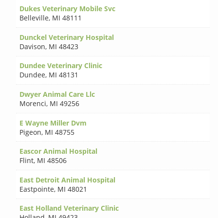
Dukes Veterinary Mobile Svc
Belleville
,
MI 48111
Dunckel Veterinary Hospital
Davison
,
MI 48423
Dundee Veterinary Clinic
Dundee
,
MI 48131
Dwyer Animal Care Llc
Morenci
,
MI 49256
E Wayne Miller Dvm
Pigeon
,
MI 48755
Eascor Animal Hospital
Flint
,
MI 48506
East Detroit Animal Hospital
Eastpointe
,
MI 48021
East Holland Veterinary Clinic
Holland
,
MI 49423