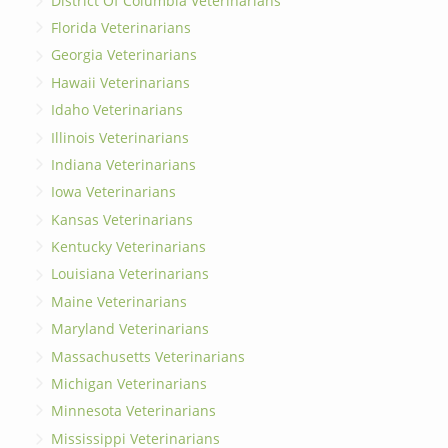
District Of Columbia Veterinarians
Florida Veterinarians
Georgia Veterinarians
Hawaii Veterinarians
Idaho Veterinarians
Illinois Veterinarians
Indiana Veterinarians
Iowa Veterinarians
Kansas Veterinarians
Kentucky Veterinarians
Louisiana Veterinarians
Maine Veterinarians
Maryland Veterinarians
Massachusetts Veterinarians
Michigan Veterinarians
Minnesota Veterinarians
Mississippi Veterinarians