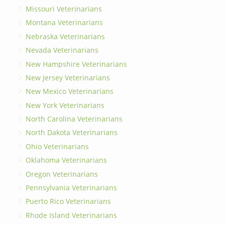
Missouri Veterinarians
Montana Veterinarians
Nebraska Veterinarians
Nevada Veterinarians
New Hampshire Veterinarians
New Jersey Veterinarians
New Mexico Veterinarians
New York Veterinarians
North Carolina Veterinarians
North Dakota Veterinarians
Ohio Veterinarians
Oklahoma Veterinarians
Oregon Veterinarians
Pennsylvania Veterinarians
Puerto Rico Veterinarians
Rhode Island Veterinarians