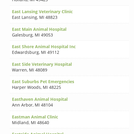
East Lansing Veterinary Clinic
East Lansing
,
MI 48823
East Main Animal Hospital
Galesburg
,
MI 49053
East Shore Animal Hospital Inc
Edwardsburg
,
MI 49112
East Side Veterinary Hospital
Warren
,
MI 48089
East Suburbs Pet Emergencies
Harper Woods
,
MI 48225
Easthaven Animal Hospital
Ann Arbor
,
MI 48104
Eastman Animal Clinic
Midland
,
MI 48640