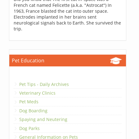
French cat named Felicette (a.k.a. "Astrocat") In
1963, France blasted the cat into outer space.
Electrodes implanted in her brains sent
neurological signals back to Earth. She survived the
trip.
Pet Education
Pet Tips - Daily Archives
Veterinary Clinics
Pet Meds
Dog Boarding
Spaying and Neutering
Dog Parks
General Information on Pets