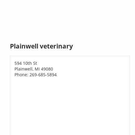
Plainwell veterinary
594 10th St
Plainwell, MI 49080
Phone: 269-685-5894