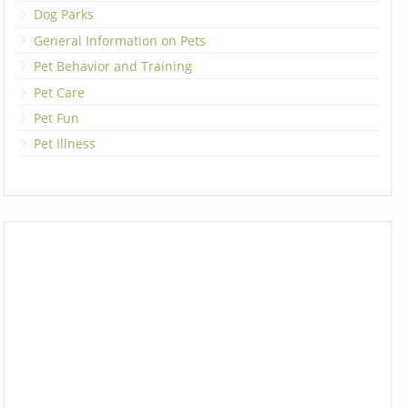
Dog Parks
General Information on Pets
Pet Behavior and Training
Pet Care
Pet Fun
Pet Illness