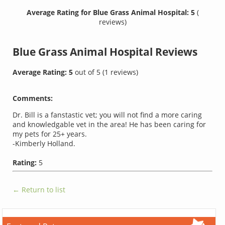
Average Rating for Blue Grass Animal Hospital: 5
(
reviews)
Blue Grass Animal Hospital
Reviews
Average Rating:
5
out of
5
(
1
reviews)
Comments:
Dr. Bill is a fanstastic vet; you will not find a more caring
and knowledgable vet in the area! He has been caring for
my pets for 25+ years.
-Kimberly Holland.
Rating:
5
← Return to list