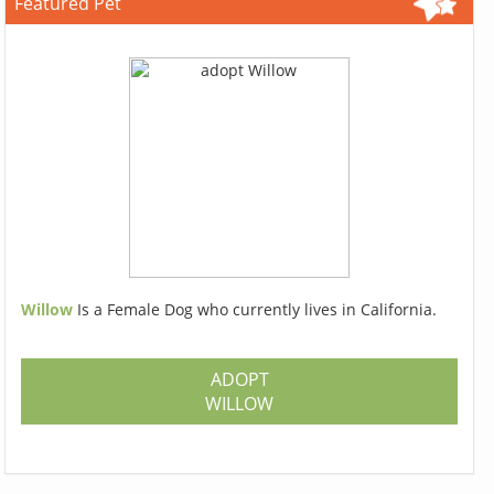
Featured Pet
Willow
Is a Female Dog who currently lives in California.
ADOPT
WILLOW