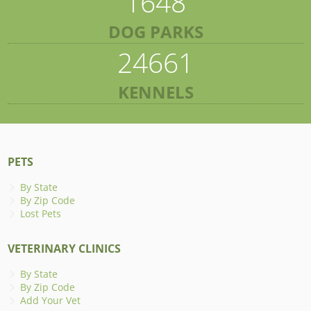
1648
DOG PARKS
24661
KENNELS
PETS
By State
By Zip Code
Lost Pets
VETERINARY CLINICS
By State
By Zip Code
Add Your Vet