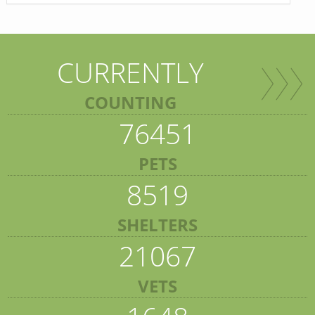
CURRENTLY
COUNTING
76451
PETS
8519
SHELTERS
21067
VETS