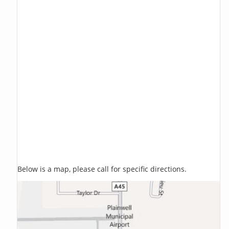
Below is a map, please call for specific directions.