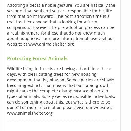
Adopting a pet is a noble gesture. You are basically the
savior of that soul and you are responsible for his life
from that point forward. The post-adoption time is a
real treat for anyone that is looking for a furry
companion. However, the pre-adoption process can be
a real nightmare for those that do not know much
about adoptions. For more information please visit our
website at www.animalshelter.org
Protecting Forest Animals
Wildlife living in forests are having a hard time these
days, with clear cutting trees for new housing
development that is going on. Some species are slowly
becoming extinct. That means that our rapid growth
might cause the complete disappearance of certain
types of animals. Surely we, as responsible individuals,
can do something about this. But what is there to be
done? For more information please visit our website at
www.animalshelter.org