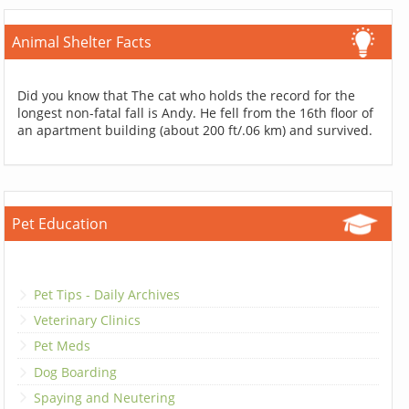
Animal Shelter Facts
Did you know that The cat who holds the record for the
longest non-fatal fall is Andy. He fell from the 16th floor of
an apartment building (about 200 ft/.06 km) and survived.
Pet Education
Pet Tips - Daily Archives
Veterinary Clinics
Pet Meds
Dog Boarding
Spaying and Neutering