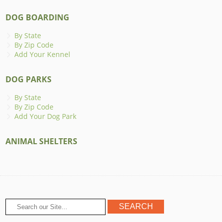
DOG BOARDING
By State
By Zip Code
Add Your Kennel
DOG PARKS
By State
By Zip Code
Add Your Dog Park
ANIMAL SHELTERS