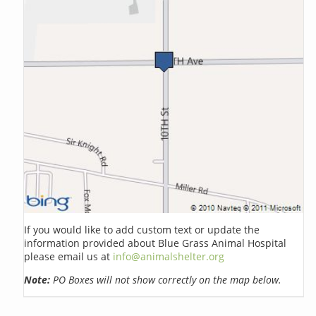
If you would like to add custom text or update the
information provided about Blue Grass Animal Hospital
please email us at
info@animalshelter.org
Note:
PO Boxes will not show correctly on the map below.