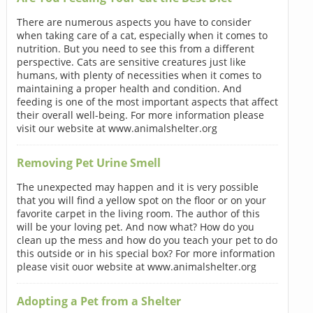
There are numerous aspects you have to consider
when taking care of a cat, especially when it comes to
nutrition. But you need to see this from a different
perspective. Cats are sensitive creatures just like
humans, with plenty of necessities when it comes to
maintaining a proper health and condition. And
feeding is one of the most important aspects that affect
their overall well-being. For more information please
visit our website at www.animalshelter.org
Removing Pet Urine Smell
The unexpected may happen and it is very possible
that you will find a yellow spot on the floor or on your
favorite carpet in the living room. The author of this
will be your loving pet. And now what? How do you
clean up the mess and how do you teach your pet to do
this outside or in his special box? For more information
please visit ouor website at www.animalshelter.org
Adopting a Pet from a Shelter