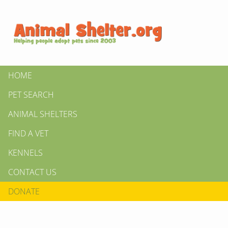
HOME
PET SEARCH
ANIMAL SHELTERS
FIND A VET
KENNELS
CONTACT US
DONATE