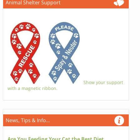
Animal Shelter Support
Show your support
with a magnetic ribbon.
News, Tips & Info...
Are You Feeding Your Cat the Best Diet