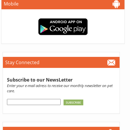
Mobile
Stay Connected
Subscribe to our NewsLetter
Enter your e-mail adress to receive our monthly newsletter on pet
care.