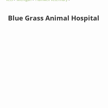
Blue Grass Animal Hospital