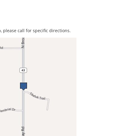
 please call for specific directions.