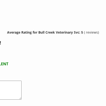
Average Rating for Bull Creek Veterinary Svc: 5
( reviews)
!
LENT