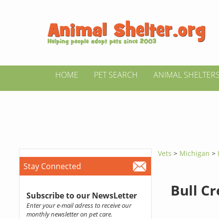
HOME
PET SEARCH
ANIMAL SHELTER
Vets
>
Michigan
>
Stay Connected
Bull Cr
Subscribe to our NewsLetter
Enter your e-mail adress to receive our
monthly newsletter on pet care.