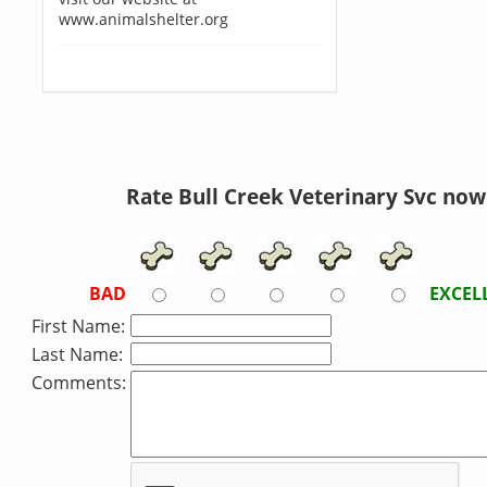
www.animalshelter.org
Rate Bull Creek Veterinary Svc now
BAD
EXCEL
First Name:
Last Name:
Comments: