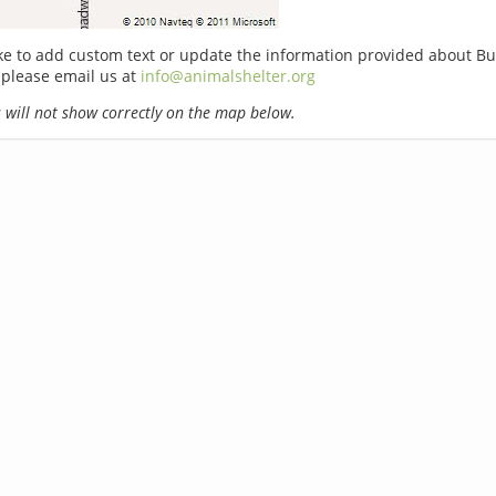
ike to add custom text or update the information provided about Bu
 please email us at
info@animalshelter.org
will not show correctly on the map below.