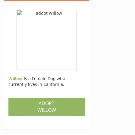
Willow
Is a Female Dog who
currently lives in California.
ADOPT
WILLOW