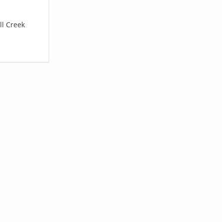
ll Creek