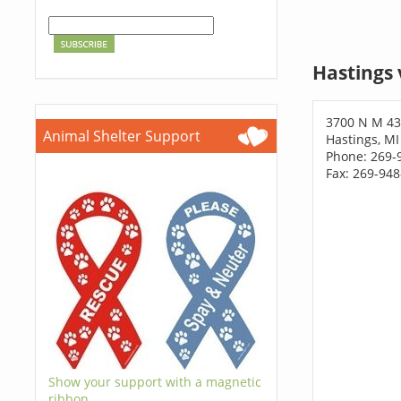
Hastings 
3700 N M 4
Animal Shelter Support
Hastings, MI
Phone: 269-
Fax: 269-94
Show your support with a magnetic
ribbon.