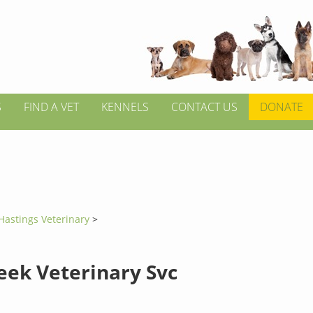
S
FIND A VET
KENNELS
CONTACT US
DONATE
Hastings Veterinary
>
eek Veterinary Svc