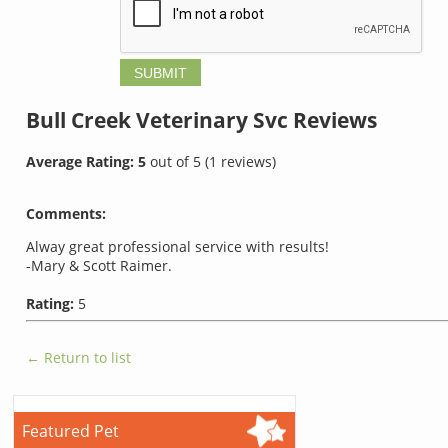
Bull Creek Veterinary Svc
Reviews
Average Rating:
5
out of
5
(
1
reviews)
Comments:
Alway great professional service with results!
-Mary & Scott Raimer.
Rating:
5
← Return to list
Featured Pet