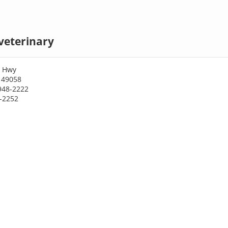
veterinary
3 Hwy
 49058
948-2222
8-2252