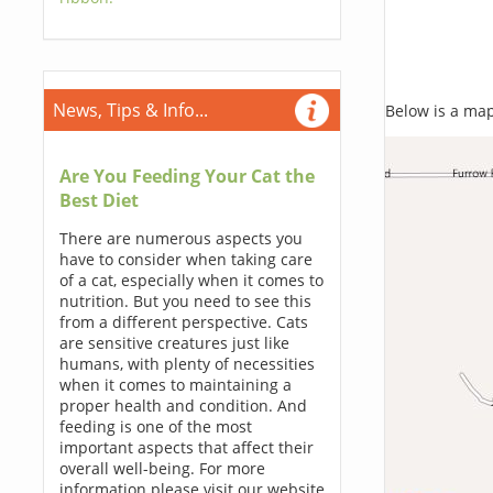
News, Tips & Info...
Below is a map,
Are You Feeding Your Cat the
Best Diet
There are numerous aspects you
have to consider when taking care
of a cat, especially when it comes to
nutrition. But you need to see this
from a different perspective. Cats
are sensitive creatures just like
humans, with plenty of necessities
when it comes to maintaining a
proper health and condition. And
feeding is one of the most
important aspects that affect their
overall well-being. For more
information please visit our website