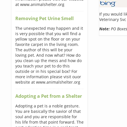
at www.animalshelter.org
If you would l
Removing Pet Urine Smell
Veterinary Svc
The unexpected may happen and it
Note:
PO Boxes 
is very possible that you will find a
yellow spot on the floor or on your
favorite carpet in the living room.
The author of this will be your
loving pet. And now what? How do
you clean up the mess and how do
you teach your pet to do this
outside or in his special box? For
more information please visit ouor
website at www.animalshelter.org
Adopting a Pet from a Shelter
Adopting a pet is a noble gesture.
You are basically the savior of that
soul and you are responsible for
his life from that point forward. The