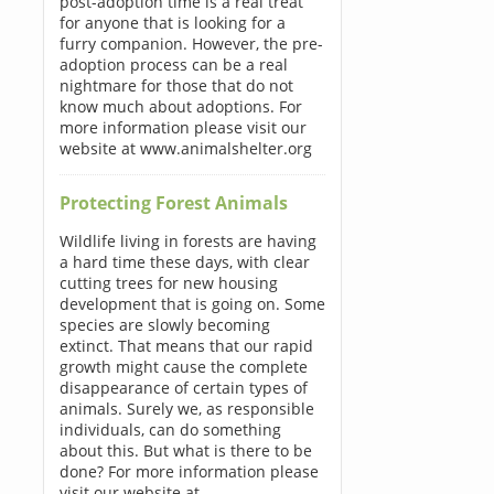
post-adoption time is a real treat
for anyone that is looking for a
furry companion. However, the pre-
adoption process can be a real
nightmare for those that do not
know much about adoptions. For
more information please visit our
website at www.animalshelter.org
Protecting Forest Animals
Wildlife living in forests are having
a hard time these days, with clear
cutting trees for new housing
development that is going on. Some
species are slowly becoming
extinct. That means that our rapid
growth might cause the complete
disappearance of certain types of
animals. Surely we, as responsible
individuals, can do something
about this. But what is there to be
done? For more information please
visit our website at