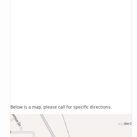
Below is a map, please call for specific directions.