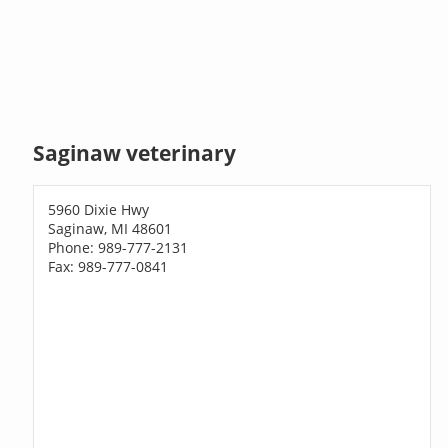
Saginaw veterinary
5960 Dixie Hwy
Saginaw, MI 48601
Phone: 989-777-2131
Fax: 989-777-0841