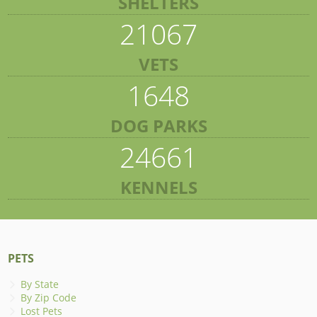
SHELTERS
21067
VETS
1648
DOG PARKS
24661
KENNELS
PETS
By State
By Zip Code
Lost Pets