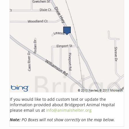
If you would like to add custom text or update the
information provided about Bridgeport Animal Hopital
please email us at
info@animalshelter.org
Note:
PO Boxes will not show correctly on the map below.