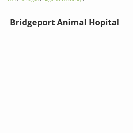
Bridgeport Animal Hopital