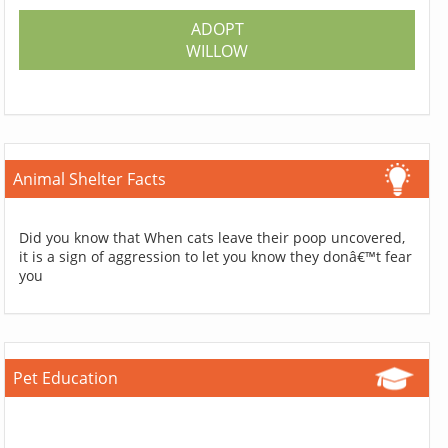
ADOPT
WILLOW
Animal Shelter Facts
Did you know that When cats leave their poop uncovered,
it is a sign of aggression to let you know they donâ€™t fear
you
Pet Education