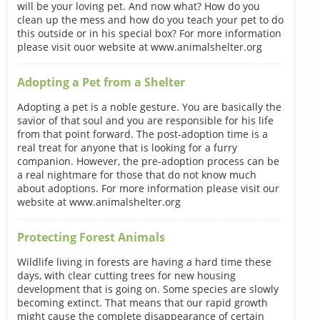
will be your loving pet. And now what? How do you
clean up the mess and how do you teach your pet to do
this outside or in his special box? For more information
please visit ouor website at www.animalshelter.org
Adopting a Pet from a Shelter
Adopting a pet is a noble gesture. You are basically the
savior of that soul and you are responsible for his life
from that point forward. The post-adoption time is a
real treat for anyone that is looking for a furry
companion. However, the pre-adoption process can be
a real nightmare for those that do not know much
about adoptions. For more information please visit our
website at www.animalshelter.org
Protecting Forest Animals
Wildlife living in forests are having a hard time these
days, with clear cutting trees for new housing
development that is going on. Some species are slowly
becoming extinct. That means that our rapid growth
might cause the complete disappearance of certain