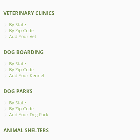
VETERINARY CLINICS
By State
By Zip Code
Add Your Vet
DOG BOARDING
By State
By Zip Code
Add Your Kennel
DOG PARKS
By State
By Zip Code
Add Your Dog Park
ANIMAL SHELTERS