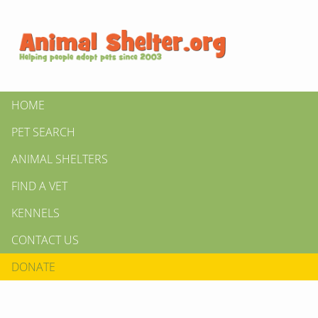
HOME
PET SEARCH
ANIMAL SHELTERS
FIND A VET
KENNELS
CONTACT US
DONATE