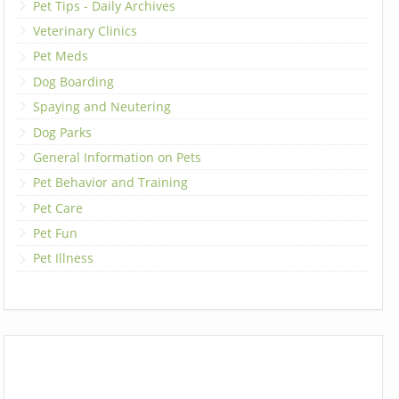
Pet Tips - Daily Archives
Veterinary Clinics
Pet Meds
Dog Boarding
Spaying and Neutering
Dog Parks
General Information on Pets
Pet Behavior and Training
Pet Care
Pet Fun
Pet Illness