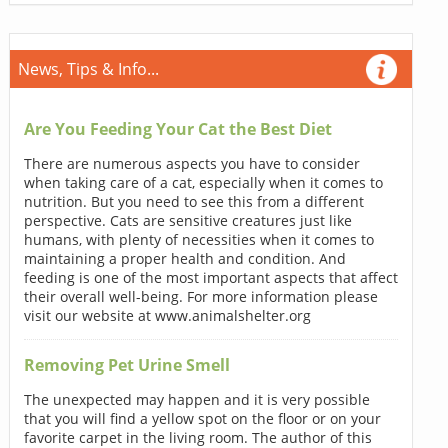
News, Tips & Info...
Are You Feeding Your Cat the Best Diet
There are numerous aspects you have to consider
when taking care of a cat, especially when it comes to
nutrition. But you need to see this from a different
perspective. Cats are sensitive creatures just like
humans, with plenty of necessities when it comes to
maintaining a proper health and condition. And
feeding is one of the most important aspects that affect
their overall well-being. For more information please
visit our website at www.animalshelter.org
Removing Pet Urine Smell
The unexpected may happen and it is very possible
that you will find a yellow spot on the floor or on your
favorite carpet in the living room. The author of this