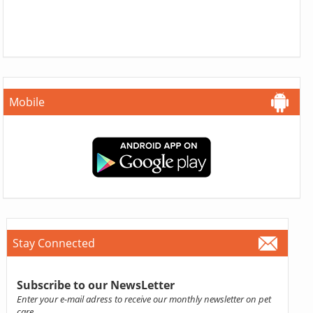
Mobile
Stay Connected
Subscribe to our NewsLetter
Enter your e-mail adress to receive our monthly newsletter on pet
care.