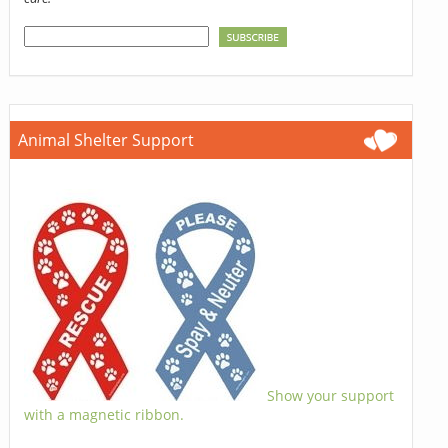
Animal Shelter Support
Show your support
with a magnetic ribbon.