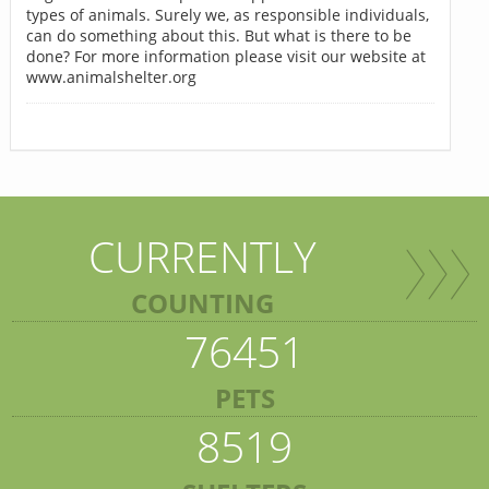
types of animals. Surely we, as responsible individuals,
can do something about this. But what is there to be
done? For more information please visit our website at
www.animalshelter.org
CURRENTLY
COUNTING
76451
PETS
8519