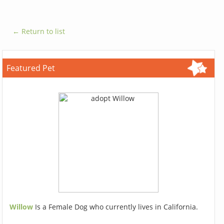
← Return to list
Featured Pet
Willow
Is a Female Dog who currently lives in California.