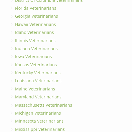
District Of Columbia Veterinarians
Florida Veterinarians
Georgia Veterinarians
Hawaii Veterinarians
Idaho Veterinarians
Illinois Veterinarians
Indiana Veterinarians
Iowa Veterinarians
Kansas Veterinarians
Kentucky Veterinarians
Louisiana Veterinarians
Maine Veterinarians
Maryland Veterinarians
Massachusetts Veterinarians
Michigan Veterinarians
Minnesota Veterinarians
Mississippi Veterinarians