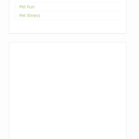
Pet Fun
Pet Illness