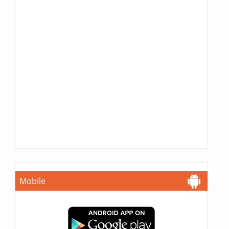
Mobile