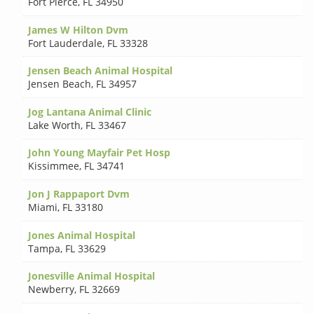
Fort Pierce
,
FL 34950
James W Hilton Dvm
Fort Lauderdale
,
FL 33328
Jensen Beach Animal Hospital
Jensen Beach
,
FL 34957
Jog Lantana Animal Clinic
Lake Worth
,
FL 33467
John Young Mayfair Pet Hosp
Kissimmee
,
FL 34741
Jon J Rappaport Dvm
Miami
,
FL 33180
Jones Animal Hospital
Tampa
,
FL 33629
Jonesville Animal Hospital
Newberry
,
FL 32669