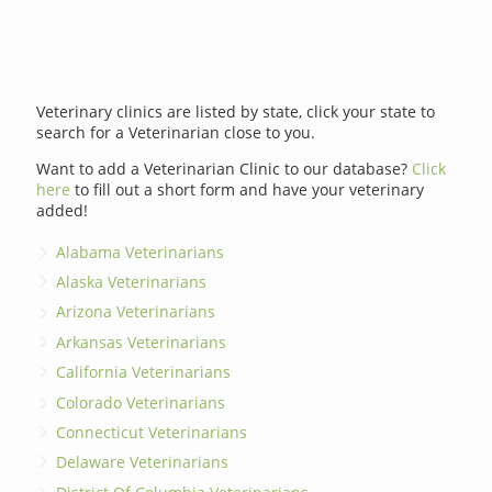
Veterinary clinics are listed by state, click your state to
search for a Veterinarian close to you.
Want to add a Veterinarian Clinic to our database?
Click
here
to fill out a short form and have your veterinary
added!
Alabama Veterinarians
Alaska Veterinarians
Arizona Veterinarians
Arkansas Veterinarians
California Veterinarians
Colorado Veterinarians
Connecticut Veterinarians
Delaware Veterinarians