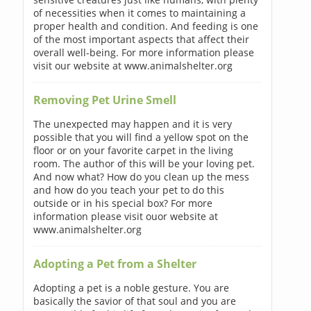
of necessities when it comes to maintaining a
proper health and condition. And feeding is one
of the most important aspects that affect their
overall well-being. For more information please
visit our website at www.animalshelter.org
Removing Pet Urine Smell
The unexpected may happen and it is very
possible that you will find a yellow spot on the
floor or on your favorite carpet in the living
room. The author of this will be your loving pet.
And now what? How do you clean up the mess
and how do you teach your pet to do this
outside or in his special box? For more
information please visit ouor website at
www.animalshelter.org
Adopting a Pet from a Shelter
Adopting a pet is a noble gesture. You are
basically the savior of that soul and you are