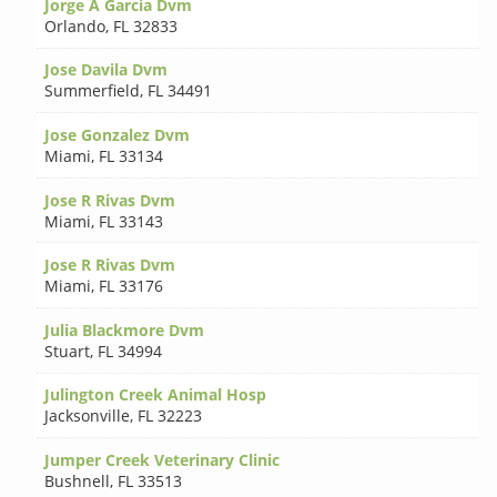
Jorge A Garcia Dvm
Orlando
,
FL 32833
Jose Davila Dvm
Summerfield
,
FL 34491
Jose Gonzalez Dvm
Miami
,
FL 33134
Jose R Rivas Dvm
Miami
,
FL 33143
Jose R Rivas Dvm
Miami
,
FL 33176
Julia Blackmore Dvm
Stuart
,
FL 34994
Julington Creek Animal Hosp
Jacksonville
,
FL 32223
Jumper Creek Veterinary Clinic
Bushnell
,
FL 33513