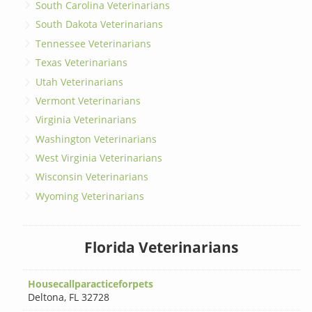
South Carolina Veterinarians
South Dakota Veterinarians
Tennessee Veterinarians
Texas Veterinarians
Utah Veterinarians
Vermont Veterinarians
Virginia Veterinarians
Washington Veterinarians
West Virginia Veterinarians
Wisconsin Veterinarians
Wyoming Veterinarians
Florida Veterinarians
Housecallparacticeforpets
Deltona
,
FL 32728