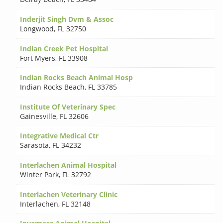
Inderjit Singh Dvm & Assoc
Longwood
,
FL 32750
Indian Creek Pet Hospital
Fort Myers
,
FL 33908
Indian Rocks Beach Animal Hosp
Indian Rocks Beach
,
FL 33785
Institute Of Veterinary Spec
Gainesville
,
FL 32606
Integrative Medical Ctr
Sarasota
,
FL 34232
Interlachen Animal Hospital
Winter Park
,
FL 32792
Interlachen Veterinary Clinic
Interlachen
,
FL 32148