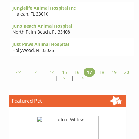
Junglelife Animal Hospital Inc
Hialeah
,
FL 33010
Juno Beach Animal Hospital
North Palm Beach
,
FL 33408
Just Paws Animal Hospital
Hollywood
,
FL 33026
<<
|
<
|
14
15
16
17
18
19
20
|
>
||
>
Featured Pet