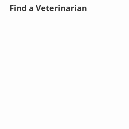
Find a Veterinarian