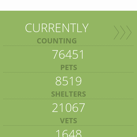
CURRENTLY
COUNTING
76451
PETS
8519
SHELTERS
21067
VETS
1648