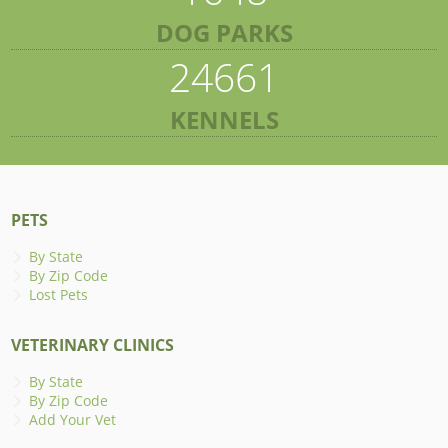
DOG PARKS
24661
KENNELS
PETS
By State
By Zip Code
Lost Pets
VETERINARY CLINICS
By State
By Zip Code
Add Your Vet