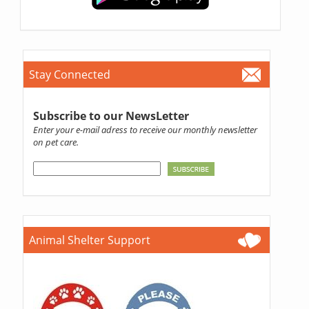
Stay Connected
Subscribe to our NewsLetter
Enter your e-mail adress to receive our monthly newsletter
on pet care.
Animal Shelter Support