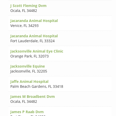
J Scott Fleming Dvm
Ocala
,
FL 34482
Jacaranda Animal Hospital
Venice
,
FL 34293
Jacaranda Animal Hospital
Fort Lauderdale
,
FL 33324
Jacksonville Animal Eye Clinic
Orange Park
,
FL 32073
Jacksonville Equine
Jacksonville
,
FL 32205
Jaffe Animal Hospital
Palm Beach Gardens
,
FL 33418
James M Broadbent Dvm
Ocala
,
FL 34482
James P Raab Dvm