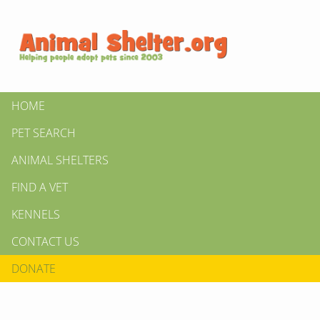
HOME
PET SEARCH
ANIMAL SHELTERS
FIND A VET
KENNELS
CONTACT US
DONATE