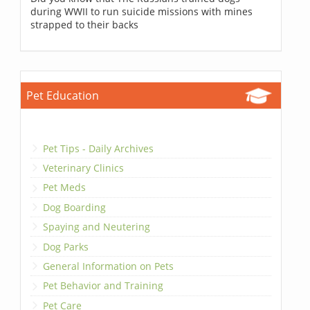
during WWII to run suicide missions with mines
strapped to their backs
Pet Education
Pet Tips - Daily Archives
Veterinary Clinics
Pet Meds
Dog Boarding
Spaying and Neutering
Dog Parks
General Information on Pets
Pet Behavior and Training
Pet Care