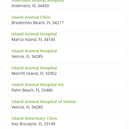
Inverness Animal Hospital
Inverness
,
FL 34450
Island Animal Clinic
Bradenton Beach
,
FL 34217
Island Animal Hospital
Marco Island
,
FL 34145
Island Animal Hospital
Venice
,
FL 34285
Island Animal Hospital
Merritt Island
,
FL 32952
Island Animal Hospital Inc
Palm Beach
,
FL 33480
Island Animal Hospital of Venice
Venice
,
FL 34285
Island Veterinary Clinic
Key Biscayne
,
FL 33149