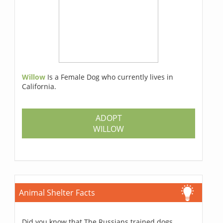
Willow
Is a Female Dog who currently lives in
California.
ADOPT
WILLOW
Animal Shelter Facts
Did you know that The Russians trained dogs