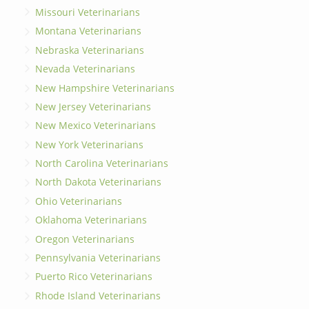
Missouri Veterinarians
Montana Veterinarians
Nebraska Veterinarians
Nevada Veterinarians
New Hampshire Veterinarians
New Jersey Veterinarians
New Mexico Veterinarians
New York Veterinarians
North Carolina Veterinarians
North Dakota Veterinarians
Ohio Veterinarians
Oklahoma Veterinarians
Oregon Veterinarians
Pennsylvania Veterinarians
Puerto Rico Veterinarians
Rhode Island Veterinarians