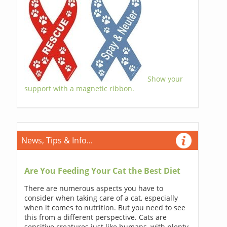
Show your
support with a magnetic ribbon.
News, Tips & Info...
Are You Feeding Your Cat the Best Diet
There are numerous aspects you have to
consider when taking care of a cat, especially
when it comes to nutrition. But you need to see
this from a different perspective. Cats are
sensitive creatures just like humans, with plenty