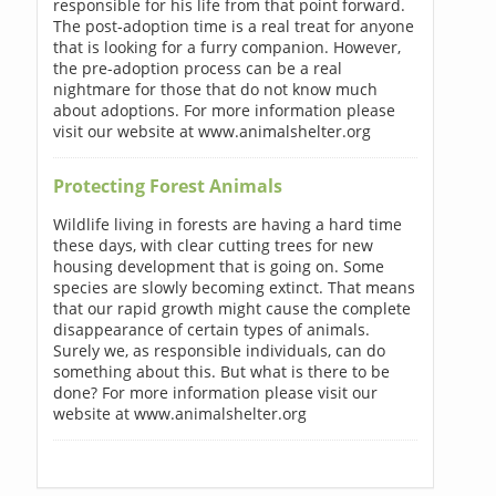
responsible for his life from that point forward.
The post-adoption time is a real treat for anyone
that is looking for a furry companion. However,
the pre-adoption process can be a real
nightmare for those that do not know much
about adoptions. For more information please
visit our website at www.animalshelter.org
Protecting Forest Animals
Wildlife living in forests are having a hard time
these days, with clear cutting trees for new
housing development that is going on. Some
species are slowly becoming extinct. That means
that our rapid growth might cause the complete
disappearance of certain types of animals.
Surely we, as responsible individuals, can do
something about this. But what is there to be
done? For more information please visit our
website at www.animalshelter.org