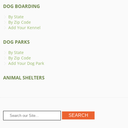
DOG BOARDING
By State
By Zip Code
Add Your Kennel
DOG PARKS
By State
By Zip Code
Add Your Dog Park
ANIMAL SHELTERS