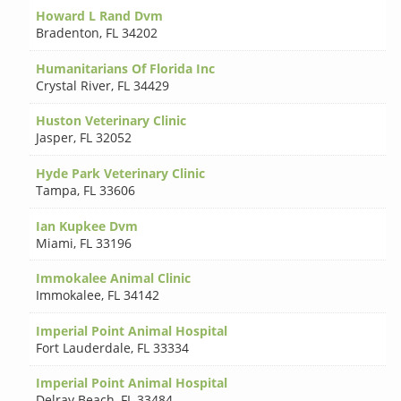
Howard L Rand Dvm
Bradenton
,
FL 34202
Humanitarians Of Florida Inc
Crystal River
,
FL 34429
Huston Veterinary Clinic
Jasper
,
FL 32052
Hyde Park Veterinary Clinic
Tampa
,
FL 33606
Ian Kupkee Dvm
Miami
,
FL 33196
Immokalee Animal Clinic
Immokalee
,
FL 34142
Imperial Point Animal Hospital
Fort Lauderdale
,
FL 33334
Imperial Point Animal Hospital
Delray Beach
,
FL 33484