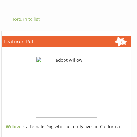
← Return to list
Featured Pet
Willow
Is a Female Dog who currently lives in California.