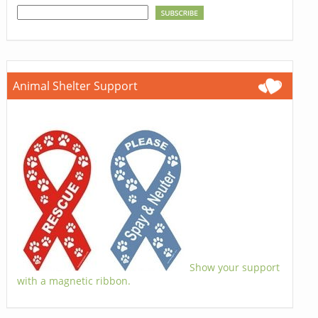
Animal Shelter Support
Show your support
with a magnetic ribbon.