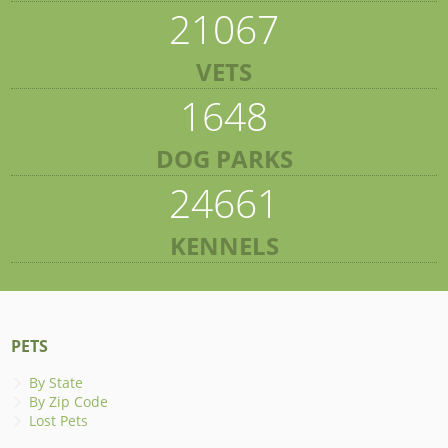
21067
VETS
1648
DOG PARKS
24661
KENNELS
PETS
By State
By Zip Code
Lost Pets