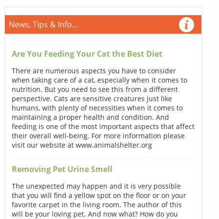
News, Tips & Info...
Are You Feeding Your Cat the Best Diet
There are numerous aspects you have to consider
when taking care of a cat, especially when it comes to
nutrition. But you need to see this from a different
perspective. Cats are sensitive creatures just like
humans, with plenty of necessities when it comes to
maintaining a proper health and condition. And
feeding is one of the most important aspects that affect
their overall well-being. For more information please
visit our website at www.animalshelter.org
Removing Pet Urine Smell
The unexpected may happen and it is very possible
that you will find a yellow spot on the floor or on your
favorite carpet in the living room. The author of this
will be your loving pet. And now what? How do you