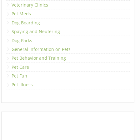
Veterinary Clinics
Pet Meds
Dog Boarding
Spaying and Neutering
Dog Parks
General Information on Pets
Pet Behavior and Training
Pet Care
Pet Fun
Pet Illness