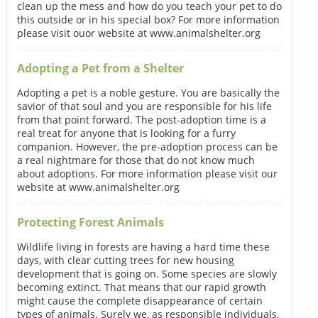
clean up the mess and how do you teach your pet to do
this outside or in his special box? For more information
please visit ouor website at www.animalshelter.org
Adopting a Pet from a Shelter
Adopting a pet is a noble gesture. You are basically the
savior of that soul and you are responsible for his life
from that point forward. The post-adoption time is a
real treat for anyone that is looking for a furry
companion. However, the pre-adoption process can be
a real nightmare for those that do not know much
about adoptions. For more information please visit our
website at www.animalshelter.org
Protecting Forest Animals
Wildlife living in forests are having a hard time these
days, with clear cutting trees for new housing
development that is going on. Some species are slowly
becoming extinct. That means that our rapid growth
might cause the complete disappearance of certain
types of animals. Surely we, as responsible individuals,