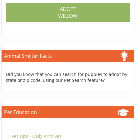
ADOPT
WILLOW
Animal Shelter Facts
Did you know that you can search for puppies to adopt by
state or zip code, using our Pet Search feature?
Pet Education
Pet Tips - Daily Archives