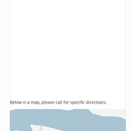
Below is a map, please call for specific directions.