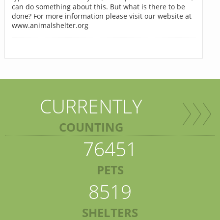
can do something about this. But what is there to be
done? For more information please visit our website at
www.animalshelter.org
CURRENTLY
COUNTING
76451
PETS
8519
SHELTERS