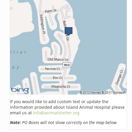
If you would like to add custom text or update the
information provided about Island Animal Hospital please
email us at
info@animalshelter.org
Note:
PO Boxes will not show correctly on the map below.