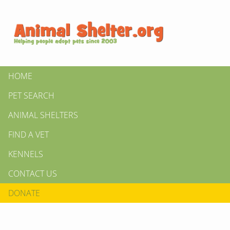
HOME
PET SEARCH
ANIMAL SHELTERS
FIND A VET
KENNELS
CONTACT US
DONATE