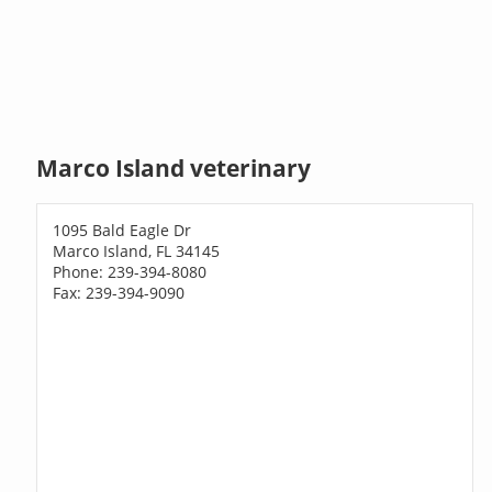
Marco Island veterinary
1095 Bald Eagle Dr
Marco Island, FL 34145
Phone: 239-394-8080
Fax: 239-394-9090