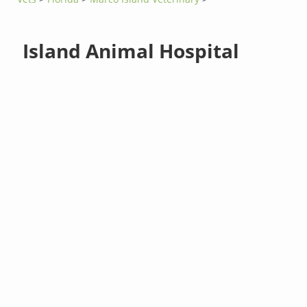
Island Animal Hospital