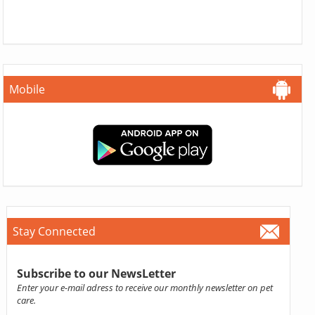
Mobile
Stay Connected
Subscribe to our NewsLetter
Enter your e-mail adress to receive our monthly newsletter on pet
care.