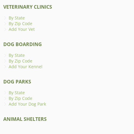
VETERINARY CLINICS
By State
By Zip Code
Add Your Vet
DOG BOARDING
By State
By Zip Code
Add Your Kennel
DOG PARKS
By State
By Zip Code
Add Your Dog Park
ANIMAL SHELTERS