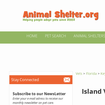
HOME
PET SEARCH
ANIMAL SHELTER
Vets
>
Florida
>
Ke
Stay Connected
Island 
Subscribe to our NewsLetter
Enter your e-mail adress to receive our
monthly newsletter on pet care.