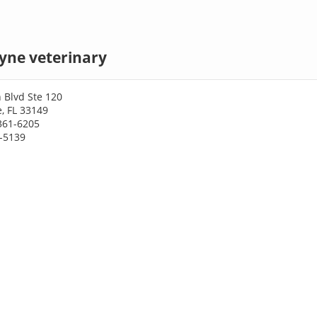
yne veterinary
 Blvd Ste 120
, FL 33149
361-6205
1-5139