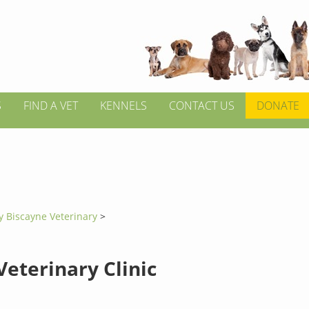
S
FIND A VET
KENNELS
CONTACT US
DONATE
y Biscayne Veterinary
>
Veterinary Clinic