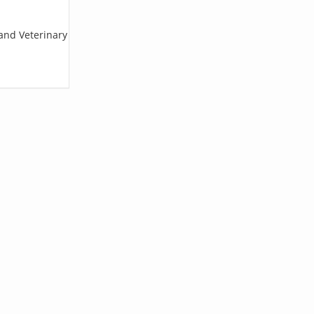
land Veterinary