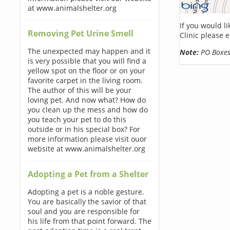
at www.animalshelter.org
If you would l
Removing Pet Urine Smell
Clinic please 
The unexpected may happen and it
Note:
PO Boxes 
is very possible that you will find a
yellow spot on the floor or on your
favorite carpet in the living room.
The author of this will be your
loving pet. And now what? How do
you clean up the mess and how do
you teach your pet to do this
outside or in his special box? For
more information please visit ouor
website at www.animalshelter.org
Adopting a Pet from a Shelter
Adopting a pet is a noble gesture.
You are basically the savior of that
soul and you are responsible for
his life from that point forward. The