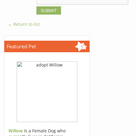
← Return to list
Featured Pet
Willow
Is a Female Dog who