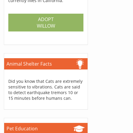
currently lives in California.
ADOPT
WILLOW
Animal Shelter Facts
Did you know that Cats are extremely
sensitive to vibrations. Cats are said
to detect earthquake tremors 10 or
15 minutes before humans can.
Pet Education