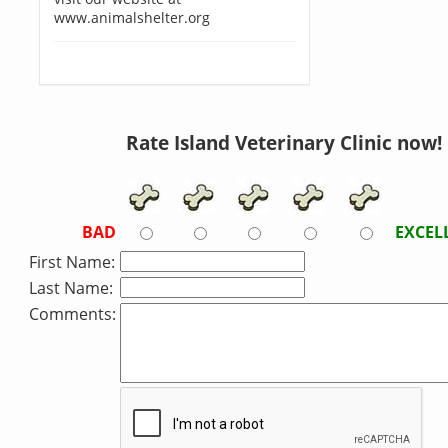
www.animalshelter.org
Rate Island Veterinary Clinic now!
BAD
EXCEL
First Name:
Last Name:
Comments: