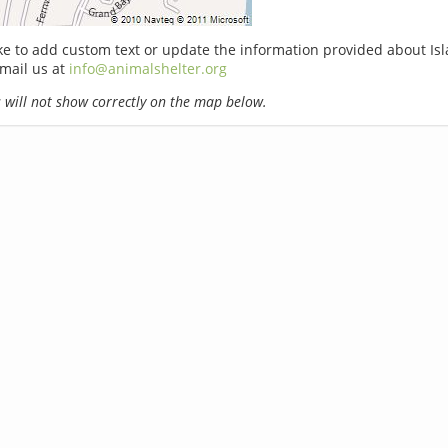
ike to add custom text or update the information provided about Is
email us at
info@animalshelter.org
will not show correctly on the map below.