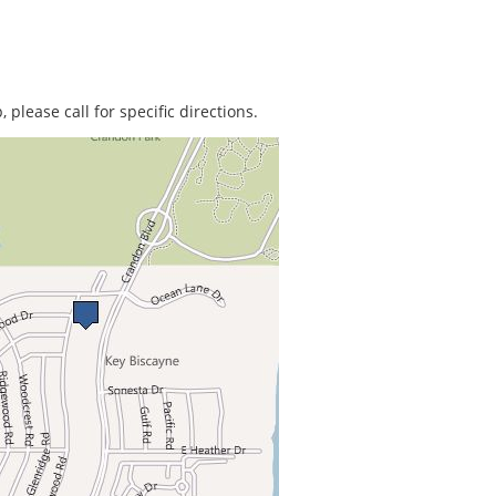
 please call for specific directions.