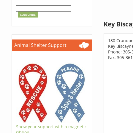
Key Bisca
180 Crandon
Animal Shelter Support
Key Biscayne
Phone: 305-
Fax: 305-36
Show your support with a magnetic
ribbon.