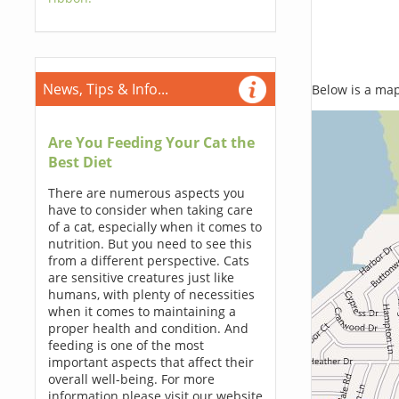
News, Tips & Info...
Below is a map,
Are You Feeding Your Cat the
Best Diet
There are numerous aspects you
have to consider when taking care
of a cat, especially when it comes to
nutrition. But you need to see this
from a different perspective. Cats
are sensitive creatures just like
humans, with plenty of necessities
when it comes to maintaining a
proper health and condition. And
feeding is one of the most
important aspects that affect their
overall well-being. For more
information please visit our website