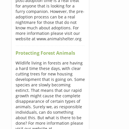
post-adoption time is a real treat
for anyone that is looking for a
furry companion. However, the pre-
adoption process can be a real
nightmare for those that do not
know much about adoptions. For
more information please visit our
website at www.animalshelter.org
Protecting Forest Animals
Wildlife living in forests are having
a hard time these days, with clear
cutting trees for new housing
development that is going on. Some
species are slowly becoming
extinct. That means that our rapid
growth might cause the complete
disappearance of certain types of
animals. Surely we, as responsible
individuals, can do something
about this. But what is there to be
done? For more information please
visit our website at