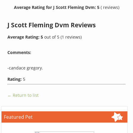
Average Rating for J Scott Fleming Dvm: 5
( reviews)
J Scott Fleming Dvm
Reviews
Average Rating:
5
out of
5
(
1
reviews)
Comments:
-candace gregory.
Rating:
5
← Return to list
Featured Pet