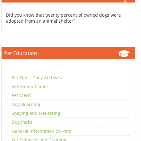
Did you know that twenty percent of owned dogs were
adopted from an animal shelter?
Pet Education
Pet Tips - Daily Archives
Veterinary Clinics
Pet Meds
Dog Boarding
Spaying and Neutering
Dog Parks
General Information on Pets
Pet Behavior and Training