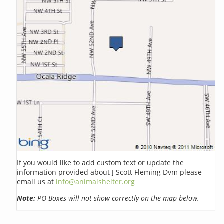
If you would like to add custom text or update the
information provided about J Scott Fleming Dvm please
email us at
info@animalshelter.org
Note:
PO Boxes will not show correctly on the map below.