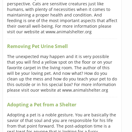
perspective. Cats are sensitive creatures just like
humans, with plenty of necessities when it comes to
maintaining a proper health and condition. And
feeding is one of the most important aspects that affect
their overall well-being. For more information please
visit our website at www.animalshelter.org
Removing Pet Urine Smell
The unexpected may happen and it is very possible
that you will find a yellow spot on the floor or on your
favorite carpet in the living room. The author of this
will be your loving pet. And now what? How do you
clean up the mess and how do you teach your pet to do
this outside or in his special box? For more information
please visit ouor website at www.animalshelter.org
Adopting a Pet from a Shelter
Adopting a pet is a noble gesture. You are basically the
savior of that soul and you are responsible for his life
from that point forward. The post-adoption time is a
real treat for anyone that is looking for a furry