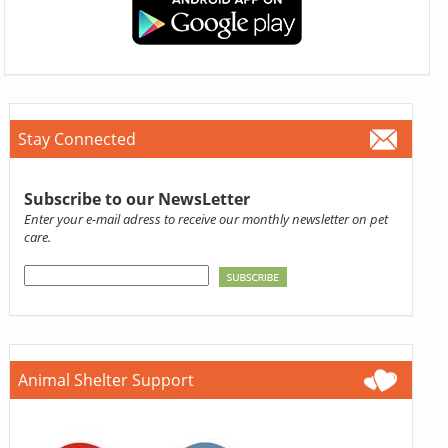
Stay Connected
Subscribe to our NewsLetter
Enter your e-mail adress to receive our monthly newsletter on pet
care.
Animal Shelter Support