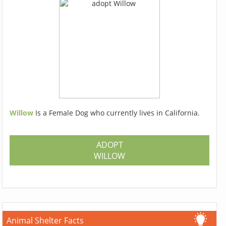
Willow
Is a Female Dog who currently lives in California.
ADOPT
WILLOW
Animal Shelter Facts