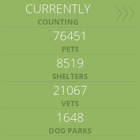
CURRENTLY
COUNTING
76451
PETS
8519
SHELTERS
21067
VETS
1648
DOG PARKS