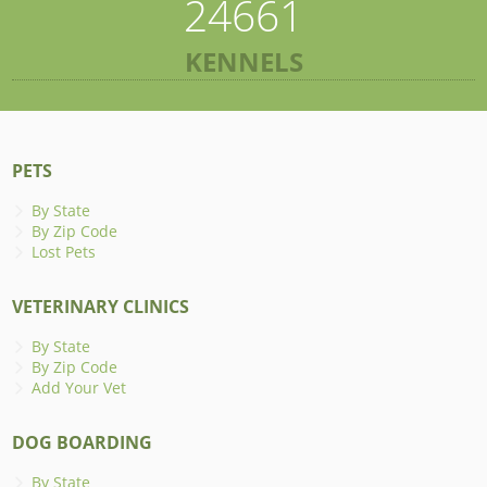
24661
KENNELS
PETS
By State
By Zip Code
Lost Pets
VETERINARY CLINICS
By State
By Zip Code
Add Your Vet
DOG BOARDING
By State