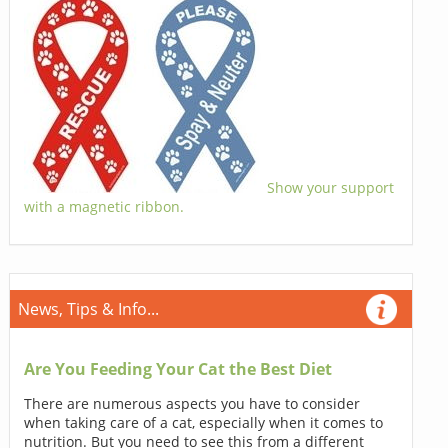
Show your support
with a magnetic ribbon.
News, Tips & Info...
Are You Feeding Your Cat the Best Diet
There are numerous aspects you have to consider
when taking care of a cat, especially when it comes to
nutrition. But you need to see this from a different