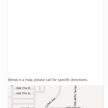
Below is a map, please call for specific directions.