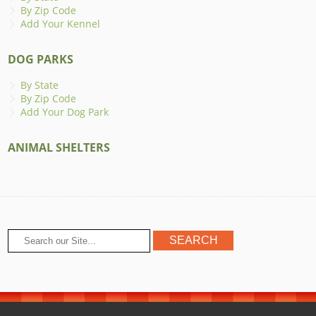
By Zip Code
Add Your Kennel
DOG PARKS
By State
By Zip Code
Add Your Dog Park
ANIMAL SHELTERS