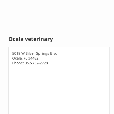
Ocala veterinary
5019 W Silver Springs Blvd
Ocala, FL 34482
Phone: 352-732-2728