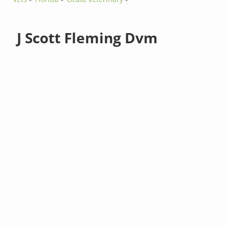
J Scott Fleming Dvm