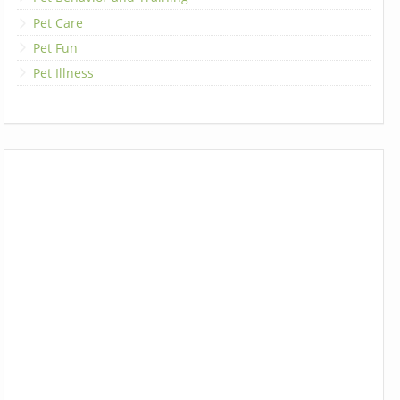
Pet Care
Pet Fun
Pet Illness