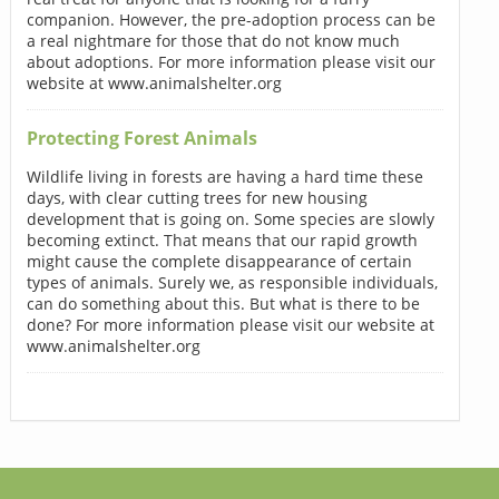
companion. However, the pre-adoption process can be
a real nightmare for those that do not know much
about adoptions. For more information please visit our
website at www.animalshelter.org
Protecting Forest Animals
Wildlife living in forests are having a hard time these
days, with clear cutting trees for new housing
development that is going on. Some species are slowly
becoming extinct. That means that our rapid growth
might cause the complete disappearance of certain
types of animals. Surely we, as responsible individuals,
can do something about this. But what is there to be
done? For more information please visit our website at
www.animalshelter.org