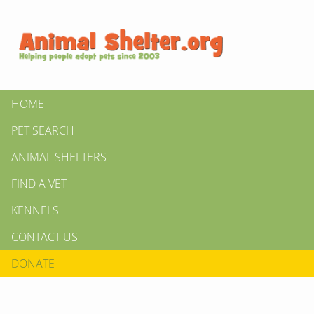
HOME
PET SEARCH
ANIMAL SHELTERS
FIND A VET
KENNELS
CONTACT US
DONATE