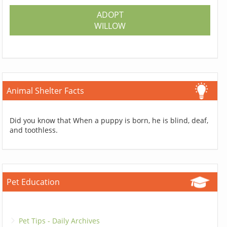
ADOPT
WILLOW
Animal Shelter Facts
Did you know that When a puppy is born, he is blind, deaf,
and toothless.
Pet Education
Pet Tips - Daily Archives