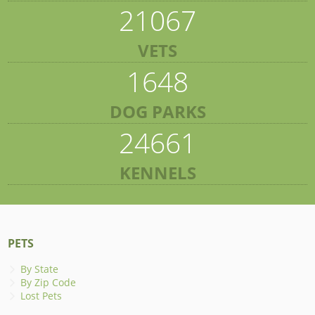
21067
VETS
1648
DOG PARKS
24661
KENNELS
PETS
By State
By Zip Code
Lost Pets