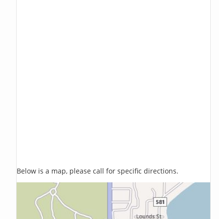
Below is a map, please call for specific directions.