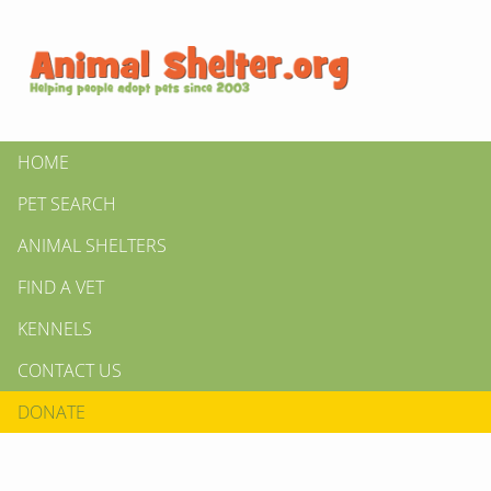
HOME
PET SEARCH
ANIMAL SHELTERS
FIND A VET
KENNELS
CONTACT US
DONATE