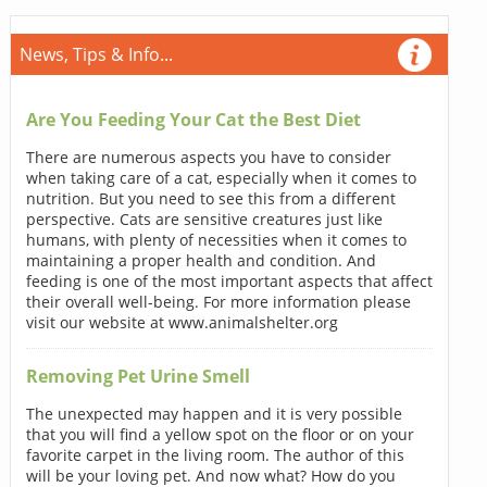
News, Tips & Info...
Are You Feeding Your Cat the Best Diet
There are numerous aspects you have to consider
when taking care of a cat, especially when it comes to
nutrition. But you need to see this from a different
perspective. Cats are sensitive creatures just like
humans, with plenty of necessities when it comes to
maintaining a proper health and condition. And
feeding is one of the most important aspects that affect
their overall well-being. For more information please
visit our website at www.animalshelter.org
Removing Pet Urine Smell
The unexpected may happen and it is very possible
that you will find a yellow spot on the floor or on your
favorite carpet in the living room. The author of this
will be your loving pet. And now what? How do you