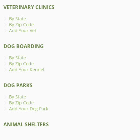
VETERINARY CLINICS
By State
By Zip Code
Add Your Vet
DOG BOARDING
By State
By Zip Code
Add Your Kennel
DOG PARKS
By State
By Zip Code
Add Your Dog Park
ANIMAL SHELTERS