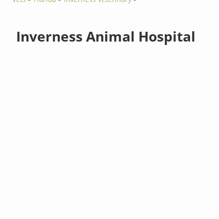
Inverness Animal Hospital