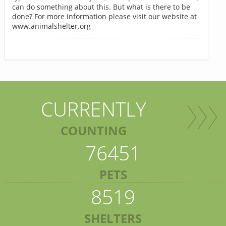
can do something about this. But what is there to be
done? For more information please visit our website at
www.animalshelter.org
CURRENTLY
COUNTING
76451
PETS
8519
SHELTERS