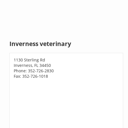
Inverness veterinary
1130 Sterling Rd
Inverness, FL 34450
Phone: 352-726-2830
Fax: 352-726-1018