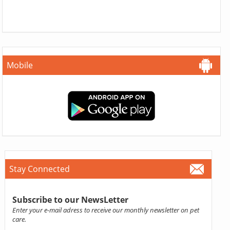
Mobile
Stay Connected
Subscribe to our NewsLetter
Enter your e-mail adress to receive our monthly newsletter on pet
care.