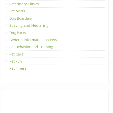
Veterinary Clinics
Pet Meds
Dog Boarding
Spaying and Neutering
Dog Parks
General Information on Pets
Pet Behavior and Training
Pet Care
Pet Fun
Pet Illness