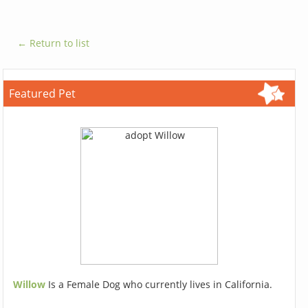
← Return to list
Featured Pet
Willow
Is a Female Dog who currently lives in California.