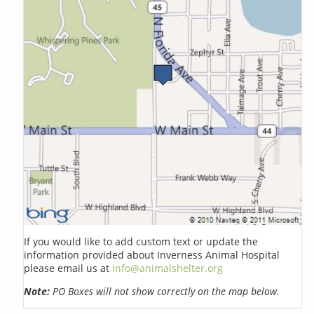
If you would like to add custom text or update the
information provided about Inverness Animal Hospital
please email us at
info@animalshelter.org
Note:
PO Boxes will not show correctly on the map below.