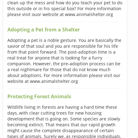
clean up the mess and how do you teach your pet to do
this outside or in his special box? For more information
please visit ouor website at www.animalshelter.org
Adopting a Pet from a Shelter
Adopting a pet is a noble gesture. You are basically the
savior of that soul and you are responsible for his life
from that point forward. The post-adoption time is a
real treat for anyone that is looking for a furry
companion. However, the pre-adoption process can be
a real nightmare for those that do not know much
about adoptions. For more information please visit our
website at www.animalshelter.org
Protecting Forest Animals
Wildlife living in forests are having a hard time these
days, with clear cutting trees for new housing
development that is going on. Some species are slowly
becoming extinct. That means that our rapid growth
might cause the complete disappearance of certain
types of animals. Surely we, as responsible individuals,