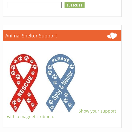
Animal Shelter Support
Show your support
with a magnetic ribbon.