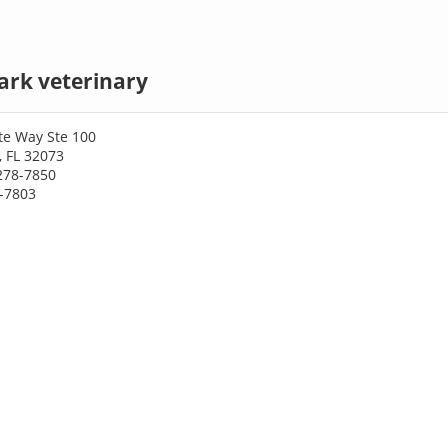
ark veterinary
te Way Ste 100
, FL 32073
278-7850
8-7803