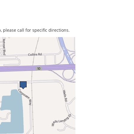
 please call for specific directions.