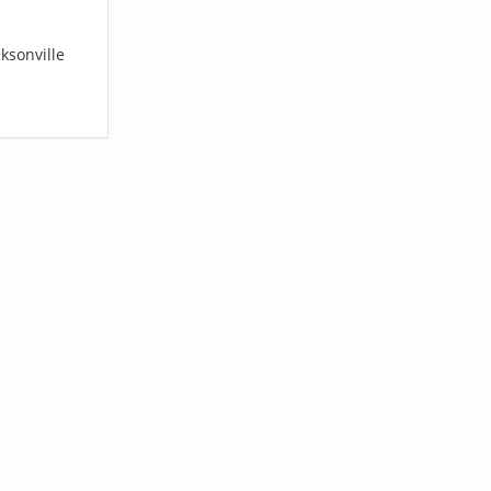
ksonville