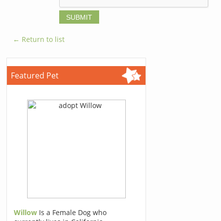
← Return to list
Featured Pet
Willow
Is a Female Dog who