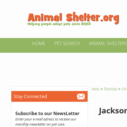
HOME
PET SEARCH
ANIMAL SHELTER
Vets
>
Florida
>
Or
Stay Connected
Jackson
Subscribe to our NewsLetter
Enter your e-mail adress to receive our
monthly newsletter on pet care.