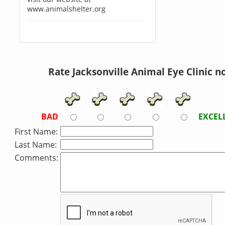
www.animalshelter.org
Rate Jacksonville Animal Eye Clinic n
BAD
EXCEL
First Name:
Last Name:
Comments: