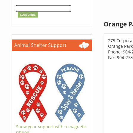
Orange P
275 Corpora
Animal Shelter Support
Orange Park
Phone: 904-
Fax: 904-27
Show your support with a magnetic
ribbon.