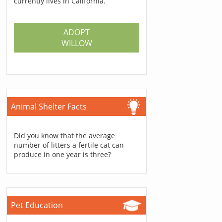
currently lives in California.
ADOPT
WILLOW
Animal Shelter Facts
Did you know that the average
number of litters a fertile cat can
produce in one year is three?
Pet Education