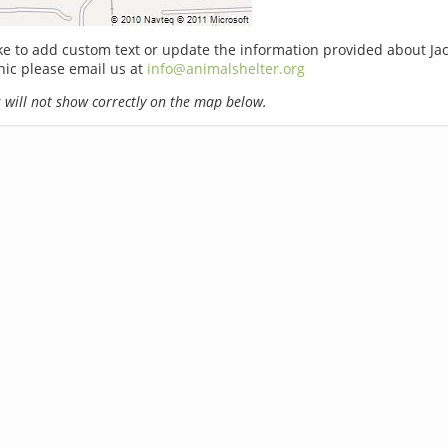
ike to add custom text or update the information provided about Jac
nic please email us at
info@animalshelter.org
will not show correctly on the map below.