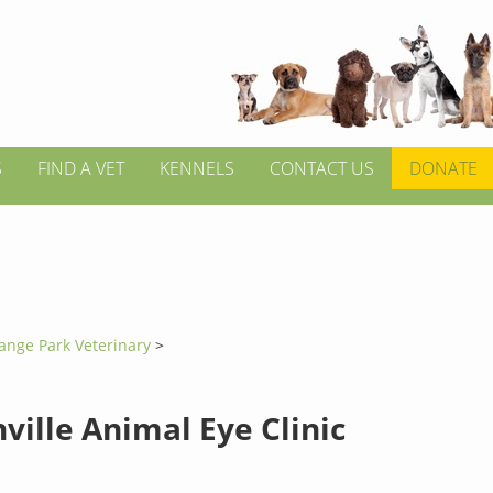
S
FIND A VET
KENNELS
CONTACT US
DONATE
ange Park Veterinary
>
ville Animal Eye Clinic