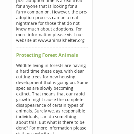
post-adoption time is a real treat
for anyone that is looking for a
furry companion. However, the pre-
adoption process can be a real
nightmare for those that do not
know much about adoptions. For
more information please visit our
website at www.animalshelter.org
Protecting Forest Animals
Wildlife living in forests are having
a hard time these days, with clear
cutting trees for new housing
development that is going on. Some
species are slowly becoming
extinct. That means that our rapid
growth might cause the complete
disappearance of certain types of
animals. Surely we, as responsible
individuals, can do something
about this. But what is there to be
done? For more information please
visit our website at