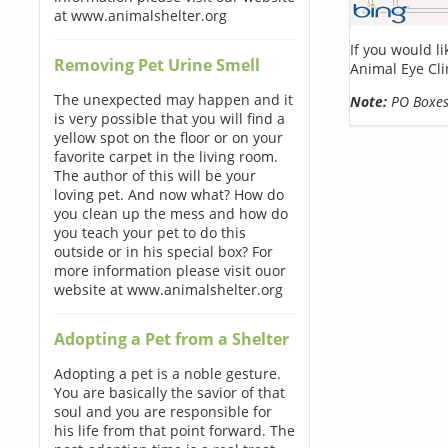
at www.animalshelter.org
If you would l
Removing Pet Urine Smell
Animal Eye Cli
The unexpected may happen and it
Note:
PO Boxes 
is very possible that you will find a
yellow spot on the floor or on your
favorite carpet in the living room.
The author of this will be your
loving pet. And now what? How do
you clean up the mess and how do
you teach your pet to do this
outside or in his special box? For
more information please visit ouor
website at www.animalshelter.org
Adopting a Pet from a Shelter
Adopting a pet is a noble gesture.
You are basically the savior of that
soul and you are responsible for
his life from that point forward. The