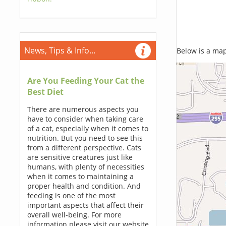
News, Tips & Info...
Below is a map,
Are You Feeding Your Cat the
Best Diet
There are numerous aspects you
have to consider when taking care
of a cat, especially when it comes to
nutrition. But you need to see this
from a different perspective. Cats
are sensitive creatures just like
humans, with plenty of necessities
when it comes to maintaining a
proper health and condition. And
feeding is one of the most
important aspects that affect their
overall well-being. For more
information please visit our website