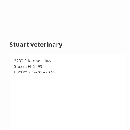
Stuart veterinary
2239 S Kanner Hwy
Stuart, FL 34994
Phone: 772-286-2338