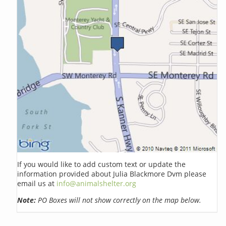
If you would like to add custom text or update the
information provided about Julia Blackmore Dvm please
email us at
info@animalshelter.org
Note:
PO Boxes will not show correctly on the map below.