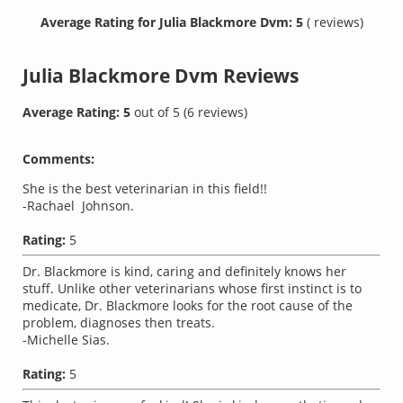
Average Rating for Julia Blackmore Dvm: 5
( reviews)
Julia Blackmore Dvm
Reviews
Average Rating:
5
out of
5
(
6
reviews)
Comments:
She is the best veterinarian in this field!!
-Rachael Johnson.
Rating:
5
Dr. Blackmore is kind, caring and definitely knows her
stuff. Unlike other veterinarians whose first instinct is to
medicate, Dr. Blackmore looks for the root cause of the
problem, diagnoses then treats.
-Michelle Sias.
Rating:
5