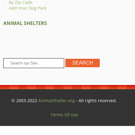
By Zip Code
Add Your Dog Park
ANIMAL SHELTERS
© 2003-2022
AnimalShelter.org
- All rights reserved.
Terms Of Use