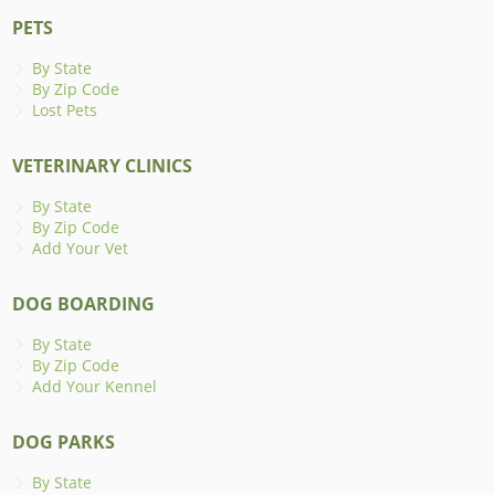
PETS
By State
By Zip Code
Lost Pets
VETERINARY CLINICS
By State
By Zip Code
Add Your Vet
DOG BOARDING
By State
By Zip Code
Add Your Kennel
DOG PARKS
By State