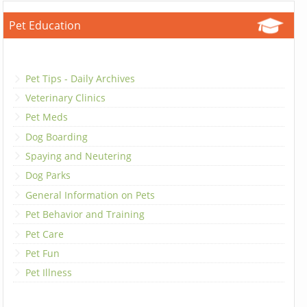
Pet Education
Pet Tips - Daily Archives
Veterinary Clinics
Pet Meds
Dog Boarding
Spaying and Neutering
Dog Parks
General Information on Pets
Pet Behavior and Training
Pet Care
Pet Fun
Pet Illness