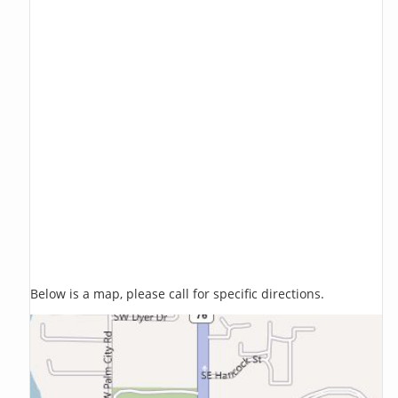
Below is a map, please call for specific directions.