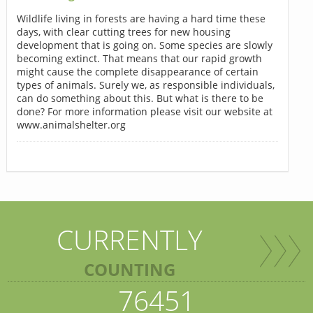
Wildlife living in forests are having a hard time these
days, with clear cutting trees for new housing
development that is going on. Some species are slowly
becoming extinct. That means that our rapid growth
might cause the complete disappearance of certain
types of animals. Surely we, as responsible individuals,
can do something about this. But what is there to be
done? For more information please visit our website at
www.animalshelter.org
CURRENTLY
COUNTING
76451