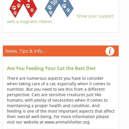
Show your support
with a magnetic ribbon.
News, Tips & Info...
Are You Feeding Your Cat the Best Diet
There are numerous aspects you have to consider
when taking care of a cat, especially when it comes to
nutrition. But you need to see this from a different
perspective. Cats are sensitive creatures just like
humans, with plenty of necessities when it comes to
maintaining a proper health and condition. And
feeding is one of the most important aspects that affect
their overall well-being. For more information please
visit our website at www.animalshelter.org