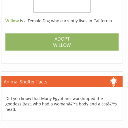
Willow
Is a Female Dog who currently lives in California.
ADOPT
WILLOW
Animal Shelter Facts
Did you know that Many Egyptians worshipped the
goddess Bast, who had a womanâ€™s body and a catâ€™s
head.