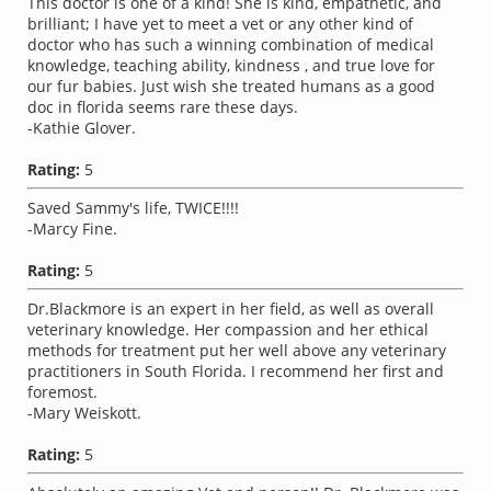
This doctor is one of a kind! She is kind, empathetic, and
brilliant; I have yet to meet a vet or any other kind of
doctor who has such a winning combination of medical
knowledge, teaching ability, kindness , and true love for
our fur babies. Just wish she treated humans as a good
doc in florida seems rare these days.
-Kathie Glover.
Rating:
5
Saved Sammy's life, TWICE!!!!
-Marcy Fine.
Rating:
5
Dr.Blackmore is an expert in her field, as well as overall
veterinary knowledge. Her compassion and her ethical
methods for treatment put her well above any veterinary
practitioners in South Florida. I recommend her first and
foremost.
-Mary Weiskott.
Rating:
5