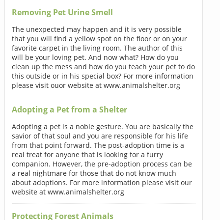
Removing Pet Urine Smell
The unexpected may happen and it is very possible
that you will find a yellow spot on the floor or on your
favorite carpet in the living room. The author of this
will be your loving pet. And now what? How do you
clean up the mess and how do you teach your pet to do
this outside or in his special box? For more information
please visit ouor website at www.animalshelter.org
Adopting a Pet from a Shelter
Adopting a pet is a noble gesture. You are basically the
savior of that soul and you are responsible for his life
from that point forward. The post-adoption time is a
real treat for anyone that is looking for a furry
companion. However, the pre-adoption process can be
a real nightmare for those that do not know much
about adoptions. For more information please visit our
website at www.animalshelter.org
Protecting Forest Animals