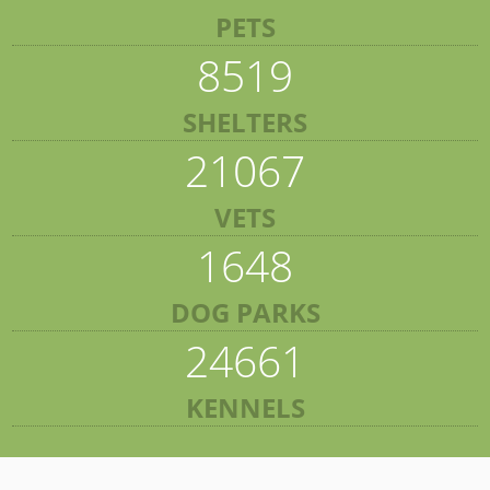
PETS
8519
SHELTERS
21067
VETS
1648
DOG PARKS
24661
KENNELS