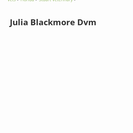
Julia Blackmore Dvm