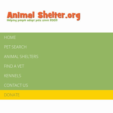
HOME
PET SEARCH
ANIMAL SHELTERS
FIND A VET
KENNELS
CONTACT US
DONATE