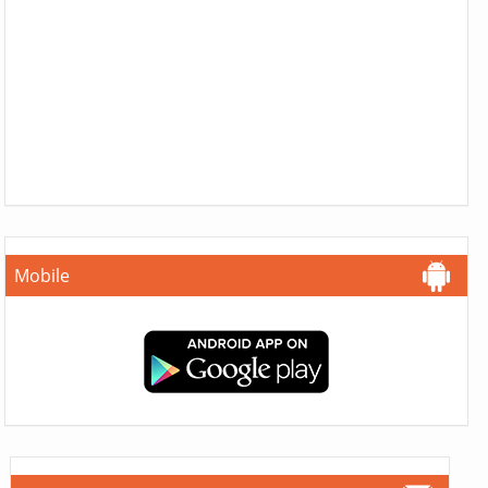
Mobile