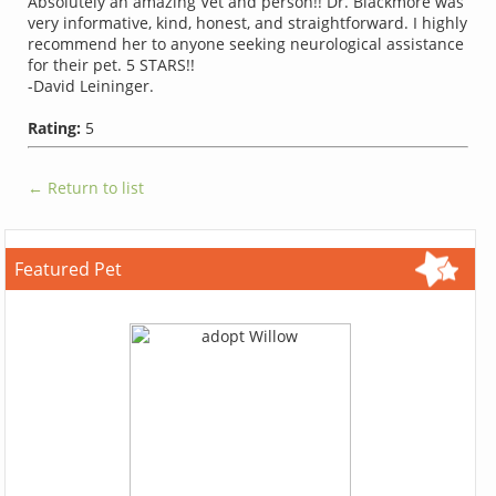
Absolutely an amazing Vet and person!! Dr. Blackmore was
very informative, kind, honest, and straightforward. I highly
recommend her to anyone seeking neurological assistance
for their pet. 5 STARS!!
-David Leininger.
Rating:
5
← Return to list
Featured Pet