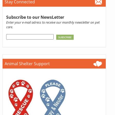
Stay Connected
Subscribe to our NewsLetter
Enter your e-mail adress to receive our monthly newsletter on pet
care.
Animal Shelter Support