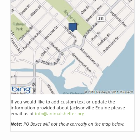
If you would like to add custom text or update the
information provided about Jacksonville Equine please
email us at
info@animalshelter.org
Note:
PO Boxes will not show correctly on the map below.