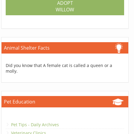
ADOPT
WILLOW
Animal Shelter Facts
Did you know that A female cat is called a queen or a
molly.
Pet Education
Pet Tips - Daily Archives
Veterinary Clinics