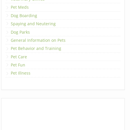
Pet Meds
Dog Boarding
Spaying and Neutering
Dog Parks
General Information on Pets
Pet Behavior and Training
Pet Care
Pet Fun
Pet Illness