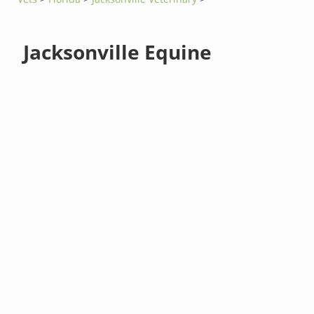
Jacksonville Equine