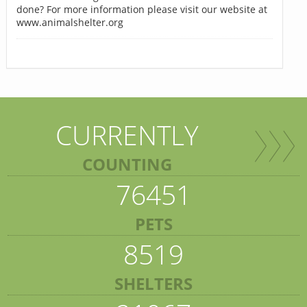
done? For more information please visit our website at
www.animalshelter.org
CURRENTLY
COUNTING
76451
PETS
8519
SHELTERS