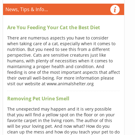
News, Tips & Info...
Are You Feeding Your Cat the Best Diet
There are numerous aspects you have to consider
when taking care of a cat, especially when it comes to
nutrition. But you need to see this from a different
perspective. Cats are sensitive creatures just like
humans, with plenty of necessities when it comes to
maintaining a proper health and condition. And
feeding is one of the most important aspects that affect
their overall well-being. For more information please
visit our website at www.animalshelter.org
Removing Pet Urine Smell
The unexpected may happen and it is very possible
that you will find a yellow spot on the floor or on your
favorite carpet in the living room. The author of this
will be your loving pet. And now what? How do you
clean up the mess and how do you teach your pet to do