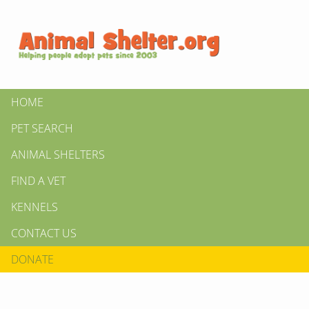
HOME
PET SEARCH
ANIMAL SHELTERS
FIND A VET
KENNELS
CONTACT US
DONATE