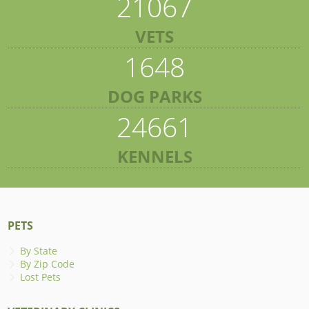
21067
VETS
1648
DOG PARKS
24661
KENNELS
PETS
By State
By Zip Code
Lost Pets