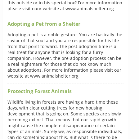
this outside or in his special box? For more information
please visit ouor website at www.animalshelter.org
Adopting a Pet from a Shelter
Adopting a pet is a noble gesture. You are basically the
savior of that soul and you are responsible for his life
from that point forward. The post-adoption time is a
real treat for anyone that is looking for a furry
companion. However, the pre-adoption process can be
a real nightmare for those that do not know much
about adoptions. For more information please visit our
website at www.animalshelter.org
Protecting Forest Animals
Wildlife living in forests are having a hard time these
days, with clear cutting trees for new housing
development that is going on. Some species are slowly
becoming extinct. That means that our rapid growth
might cause the complete disappearance of certain
types of animals. Surely we, as responsible individuals,
can do something about this. But what is there to be