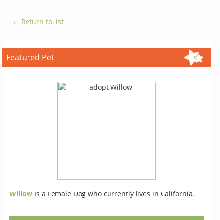
← Return to list
Featured Pet
Willow
Is a Female Dog who currently lives in California.