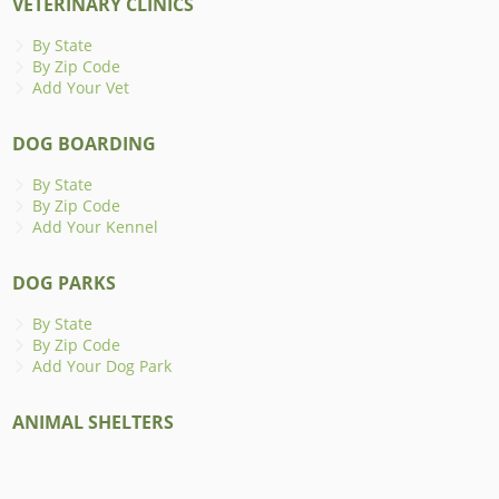
VETERINARY CLINICS
By State
By Zip Code
Add Your Vet
DOG BOARDING
By State
By Zip Code
Add Your Kennel
DOG PARKS
By State
By Zip Code
Add Your Dog Park
ANIMAL SHELTERS