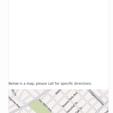
Below is a map, please call for specific directions.