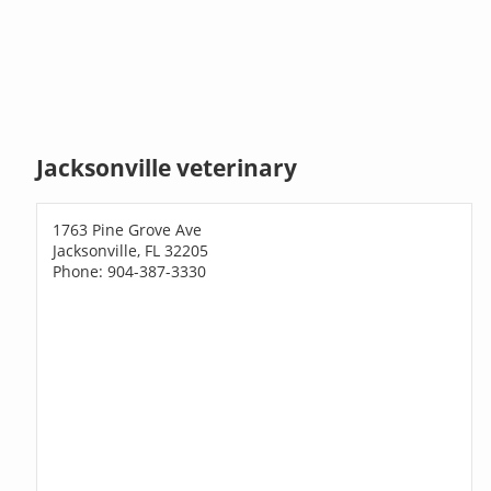
Jacksonville veterinary
1763 Pine Grove Ave
Jacksonville, FL 32205
Phone: 904-387-3330