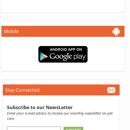
Mobile
Stay Connected
Subscribe to our NewsLetter
Enter your e-mail adress to receive our monthly newsletter on pet
care.