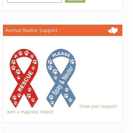
Animal Shelter Support
Show your support
with a magnetic ribbon.