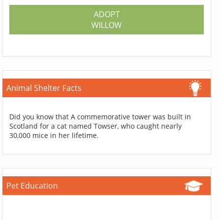
ADOPT
WILLOW
Animal Shelter Facts
Did you know that A commemorative tower was built in
Scotland for a cat named Towser, who caught nearly
30,000 mice in her lifetime.
Pet Education