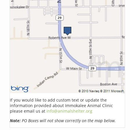
If you would like to add custom text or update the
information provided about Immokalee Animal Clinic
please email us at
info@animalshelter.org
Note:
PO Boxes will not show correctly on the map below.