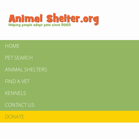
HOME
PET SEARCH
ANIMAL SHELTERS
FIND A VET
KENNELS
CONTACT US
DONATE