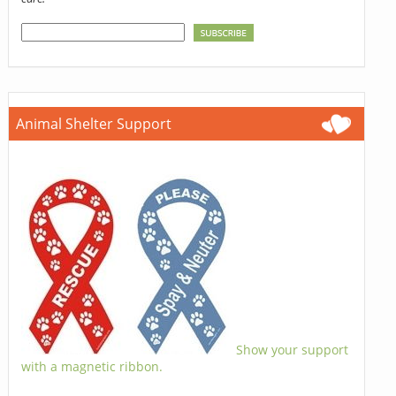
Animal Shelter Support
Show your support
with a magnetic ribbon.