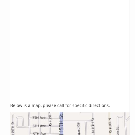
Below is a map, please call for specific directions.