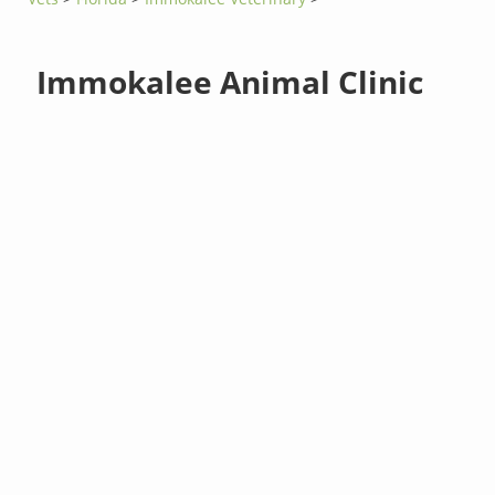
Immokalee Animal Clinic