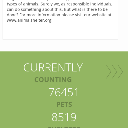
types of animals. Surely we, as responsible individuals,
can do something about this. But what is there to be
done? For more information please visit our website at
www.animalshelter.org
CURRENTLY
COUNTING
76451
PETS
8519