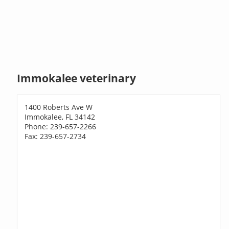
Immokalee veterinary
1400 Roberts Ave W
Immokalee, FL 34142
Phone: 239-657-2266
Fax: 239-657-2734