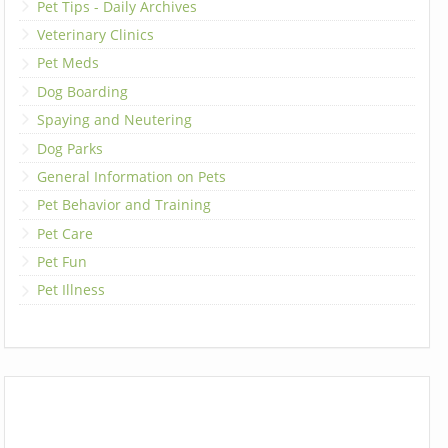
Pet Tips - Daily Archives
Veterinary Clinics
Pet Meds
Dog Boarding
Spaying and Neutering
Dog Parks
General Information on Pets
Pet Behavior and Training
Pet Care
Pet Fun
Pet Illness