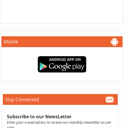
Mobile
Stay Connected
Subscribe to our NewsLetter
Enter your e-mail adress to receive our monthly newsletter on pet
care.