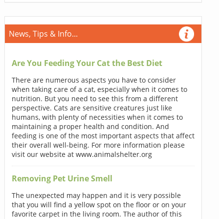
News, Tips & Info...
Are You Feeding Your Cat the Best Diet
There are numerous aspects you have to consider
when taking care of a cat, especially when it comes to
nutrition. But you need to see this from a different
perspective. Cats are sensitive creatures just like
humans, with plenty of necessities when it comes to
maintaining a proper health and condition. And
feeding is one of the most important aspects that affect
their overall well-being. For more information please
visit our website at www.animalshelter.org
Removing Pet Urine Smell
The unexpected may happen and it is very possible
that you will find a yellow spot on the floor or on your
favorite carpet in the living room. The author of this