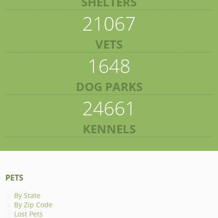
SHELTERS
21067
VETS
1648
DOG PARKS
24661
KENNELS
PETS
By State
By Zip Code
Lost Pets