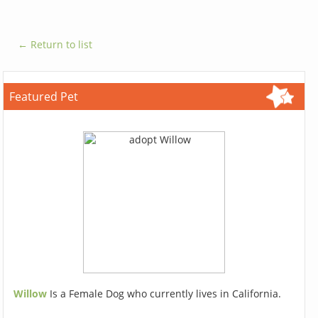
← Return to list
Featured Pet
Willow
Is a Female Dog who currently lives in California.