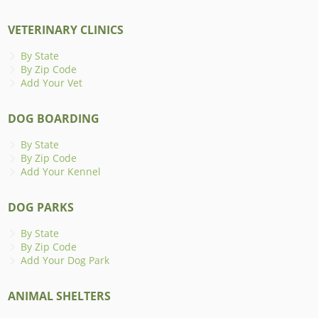
VETERINARY CLINICS
By State
By Zip Code
Add Your Vet
DOG BOARDING
By State
By Zip Code
Add Your Kennel
DOG PARKS
By State
By Zip Code
Add Your Dog Park
ANIMAL SHELTERS