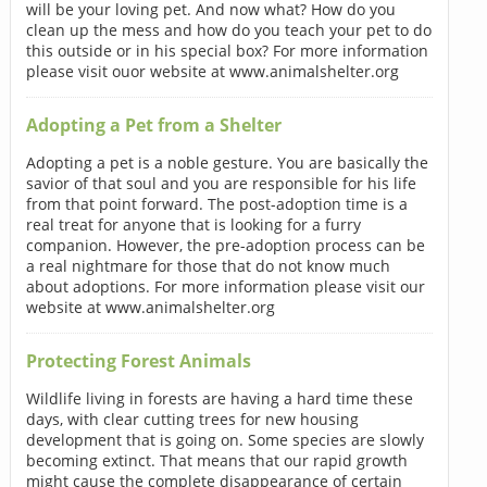
will be your loving pet. And now what? How do you
clean up the mess and how do you teach your pet to do
this outside or in his special box? For more information
please visit ouor website at www.animalshelter.org
Adopting a Pet from a Shelter
Adopting a pet is a noble gesture. You are basically the
savior of that soul and you are responsible for his life
from that point forward. The post-adoption time is a
real treat for anyone that is looking for a furry
companion. However, the pre-adoption process can be
a real nightmare for those that do not know much
about adoptions. For more information please visit our
website at www.animalshelter.org
Protecting Forest Animals
Wildlife living in forests are having a hard time these
days, with clear cutting trees for new housing
development that is going on. Some species are slowly
becoming extinct. That means that our rapid growth
might cause the complete disappearance of certain