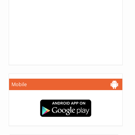
Mobile