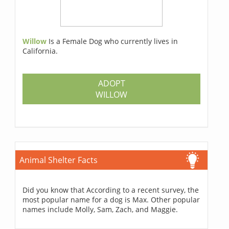
Willow
Is a Female Dog who currently lives in
California.
ADOPT
WILLOW
Animal Shelter Facts
Did you know that According to a recent survey, the
most popular name for a dog is Max. Other popular
names include Molly, Sam, Zach, and Maggie.