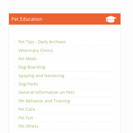
Pet Education
Pet Tips - Daily Archives
Veterinary Clinics
Pet Meds
Dog Boarding
Spaying and Neutering
Dog Parks
General Information on Pets
Pet Behavior and Training
Pet Care
Pet Fun
Pet Illness