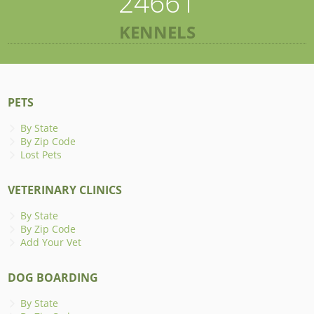
24661
KENNELS
PETS
By State
By Zip Code
Lost Pets
VETERINARY CLINICS
By State
By Zip Code
Add Your Vet
DOG BOARDING
By State