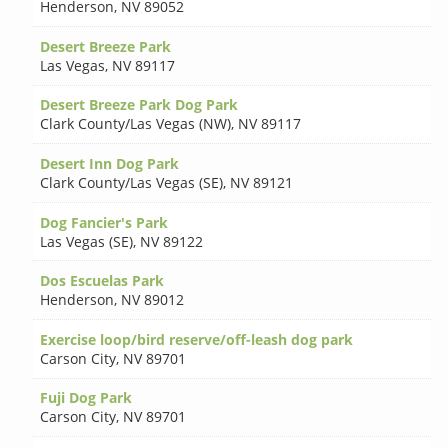
Henderson
,
NV 89052
Desert Breeze Park
Las Vegas
,
NV 89117
Desert Breeze Park Dog Park
Clark County/Las Vegas (NW)
,
NV 89117
Desert Inn Dog Park
Clark County/Las Vegas (SE)
,
NV 89121
Dog Fancier's Park
Las Vegas (SE)
,
NV 89122
Dos Escuelas Park
Henderson
,
NV 89012
Exercise loop/bird reserve/off-leash dog park
Carson City
,
NV 89701
Fuji Dog Park
Carson City
,
NV 89701