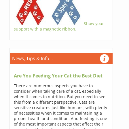
Show your
support with a magnetic ribbon.
News, Tips & Info...
Are You Feeding Your Cat the Best Diet
There are numerous aspects you have to
consider when taking care of a cat, especially
when it comes to nutrition. But you need to see
this from a different perspective. Cats are
sensitive creatures just like humans, with plenty
of necessities when it comes to maintaining a
proper health and condition. And feeding is one
of the most important aspects that affect their