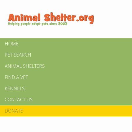
HOME
PET SEARCH
ANIMAL SHELTERS
FIND A VET
KENNELS
CONTACT US
DONATE