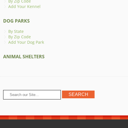
By Zip Code
Add Your Kennel
DOG PARKS
By State
By Zip Code
Add Your Dog Park
ANIMAL SHELTERS