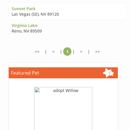
Sunset Park
Las Vegas (SE)
,
NV 89120
Virginia Lake
Reno
,
NV 89509
<<
|
<
|
1
|
>
|
>>
Featured Pet