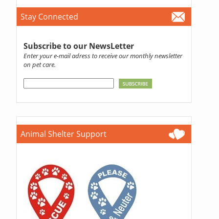
Stay Connected
Subscribe to our NewsLetter
Enter your e-mail adress to receive our monthly newsletter
on pet care.
Animal Shelter Support