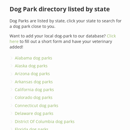
Dog Park directory listed by state
Dog Parks are listed by state, click your state to search for
a dog park close to you.
Want to add your local dog-park to our database?
Click
here
to fill out a short form and have your veterinary
added!
Alabama dog parks
Alaska dog parks
Arizona dog parks
Arkansas dog parks
California dog parks
Colorado dog parks
Connecticut dog parks
Delaware dog parks
District Of Columbia dog parks
Florida dog parks