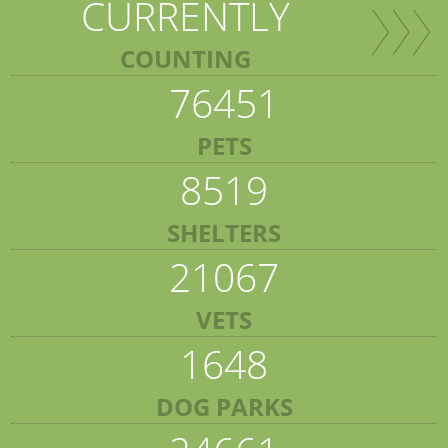
CURRENTLY
COUNTING
76451
PETS
8519
SHELTERS
21067
VETS
1648
DOG PARKS