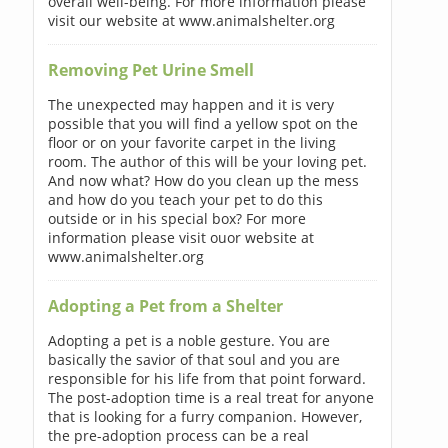
overall well-being. For more information please
visit our website at www.animalshelter.org
Removing Pet Urine Smell
The unexpected may happen and it is very
possible that you will find a yellow spot on the
floor or on your favorite carpet in the living
room. The author of this will be your loving pet.
And now what? How do you clean up the mess
and how do you teach your pet to do this
outside or in his special box? For more
information please visit ouor website at
www.animalshelter.org
Adopting a Pet from a Shelter
Adopting a pet is a noble gesture. You are
basically the savior of that soul and you are
responsible for his life from that point forward.
The post-adoption time is a real treat for anyone
that is looking for a furry companion. However,
the pre-adoption process can be a real