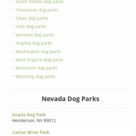
South Dakota dog parks
Tennessee dog parks
Texas dog parks
Utah dog parks
Vermont dog parks
Virginia dog parks
Washington dog parks
West Virginia dog parks
Wisconsin dog parks
Wyoming dog parks
Nevada Dog Parks
Acacia Dog Park
Henderson
,
NV 89012
Cactus Wren Park