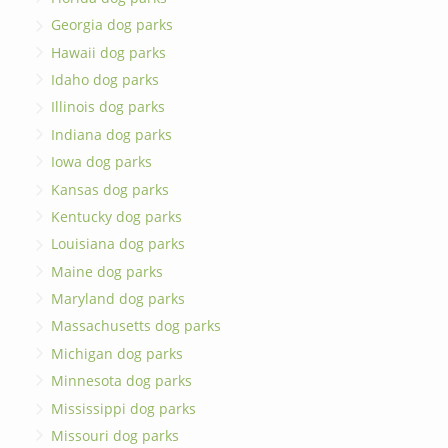
Georgia dog parks
Hawaii dog parks
Idaho dog parks
Illinois dog parks
Indiana dog parks
Iowa dog parks
Kansas dog parks
Kentucky dog parks
Louisiana dog parks
Maine dog parks
Maryland dog parks
Massachusetts dog parks
Michigan dog parks
Minnesota dog parks
Mississippi dog parks
Missouri dog parks