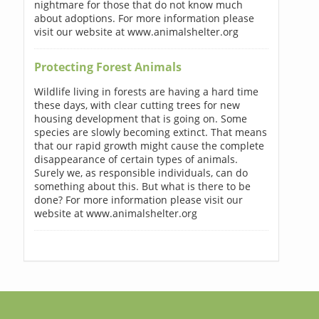
nightmare for those that do not know much
about adoptions. For more information please
visit our website at www.animalshelter.org
Protecting Forest Animals
Wildlife living in forests are having a hard time
these days, with clear cutting trees for new
housing development that is going on. Some
species are slowly becoming extinct. That means
that our rapid growth might cause the complete
disappearance of certain types of animals.
Surely we, as responsible individuals, can do
something about this. But what is there to be
done? For more information please visit our
website at www.animalshelter.org