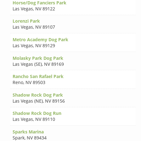
Horse/Dog Fanciers Park
Las Vegas
,
NV 89122
Lorenzi Park
Las Vegas
,
NV 89107
Metro Academy Dog Park
Las Vegas
,
NV 89129
Molasky Park Dog Park
Las Vegas (SE)
,
NV 89169
Rancho San Rafael Park
Reno
,
NV 89503
Shadow Rock Dog Park
Las Vegas (NE)
,
NV 89156
Shadow Rock Dog Run
Las Vegas
,
NV 89110
Sparks Marina
Spark
,
NV 89434