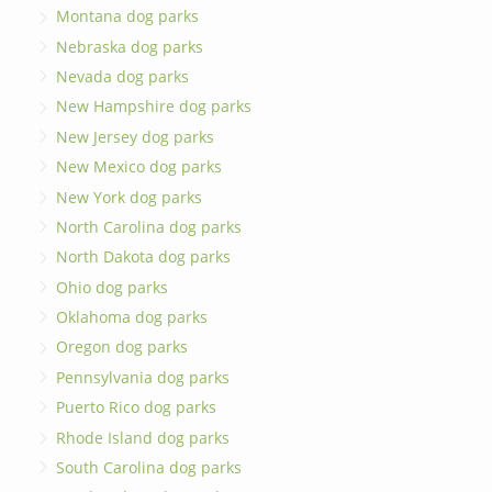
Montana dog parks
Nebraska dog parks
Nevada dog parks
New Hampshire dog parks
New Jersey dog parks
New Mexico dog parks
New York dog parks
North Carolina dog parks
North Dakota dog parks
Ohio dog parks
Oklahoma dog parks
Oregon dog parks
Pennsylvania dog parks
Puerto Rico dog parks
Rhode Island dog parks
South Carolina dog parks