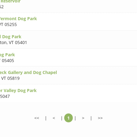
 Reservoir
52
Vermont Dog Park
VT 05255
d Dog Park
gton
,
VT 05401
og Park
T 05405
ck Gallery and Dog Chapel
,
VT 05819
 Valley Dog Park
05047
<<
|
<
|
1
|
>
|
>>