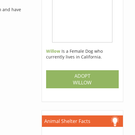
rm and have
Willow
Is a Female Dog who
currently lives in California.
ADOPT
WILLOW
Animal Shelter Facts