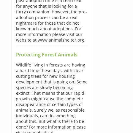
post-adoption time is a real treat
for anyone that is looking for a
furry companion. However, the pre-
adoption process can be a real
nightmare for those that do not
know much about adoptions. For
more information please visit our
website at www.animalshelter.org
Protecting Forest Animals
Wildlife living in forests are having
a hard time these days, with clear
cutting trees for new housing
development that is going on. Some
species are slowly becoming
extinct. That means that our rapid
growth might cause the complete
disappearance of certain types of
animals. Surely we, as responsible
individuals, can do something
about this. But what is there to be
done? For more information please
visit our website at