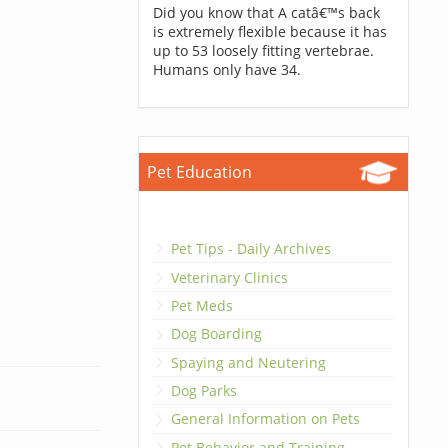
Did you know that A catâ€™s back
is extremely flexible because it has
up to 53 loosely fitting vertebrae.
Humans only have 34.
Pet Education
Pet Tips - Daily Archives
Veterinary Clinics
Pet Meds
Dog Boarding
Spaying and Neutering
Dog Parks
General Information on Pets
Pet Behavior and Training