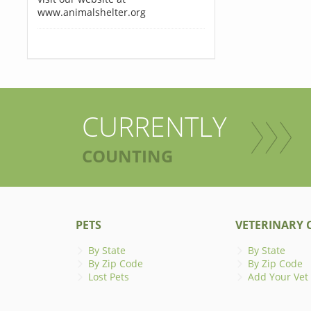
www.animalshelter.org
CURRENTLY
COUNTING
PETS
VETERINARY C
By State
By State
By Zip Code
By Zip Code
Lost Pets
Add Your Vet