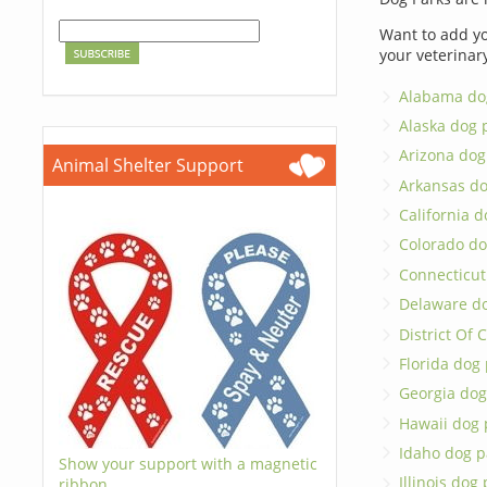
Want to add yo
your veterinar
Alabama do
Alaska dog 
Arizona dog
Animal Shelter Support
Arkansas do
California d
Colorado do
Connecticut
Delaware d
District Of
Florida dog
Georgia dog
Hawaii dog 
Idaho dog p
Show your support with a magnetic
Illinois dog
ribbon.