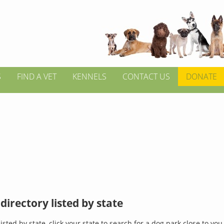
S
FIND A VET
KENNELS
CONTACT US
DONATE
directory listed by state
isted by state, click your state to search for a dog park close to you