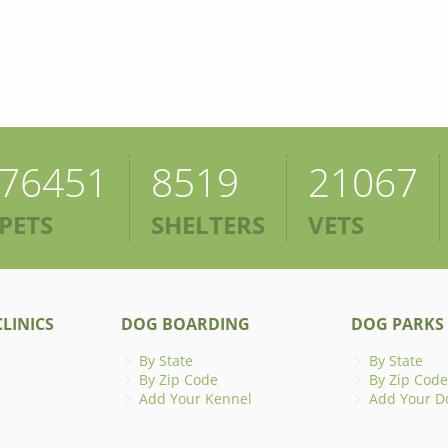
76451
8519
21067
PETS
SHELTERS
VETS
LINICS
DOG BOARDING
DOG PARKS
By State
By State
By Zip Code
By Zip Code
Add Your Kennel
Add Your D