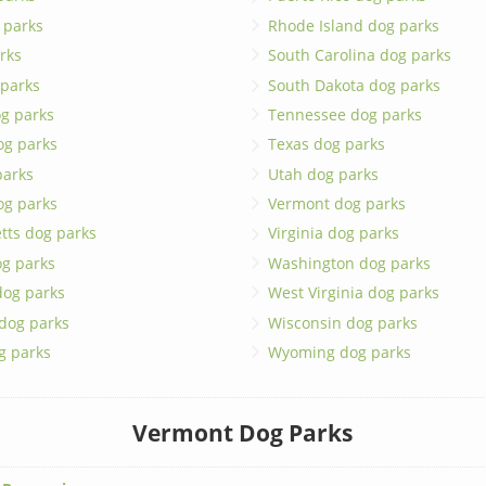
 parks
Rhode Island dog parks
rks
South Carolina dog parks
 parks
South Dakota dog parks
g parks
Tennessee dog parks
og parks
Texas dog parks
parks
Utah dog parks
og parks
Vermont dog parks
tts dog parks
Virginia dog parks
g parks
Washington dog parks
dog parks
West Virginia dog parks
 dog parks
Wisconsin dog parks
g parks
Wyoming dog parks
Vermont Dog Parks