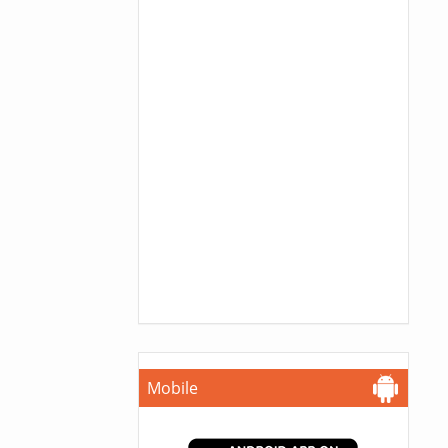
Mobile