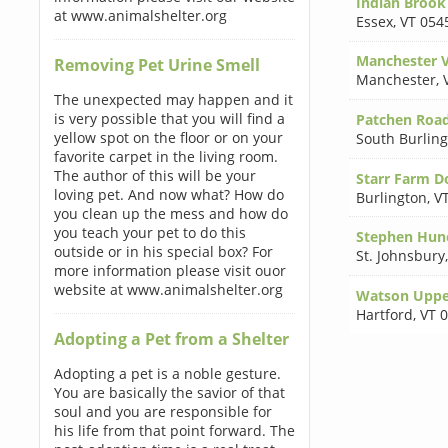
Indian Brook
at www.animalshelter.org
Essex
,
VT 054
Manchester 
Removing Pet Urine Smell
Manchester
,
The unexpected may happen and it
is very possible that you will find a
Patchen Roa
yellow spot on the floor or on your
South Burlin
favorite carpet in the living room.
The author of this will be your
Starr Farm D
loving pet. And now what? How do
Burlington
,
V
you clean up the mess and how do
you teach your pet to do this
Stephen Hune
outside or in his special box? For
St. Johnsbury
more information please visit ouor
website at www.animalshelter.org
Watson Upper
Hartford
,
VT 
Adopting a Pet from a Shelter
Adopting a pet is a noble gesture.
You are basically the savior of that
soul and you are responsible for
his life from that point forward. The