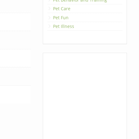
Pet Care
Pet Fun
Pet Illness