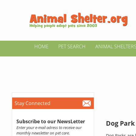
HOME
PET SEARCH
ANIMAL SHELTER
Stay Connected
Subscribe to our NewsLetter
Dog Park 
Enter your e-mail adress to receive our
monthly newsletter on pet care.
Dog Parks are l