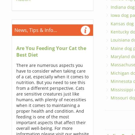
Indiana dog
Iowa dog pa
Kansas dog
News, Tips & Info...
Kentucky do
Louisiana d
Are You Feeding Your Cat the
Maine dog 
Best Diet
Maryland d
Massachuse
There are numerous aspects you
have to consider when taking care
Michigan do
of a cat, especially when it comes to
Minnesota 
nutrition. But you need to see this
from a different perspective. Cats
Mississippi
are sensitive creatures just like
Missouri do
humans, with plenty of necessities
when it comes to maintaining a
proper health and condition. And
feeding is one of the most
important aspects that affect their
overall well-being. For more
information please visit our website