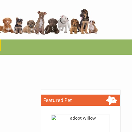
Featured Pet
.