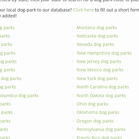
ur local dog-park to our database?
Click here
to fill out a short fo
y added!
g parks
Montana dog parks
parks
Nebraska dog parks
 parks
Nevada dog parks
g parks
New Hampshire dog parks
og parks
New Jersey dog parks
g parks
New Mexico dog parks
 dog parks
New York dog parks
og parks
North Carolina dog parks
 Columbia dog parks
North Dakota dog parks
 parks
Ohio dog parks
 parks
Oklahoma dog parks
parks
Oregon dog parks
arks
Pennsylvania dog parks
 parks
Puerto Rico dog parks