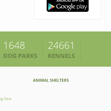
1648
24661
DOG PARKS
KENNELS
ANIMAL SHELTERS
og Park