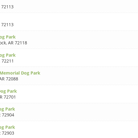
 72113
 72113
og Park
ock
,
AR 72118
og Park
 72211
y Memorial Dog Park
AR 72088
Dog Park
R 72701
og Park
 72904
og Park
 72903