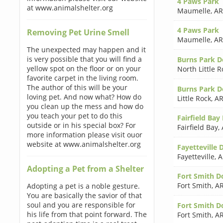
4 Paws Park
at www.animalshelter.org
Maumelle
,
AR
4 Paws Park
Removing Pet Urine Smell
Maumelle
,
AR
The unexpected may happen and it
is very possible that you will find a
Burns Park D
yellow spot on the floor or on your
North Little R
favorite carpet in the living room.
The author of this will be your
Burns Park D
loving pet. And now what? How do
Little Rock
,
AR
you clean up the mess and how do
you teach your pet to do this
Fairfield Ba
outside or in his special box? For
Fairfield Bay
,
more information please visit ouor
website at www.animalshelter.org
Fayetteville 
Fayetteville
,
A
Adopting a Pet from a Shelter
Fort Smith D
Fort Smith
,
AR
Adopting a pet is a noble gesture.
You are basically the savior of that
soul and you are responsible for
Fort Smith D
his life from that point forward. The
Fort Smith
,
AR