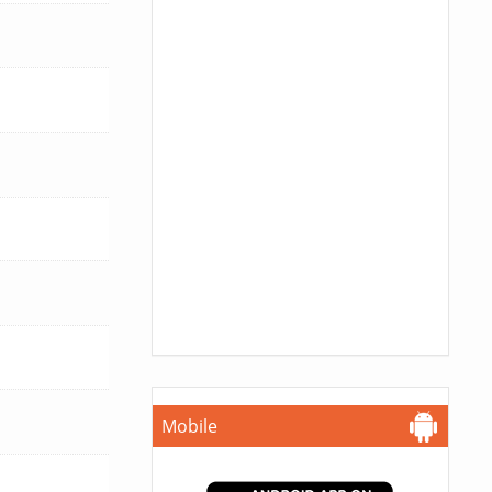
Mobile