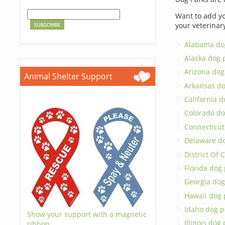
Want to add yo
your veterinar
Alabama do
Alaska dog 
Arizona dog
Animal Shelter Support
Arkansas do
California d
Colorado do
Connecticut
Delaware d
District Of
Florida dog
Georgia dog
Hawaii dog 
Idaho dog p
Show your support with a magnetic
Illinois dog
ribbon.