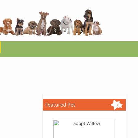
Featured Pet
.