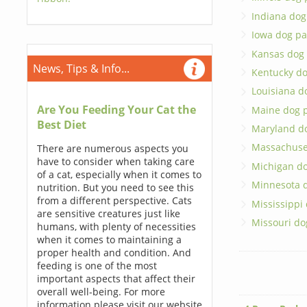
Indiana dog
Iowa dog pa
Kansas dog
News, Tips & Info...
Kentucky do
Louisiana d
Are You Feeding Your Cat the
Maine dog 
Best Diet
Maryland d
Massachuse
There are numerous aspects you
have to consider when taking care
Michigan do
of a cat, especially when it comes to
Minnesota 
nutrition. But you need to see this
from a different perspective. Cats
Mississippi
are sensitive creatures just like
Missouri do
humans, with plenty of necessities
when it comes to maintaining a
proper health and condition. And
feeding is one of the most
important aspects that affect their
overall well-being. For more
information please visit our website