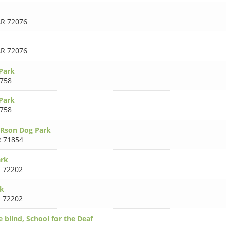
R 72076
R 72076
Park
758
Park
758
URson Dog Park
 71854
rk
 72202
k
 72202
e blind, School for the Deaf