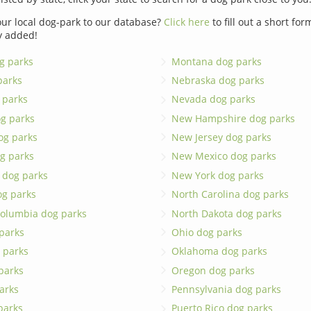
ur local dog-park to our database?
Click here
to fill out a short fo
y added!
g parks
Montana dog parks
parks
Nebraska dog parks
 parks
Nevada dog parks
g parks
New Hampshire dog parks
og parks
New Jersey dog parks
g parks
New Mexico dog parks
 dog parks
New York dog parks
og parks
North Carolina dog parks
 Columbia dog parks
North Dakota dog parks
 parks
Ohio dog parks
 parks
Oklahoma dog parks
parks
Oregon dog parks
arks
Pennsylvania dog parks
 parks
Puerto Rico dog parks