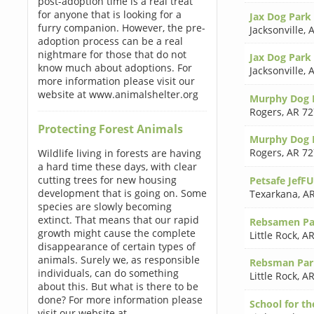
post-adoption time is a real treat
for anyone that is looking for a
Jax Dog Park
furry companion. However, the pre-
Jacksonville
,
A
adoption process can be a real
nightmare for those that do not
Jax Dog Park
know much about adoptions. For
Jacksonville
,
A
more information please visit our
website at www.animalshelter.org
Murphy Dog 
Rogers
,
AR 72
Protecting Forest Animals
Murphy Dog 
Rogers
,
AR 72
Wildlife living in forests are having
a hard time these days, with clear
cutting trees for new housing
Petsafe JefF
development that is going on. Some
Texarkana
,
AR
species are slowly becoming
extinct. That means that our rapid
Rebsamen Pa
growth might cause the complete
Little Rock
,
AR
disappearance of certain types of
animals. Surely we, as responsible
Rebsman Par
individuals, can do something
Little Rock
,
AR
about this. But what is there to be
done? For more information please
School for th
visit our website at