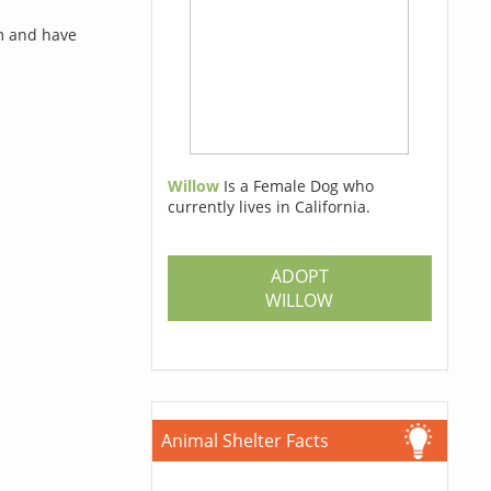
rm and have
Willow
Is a Female Dog who
currently lives in California.
ADOPT
WILLOW
Animal Shelter Facts