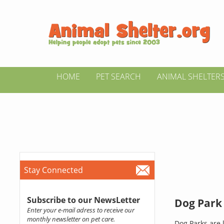
HOME
PET SEARCH
ANIMAL SHELTER
Stay Connected
Subscribe to our NewsLetter
Dog Park 
Enter your e-mail adress to receive our
monthly newsletter on pet care.
Dog Parks are l