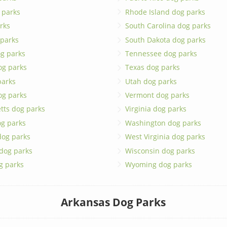
 parks
Rhode Island dog parks
rks
South Carolina dog parks
 parks
South Dakota dog parks
g parks
Tennessee dog parks
og parks
Texas dog parks
parks
Utah dog parks
og parks
Vermont dog parks
tts dog parks
Virginia dog parks
g parks
Washington dog parks
dog parks
West Virginia dog parks
 dog parks
Wisconsin dog parks
g parks
Wyoming dog parks
Arkansas Dog Parks