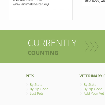
Little Rock
,
AR
www.animalshelter.org
CURRENTLY
COUNTING
PETS
VETERINARY C
By State
By State
By Zip Code
By Zip Code
Lost Pets
Add Your Vet