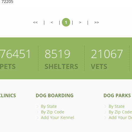
 72205
<<
|
<
|
1
|
>
|
>>
76451
8519
21067
PETS
SHELTERS
VETS
LINICS
DOG BOARDING
DOG PARKS
By State
By State
By Zip Code
By Zip Code
Add Your Kennel
Add Your D