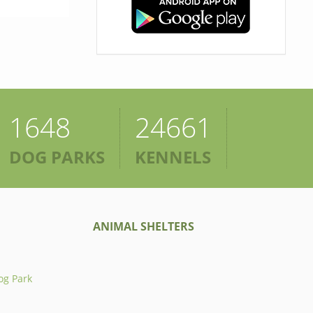
1648
24661
DOG PARKS
KENNELS
ANIMAL SHELTERS
og Park