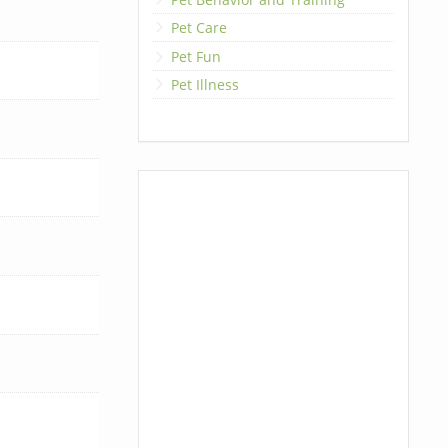
Pet Care
Pet Fun
Pet Illness