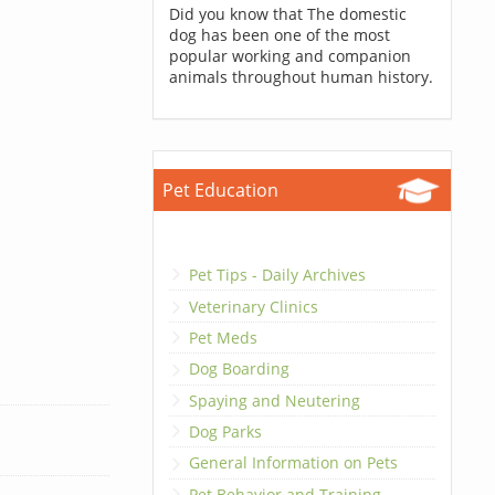
Did you know that The domestic
dog has been one of the most
popular working and companion
animals throughout human history.
Pet Education
Pet Tips - Daily Archives
Veterinary Clinics
Pet Meds
Dog Boarding
Spaying and Neutering
Dog Parks
General Information on Pets
Pet Behavior and Training