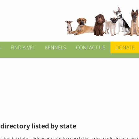
S
FIND A VET
KENNELS
CONTACT US
DONATE
directory listed by state
isted by state, click your state to search for a dog park close to you