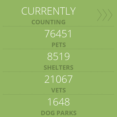
CURRENTLY
COUNTING
76451
PETS
8519
SHELTERS
21067
VETS
1648
DOG PARKS