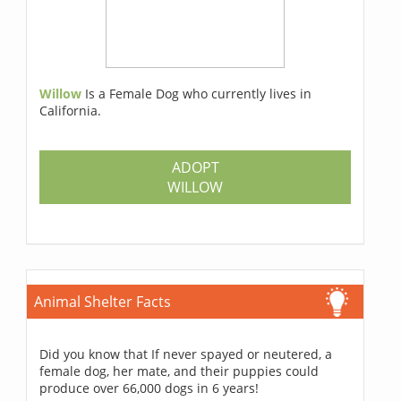
Willow
Is a Female Dog who currently lives in
California.
ADOPT
WILLOW
Animal Shelter Facts
Did you know that If never spayed or neutered, a
female dog, her mate, and their puppies could
produce over 66,000 dogs in 6 years!