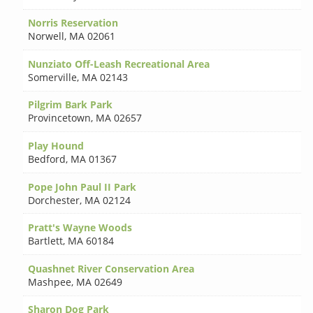
Norris Reservation
Norwell
,
MA 02061
Nunziato Off-Leash Recreational Area
Somerville
,
MA 02143
Pilgrim Bark Park
Provincetown
,
MA 02657
Play Hound
Bedford
,
MA 01367
Pope John Paul II Park
Dorchester
,
MA 02124
Pratt's Wayne Woods
Bartlett
,
MA 60184
Quashnet River Conservation Area
Mashpee
,
MA 02649
Sharon Dog Park