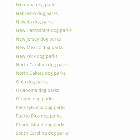
Montana dog parks
Nebraska dog parks
Nevada dog parks
New Hampshire dog parks
New Jersey dog parks
New Mexico dog parks
New York dog parks
North Carolina dog parks
North Dakota dog parks
Ohio dog parks
Oklahoma dog parks
Oregon dog parks
Pennsylvania dog parks
Puerto Rico dog parks
Rhode Island dog parks
South Carolina dog parks