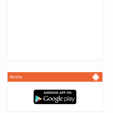
Mobile