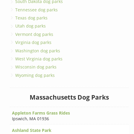
South Dakota dog parks
Tennessee dog parks
Texas dog parks
Utah dog parks
Vermont dog parks
Virginia dog parks
Washington dog parks
West Virginia dog parks
Wisconsin dog parks
Wyoming dog parks
Massachusetts Dog Parks
Appleton Farms Grass Rides
Ipswich
,
MA 01936
Ashland State Park