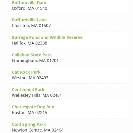
Buffumville Dam
Oxford
,
MA 01540
Buffumville Lake
Charlton
,
MA 01507
Burrage Pond and Wildlife Reserve
Halifax
,
MA 02338
Callahan State Park
Framingham
,
MA 01701
Cat Rock Park
Weston
,
MA 02493
Centennial Park
Wellesley Hills
,
MA 02481
Charlesgate Dog Run
Boston
,
MA 02215
Cold Spring Park
Newton Centre
,
MA 02464