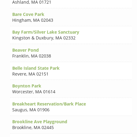
Ashland
,
MA 01721
Bare Cove Park
Hingham
,
MA 02043
Bay Farm/Silver Lake Sanctuary
Kingston & Duxbury
,
MA 02332
Beaver Pond
Franklin
,
MA 02038
Belle Island State Park
Revere
,
MA 02151
Boynton Park
Worcester
,
MA 01614
Breakheart Reservation/Bark Place
Saugus
,
MA 01906
Brookline Ave Playground
Brookline
,
MA 02445