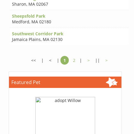
Sharon
,
MA 02067
Sheepsfold Park
Medford
,
MA 02180
Southwest Corridor Park
Jamaica Plains
,
MA 02130
<<
|
<
|
1
2
|
>
||
>
Featured Pet