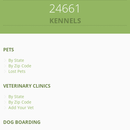
24661
KENNELS
PETS
By State
By Zip Code
Lost Pets
VETERINARY CLINICS
By State
By Zip Code
Add Your Vet
DOG BOARDING