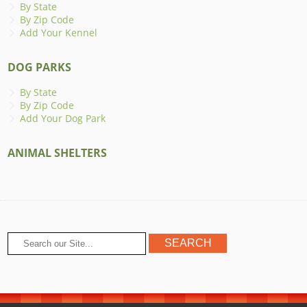
By State
By Zip Code
Add Your Kennel
DOG PARKS
By State
By Zip Code
Add Your Dog Park
ANIMAL SHELTERS