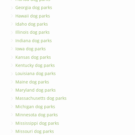
Georgia dog parks
Hawaii dog parks
Idaho dog parks
Illinois dog parks
Indiana dog parks
Iowa dog parks
Kansas dog parks
Kentucky dog parks
Louisiana dog parks
Maine dog parks
Maryland dog parks
Massachusetts dog parks
Michigan dog parks
Minnesota dog parks
Mississippi dog parks
Missouri dog parks