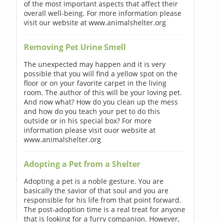
of the most important aspects that affect their
overall well-being. For more information please
visit our website at www.animalshelter.org
Removing Pet Urine Smell
The unexpected may happen and it is very
possible that you will find a yellow spot on the
floor or on your favorite carpet in the living
room. The author of this will be your loving pet.
And now what? How do you clean up the mess
and how do you teach your pet to do this
outside or in his special box? For more
information please visit ouor website at
www.animalshelter.org
Adopting a Pet from a Shelter
Adopting a pet is a noble gesture. You are
basically the savior of that soul and you are
responsible for his life from that point forward.
The post-adoption time is a real treat for anyone
that is looking for a furry companion. However,