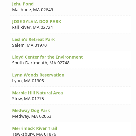
Jehu Pond
Mashpee
,
MA 02649
JOSE SYLVIA DOG PARK
Fall River
,
MA 02724
Leslie's Retreat Park
Salem
,
MA 01970
Lloyd Center for the Environment
South Dartmouth
,
MA 02748
Lynn Woods Reservation
Lynn
,
MA 01905
Marble Hill Natural Area
Stow
,
MA 01775
Medway Dog Park
Medway
,
MA 02053
Merrimack River Trail
Tewksbury
,
MA 01876