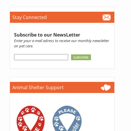
Stay Connected
Subscribe to our NewsLetter
Enter your e-mail adress to receive our monthly newsletter
on pet care.
Animal Shelter Support