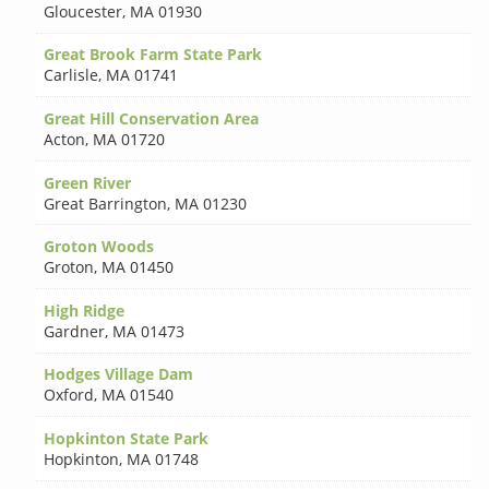
Gloucester
,
MA 01930
Great Brook Farm State Park
Carlisle
,
MA 01741
Great Hill Conservation Area
Acton
,
MA 01720
Green River
Great Barrington
,
MA 01230
Groton Woods
Groton
,
MA 01450
High Ridge
Gardner
,
MA 01473
Hodges Village Dam
Oxford
,
MA 01540
Hopkinton State Park
Hopkinton
,
MA 01748