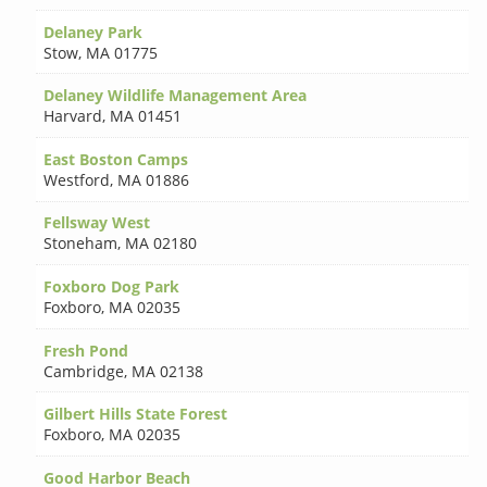
Delaney Park
Stow
,
MA 01775
Delaney Wildlife Management Area
Harvard
,
MA 01451
East Boston Camps
Westford
,
MA 01886
Fellsway West
Stoneham
,
MA 02180
Foxboro Dog Park
Foxboro
,
MA 02035
Fresh Pond
Cambridge
,
MA 02138
Gilbert Hills State Forest
Foxboro
,
MA 02035
Good Harbor Beach