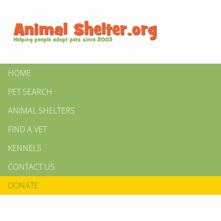
HOME
PET SEARCH
ANIMAL SHELTERS
FIND A VET
KENNELS
CONTACT US
DONATE