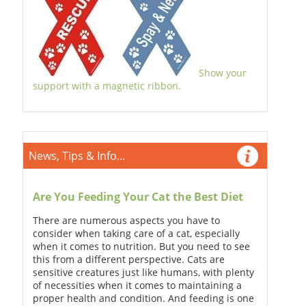
Show your
support with a magnetic ribbon.
News, Tips & Info...
Are You Feeding Your Cat the Best Diet
There are numerous aspects you have to
consider when taking care of a cat, especially
when it comes to nutrition. But you need to see
this from a different perspective. Cats are
sensitive creatures just like humans, with plenty
of necessities when it comes to maintaining a
proper health and condition. And feeding is one