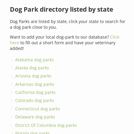
Dog Park directory listed by state
Dog Parks are listed by state, click your state to search for
a dog park close to you.
Want to add your local dog-park to our database?
Click
here
to fill out a short form and have your veterinary
added!
Alabama dog parks
Alaska dog parks
Arizona dog parks
Arkansas dog parks
California dog parks
Colorado dog parks
Connecticut dog parks
Delaware dog parks
District Of Columbia dog parks
Florida dog parks