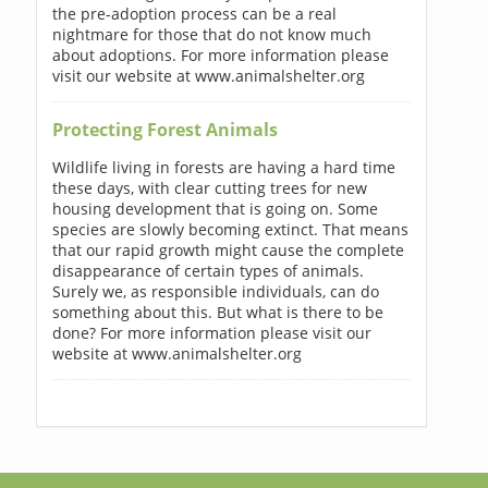
the pre-adoption process can be a real
nightmare for those that do not know much
about adoptions. For more information please
visit our website at www.animalshelter.org
Protecting Forest Animals
Wildlife living in forests are having a hard time
these days, with clear cutting trees for new
housing development that is going on. Some
species are slowly becoming extinct. That means
that our rapid growth might cause the complete
disappearance of certain types of animals.
Surely we, as responsible individuals, can do
something about this. But what is there to be
done? For more information please visit our
website at www.animalshelter.org