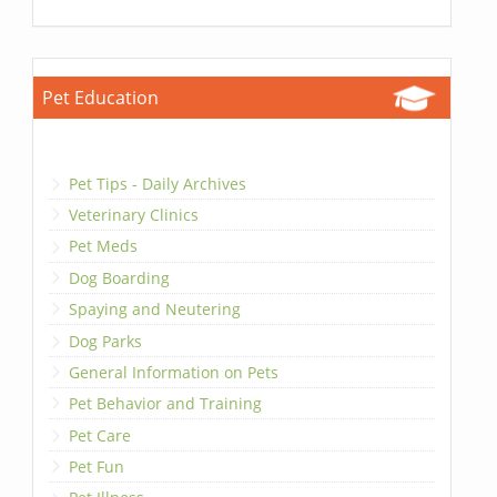
Pet Education
Pet Tips - Daily Archives
Veterinary Clinics
Pet Meds
Dog Boarding
Spaying and Neutering
Dog Parks
General Information on Pets
Pet Behavior and Training
Pet Care
Pet Fun