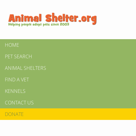
HOME
PET SEARCH
ANIMAL SHELTERS
FIND A VET
KENNELS
CONTACT US
DONATE