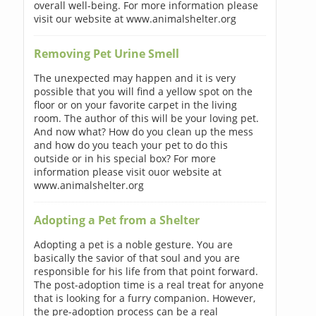
overall well-being. For more information please
visit our website at www.animalshelter.org
Removing Pet Urine Smell
The unexpected may happen and it is very
possible that you will find a yellow spot on the
floor or on your favorite carpet in the living
room. The author of this will be your loving pet.
And now what? How do you clean up the mess
and how do you teach your pet to do this
outside or in his special box? For more
information please visit ouor website at
www.animalshelter.org
Adopting a Pet from a Shelter
Adopting a pet is a noble gesture. You are
basically the savior of that soul and you are
responsible for his life from that point forward.
The post-adoption time is a real treat for anyone
that is looking for a furry companion. However,
the pre-adoption process can be a real