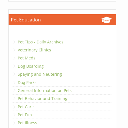
Pet Education
Pet Tips - Daily Archives
Veterinary Clinics
Pet Meds
Dog Boarding
Spaying and Neutering
Dog Parks
General Information on Pets
Pet Behavior and Training
Pet Care
Pet Fun
Pet Illness