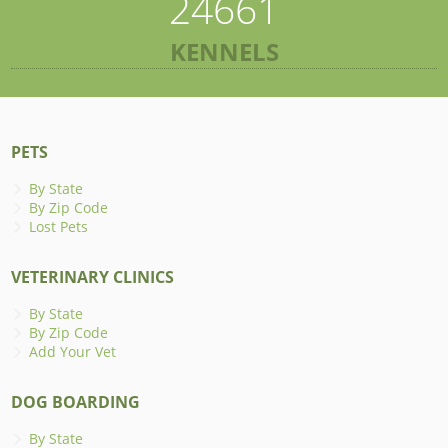
24661
KENNELS
PETS
By State
By Zip Code
Lost Pets
VETERINARY CLINICS
By State
By Zip Code
Add Your Vet
DOG BOARDING
By State