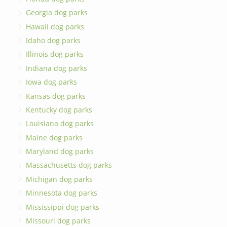
Georgia dog parks
Hawaii dog parks
Idaho dog parks
Illinois dog parks
Indiana dog parks
Iowa dog parks
Kansas dog parks
Kentucky dog parks
Louisiana dog parks
Maine dog parks
Maryland dog parks
Massachusetts dog parks
Michigan dog parks
Minnesota dog parks
Mississippi dog parks
Missouri dog parks