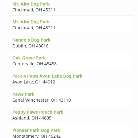
Mt. Airy Dog Park
Cincinnati
,
OH 45211
Mt. Airy Dog Park
Cincinnati
,
OH 45211
Nando's Dog Park
Dublin
,
OH 43016
Oak Grove Park
Centerville
,
OH 45458
Park 4 Paws Avon Lake Dog Park
Avon Lake
,
OH 44012
Paws Park
Canal Winchester
,
OH 43110
Peppy Paws Pooch Park
Ashland
,
OH 44805
Pioneer Park Dog Park
Montgomery
,
OH 45242