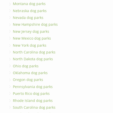
Montana dog parks
Nebraska dog parks
Nevada dog parks
New Hampshire dog parks
New Jersey dog parks
New Mexico dog parks
New York dog parks
North Carolina dog parks
North Dakota dog parks
Ohio dog parks
Oklahoma dog parks
Oregon dog parks
Pennsylvania dog parks
Puerto Rico dog parks
Rhode Island dog parks
South Carolina dog parks