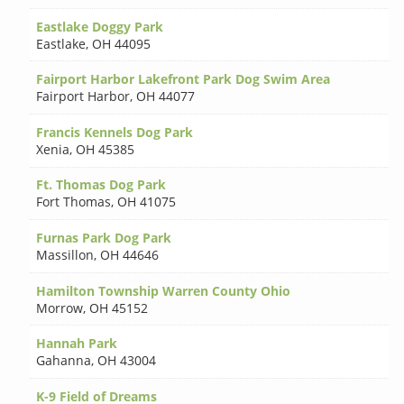
Eastlake Doggy Park
Eastlake
,
OH 44095
Fairport Harbor Lakefront Park Dog Swim Area
Fairport Harbor
,
OH 44077
Francis Kennels Dog Park
Xenia
,
OH 45385
Ft. Thomas Dog Park
Fort Thomas
,
OH 41075
Furnas Park Dog Park
Massillon
,
OH 44646
Hamilton Township Warren County Ohio
Morrow
,
OH 45152
Hannah Park
Gahanna
,
OH 43004
K-9 Field of Dreams