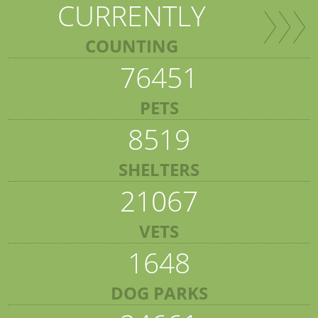
CURRENTLY
COUNTING
76451
PETS
8519
SHELTERS
21067
VETS
1648
DOG PARKS