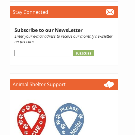
Stay Connected
Subscribe to our NewsLetter
Enter your e-mail adress to receive our monthly newsletter
on pet care.
Animal Shelter Support