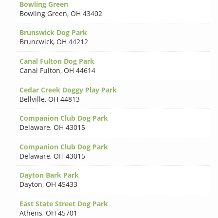
Bowling Green
Bowling Green
,
OH 43402
Brunswick Dog Park
Bruncwick
,
OH 44212
Canal Fulton Dog Park
Canal Fulton
,
OH 44614
Cedar Creek Doggy Play Park
Bellville
,
OH 44813
Companion Club Dog Park
Delaware
,
OH 43015
Companion Club Dog Park
Delaware
,
OH 43015
Dayton Bark Park
Dayton
,
OH 45433
East State Street Dog Park
Athens
,
OH 45701