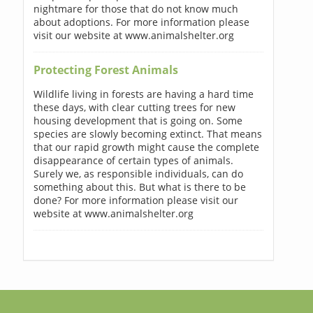
nightmare for those that do not know much
about adoptions. For more information please
visit our website at www.animalshelter.org
Protecting Forest Animals
Wildlife living in forests are having a hard time
these days, with clear cutting trees for new
housing development that is going on. Some
species are slowly becoming extinct. That means
that our rapid growth might cause the complete
disappearance of certain types of animals.
Surely we, as responsible individuals, can do
something about this. But what is there to be
done? For more information please visit our
website at www.animalshelter.org