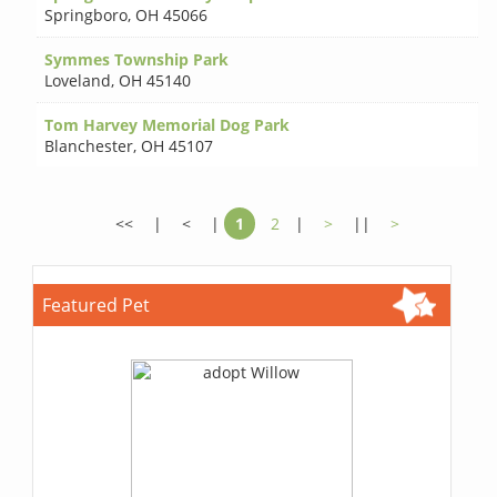
Springboro
,
OH 45066
Symmes Township Park
Loveland
,
OH 45140
Tom Harvey Memorial Dog Park
Blanchester
,
OH 45107
<<
|
<
|
1
2
|
>
||
>
Featured Pet