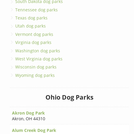
South Dakota dog parks
Tennessee dog parks
Texas dog parks
Utah dog parks
Vermont dog parks
Virginia dog parks
Washington dog parks
West Virginia dog parks
Wisconsin dog parks
Wyoming dog parks
Ohio Dog Parks
Akron Dog Park
Akron
,
OH 44310
Alum Creek Dog Park