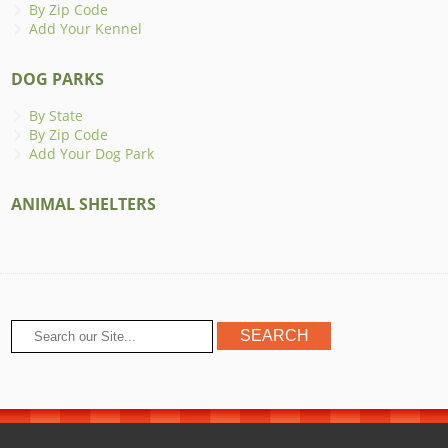
By Zip Code
Add Your Kennel
DOG PARKS
By State
By Zip Code
Add Your Dog Park
ANIMAL SHELTERS