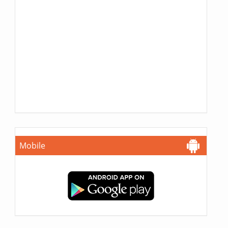
Mobile