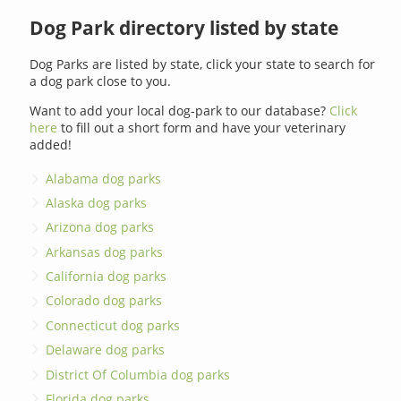
Dog Park directory listed by state
Dog Parks are listed by state, click your state to search for
a dog park close to you.
Want to add your local dog-park to our database?
Click
here
to fill out a short form and have your veterinary
added!
Alabama dog parks
Alaska dog parks
Arizona dog parks
Arkansas dog parks
California dog parks
Colorado dog parks
Connecticut dog parks
Delaware dog parks
District Of Columbia dog parks
Florida dog parks