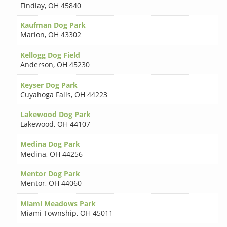
Findlay
,
OH 45840
Kaufman Dog Park
Marion
,
OH 43302
Kellogg Dog Field
Anderson
,
OH 45230
Keyser Dog Park
Cuyahoga Falls
,
OH 44223
Lakewood Dog Park
Lakewood
,
OH 44107
Medina Dog Park
Medina
,
OH 44256
Mentor Dog Park
Mentor
,
OH 44060
Miami Meadows Park
Miami Township
,
OH 45011