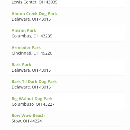
Lewis Center
,
OH 43035
Alumn Creek Dog Park
Delaware
,
OH 43015
Antrim Park
Columbus
,
OH 43235
Armleder Park
Cincinnati
,
OH 45226
Bark Park
Delaware
,
OH 43015
Bark Til Dark Dog Park
Delaware
,
OH 43015
Big Walnut Dog Park
Columbuso
,
OH 43227
Bow Wow Beach
Stow
,
OH 44224