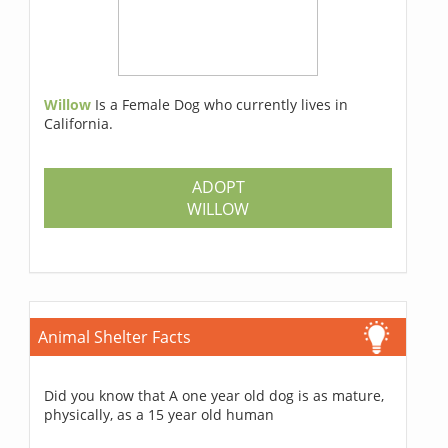
Willow
Is a Female Dog who currently lives in
California.
ADOPT
WILLOW
Animal Shelter Facts
Did you know that A one year old dog is as mature,
physically, as a 15 year old human