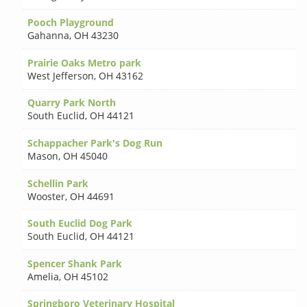
Pooch Playground
Gahanna
,
OH 43230
Prairie Oaks Metro park
West Jefferson
,
OH 43162
Quarry Park North
South Euclid
,
OH 44121
Schappacher Park's Dog Run
Mason
,
OH 45040
Schellin Park
Wooster
,
OH 44691
South Euclid Dog Park
South Euclid
,
OH 44121
Spencer Shank Park
Amelia
,
OH 45102
Springboro Veterinary Hospital