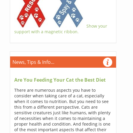
Show your
support with a magnetic ribbon.
News, Tips & Info...
Are You Feeding Your Cat the Best Diet
There are numerous aspects you have to
consider when taking care of a cat, especially
when it comes to nutrition. But you need to see
this from a different perspective. Cats are
sensitive creatures just like humans, with plenty
of necessities when it comes to maintaining a
proper health and condition. And feeding is one
of the most important aspects that affect their