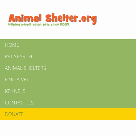
HOME
PET SEARCH
ANIMAL SHELTERS
FIND A VET
KENNELS
CONTACT US
DONATE