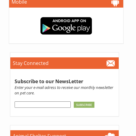
Mobile
Stay Connected
Subscribe to our NewsLetter
Enter your e-mail adress to receive our monthly newsletter
on pet care.