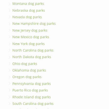
Montana dog parks
Nebraska dog parks
Nevada dog parks
New Hampshire dog parks
New Jersey dog parks
New Mexico dog parks
New York dog parks
North Carolina dog parks
North Dakota dog parks
Ohio dog parks
Oklahoma dog parks
Oregon dog parks
Pennsylvania dog parks
Puerto Rico dog parks
Rhode Island dog parks
South Carolina dog parks