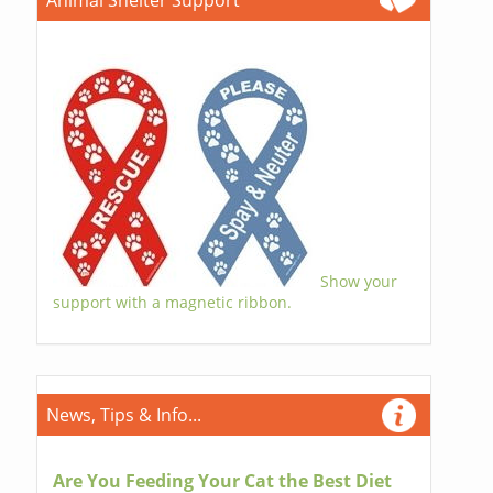
Animal Shelter Support
Show your
support with a magnetic ribbon.
News, Tips & Info...
Are You Feeding Your Cat the Best Diet