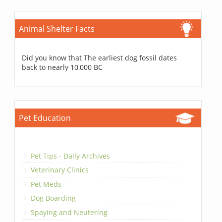
Animal Shelter Facts
Did you know that The earliest dog fossil dates
back to nearly 10,000 BC
Pet Education
Pet Tips - Daily Archives
Veterinary Clinics
Pet Meds
Dog Boarding
Spaying and Neutering