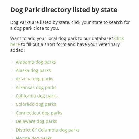
Dog Park directory listed by state
Dog Parks are listed by state, click your state to search for
a dog park close to you.
Want to add your local dog-park to our database?
Click
here
to fill out a short form and have your veterinary
added!
Alabama dog parks
Alaska dog parks
Arizona dog parks
Arkansas dog parks
California dog parks
Colorado dog parks
Connecticut dog parks
Delaware dog parks
District Of Columbia dog parks
Florida dog parks