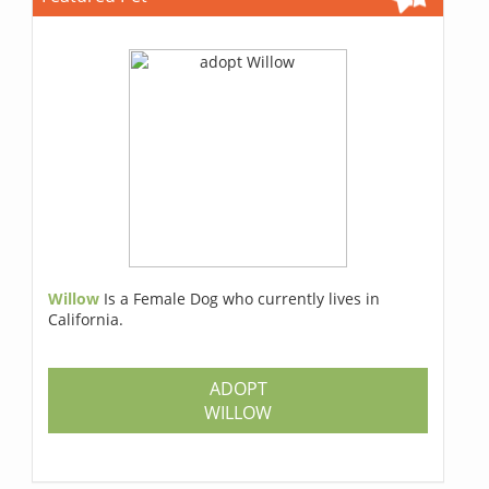
Willow
Is a Female Dog who currently lives in
California.
ADOPT
WILLOW