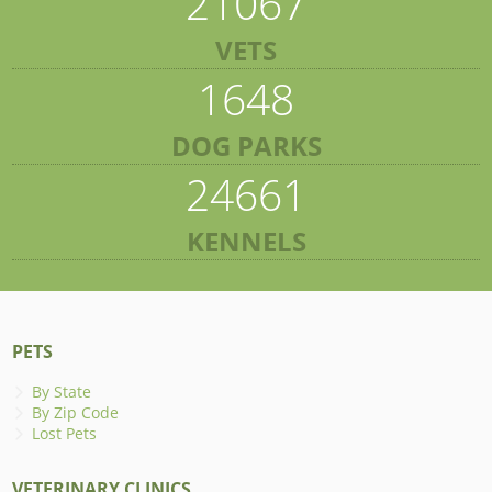
21067
VETS
1648
DOG PARKS
24661
KENNELS
PETS
By State
By Zip Code
Lost Pets
VETERINARY CLINICS