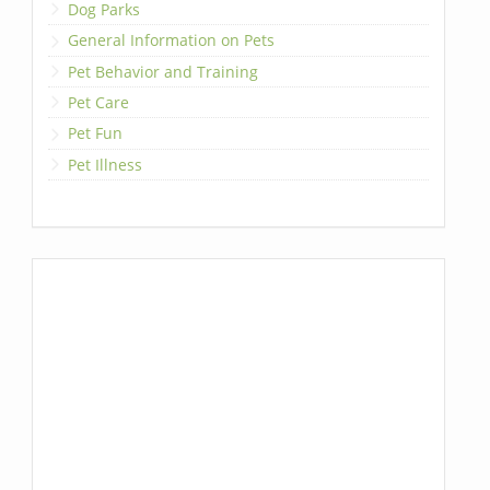
Dog Parks
General Information on Pets
Pet Behavior and Training
Pet Care
Pet Fun
Pet Illness