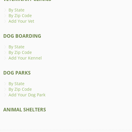
By State
By Zip Code
Add Your Vet
DOG BOARDING
By State
By Zip Code
Add Your Kennel
DOG PARKS
By State
By Zip Code
Add Your Dog Park
ANIMAL SHELTERS