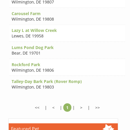
Wilmington
,
DE 19807
Carousel Farm
Wilmington
,
DE 19808
Lazy L at Willow Creek
Lewes
,
DE 19958
Lums Pond Dog Park
Bear
,
DE 19701
Rockford Park
Wilmington
,
DE 19806
Talley-Day Bark Park (Rover Romp)
Wilmington
,
DE 19803
<<
|
<
|
1
|
>
|
>>
Featured Pet