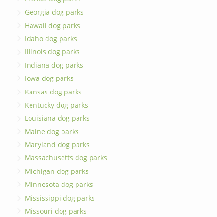
Georgia dog parks
Hawaii dog parks
Idaho dog parks
Illinois dog parks
Indiana dog parks
Iowa dog parks
Kansas dog parks
Kentucky dog parks
Louisiana dog parks
Maine dog parks
Maryland dog parks
Massachusetts dog parks
Michigan dog parks
Minnesota dog parks
Mississippi dog parks
Missouri dog parks