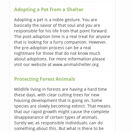
Adopting a Pet from a Shelter
Adopting a pet is a noble gesture. You are
basically the savior of that soul and you are
responsible for his life from that point forward.
The post-adoption time is a real treat for anyone
that is looking for a furry companion. However,
the pre-adoption process can be a real
nightmare for those that do not know much
about adoptions. For more information please
visit our website at www.animalshelter.org
Protecting Forest Animals
Wildlife living in forests are having a hard time
these days, with clear cutting trees for new
housing development that is going on. Some
species are slowly becoming extinct. That means
that our rapid growth might cause the complete
disappearance of certain types of animals.
Surely we, as responsible individuals, can do
something about this. But what is there to be