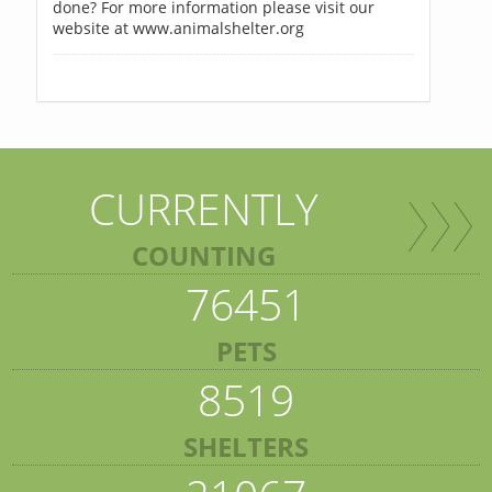
done? For more information please visit our
website at www.animalshelter.org
CURRENTLY
COUNTING
76451
PETS
8519
SHELTERS