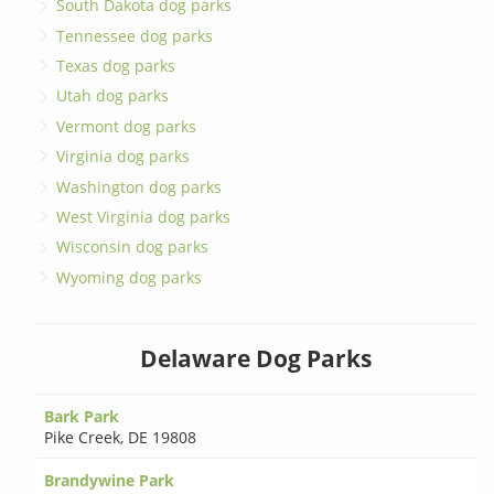
South Dakota dog parks
Tennessee dog parks
Texas dog parks
Utah dog parks
Vermont dog parks
Virginia dog parks
Washington dog parks
West Virginia dog parks
Wisconsin dog parks
Wyoming dog parks
Delaware Dog Parks
Bark Park
Pike Creek
,
DE 19808
Brandywine Park