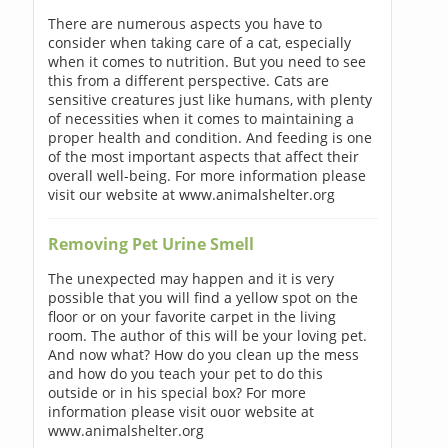
There are numerous aspects you have to
consider when taking care of a cat, especially
when it comes to nutrition. But you need to see
this from a different perspective. Cats are
sensitive creatures just like humans, with plenty
of necessities when it comes to maintaining a
proper health and condition. And feeding is one
of the most important aspects that affect their
overall well-being. For more information please
visit our website at www.animalshelter.org
Removing Pet Urine Smell
The unexpected may happen and it is very
possible that you will find a yellow spot on the
floor or on your favorite carpet in the living
room. The author of this will be your loving pet.
And now what? How do you clean up the mess
and how do you teach your pet to do this
outside or in his special box? For more
information please visit ouor website at
www.animalshelter.org