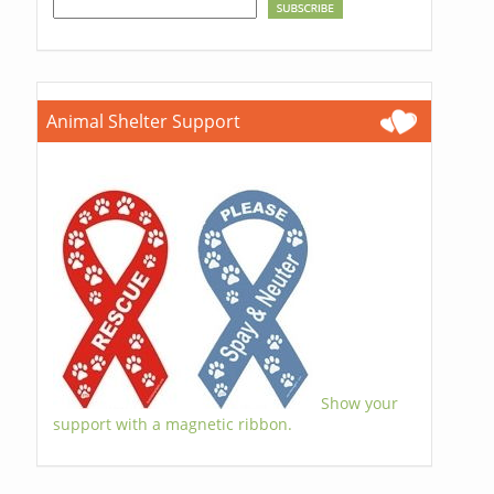
Animal Shelter Support
Show your
support with a magnetic ribbon.