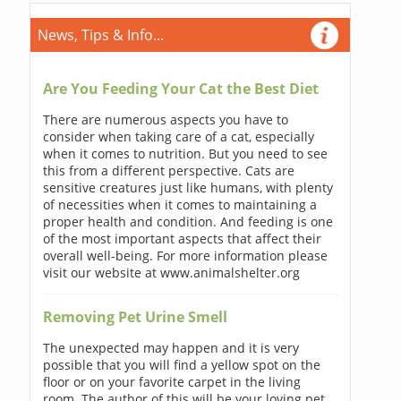
News, Tips & Info...
Are You Feeding Your Cat the Best Diet
There are numerous aspects you have to
consider when taking care of a cat, especially
when it comes to nutrition. But you need to see
this from a different perspective. Cats are
sensitive creatures just like humans, with plenty
of necessities when it comes to maintaining a
proper health and condition. And feeding is one
of the most important aspects that affect their
overall well-being. For more information please
visit our website at www.animalshelter.org
Removing Pet Urine Smell
The unexpected may happen and it is very
possible that you will find a yellow spot on the
floor or on your favorite carpet in the living
room. The author of this will be your loving pet.