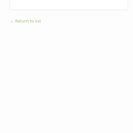
← Return to list