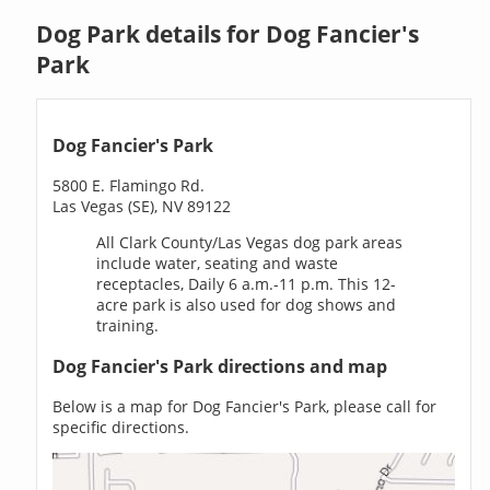
Dog Park details for Dog Fancier's
Park
Dog Fancier's Park
5800 E. Flamingo Rd.
Las Vegas (SE), NV 89122
All Clark County/Las Vegas dog park areas
include water, seating and waste
receptacles, Daily 6 a.m.-11 p.m. This 12-
acre park is also used for dog shows and
training.
Dog Fancier's Park directions and map
Below is a map for Dog Fancier's Park, please call for
specific directions.