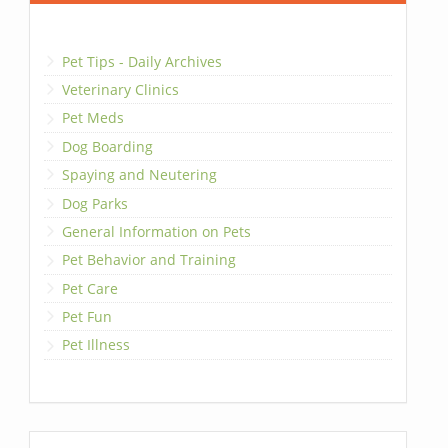
Pet Tips - Daily Archives
Veterinary Clinics
Pet Meds
Dog Boarding
Spaying and Neutering
Dog Parks
General Information on Pets
Pet Behavior and Training
Pet Care
Pet Fun
Pet Illness