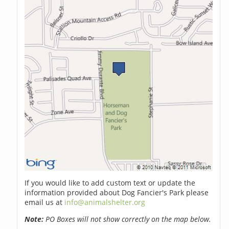
If you would like to add custom text or update the
information provided about Dog Fancier's Park please
email us at
info@animalshelter.org
Note:
PO Boxes will not show correctly on the map below.