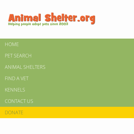
HOME
PET SEARCH
ANIMAL SHELTERS
FIND A VET
KENNELS
CONTACT US
DONATE