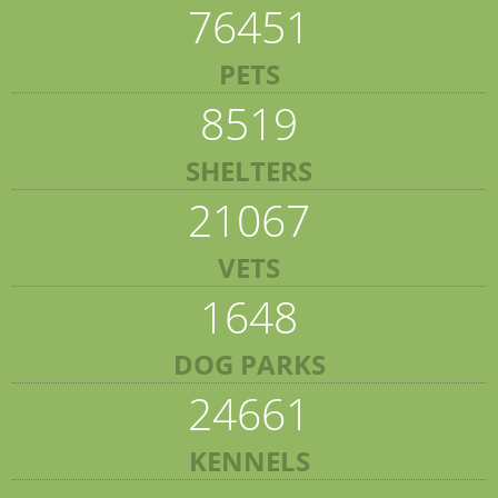
76451
PETS
8519
SHELTERS
21067
VETS
1648
DOG PARKS
24661
KENNELS