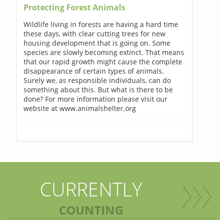
Protecting Forest Animals
Wildlife living in forests are having a hard time
these days, with clear cutting trees for new
housing development that is going on. Some
species are slowly becoming extinct. That means
that our rapid growth might cause the complete
disappearance of certain types of animals.
Surely we, as responsible individuals, can do
something about this. But what is there to be
done? For more information please visit our
website at www.animalshelter.org
CURRENTLY
COUNTING