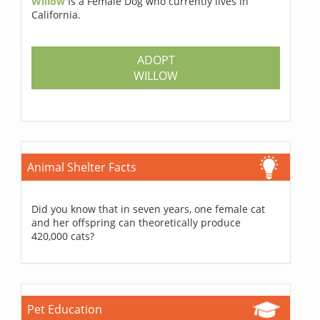
Willow
Is a Female Dog who currently lives in
California.
ADOPT
WILLOW
Animal Shelter Facts
Did you know that in seven years, one female cat
and her offspring can theoretically produce
420,000 cats?
Pet Education