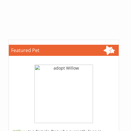
Featured Pet