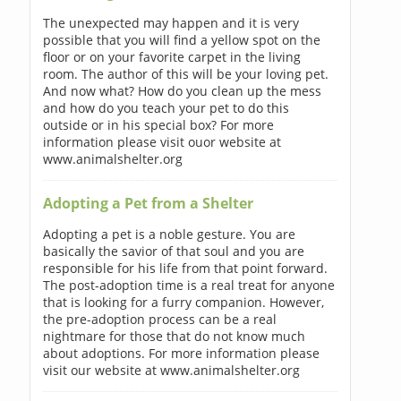
The unexpected may happen and it is very
possible that you will find a yellow spot on the
floor or on your favorite carpet in the living
room. The author of this will be your loving pet.
And now what? How do you clean up the mess
and how do you teach your pet to do this
outside or in his special box? For more
information please visit ouor website at
www.animalshelter.org
Adopting a Pet from a Shelter
Adopting a pet is a noble gesture. You are
basically the savior of that soul and you are
responsible for his life from that point forward.
The post-adoption time is a real treat for anyone
that is looking for a furry companion. However,
the pre-adoption process can be a real
nightmare for those that do not know much
about adoptions. For more information please
visit our website at www.animalshelter.org