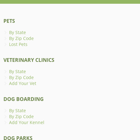
PETS
By State
By Zip Code
Lost Pets
VETERINARY CLINICS
By State
By Zip Code
Add Your Vet
DOG BOARDING
By State
By Zip Code
Add Your Kennel
DOG PARKS