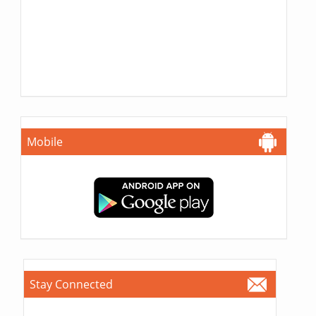
Mobile
Stay Connected