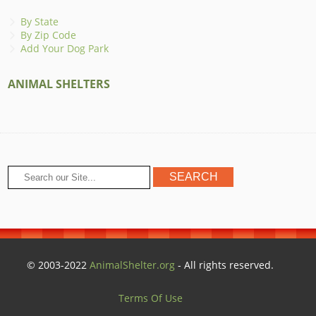
By State
By Zip Code
Add Your Dog Park
ANIMAL SHELTERS
© 2003-2022
AnimalShelter.org
- All rights reserved.
Terms Of Use