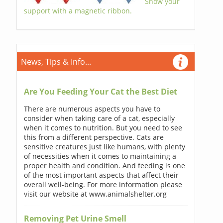
Show your
support with a magnetic ribbon.
News, Tips & Info...
Are You Feeding Your Cat the Best Diet
There are numerous aspects you have to
consider when taking care of a cat, especially
when it comes to nutrition. But you need to see
this from a different perspective. Cats are
sensitive creatures just like humans, with plenty
of necessities when it comes to maintaining a
proper health and condition. And feeding is one
of the most important aspects that affect their
overall well-being. For more information please
visit our website at www.animalshelter.org
Removing Pet Urine Smell