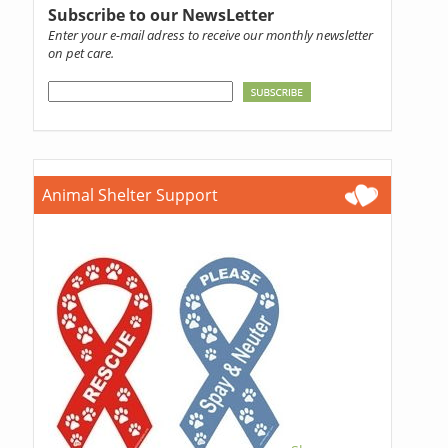
Subscribe to our NewsLetter
Enter your e-mail adress to receive our monthly newsletter
on pet care.
Animal Shelter Support