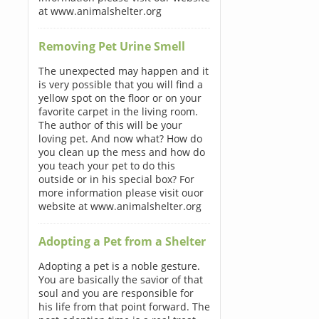
at www.animalshelter.org
Removing Pet Urine Smell
The unexpected may happen and it
is very possible that you will find a
yellow spot on the floor or on your
favorite carpet in the living room.
The author of this will be your
loving pet. And now what? How do
you clean up the mess and how do
you teach your pet to do this
outside or in his special box? For
more information please visit ouor
website at www.animalshelter.org
Adopting a Pet from a Shelter
Adopting a pet is a noble gesture.
You are basically the savior of that
soul and you are responsible for
his life from that point forward. The