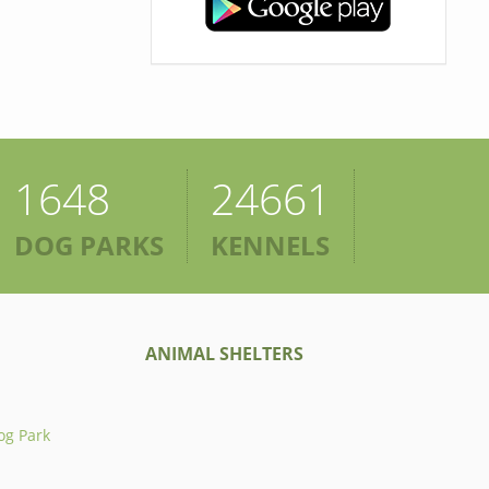
1648
24661
DOG PARKS
KENNELS
ANIMAL SHELTERS
og Park