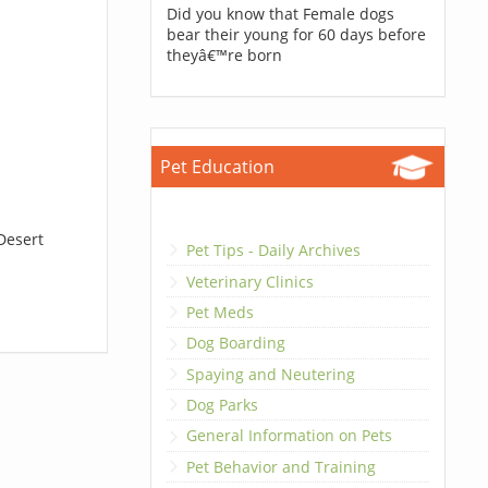
Did you know that Female dogs
bear their young for 60 days before
theyâ€™re born
Pet Education
Desert
Pet Tips - Daily Archives
Veterinary Clinics
Pet Meds
Dog Boarding
Spaying and Neutering
Dog Parks
General Information on Pets
Pet Behavior and Training