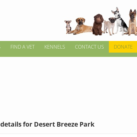
S
FIND A VET
KENNELS
CONTACT US
DONATE
details for Desert Breeze Park