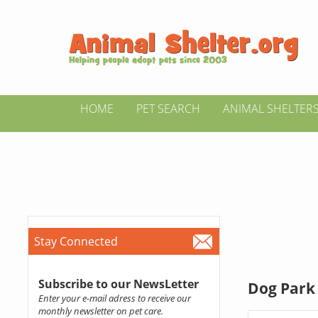
HOME
PET SEARCH
ANIMAL SHELTER
Stay Connected
Subscribe to our NewsLetter
Dog Park 
Enter your e-mail adress to receive our
monthly newsletter on pet care.