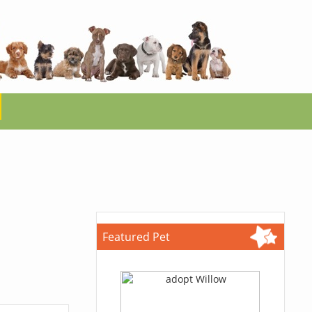
Featured Pet