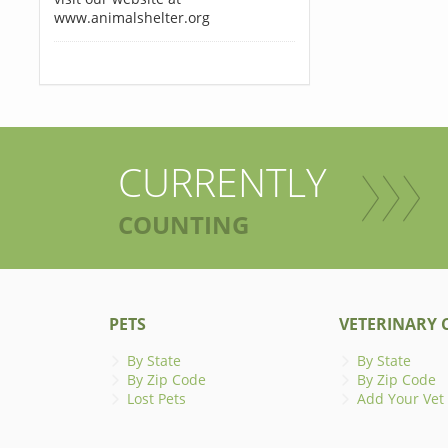
www.animalshelter.org
CURRENTLY
COUNTING
PETS
VETERINARY C
By State
By State
By Zip Code
By Zip Code
Lost Pets
Add Your Vet