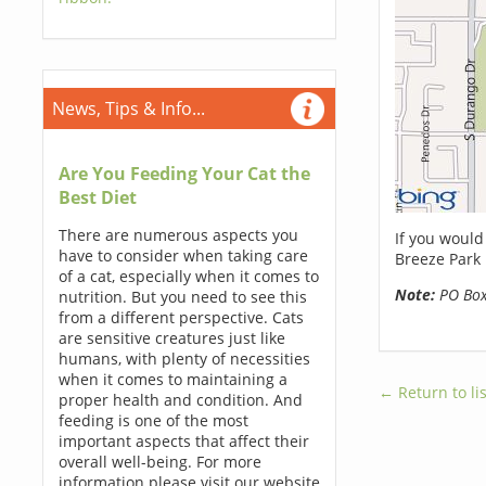
News, Tips & Info...
Are You Feeding Your Cat the
Best Diet
There are numerous aspects you
If you would
have to consider when taking care
Breeze Park 
of a cat, especially when it comes to
Note:
PO Boxe
nutrition. But you need to see this
from a different perspective. Cats
are sensitive creatures just like
humans, with plenty of necessities
when it comes to maintaining a
← Return to lis
proper health and condition. And
feeding is one of the most
important aspects that affect their
overall well-being. For more
information please visit our website