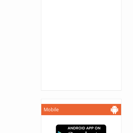
Mobile