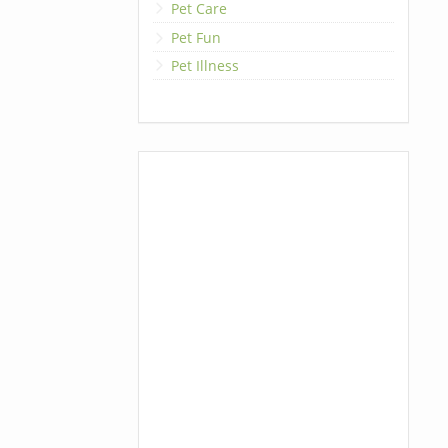
Pet Care
Pet Fun
Pet Illness