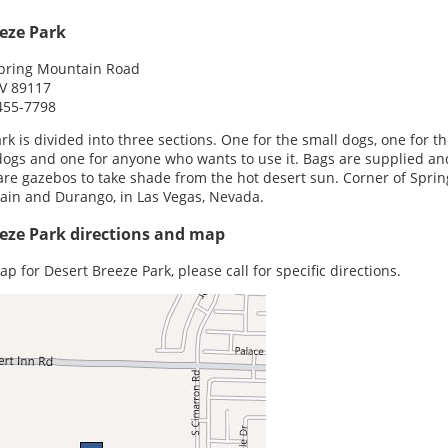
eze Park
pring Mountain Road
NV 89117
455-7798
rk is divided into three sections. One for the small dogs, one for t
dogs and one for anyone who wants to use it. Bags are supplied an
are gazebos to take shade from the hot desert sun. Corner of Sprin
in and Durango, in Las Vegas, Nevada.
eze Park directions and map
ap for Desert Breeze Park, please call for specific directions.