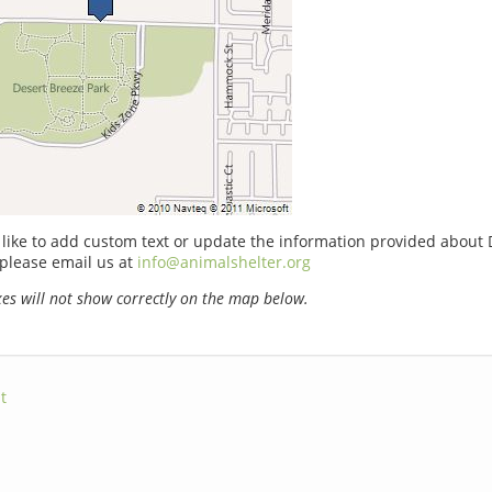
 like to add custom text or update the information provided about 
please email us at
info@animalshelter.org
s will not show correctly on the map below.
t