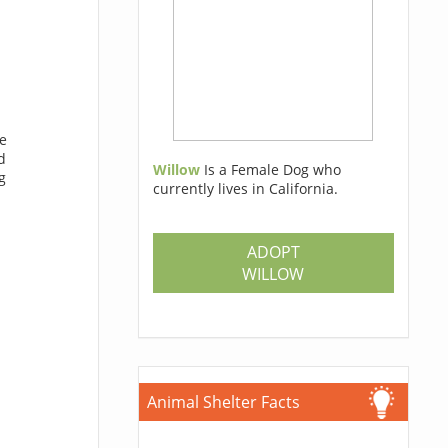
he
d
Willow
Is a Female Dog who
g
currently lives in California.
ADOPT
WILLOW
Animal Shelter Facts