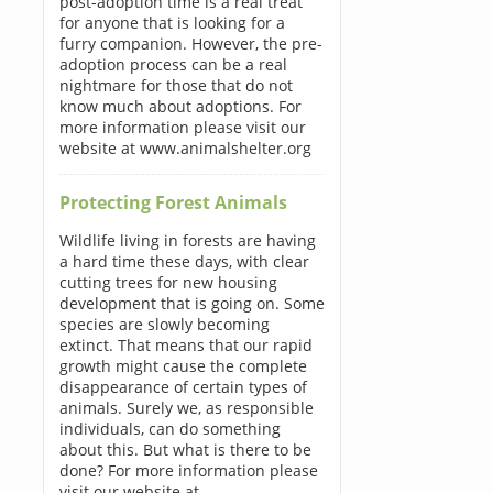
post-adoption time is a real treat
for anyone that is looking for a
furry companion. However, the pre-
adoption process can be a real
nightmare for those that do not
know much about adoptions. For
more information please visit our
website at www.animalshelter.org
Protecting Forest Animals
Wildlife living in forests are having
a hard time these days, with clear
cutting trees for new housing
development that is going on. Some
species are slowly becoming
extinct. That means that our rapid
growth might cause the complete
disappearance of certain types of
animals. Surely we, as responsible
individuals, can do something
about this. But what is there to be
done? For more information please
visit our website at