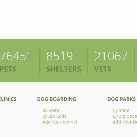
76451
8519
21067
PETS
SHELTERS
VETS
LINICS
DOG BOARDING
DOG PARKS
By State
By State
By Zip Code
By Zip Code
Add Your Kennel
Add Your D