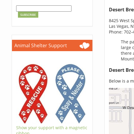
Desert Bre
8425 West S
Las Vegas, 
Phone: 702-
The pa
Animal Shelter Support
large 
there 
Mounta
Desert Bre
Below is a m
Show your support with a magnetic
ribbon.