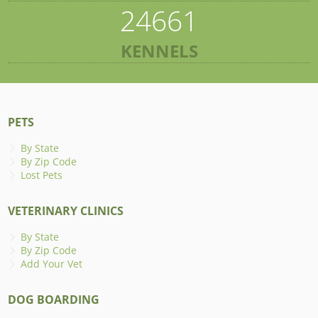
24661
KENNELS
PETS
By State
By Zip Code
Lost Pets
VETERINARY CLINICS
By State
By Zip Code
Add Your Vet
DOG BOARDING