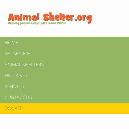
HOME
PET SEARCH
ANIMAL SHELTERS
FIND A VET
KENNELS
CONTACT US
DONATE