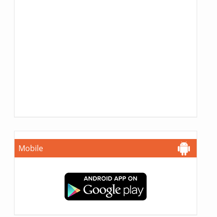
Mobile