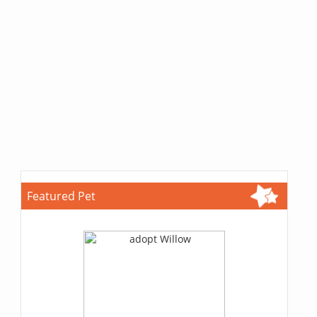
Featured Pet