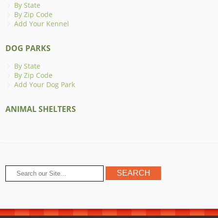
By State
By Zip Code
Add Your Kennel
DOG PARKS
By State
By Zip Code
Add Your Dog Park
ANIMAL SHELTERS