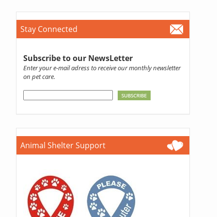
Stay Connected
Subscribe to our NewsLetter
Enter your e-mail adress to receive our monthly newsletter
on pet care.
Animal Shelter Support