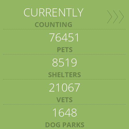
CURRENTLY
COUNTING
76451
PETS
8519
SHELTERS
21067
VETS
1648
DOG PARKS