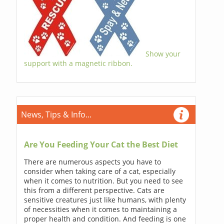
Show your
support with a magnetic ribbon.
News, Tips & Info...
Are You Feeding Your Cat the Best Diet
There are numerous aspects you have to
consider when taking care of a cat, especially
when it comes to nutrition. But you need to see
this from a different perspective. Cats are
sensitive creatures just like humans, with plenty
of necessities when it comes to maintaining a
proper health and condition. And feeding is one