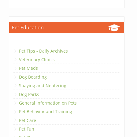
Pet Education
Pet Tips - Daily Archives
Veterinary Clinics
Pet Meds
Dog Boarding
Spaying and Neutering
Dog Parks
General Information on Pets
Pet Behavior and Training
Pet Care
Pet Fun