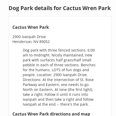
Dog Park details for Cactus Wren Park
Cactus Wren Park
2900 Ivanpah Drive
Henderson, NV 89052
Dog park with three fenced sections. 6:00
am to midnight. Nicely maintained, new
park with surfaces half grass/half small
pebble in each of three sections. Benches
for the humans. LOTS of fun dogs and
people. Location: 2900 Ivanpah Drive.
Directions: At the intersection of St. Rose
Parkway and Eastern, one needs to go
North on Eastern. At Ione (the first light),
take a right. Follow it until it runs into
Ivanpah and then take a right and follow
Ivanpah at the end -- there's the park.
Cactus Wren Park directions and map