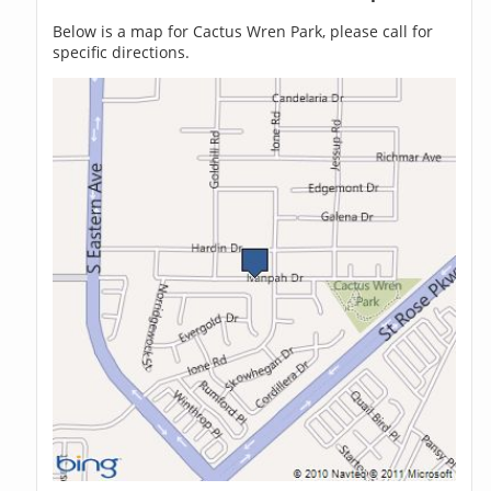
Below is a map for Cactus Wren Park, please call for
specific directions.