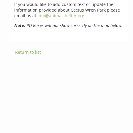
If you would like to add custom text or update the
information provided about Cactus Wren Park please
email us at
info@animalshelter.org
Note:
PO Boxes will not show correctly on the map below.
← Return to list