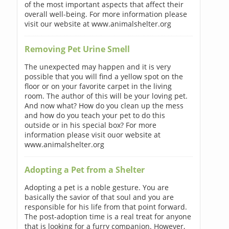
of the most important aspects that affect their
overall well-being. For more information please
visit our website at www.animalshelter.org
Removing Pet Urine Smell
The unexpected may happen and it is very
possible that you will find a yellow spot on the
floor or on your favorite carpet in the living
room. The author of this will be your loving pet.
And now what? How do you clean up the mess
and how do you teach your pet to do this
outside or in his special box? For more
information please visit ouor website at
www.animalshelter.org
Adopting a Pet from a Shelter
Adopting a pet is a noble gesture. You are
basically the savior of that soul and you are
responsible for his life from that point forward.
The post-adoption time is a real treat for anyone
that is looking for a furry companion. However,