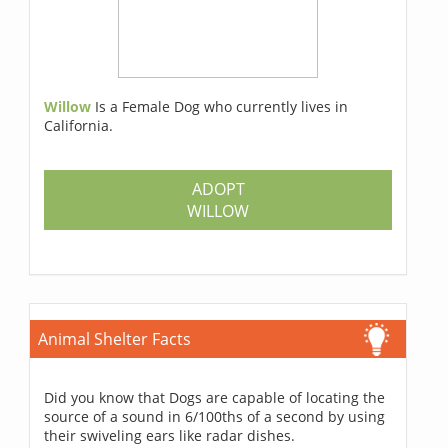
Willow
Is a Female Dog who currently lives in
California.
ADOPT
WILLOW
Animal Shelter Facts
Did you know that Dogs are capable of locating the
source of a sound in 6/100ths of a second by using
their swiveling ears like radar dishes.