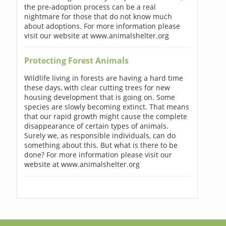
the pre-adoption process can be a real
nightmare for those that do not know much
about adoptions. For more information please
visit our website at www.animalshelter.org
Protecting Forest Animals
Wildlife living in forests are having a hard time
these days, with clear cutting trees for new
housing development that is going on. Some
species are slowly becoming extinct. That means
that our rapid growth might cause the complete
disappearance of certain types of animals.
Surely we, as responsible individuals, can do
something about this. But what is there to be
done? For more information please visit our
website at www.animalshelter.org