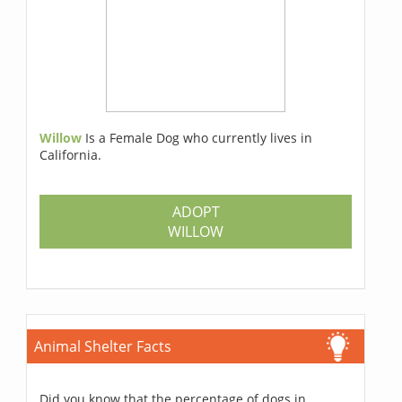
Willow
Is a Female Dog who currently lives in
California.
ADOPT
WILLOW
Animal Shelter Facts
Did you know that the percentage of dogs in