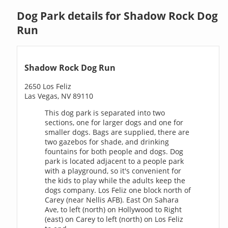
Dog Park details for Shadow Rock Dog
Run
Shadow Rock Dog Run
2650 Los Feliz
Las Vegas, NV 89110
This dog park is separated into two
sections, one for larger dogs and one for
smaller dogs. Bags are supplied, there are
two gazebos for shade, and drinking
fountains for both people and dogs. Dog
park is located adjacent to a people park
with a playground, so it's convenient for
the kids to play while the adults keep the
dogs company. Los Feliz one block north of
Carey (near Nellis AFB). East On Sahara
Ave, to left (north) on Hollywood to Right
(east) on Carey to left (north) on Los Feliz