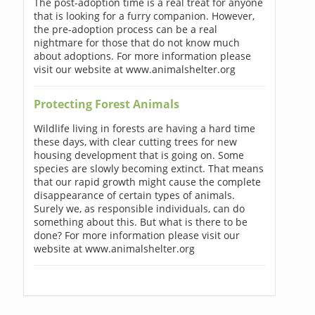
The post-adoption time is a real treat for anyone
that is looking for a furry companion. However,
the pre-adoption process can be a real
nightmare for those that do not know much
about adoptions. For more information please
visit our website at www.animalshelter.org
Protecting Forest Animals
Wildlife living in forests are having a hard time
these days, with clear cutting trees for new
housing development that is going on. Some
species are slowly becoming extinct. That means
that our rapid growth might cause the complete
disappearance of certain types of animals.
Surely we, as responsible individuals, can do
something about this. But what is there to be
done? For more information please visit our
website at www.animalshelter.org