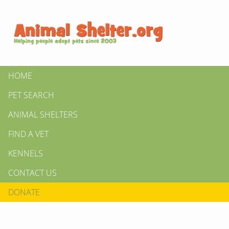
HOME
PET SEARCH
ANIMAL SHELTERS
FIND A VET
KENNELS
CONTACT US
DONATE