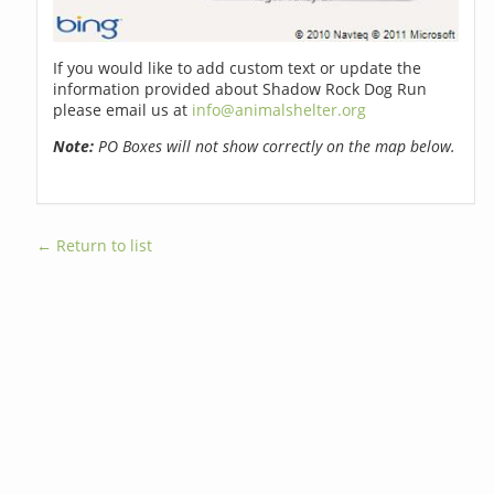
If you would like to add custom text or update the
information provided about Shadow Rock Dog Run
please email us at
info@animalshelter.org
Note:
PO Boxes will not show correctly on the map below.
← Return to list