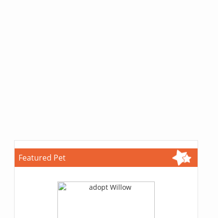
Featured Pet