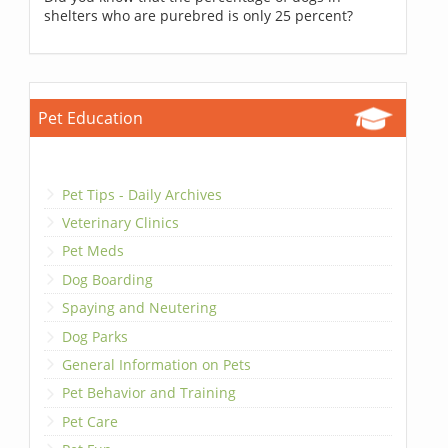
shelters who are purebred is only 25 percent?
Pet Education
Pet Tips - Daily Archives
Veterinary Clinics
Pet Meds
Dog Boarding
Spaying and Neutering
Dog Parks
General Information on Pets
Pet Behavior and Training
Pet Care