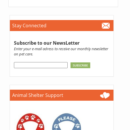
Stay Connected
Subscribe to our NewsLetter
Enter your e-mail adress to receive our monthly newsletter
on pet care.
Animal Shelter Support