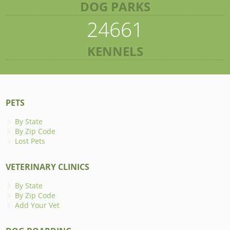
DOG PARKS
24661
KENNELS
PETS
By State
By Zip Code
Lost Pets
VETERINARY CLINICS
By State
By Zip Code
Add Your Vet