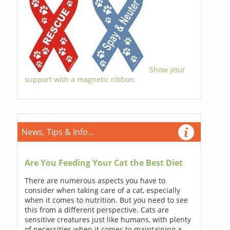
Show your
support with a magnetic ribbon.
News, Tips & Info...
Are You Feeding Your Cat the Best Diet
There are numerous aspects you have to
consider when taking care of a cat, especially
when it comes to nutrition. But you need to see
this from a different perspective. Cats are
sensitive creatures just like humans, with plenty
of necessities when it comes to maintaining a