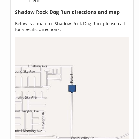
to end.
Shadow Rock Dog Run directions and map
Below is a map for Shadow Rock Dog Run, please call
for specific directions.