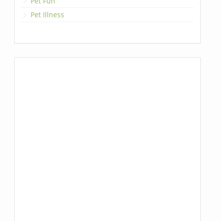
Pet Fun
Pet Illness