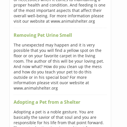
proper health and condition. And feeding is one
of the most important aspects that affect their
overall well-being. For more information please
visit our website at www.animalshelter.org
Removing Pet Urine Smell
The unexpected may happen and it is very
possible that you will find a yellow spot on the
floor or on your favorite carpet in the living
room. The author of this will be your loving pet.
And now what? How do you clean up the mess
and how do you teach your pet to do this
outside or in his special box? For more
information please visit ouor website at
www.animalshelter.org
Adopting a Pet from a Shelter
Adopting a pet is a noble gesture. You are
basically the savior of that soul and you are
responsible for his life from that point forward.