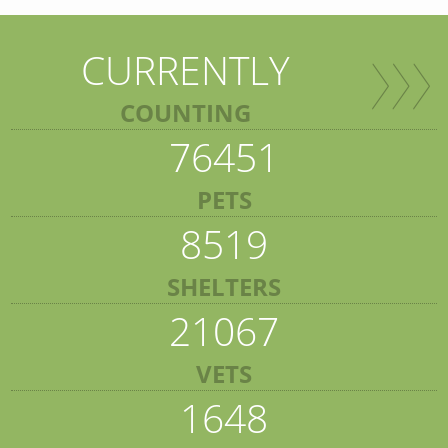
CURRENTLY
COUNTING
76451
PETS
8519
SHELTERS
21067
VETS
1648