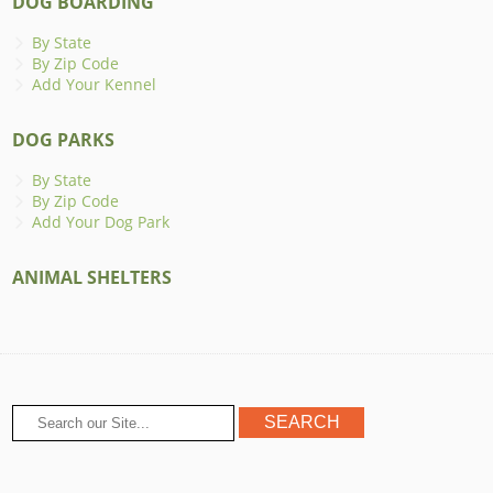
DOG BOARDING
By State
By Zip Code
Add Your Kennel
DOG PARKS
By State
By Zip Code
Add Your Dog Park
ANIMAL SHELTERS