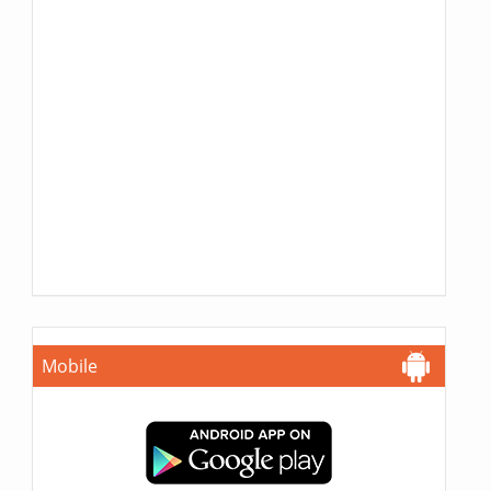
Mobile