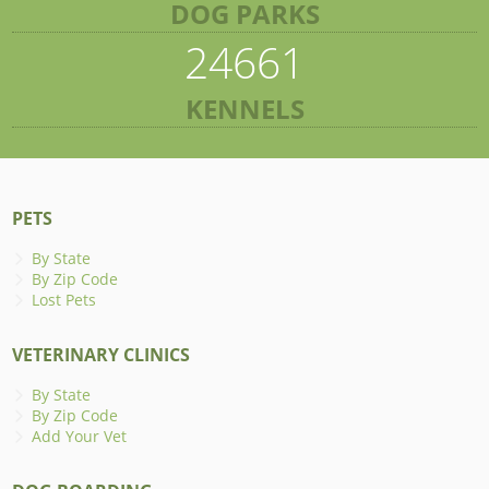
DOG PARKS
24661
KENNELS
PETS
By State
By Zip Code
Lost Pets
VETERINARY CLINICS
By State
By Zip Code
Add Your Vet