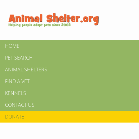
HOME
PET SEARCH
ANIMAL SHELTERS
FIND A VET
KENNELS
CONTACT US
DONATE