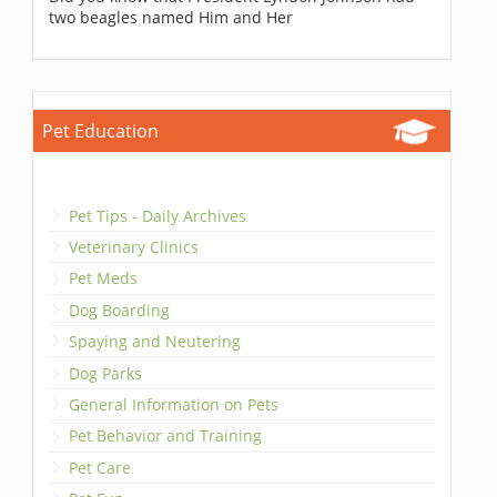
two beagles named Him and Her
Pet Education
Pet Tips - Daily Archives
Veterinary Clinics
Pet Meds
Dog Boarding
Spaying and Neutering
Dog Parks
General Information on Pets
Pet Behavior and Training
Pet Care