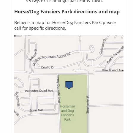
95 fwy, exit Flamingo, past Sams Town.
Horse/Dog Fanciers Park directions and map
Below is a map for Horse/Dog Fanciers Park, please
call for specific directions.