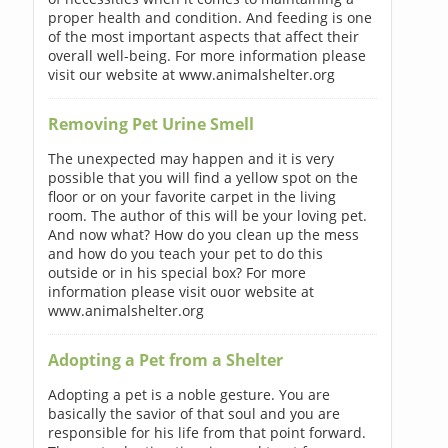
proper health and condition. And feeding is one
of the most important aspects that affect their
overall well-being. For more information please
visit our website at www.animalshelter.org
Removing Pet Urine Smell
The unexpected may happen and it is very
possible that you will find a yellow spot on the
floor or on your favorite carpet in the living
room. The author of this will be your loving pet.
And now what? How do you clean up the mess
and how do you teach your pet to do this
outside or in his special box? For more
information please visit ouor website at
www.animalshelter.org
Adopting a Pet from a Shelter
Adopting a pet is a noble gesture. You are
basically the savior of that soul and you are
responsible for his life from that point forward.