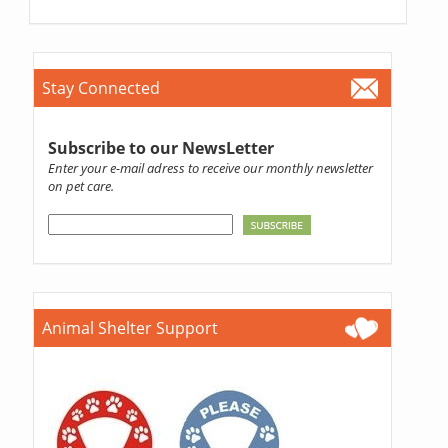
Stay Connected
Subscribe to our NewsLetter
Enter your e-mail adress to receive our monthly newsletter
on pet care.
Animal Shelter Support