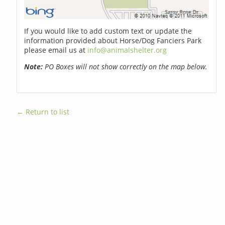
If you would like to add custom text or update the
information provided about Horse/Dog Fanciers Park
please email us at
info@animalshelter.org
Note:
PO Boxes will not show correctly on the map below.
← Return to list