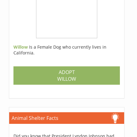
Willow
Is a Female Dog who currently lives in
California.
ADOPT
WILLOW
Animal Shelter Facts
Did you know that President Lyndon Johnson had