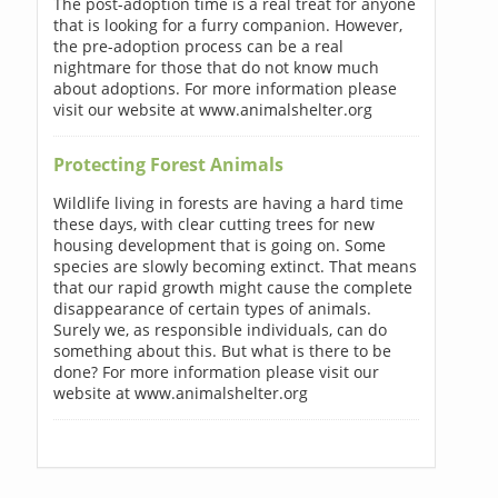
The post-adoption time is a real treat for anyone
that is looking for a furry companion. However,
the pre-adoption process can be a real
nightmare for those that do not know much
about adoptions. For more information please
visit our website at www.animalshelter.org
Protecting Forest Animals
Wildlife living in forests are having a hard time
these days, with clear cutting trees for new
housing development that is going on. Some
species are slowly becoming extinct. That means
that our rapid growth might cause the complete
disappearance of certain types of animals.
Surely we, as responsible individuals, can do
something about this. But what is there to be
done? For more information please visit our
website at www.animalshelter.org