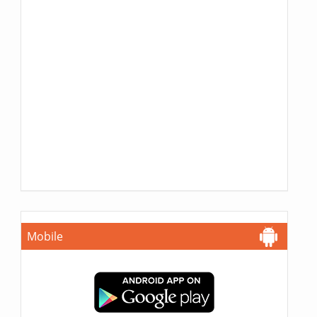
Mobile