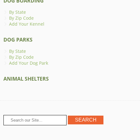
DOG BOARDING
By State
By Zip Code
Add Your Kennel
DOG PARKS
By State
By Zip Code
Add Your Dog Park
ANIMAL SHELTERS