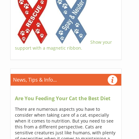
Show your
support with a magnetic ribbon.
News, Tips & Info...
Are You Feeding Your Cat the Best Diet
There are numerous aspects you have to
consider when taking care of a cat, especially
when it comes to nutrition. But you need to see
this from a different perspective. Cats are
sensitive creatures just like humans, with plenty
of necessities when it comes to maintaining a