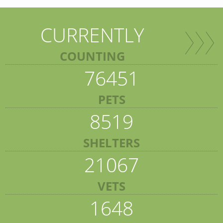
CURRENTLY
COUNTING
76451
PETS
8519
SHELTERS
21067
VETS
1648