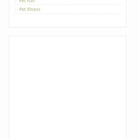
Pet Fun
Pet Illness