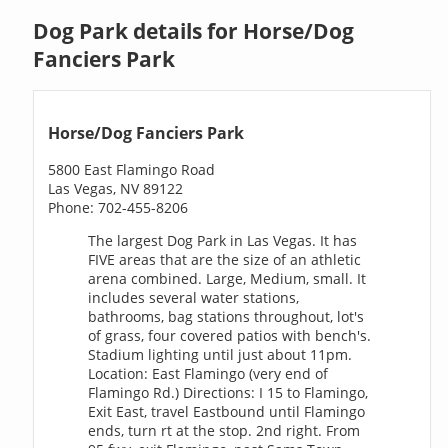
Dog Park details for Horse/Dog
Fanciers Park
Horse/Dog Fanciers Park
5800 East Flamingo Road
Las Vegas, NV 89122
Phone: 702-455-8206
The largest Dog Park in Las Vegas. It has
FIVE areas that are the size of an athletic
arena combined. Large, Medium, small. It
includes several water stations,
bathrooms, bag stations throughout, lot's
of grass, four covered patios with bench's.
Stadium lighting until just about 11pm.
Location: East Flamingo (very end of
Flamingo Rd.) Directions: I 15 to Flamingo,
Exit East, travel Eastbound until Flamingo
ends, turn rt at the stop. 2nd right. From