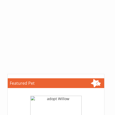
Featured Pet